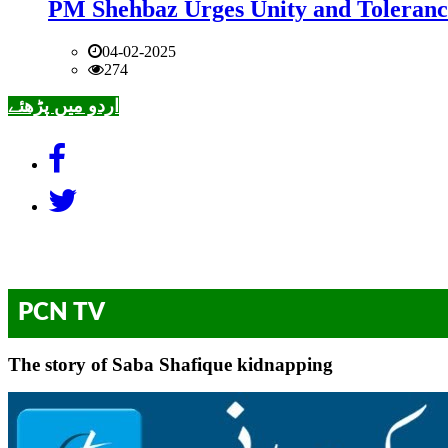
PM Shehbaz Urges Unity and Toleranc
04-02-2025
274
اردو میں پڑھئے
PCN TV
The story of Saba Shafique kidnapping