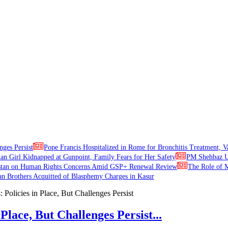
nges Persist
Pope Francis Hospitalized in Rome for Bronchitis Treatment, V
ian Girl Kidnapped at Gunpoint, Family Fears for Her Safety
PM Shehbaz Ur
stan on Human Rights Concerns Amid GSP+ Renewal Review
The Role of M
an Brothers Acquitted of Blasphemy Charges in Kasur
Place, But Challenges Persist...