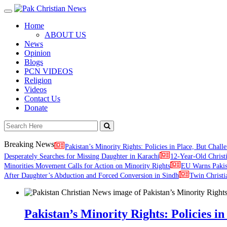
Toggle
navigation
Home
ABOUT US
News
Opinion
Blogs
PCN VIDEOS
Religion
Videos
Contact Us
Donate
Breaking News
Pakistan’s Minority Rights: Policies in Place, But Challe
Desperately Searches for Missing Daughter in Karachi
12-Year-Old Christ
Minorities Movement Calls for Action on Minority Rights
EU Warns Paki
After Daughter’s Abduction and Forced Conversion in Sindh
Twin Christi
Pakistan’s Minority Rights: Policies in 