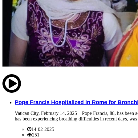
Pope Francis Hospitalized in Rome for Bronchit
Vatican City, February 14, 2025 – Pope Francis, 88, has been ad
has been experiencing breathing difficulties in recent days, was 
14-02-2025
251