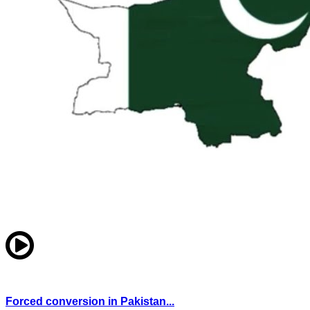
Forced conversion in Pakistan...