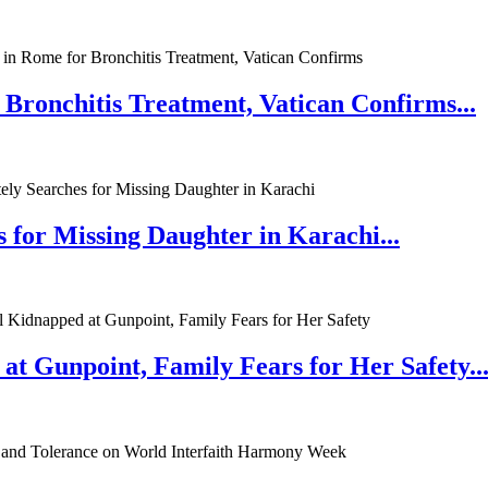
 Bronchitis Treatment, Vatican Confirms...
 for Missing Daughter in Karachi...
at Gunpoint, Family Fears for Her Safety..