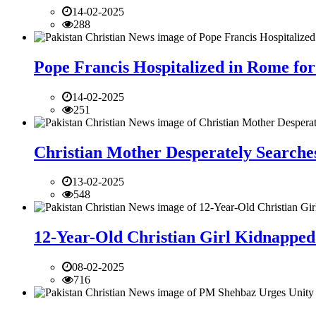
14-02-2025
288
Pope Francis Hospitalized in Rome for
14-02-2025
251
Christian Mother Desperately Searches
13-02-2025
548
12-Year-Old Christian Girl Kidnapped 
08-02-2025
716