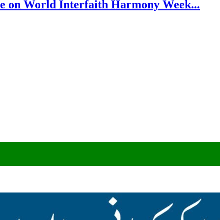
e on World Interfaith Harmony Week...