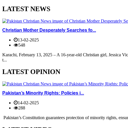
LATEST NEWS
Christian Mother Desperately Searches fo...
13-02-2025
548
Karachi, February 13, 2025 – A 16-year-old Christian girl, Jessica V
t...
LATEST OPINION
Pakistan’s Minority Rights: Policies i...
14-02-2025
288
Pakistan’s Constitution guarantees protection of minority rights, ensur