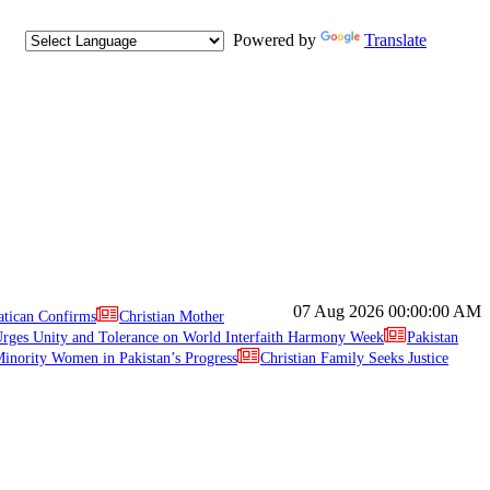
Powered by
Translate
07 Aug 2026
00:00:00 AM
atican Confirms
Christian Mother
ges Unity and Tolerance on World Interfaith Harmony Week
Pakistan
inority Women in Pakistan’s Progress
Christian Family Seeks Justice