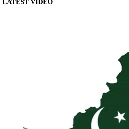
LATEST VIDEO