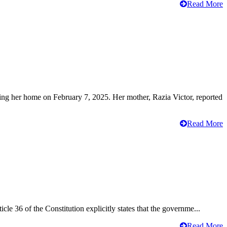
Read More
ving her home on February 7, 2025. Her mother, Razia Victor, reported
Read More
cle 36 of the Constitution explicitly states that the governme...
Read More