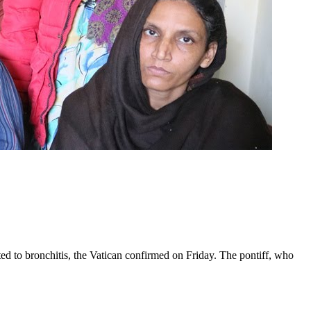
ed to bronchitis, the Vatican confirmed on Friday. The pontiff, who