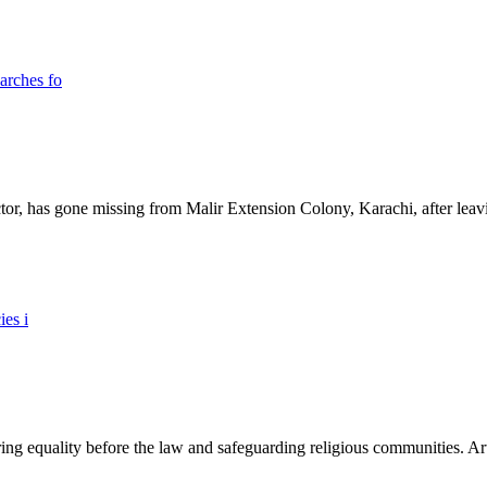
ictor, has gone missing from Malir Extension Colony, Karachi, after lea
ing equality before the law and safeguarding religious communities. Arti