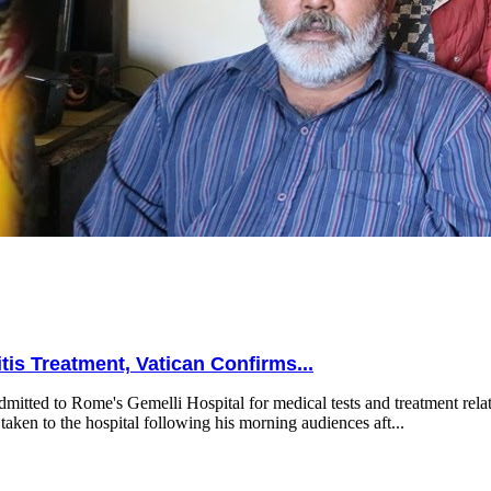
is Treatment, Vatican Confirms...
mitted to Rome's Gemelli Hospital for medical tests and treatment relat
taken to the hospital following his morning audiences aft...