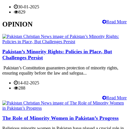
30-01-2025
829
Read More
OPINION
Pakistan’s Minority Rights: Policies in Place, But
Challenges Persist
Pakistan’s Constitution guarantees protection of minority rights,
ensuring equality before the law and safegua...
14-02-2025
288
Read More
The Role of Minority Women in Pakistan’s Progress
Religious minority women in Pakistan have played a crucial role in