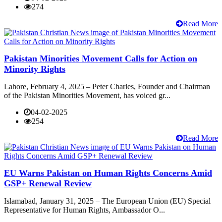
274
Read More
Pakistan Minorities Movement Calls for Action on
Minority Rights
Lahore, February 4, 2025 – Peter Charles, Founder and Chairman
of the Pakistan Minorities Movement, has voiced gr...
04-02-2025
254
Read More
EU Warns Pakistan on Human Rights Concerns Amid
GSP+ Renewal Review
Islamabad, January 31, 2025 – The European Union (EU) Special
Representative for Human Rights, Ambassador O...