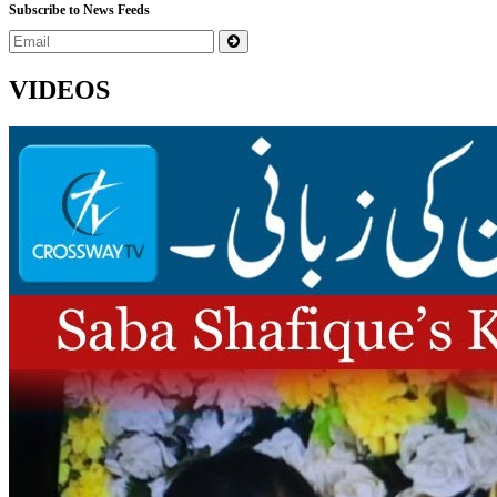
Subscribe to News Feeds
VIDEOS