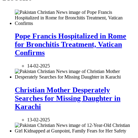
Pope Francis Hospitalized in Rome
for Bronchitis Treatment, Vatican
Confirms
14-02-2025
Christian Mother Desperately
Searches for Missing Daughter in
Karachi
13-02-2025