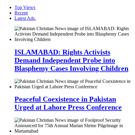
Top Views
Recent
Latest Ads.
ISLAMABAD: Rights Activists
Demand Independent Probe into
Blasphemy Cases Involving Children
Peaceful Coexistence in Pakistan
Urged at Lahore Press Conference