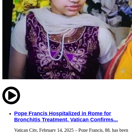
Pope Francis Hospitalized in Rome for
Bronchitis Treatment, Vatican Confirms...
Vatican City, February 14, 2025 – Pope Francis, 88, has been