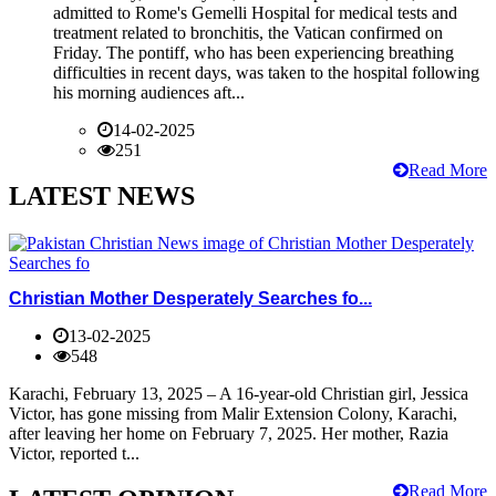
admitted to Rome's Gemelli Hospital for medical tests and
treatment related to bronchitis, the Vatican confirmed on
Friday. The pontiff, who has been experiencing breathing
difficulties in recent days, was taken to the hospital following
his morning audiences aft...
14-02-2025
251
Read More
LATEST NEWS
Christian Mother Desperately Searches fo...
13-02-2025
548
Karachi, February 13, 2025 – A 16-year-old Christian girl, Jessica
Victor, has gone missing from Malir Extension Colony, Karachi,
after leaving her home on February 7, 2025. Her mother, Razia
Victor, reported t...
Read More