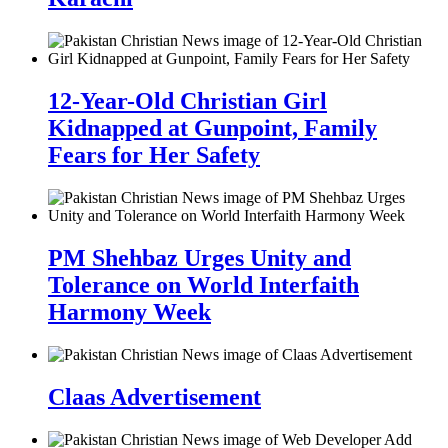
12-Year-Old Christian Girl
Kidnapped at Gunpoint, Family
Fears for Her Safety
PM Shehbaz Urges Unity and
Tolerance on World Interfaith
Harmony Week
Claas Advertisement