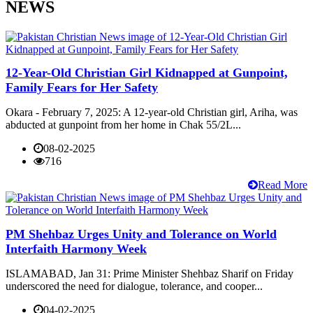
NEWS
12-Year-Old Christian Girl Kidnapped at Gunpoint,
Family Fears for Her Safety
Okara - February 7, 2025: A 12-year-old Christian girl, Ariha, was
abducted at gunpoint from her home in Chak 55/2L...
08-02-2025
716
Read More
PM Shehbaz Urges Unity and Tolerance on World
Interfaith Harmony Week
ISLAMABAD, Jan 31: Prime Minister Shehbaz Sharif on Friday
underscored the need for dialogue, tolerance, and cooper...
04-02-2025