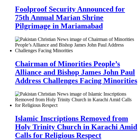
Foolproof Security Announced for
75th Annual Marian Shrine
Pilgrimage in Mariamabad
Chairman of Minorities People’s
Alliance and Bishop James John Paul
Address Challenges Facing Minorities
Islamic Inscriptions Removed from
Holy Trinity Church in Karachi Amid
Calls for Religious Respect