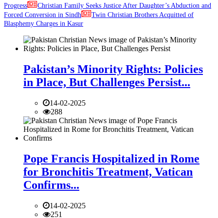
Progress
Christian Family Seeks Justice After Daughter’s Abduction and
Forced Conversion in Sindh
Twin Christian Brothers Acquitted of
Blasphemy Charges in Kasur
Pakistan’s Minority Rights: Policies
in Place, But Challenges Persist...
14-02-2025
288
Pope Francis Hospitalized in Rome
for Bronchitis Treatment, Vatican
Confirms...
14-02-2025
251