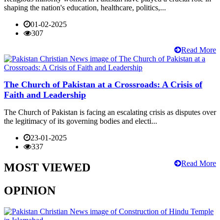
shaping the nation's education, healthcare, politics,...
01-02-2025
307
Read More
The Church of Pakistan at a Crossroads: A Crisis of
Faith and Leadership
The Church of Pakistan is facing an escalating crisis as disputes over
the legitimacy of its governing bodies and electi...
23-01-2025
337
Read More
MOST VIEWED
OPINION