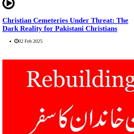
Christian Cemeteries Under Threat: The
Dark Reality for Pakistani Christians
02 Feb 2025