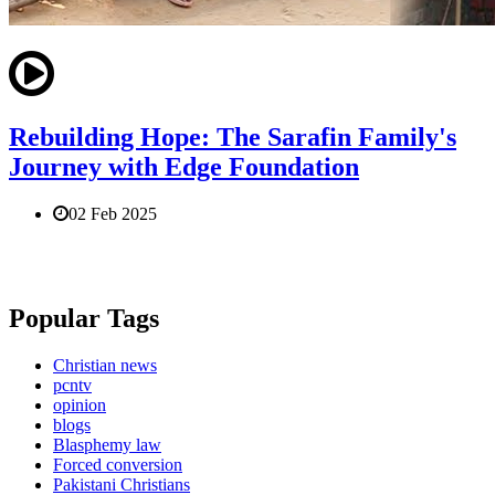
Rebuilding Hope: The Sarafin Family's
Journey with Edge Foundation
02 Feb 2025
Popular Tags
Christian news
pcntv
opinion
blogs
Blasphemy law
Forced conversion
Pakistani Christians