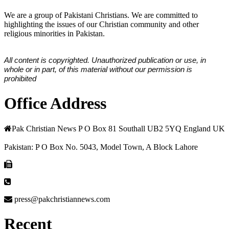
We are a group of Pakistani Christians. We are committed to
highlighting the issues of our Christian community and other
religious minorities in Pakistan.
All content is copyrighted. Unauthorized publication or use, in
whole or in part, of this material without our permission is
prohibited
Office Address
Pak Christian News P O Box 81 Southall UB2 5YQ England UK
Pakistan: P O Box No. 5043, Model Town, A Block Lahore
press@pakchristiannews.com
Recent