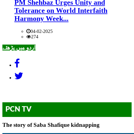
PM Shehbaz Urges Unity and
Tolerance on World Interfaith
Harmony Week...
04-02-2025
274
اردو میں پڑھئے
PCN TV
The story of Saba Shafique kidnapping