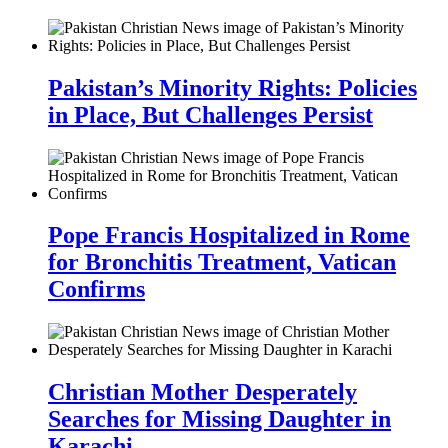
Pakistan’s Minority Rights: Policies
in Place, But Challenges Persist
Pope Francis Hospitalized in Rome
for Bronchitis Treatment, Vatican
Confirms
Christian Mother Desperately
Searches for Missing Daughter in
Karachi