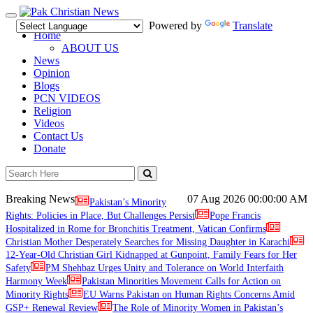
Toggle
Powered by
Translate
navigation
Home
ABOUT US
News
Opinion
Blogs
PCN VIDEOS
Religion
Videos
Contact Us
Donate
Breaking News
07 Aug 2026
00:00:00 AM
Pakistan’s Minority
Rights: Policies in Place, But Challenges Persist
Pope Francis
Hospitalized in Rome for Bronchitis Treatment, Vatican Confirms
Christian Mother Desperately Searches for Missing Daughter in Karachi
12-Year-Old Christian Girl Kidnapped at Gunpoint, Family Fears for Her
Safety
PM Shehbaz Urges Unity and Tolerance on World Interfaith
Harmony Week
Pakistan Minorities Movement Calls for Action on
Minority Rights
EU Warns Pakistan on Human Rights Concerns Amid
GSP+ Renewal Review
The Role of Minority Women in Pakistan’s