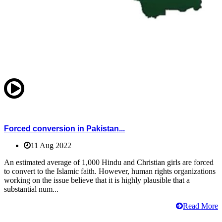
Forced conversion in Pakistan...
11 Aug 2022
An estimated average of 1,000 Hindu and Christian girls are forced
to convert to the Islamic faith. However, human rights organizations
working on the issue believe that it is highly plausible that a
substantial num...
Read More