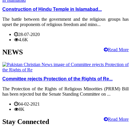
Construction of Hindu Temple in Islamabad...
The battle between the government and the religious groups has
upset the proponents of religious freedom and mino...
28-07-2020
4.6K
Read More
NEWS
Committee rejects Protection of the Rights of Re...
The Protection of the Rights of Religious Minorities (PRRM) Bill
has been rejected but the Senate Standing Committee on ...
04-02-2021
8K
Read More
Stay Connected