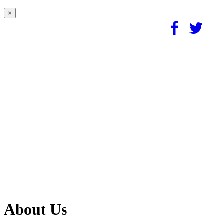
×
About Us