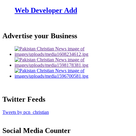
Web Developer Add
Advertise your Business
Twitter Feeds
Tweets by pcn_christian
Social Media Counter