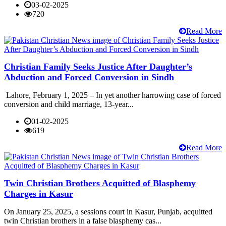
03-02-2025
720
Read More
Christian Family Seeks Justice After Daughter’s
Abduction and Forced Conversion in Sindh
Lahore, February 1, 2025 – In yet another harrowing case of forced
conversion and child marriage, 13-year...
01-02-2025
619
Read More
Twin Christian Brothers Acquitted of Blasphemy
Charges in Kasur
On January 25, 2025, a sessions court in Kasur, Punjab, acquitted
twin Christian brothers in a false blasphemy cas...