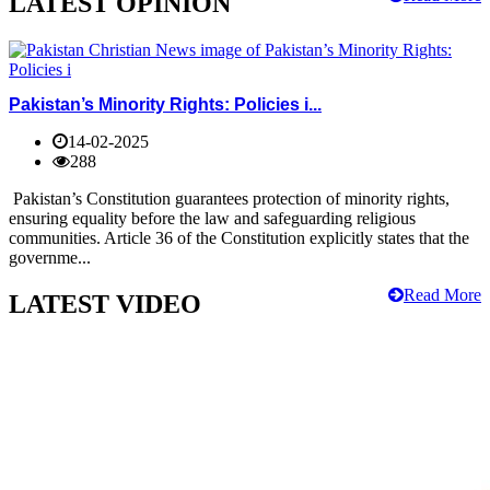
LATEST OPINION
Pakistan’s Minority Rights: Policies i...
14-02-2025
288
Pakistan’s Constitution guarantees protection of minority rights,
ensuring equality before the law and safeguarding religious
communities. Article 36 of the Constitution explicitly states that the
governme...
Read More
LATEST VIDEO