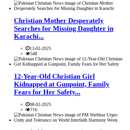
Christian Mother Desperately
Searches for Missing Daughter in
Karachi...
13-02-2025
548
12-Year-Old Christian Girl
Kidnapped at Gunpoint, Family
Fears for Her Safety...
08-02-2025
716