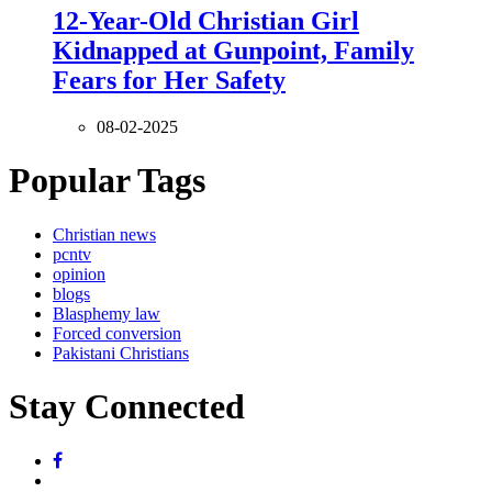
12-Year-Old Christian Girl
Kidnapped at Gunpoint, Family
Fears for Her Safety
08-02-2025
Popular Tags
Christian news
pcntv
opinion
blogs
Blasphemy law
Forced conversion
Pakistani Christians
Stay Connected