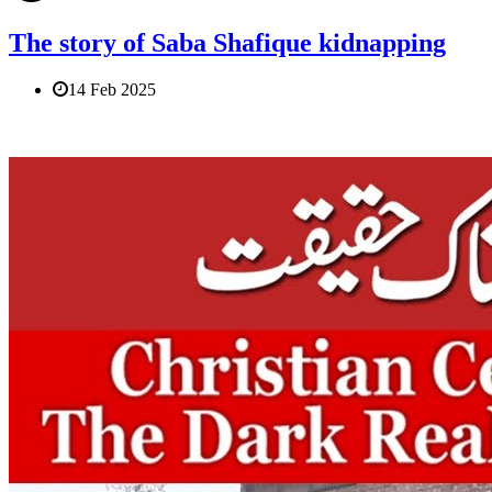
The story of Saba Shafique kidnapping
14 Feb 2025