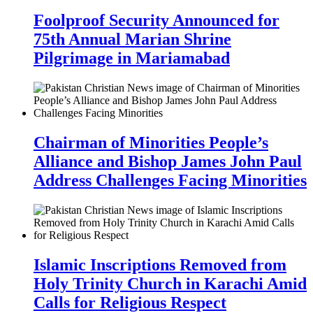
Foolproof Security Announced for
75th Annual Marian Shrine
Pilgrimage in Mariamabad
Chairman of Minorities People’s
Alliance and Bishop James John Paul
Address Challenges Facing Minorities
Islamic Inscriptions Removed from
Holy Trinity Church in Karachi Amid
Calls for Religious Respect