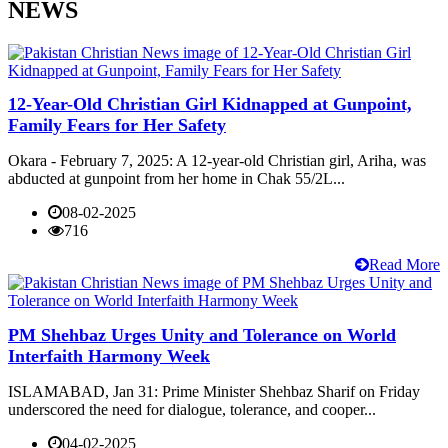
NEWS
12-Year-Old Christian Girl Kidnapped at Gunpoint,
Family Fears for Her Safety
Okara - February 7, 2025: A 12-year-old Christian girl, Ariha, was
abducted at gunpoint from her home in Chak 55/2L...
08-02-2025
716
Read More
PM Shehbaz Urges Unity and Tolerance on World
Interfaith Harmony Week
ISLAMABAD, Jan 31: Prime Minister Shehbaz Sharif on Friday
underscored the need for dialogue, tolerance, and cooper...
04-02-2025