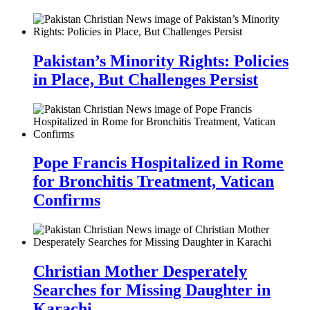
Pakistan’s Minority Rights: Policies
in Place, But Challenges Persist
Pope Francis Hospitalized in Rome
for Bronchitis Treatment, Vatican
Confirms
Christian Mother Desperately
Searches for Missing Daughter in
Karachi