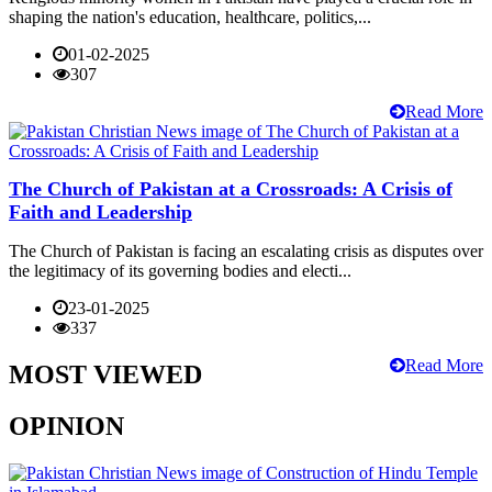
shaping the nation's education, healthcare, politics,...
01-02-2025
307
Read More
The Church of Pakistan at a Crossroads: A Crisis of
Faith and Leadership
The Church of Pakistan is facing an escalating crisis as disputes over
the legitimacy of its governing bodies and electi...
23-01-2025
337
Read More
MOST VIEWED
OPINION