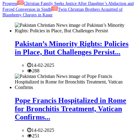
Progress
Christian Family Seeks Justice After Daughter’s Abduction and
Forced Conversion in Sindh
Twin Christian Brothers Acquitted of
Blasphemy Charges in Kasur
Pakistan’s Minority Rights: Policies
in Place, But Challenges Persist...
14-02-2025
288
Pope Francis Hospitalized in Rome
for Bronchitis Treatment, Vatican
Confirms...
14-02-2025
251