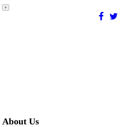
×
About Us