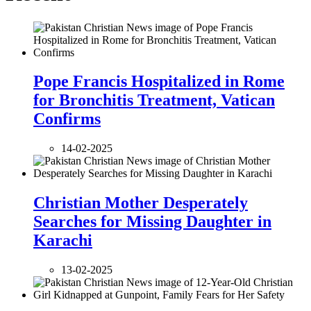
Pope Francis Hospitalized in Rome
for Bronchitis Treatment, Vatican
Confirms
14-02-2025
Christian Mother Desperately
Searches for Missing Daughter in
Karachi
13-02-2025