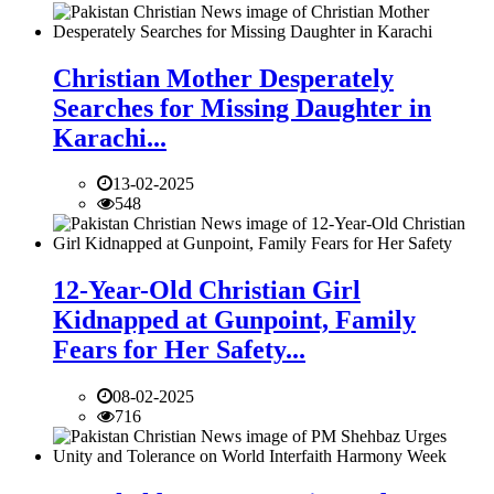
Christian Mother Desperately
Searches for Missing Daughter in
Karachi...
13-02-2025
548
12-Year-Old Christian Girl
Kidnapped at Gunpoint, Family
Fears for Her Safety...
08-02-2025
716