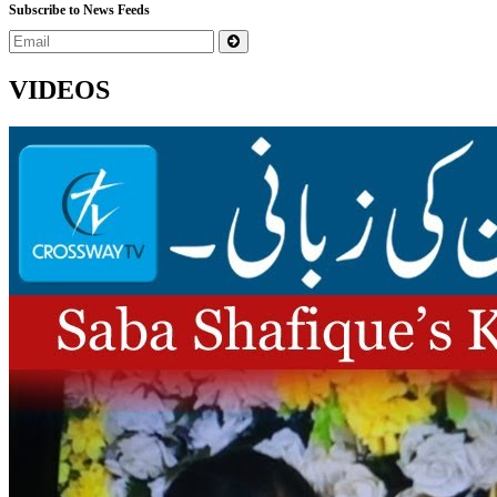
Subscribe to News Feeds
VIDEOS