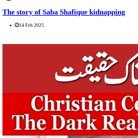
The story of Saba Shafique kidnapping
14 Feb 2025