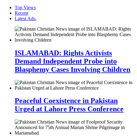
Top Views
Recent
Latest Ads.
ISLAMABAD: Rights Activists
Demand Independent Probe into
Blasphemy Cases Involving Children
Peaceful Coexistence in Pakistan
Urged at Lahore Press Conference