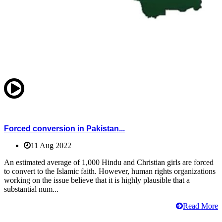
Forced conversion in Pakistan...
11 Aug 2022
An estimated average of 1,000 Hindu and Christian girls are forced
to convert to the Islamic faith. However, human rights organizations
working on the issue believe that it is highly plausible that a
substantial num...
Read More