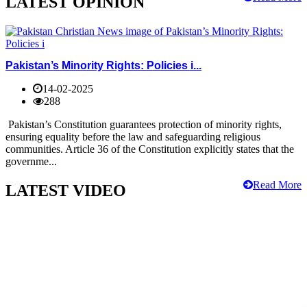
LATEST OPINION
Pakistan’s Minority Rights: Policies i...
14-02-2025
288
Pakistan’s Constitution guarantees protection of minority rights,
ensuring equality before the law and safeguarding religious
communities. Article 36 of the Constitution explicitly states that the
governme...
Read More
LATEST VIDEO