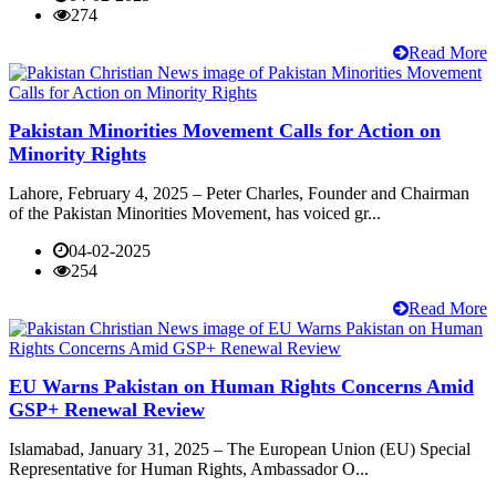
274
Read More
Pakistan Minorities Movement Calls for Action on
Minority Rights
Lahore, February 4, 2025 – Peter Charles, Founder and Chairman
of the Pakistan Minorities Movement, has voiced gr...
04-02-2025
254
Read More
EU Warns Pakistan on Human Rights Concerns Amid
GSP+ Renewal Review
Islamabad, January 31, 2025 – The European Union (EU) Special
Representative for Human Rights, Ambassador O...