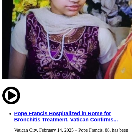
Pope Francis Hospitalized in Rome for
Bronchitis Treatment, Vatican Confirms...
Vatican City, February 14, 2025 – Pope Francis, 88, has been