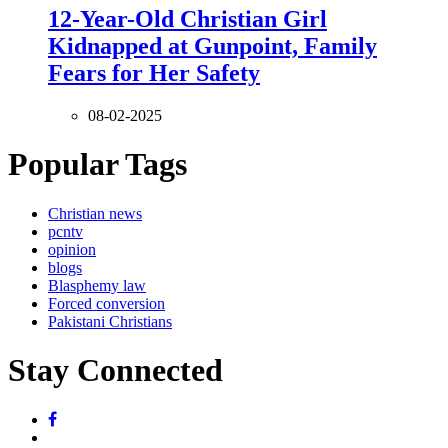
12-Year-Old Christian Girl
Kidnapped at Gunpoint, Family
Fears for Her Safety
08-02-2025
Popular Tags
Christian news
pcntv
opinion
blogs
Blasphemy law
Forced conversion
Pakistani Christians
Stay Connected