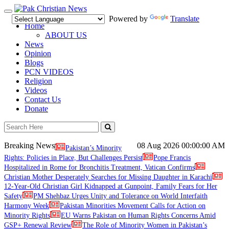
Toggle
Powered by
Translate
navigation
Home
ABOUT US
News
Opinion
Blogs
PCN VIDEOS
Religion
Videos
Contact Us
Donate
Breaking News
08 Aug 2026
00:00:00 AM
Pakistan’s Minority
Rights: Policies in Place, But Challenges Persist
Pope Francis
Hospitalized in Rome for Bronchitis Treatment, Vatican Confirms
Christian Mother Desperately Searches for Missing Daughter in Karachi
12-Year-Old Christian Girl Kidnapped at Gunpoint, Family Fears for Her
Safety
PM Shehbaz Urges Unity and Tolerance on World Interfaith
Harmony Week
Pakistan Minorities Movement Calls for Action on
Minority Rights
EU Warns Pakistan on Human Rights Concerns Amid
GSP+ Renewal Review
The Role of Minority Women in Pakistan’s