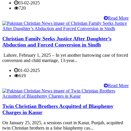
03-02-2025
720
Read More
Christian Family Seeks Justice After Daughter’s
Abduction and Forced Conversion in Sindh
Lahore, February 1, 2025 – In yet another harrowing case of forced
conversion and child marriage, 13-year...
01-02-2025
619
Read More
Twin Christian Brothers Acquitted of Blasphemy
Charges in Kasur
On January 25, 2025, a sessions court in Kasur, Punjab, acquitted
twin Christian brothers in a false blasphemy cas...