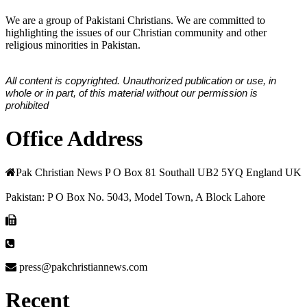
We are a group of Pakistani Christians. We are committed to
highlighting the issues of our Christian community and other
religious minorities in Pakistan.
All content is copyrighted. Unauthorized publication or use, in
whole or in part, of this material without our permission is
prohibited
Office Address
Pak Christian News P O Box 81 Southall UB2 5YQ England UK
Pakistan: P O Box No. 5043, Model Town, A Block Lahore
press@pakchristiannews.com
Recent