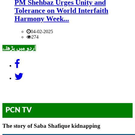
PM Shehbaz Urges Unity and
Tolerance on World Interfaith
Harmony Week...
04-02-2025
274
اردو میں پڑھئے
PCN TV
The story of Saba Shafique kidnapping