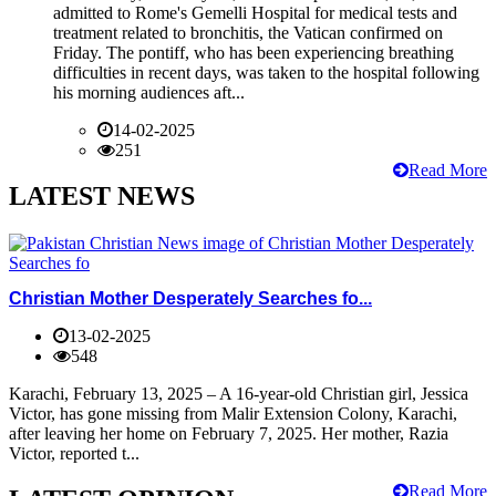
admitted to Rome's Gemelli Hospital for medical tests and
treatment related to bronchitis, the Vatican confirmed on
Friday. The pontiff, who has been experiencing breathing
difficulties in recent days, was taken to the hospital following
his morning audiences aft...
14-02-2025
251
Read More
LATEST NEWS
Christian Mother Desperately Searches fo...
13-02-2025
548
Karachi, February 13, 2025 – A 16-year-old Christian girl, Jessica
Victor, has gone missing from Malir Extension Colony, Karachi,
after leaving her home on February 7, 2025. Her mother, Razia
Victor, reported t...
Read More