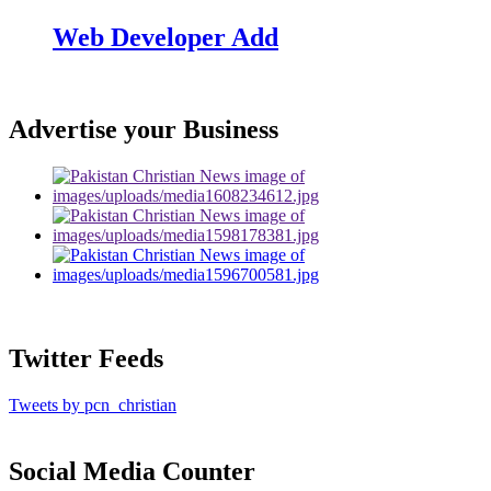
Web Developer Add
Advertise your Business
Twitter Feeds
Tweets by pcn_christian
Social Media Counter