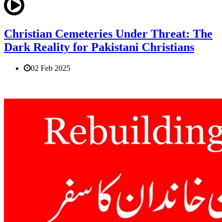
Christian Cemeteries Under Threat: The
Dark Reality for Pakistani Christians
02 Feb 2025