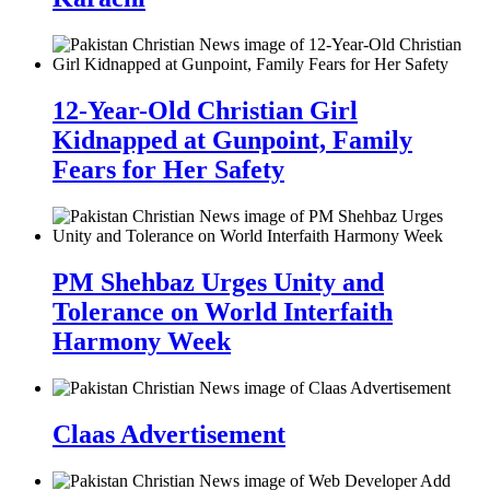
12-Year-Old Christian Girl
Kidnapped at Gunpoint, Family
Fears for Her Safety
PM Shehbaz Urges Unity and
Tolerance on World Interfaith
Harmony Week
Claas Advertisement