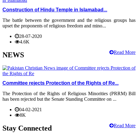
Construction of Hindu Temple in Islamabad...
The battle between the government and the religious groups has
upset the proponents of religious freedom and mino...
28-07-2020
4.6K
Read More
NEWS
Committee rejects Protection of the Rights of Re...
The Protection of the Rights of Religious Minorities (PRRM) Bill
has been rejected but the Senate Standing Committee on ...
04-02-2021
8K
Read More
Stay Connected