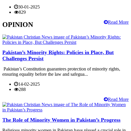
30-01-2025
829
Read More
OPINION
Pakistan’s Minority Rights: Policies in Place, But
Challenges Persist
Pakistan’s Constitution guarantees protection of minority rights,
ensuring equality before the law and safegua...
14-02-2025
288
Read More
The Role of Minority Women in Pakistan’s Progress
Religious minority women in Pakistan have played a crucial role in