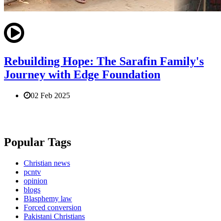
Rebuilding Hope: The Sarafin Family's
Journey with Edge Foundation
02 Feb 2025
Popular Tags
Christian news
pcntv
opinion
blogs
Blasphemy law
Forced conversion
Pakistani Christians