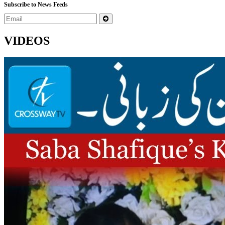
Subscribe to News Feeds
VIDEOS