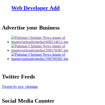
Web Developer Add
Advertise your Business
Twitter Feeds
Tweets by pcn_christian
Social Media Counter