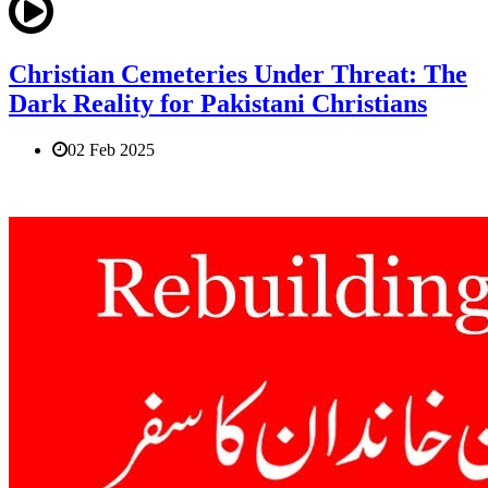
Christian Cemeteries Under Threat: The
Dark Reality for Pakistani Christians
02 Feb 2025