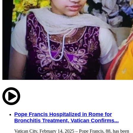
Pope Francis Hospitalized in Rome for
Bronchitis Treatment, Vatican Confirms...
Vatican City, February 14, 2025 – Pope Francis, 88, has been