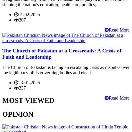
shaping the nation's education, healthcare, politics,...
01-02-2025
307
Read More
The Church of Pakistan at a Crossroads: A Crisis of
Faith and Leadership
The Church of Pakistan is facing an escalating crisis as disputes over
the legitimacy of its governing bodies and electi...
23-01-2025
337
Read More
MOST VIEWED
OPINION