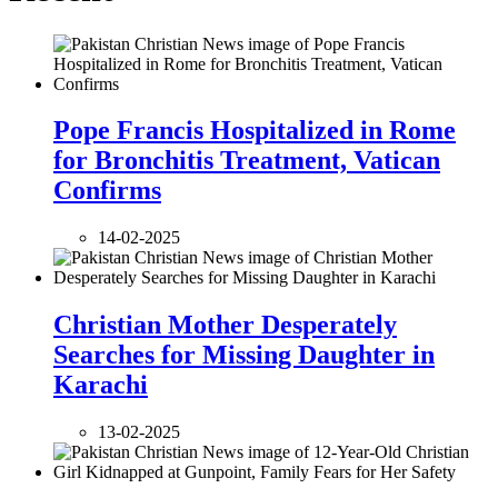
Pope Francis Hospitalized in Rome
for Bronchitis Treatment, Vatican
Confirms
14-02-2025
Christian Mother Desperately
Searches for Missing Daughter in
Karachi
13-02-2025