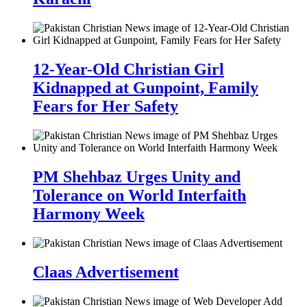
12-Year-Old Christian Girl
Kidnapped at Gunpoint, Family
Fears for Her Safety
PM Shehbaz Urges Unity and
Tolerance on World Interfaith
Harmony Week
Claas Advertisement