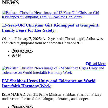
NEWS
12-Year-Old Christian Girl Kidnapped at Gunpoint,
Family Fears for Her Safety
Okara - February 7, 2025: A 12-year-old Christian girl, Ariha, was
abducted at gunpoint from her home in Chak 55/2L...
08-02-2025
716
Read More
PM Shehbaz Urges Unity and Tolerance on World
Interfaith Harmony Week
ISLAMABAD, Jan 31: Prime Minister Shehbaz Sharif on Friday
underscored the need for dialogue, tolerance, and cooper...
04-02-2025