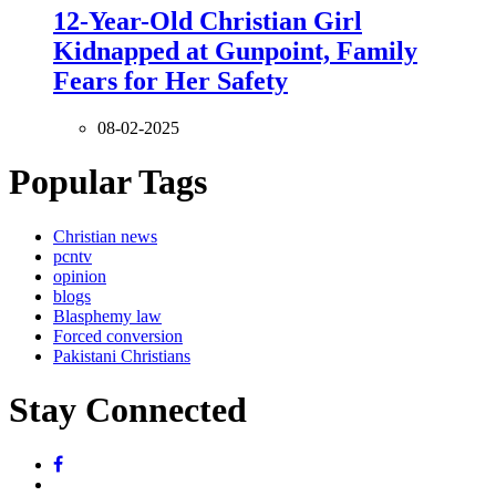
12-Year-Old Christian Girl
Kidnapped at Gunpoint, Family
Fears for Her Safety
08-02-2025
Popular Tags
Christian news
pcntv
opinion
blogs
Blasphemy law
Forced conversion
Pakistani Christians
Stay Connected