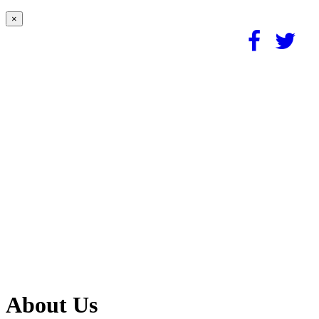
×
About Us