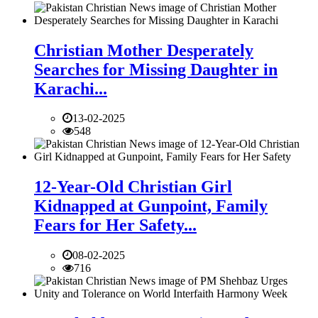
Christian Mother Desperately
Searches for Missing Daughter in
Karachi...
13-02-2025
548
12-Year-Old Christian Girl
Kidnapped at Gunpoint, Family
Fears for Her Safety...
08-02-2025
716