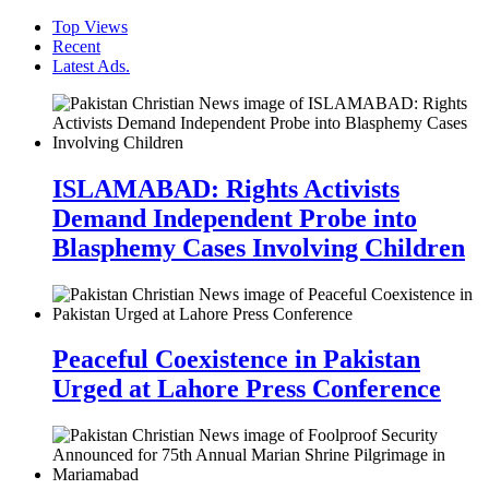
Top Views
Recent
Latest Ads.
ISLAMABAD: Rights Activists
Demand Independent Probe into
Blasphemy Cases Involving Children
Peaceful Coexistence in Pakistan
Urged at Lahore Press Conference