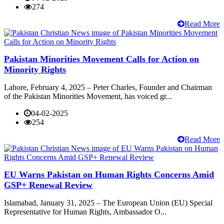
274
Read More
Pakistan Minorities Movement Calls for Action on
Minority Rights
Lahore, February 4, 2025 – Peter Charles, Founder and Chairman
of the Pakistan Minorities Movement, has voiced gr...
04-02-2025
254
Read More
EU Warns Pakistan on Human Rights Concerns Amid
GSP+ Renewal Review
Islamabad, January 31, 2025 – The European Union (EU) Special
Representative for Human Rights, Ambassador O...