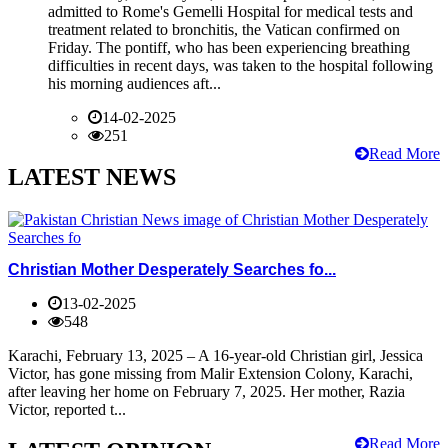
admitted to Rome's Gemelli Hospital for medical tests and
treatment related to bronchitis, the Vatican confirmed on
Friday. The pontiff, who has been experiencing breathing
difficulties in recent days, was taken to the hospital following
his morning audiences aft...
14-02-2025
251
Read More
LATEST NEWS
Christian Mother Desperately Searches fo...
13-02-2025
548
Karachi, February 13, 2025 – A 16-year-old Christian girl, Jessica
Victor, has gone missing from Malir Extension Colony, Karachi,
after leaving her home on February 7, 2025. Her mother, Razia
Victor, reported t...
Read More