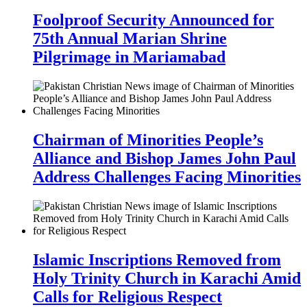
Foolproof Security Announced for
75th Annual Marian Shrine
Pilgrimage in Mariamabad
Chairman of Minorities People’s
Alliance and Bishop James John Paul
Address Challenges Facing Minorities
Islamic Inscriptions Removed from
Holy Trinity Church in Karachi Amid
Calls for Religious Respect