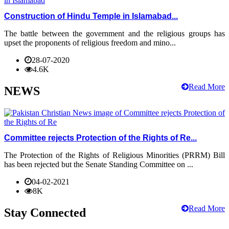
Construction of Hindu Temple in Islamabad...
The battle between the government and the religious groups has
upset the proponents of religious freedom and mino...
28-07-2020
4.6K
Read More
NEWS
Committee rejects Protection of the Rights of Re...
The Protection of the Rights of Religious Minorities (PRRM) Bill
has been rejected but the Senate Standing Committee on ...
04-02-2021
8K
Read More
Stay Connected