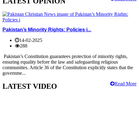
LATEST OPINION
Pakistan’s Minority Rights: Policies i...
14-02-2025
288
Pakistan’s Constitution guarantees protection of minority rights,
ensuring equality before the law and safeguarding religious
communities. Article 36 of the Constitution explicitly states that the
governme...
Read More
LATEST VIDEO