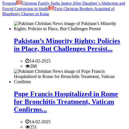
Progress
Christian Family Seeks Justice After Daughter’s Abduction and
Forced Conversion in Sindh
Twin Christian Brothers Acquitted of
Blasphemy Charges in Kasur
Pakistan’s Minority Rights: Policies
in Place, But Challenges Persist...
14-02-2025
288
Pope Francis Hospitalized in Rome
for Bronchitis Treatment, Vatican
Confirms...
14-02-2025
251