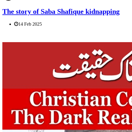
The story of Saba Shafique kidnapping
14 Feb 2025