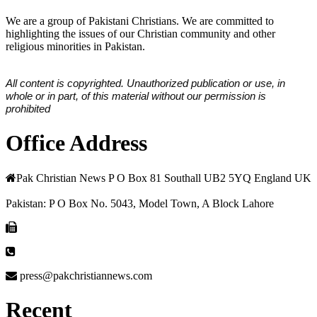
We are a group of Pakistani Christians. We are committed to
highlighting the issues of our Christian community and other
religious minorities in Pakistan.
All content is copyrighted. Unauthorized publication or use, in
whole or in part, of this material without our permission is
prohibited
Office Address
Pak Christian News P O Box 81 Southall UB2 5YQ England UK
Pakistan: P O Box No. 5043, Model Town, A Block Lahore
press@pakchristiannews.com
Recent