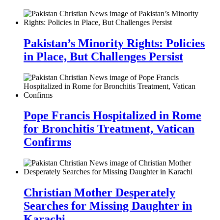
Pakistan’s Minority Rights: Policies
in Place, But Challenges Persist
Pope Francis Hospitalized in Rome
for Bronchitis Treatment, Vatican
Confirms
Christian Mother Desperately
Searches for Missing Daughter in
Karachi