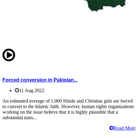
Forced conversion in Pakistan...
11 Aug 2022
An estimated average of 1,000 Hindu and Christian girls are forced
to convert to the Islamic faith. However, human rights organizations
working on the issue believe that it is highly plausible that a
substantial num...
Read More