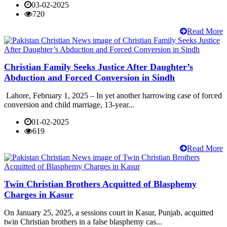
03-02-2025
720
Read More
Christian Family Seeks Justice After Daughter’s
Abduction and Forced Conversion in Sindh
Lahore, February 1, 2025 – In yet another harrowing case of forced
conversion and child marriage, 13-year...
01-02-2025
619
Read More
Twin Christian Brothers Acquitted of Blasphemy
Charges in Kasur
On January 25, 2025, a sessions court in Kasur, Punjab, acquitted
twin Christian brothers in a false blasphemy cas...