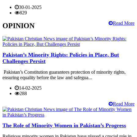
30-01-2025
829
Read More
OPINION
Pakistan’s Minority Rights: Policies in Place, But
Challenges Persist
Pakistan’s Constitution guarantees protection of minority rights,
ensuring equality before the law and safegua...
14-02-2025
288
Read More
The Role of Minority Women in Pakistan’s Progress
Religious minority women in Pakistan have played a crucial role in