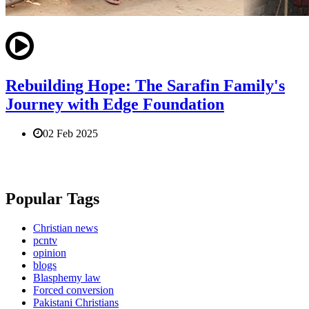
Rebuilding Hope: The Sarafin Family's
Journey with Edge Foundation
02 Feb 2025
Popular Tags
Christian news
pcntv
opinion
blogs
Blasphemy law
Forced conversion
Pakistani Christians