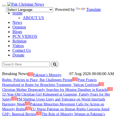
Toggle
Powered by
Translate
navigation
Home
ABOUT US
News
Opinion
Blogs
PCN VIDEOS
Religion
Videos
Contact Us
Donate
Breaking News
07 Aug 2026
00:00:00 AM
Pakistan’s Minority
Rights: Policies in Place, But Challenges Persist
Pope Francis
Hospitalized in Rome for Bronchitis Treatment, Vatican Confirms
Christian Mother Desperately Searches for Missing Daughter in Karachi
12-Year-Old Christian Girl Kidnapped at Gunpoint, Family Fears for Her
Safety
PM Shehbaz Urges Unity and Tolerance on World Interfaith
Harmony Week
Pakistan Minorities Movement Calls for Action on
Minority Rights
EU Warns Pakistan on Human Rights Concerns Amid
GSP+ Renewal Review
The Role of Minority Women in Pakistan’s