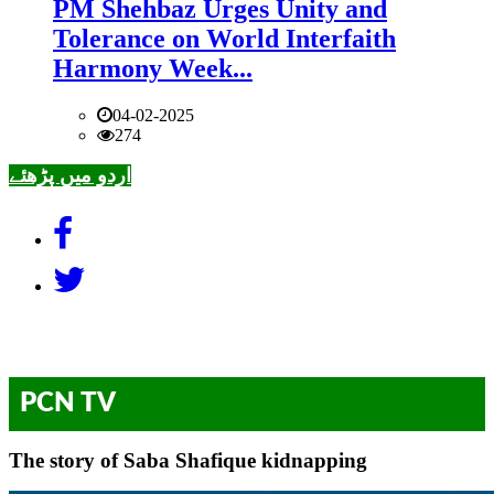
PM Shehbaz Urges Unity and
Tolerance on World Interfaith
Harmony Week...
04-02-2025
274
اردو میں پڑھئے
PCN TV
The story of Saba Shafique kidnapping