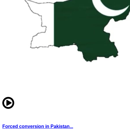
Forced conversion in Pakistan...