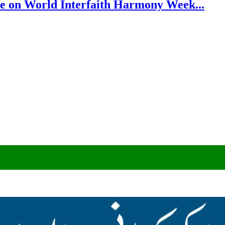
e on World Interfaith Harmony Week...