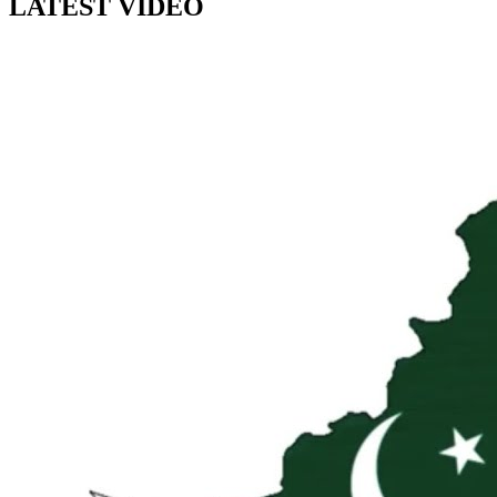
LATEST VIDEO