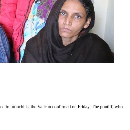
ed to bronchitis, the Vatican confirmed on Friday. The pontiff, who