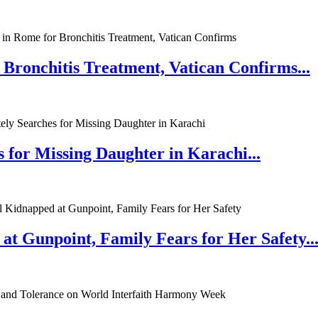
 Bronchitis Treatment, Vatican Confirms...
 for Missing Daughter in Karachi...
at Gunpoint, Family Fears for Her Safety..