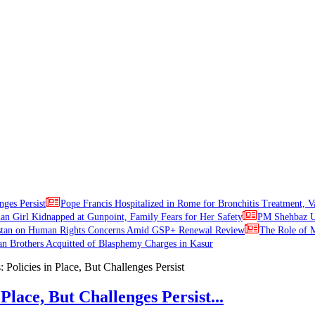
nges Persist
Pope Francis Hospitalized in Rome for Bronchitis Treatment, V
ian Girl Kidnapped at Gunpoint, Family Fears for Her Safety
PM Shehbaz Ur
stan on Human Rights Concerns Amid GSP+ Renewal Review
The Role of M
an Brothers Acquitted of Blasphemy Charges in Kasur
Place, But Challenges Persist...