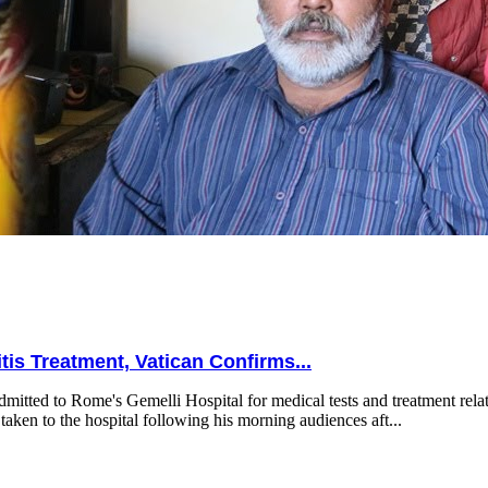
is Treatment, Vatican Confirms...
mitted to Rome's Gemelli Hospital for medical tests and treatment relat
taken to the hospital following his morning audiences aft...