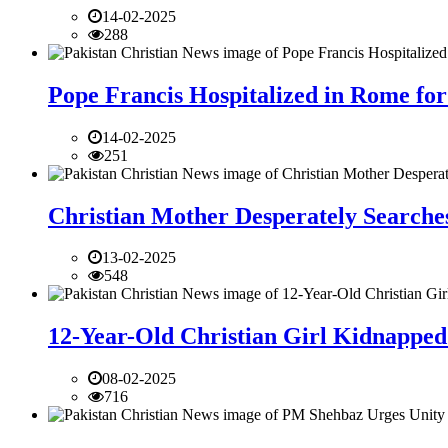
14-02-2025
288
Pope Francis Hospitalized in Rome for
14-02-2025
251
Christian Mother Desperately Searches
13-02-2025
548
12-Year-Old Christian Girl Kidnapped 
08-02-2025
716