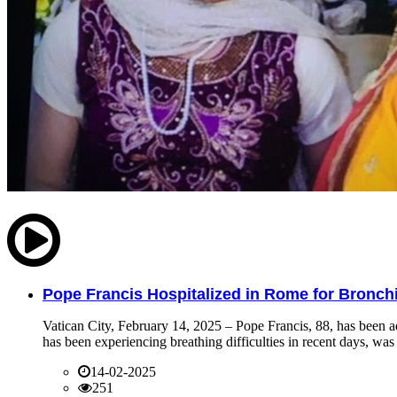
Pope Francis Hospitalized in Rome for Bronchit
Vatican City, February 14, 2025 – Pope Francis, 88, has been ad
has been experiencing breathing difficulties in recent days, was 
14-02-2025
251