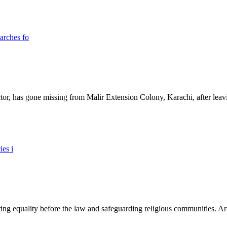
ictor, has gone missing from Malir Extension Colony, Karachi, after lea
ing equality before the law and safeguarding religious communities. Arti