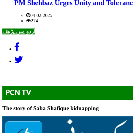
PM Shehbaz Urges Unity and Toleranc
04-02-2025
274
اردو میں پڑھئے
PCN TV
The story of Saba Shafique kidnapping