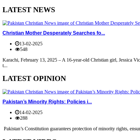
LATEST NEWS
Christian Mother Desperately Searches fo...
13-02-2025
548
Karachi, February 13, 2025 – A 16-year-old Christian girl, Jessica V
t...
LATEST OPINION
Pakistan’s Minority Rights: Policies i...
14-02-2025
288
Pakistan’s Constitution guarantees protection of minority rights, ensur