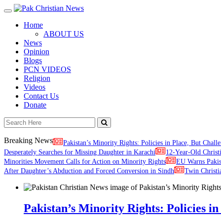
Toggle
navigation
Home
ABOUT US
News
Opinion
Blogs
PCN VIDEOS
Religion
Videos
Contact Us
Donate
Breaking News
Pakistan’s Minority Rights: Policies in Place, But Challe
Desperately Searches for Missing Daughter in Karachi
12-Year-Old Christ
Minorities Movement Calls for Action on Minority Rights
EU Warns Paki
After Daughter’s Abduction and Forced Conversion in Sindh
Twin Christi
Pakistan’s Minority Rights: Policies in 