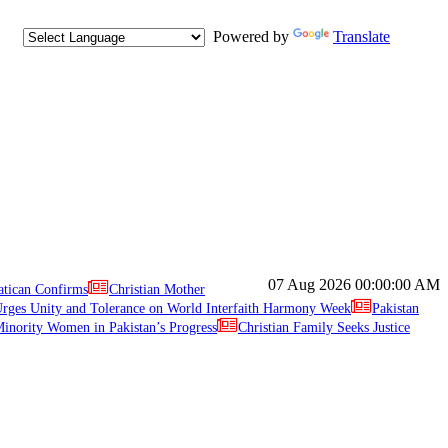
Powered by
Translate
07 Aug 2026
00:00:00 AM
atican Confirms
Christian Mother
ges Unity and Tolerance on World Interfaith Harmony Week
Pakistan
inority Women in Pakistan’s Progress
Christian Family Seeks Justice