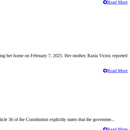
Read More
ving her home on February 7, 2025. Her mother, Razia Victor, reported
Read More
cle 36 of the Constitution explicitly states that the governme...
Read More