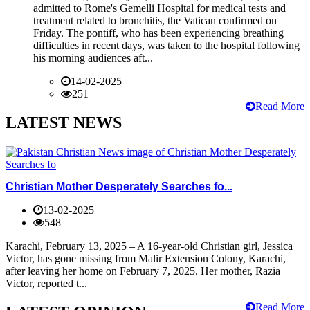
admitted to Rome's Gemelli Hospital for medical tests and
treatment related to bronchitis, the Vatican confirmed on
Friday. The pontiff, who has been experiencing breathing
difficulties in recent days, was taken to the hospital following
his morning audiences aft...
14-02-2025
251
Read More
LATEST NEWS
Christian Mother Desperately Searches fo...
13-02-2025
548
Karachi, February 13, 2025 – A 16-year-old Christian girl, Jessica
Victor, has gone missing from Malir Extension Colony, Karachi,
after leaving her home on February 7, 2025. Her mother, Razia
Victor, reported t...
Read More