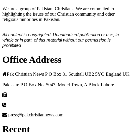
We are a group of Pakistani Christians. We are committed to
highlighting the issues of our Christian community and other
religious minorities in Pakistan.
All content is copyrighted. Unauthorized publication or use, in
whole or in part, of this material without our permission is
prohibited
Office Address
Pak Christian News P O Box 81 Southall UB2 5YQ England UK
Pakistan: P O Box No. 5043, Model Town, A Block Lahore
press@pakchristiannews.com
Recent