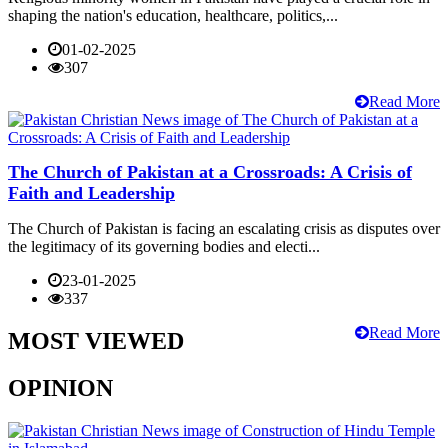
shaping the nation's education, healthcare, politics,...
01-02-2025
307
Read More
The Church of Pakistan at a Crossroads: A Crisis of
Faith and Leadership
The Church of Pakistan is facing an escalating crisis as disputes over
the legitimacy of its governing bodies and electi...
23-01-2025
337
Read More
MOST VIEWED
OPINION