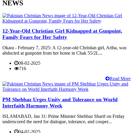
NEWS
12-Year-Old Christian Girl Kidnapped at Gunpoint,
Family Fears for Her Safety
Okara - February 7, 2025: A 12-year-old Christian girl, Ariha, was
abducted at gunpoint from her home in Chak 55/2L...
08-02-2025
716
Read More
PM Shehbaz Urges Unity and Tolerance on World
Interfaith Harmony Week
ISLAMABAD, Jan 31: Prime Minister Shehbaz Sharif on Friday
underscored the need for dialogue, tolerance, and cooper...
04-02-2025