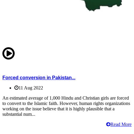
Forced conversion in Pakistan...
11 Aug 2022
An estimated average of 1,000 Hindu and Christian girls are forced
to convert to the Islamic faith. However, human rights organizations
working on the issue believe that it is highly plausible that a
substantial num...
Read More