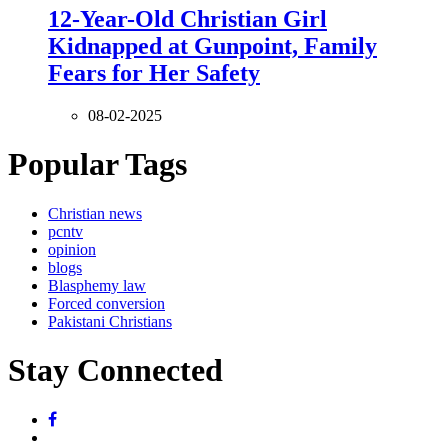
12-Year-Old Christian Girl
Kidnapped at Gunpoint, Family
Fears for Her Safety
08-02-2025
Popular Tags
Christian news
pcntv
opinion
blogs
Blasphemy law
Forced conversion
Pakistani Christians
Stay Connected