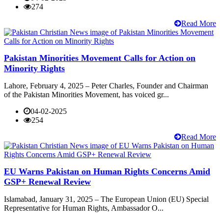
274
Read More
Pakistan Minorities Movement Calls for Action on
Minority Rights
Lahore, February 4, 2025 – Peter Charles, Founder and Chairman
of the Pakistan Minorities Movement, has voiced gr...
04-02-2025
254
Read More
EU Warns Pakistan on Human Rights Concerns Amid
GSP+ Renewal Review
Islamabad, January 31, 2025 – The European Union (EU) Special
Representative for Human Rights, Ambassador O...