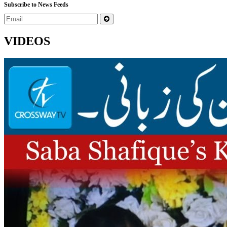
Subscribe to News Feeds
VIDEOS