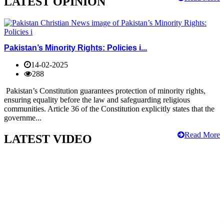
LATEST OPINION
Pakistan’s Minority Rights: Policies i...
14-02-2025
288
Pakistan’s Constitution guarantees protection of minority rights,
ensuring equality before the law and safeguarding religious
communities. Article 36 of the Constitution explicitly states that the
governme...
Read More
LATEST VIDEO