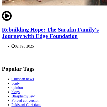
Rebuilding Hope: The Sarafin Family's
Journey with Edge Foundation
02 Feb 2025
Popular Tags
Christian news
pcntv
opinion
blogs
Blasphemy law
Forced conversion
Pakistani Christians