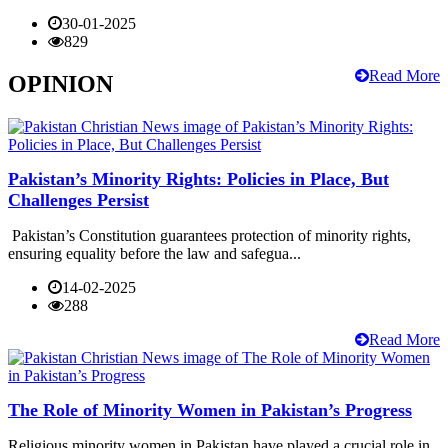
30-01-2025
829
Read More
OPINION
Pakistan’s Minority Rights: Policies in Place, But
Challenges Persist
Pakistan’s Constitution guarantees protection of minority rights,
ensuring equality before the law and safegua...
14-02-2025
288
Read More
The Role of Minority Women in Pakistan’s Progress
Religious minority women in Pakistan have played a crucial role in