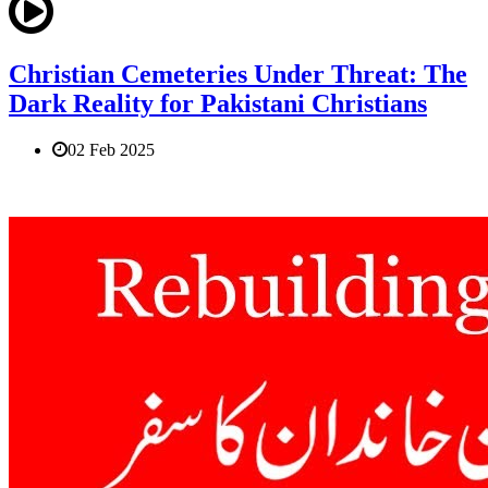
Christian Cemeteries Under Threat: The
Dark Reality for Pakistani Christians
02 Feb 2025