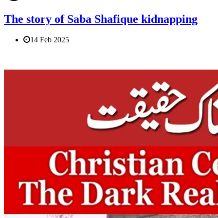
The story of Saba Shafique kidnapping
14 Feb 2025