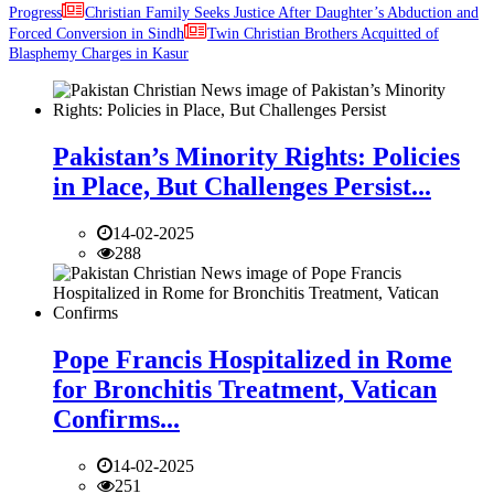
Progress
Christian Family Seeks Justice After Daughter’s Abduction and
Forced Conversion in Sindh
Twin Christian Brothers Acquitted of
Blasphemy Charges in Kasur
Pakistan’s Minority Rights: Policies
in Place, But Challenges Persist...
14-02-2025
288
Pope Francis Hospitalized in Rome
for Bronchitis Treatment, Vatican
Confirms...
14-02-2025
251