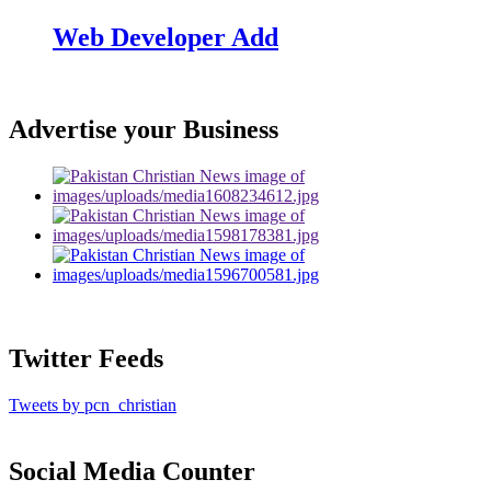
Web Developer Add
Advertise your Business
Twitter Feeds
Tweets by pcn_christian
Social Media Counter