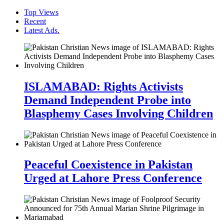
Top Views
Recent
Latest Ads.
ISLAMABAD: Rights Activists
Demand Independent Probe into
Blasphemy Cases Involving Children
Peaceful Coexistence in Pakistan
Urged at Lahore Press Conference