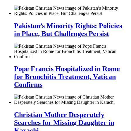
Pakistan’s Minority Rights: Policies
in Place, But Challenges Persist
Pope Francis Hospitalized in Rome
for Bronchitis Treatment, Vatican
Confirms
Christian Mother Desperately
Searches for Missing Daughter in
Karachi