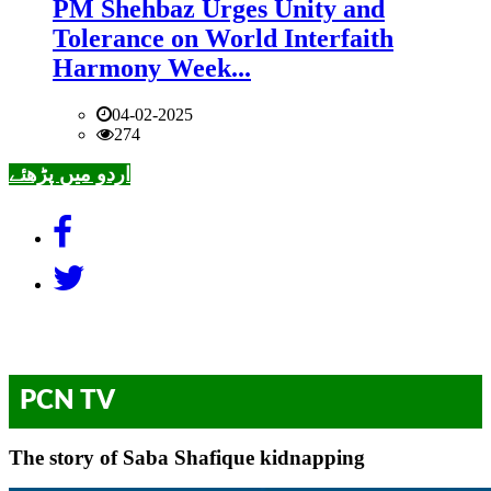
PM Shehbaz Urges Unity and
Tolerance on World Interfaith
Harmony Week...
04-02-2025
274
اردو میں پڑھئے
PCN TV
The story of Saba Shafique kidnapping