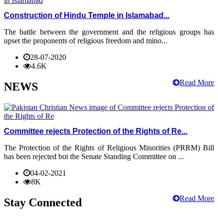
Construction of Hindu Temple in Islamabad...
The battle between the government and the religious groups has
upset the proponents of religious freedom and mino...
28-07-2020
4.6K
Read More
NEWS
Committee rejects Protection of the Rights of Re...
The Protection of the Rights of Religious Minorities (PRRM) Bill
has been rejected but the Senate Standing Committee on ...
04-02-2021
8K
Read More
Stay Connected