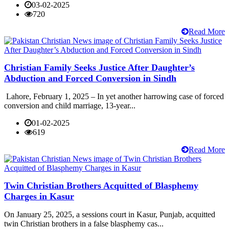
03-02-2025
720
Read More
Christian Family Seeks Justice After Daughter’s
Abduction and Forced Conversion in Sindh
Lahore, February 1, 2025 – In yet another harrowing case of forced
conversion and child marriage, 13-year...
01-02-2025
619
Read More
Twin Christian Brothers Acquitted of Blasphemy
Charges in Kasur
On January 25, 2025, a sessions court in Kasur, Punjab, acquitted
twin Christian brothers in a false blasphemy cas...