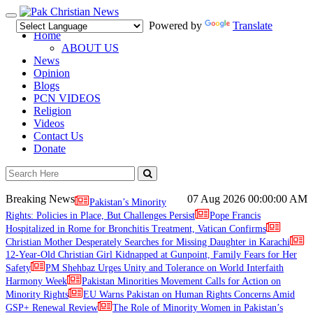
Toggle
Powered by
Translate
navigation
Home
ABOUT US
News
Opinion
Blogs
PCN VIDEOS
Religion
Videos
Contact Us
Donate
Breaking News
07 Aug 2026
00:00:00 AM
Pakistan’s Minority
Rights: Policies in Place, But Challenges Persist
Pope Francis
Hospitalized in Rome for Bronchitis Treatment, Vatican Confirms
Christian Mother Desperately Searches for Missing Daughter in Karachi
12-Year-Old Christian Girl Kidnapped at Gunpoint, Family Fears for Her
Safety
PM Shehbaz Urges Unity and Tolerance on World Interfaith
Harmony Week
Pakistan Minorities Movement Calls for Action on
Minority Rights
EU Warns Pakistan on Human Rights Concerns Amid
GSP+ Renewal Review
The Role of Minority Women in Pakistan’s