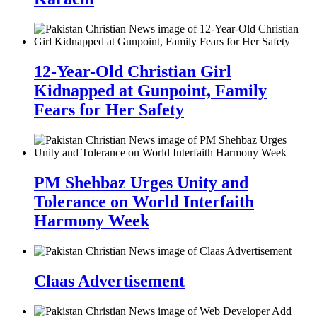
12-Year-Old Christian Girl
Kidnapped at Gunpoint, Family
Fears for Her Safety
PM Shehbaz Urges Unity and
Tolerance on World Interfaith
Harmony Week
Claas Advertisement