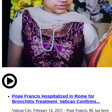
Pope Francis Hospitalized in Rome for
Bronchitis Treatment, Vatican Confirms...
Vatican City, February 14, 2025 – Pope Francis, 88, has been