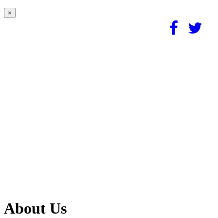
×
About Us