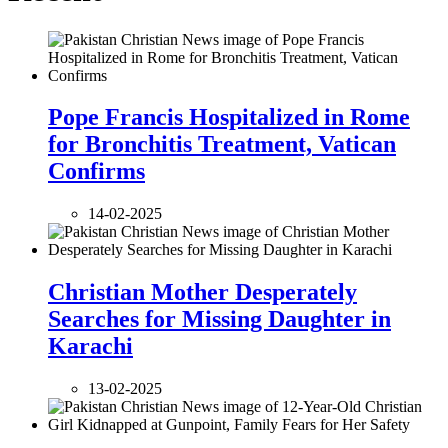
Pope Francis Hospitalized in Rome
for Bronchitis Treatment, Vatican
Confirms
14-02-2025
Christian Mother Desperately
Searches for Missing Daughter in
Karachi
13-02-2025