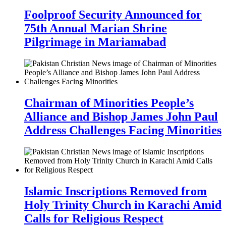
Foolproof Security Announced for
75th Annual Marian Shrine
Pilgrimage in Mariamabad
Chairman of Minorities People’s
Alliance and Bishop James John Paul
Address Challenges Facing Minorities
Islamic Inscriptions Removed from
Holy Trinity Church in Karachi Amid
Calls for Religious Respect