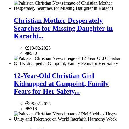
Christian Mother Desperately
Searches for Missing Daughter in
Karachi...
13-02-2025
548
12-Year-Old Christian Girl
Kidnapped at Gunpoint, Family
Fears for Her Safety...
08-02-2025
716