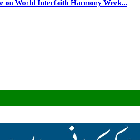
e on World Interfaith Harmony Week...