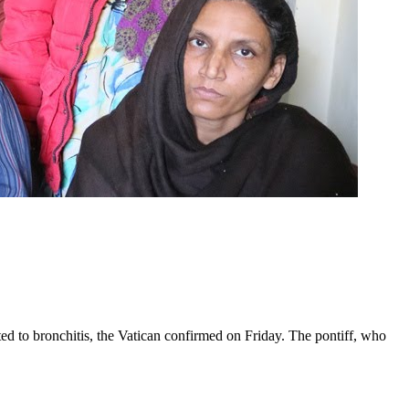
ed to bronchitis, the Vatican confirmed on Friday. The pontiff, who