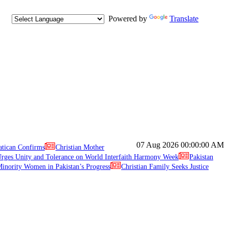
Powered by
Translate
07 Aug 2026
00:00:00 AM
atican Confirms
Christian Mother
ges Unity and Tolerance on World Interfaith Harmony Week
Pakistan
inority Women in Pakistan’s Progress
Christian Family Seeks Justice