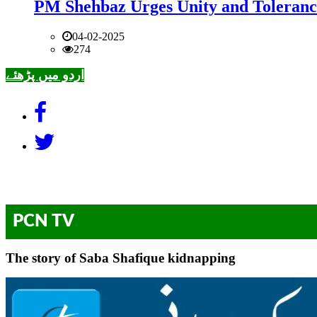
PM Shehbaz Urges Unity and Toleranc
04-02-2025
274
اردو میں پڑھئے
PCN TV
The story of Saba Shafique kidnapping