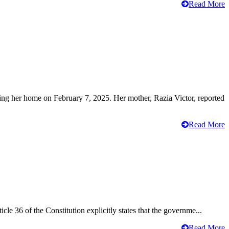
Read More
ving her home on February 7, 2025. Her mother, Razia Victor, reported
Read More
cle 36 of the Constitution explicitly states that the governme...
Read More