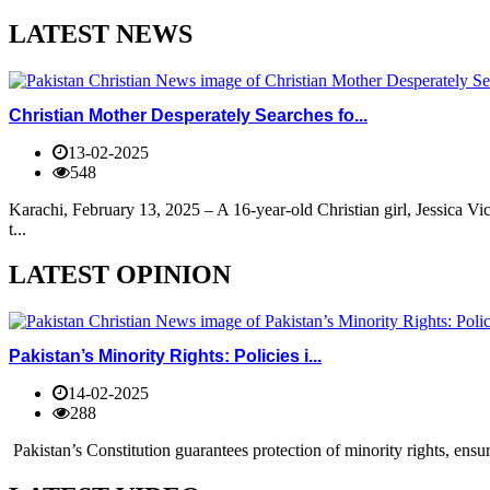
LATEST NEWS
Christian Mother Desperately Searches fo...
13-02-2025
548
Karachi, February 13, 2025 – A 16-year-old Christian girl, Jessica V
t...
LATEST OPINION
Pakistan’s Minority Rights: Policies i...
14-02-2025
288
Pakistan’s Constitution guarantees protection of minority rights, ensur