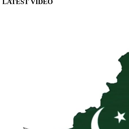
LATEST VIDEO