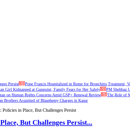
nges Persist
Pope Francis Hospitalized in Rome for Bronchitis Treatment, V
ian Girl Kidnapped at Gunpoint, Family Fears for Her Safety
PM Shehbaz Ur
stan on Human Rights Concerns Amid GSP+ Renewal Review
The Role of M
an Brothers Acquitted of Blasphemy Charges in Kasur
Place, But Challenges Persist...