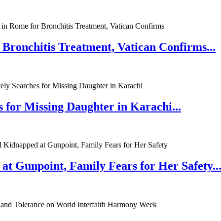
 Bronchitis Treatment, Vatican Confirms...
 for Missing Daughter in Karachi...
at Gunpoint, Family Fears for Her Safety..