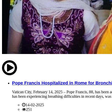
Pope Francis Hospitalized in Rome for Bronchit
Vatican City, February 14, 2025 – Pope Francis, 88, has been ad
has been experiencing breathing difficulties in recent days, was 
14-02-2025
251