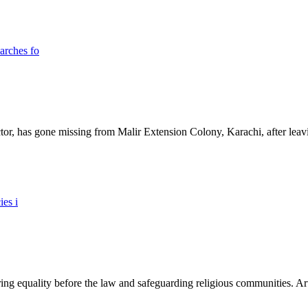
ictor, has gone missing from Malir Extension Colony, Karachi, after lea
ing equality before the law and safeguarding religious communities. Arti