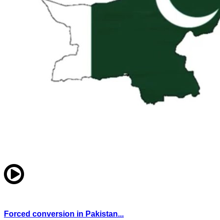
Forced conversion in Pakistan...