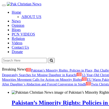
Toggle
navigation
Home
ABOUT US
News
Opinion
Blogs
PCN VIDEOS
Religion
Videos
Contact Us
Donate
Breaking News
Pakistan’s Minority Rights: Policies in Place, But Challe
Desperately Searches for Missing Daughter in Karachi
12-Year-Old Christ
Minorities Movement Calls for Action on Minority Rights
EU Warns Paki
After Daughter’s Abduction and Forced Conversion in Sindh
Twin Christi
Pakistan’s Minority Rights: Policies in 