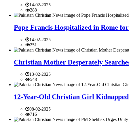
14-02-2025
288
Pope Francis Hospitalized in Rome for
14-02-2025
251
Christian Mother Desperately Searches
13-02-2025
548
12-Year-Old Christian Girl Kidnapped 
08-02-2025
716