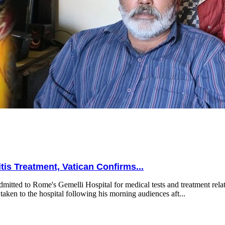
is Treatment, Vatican Confirms...
mitted to Rome's Gemelli Hospital for medical tests and treatment relat
taken to the hospital following his morning audiences aft...