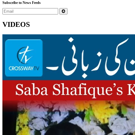
Subscribe to News Feeds
VIDEOS