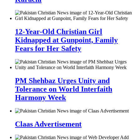
12-Year-Old Christian Girl
Kidnapped at Gunpoint, Family
Fears for Her Safety
PM Shehbaz Urges Unity and
Tolerance on World Interfaith
Harmony Week
Claas Advertisement