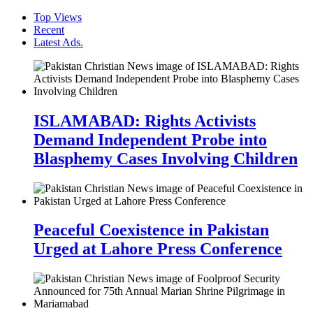
Top Views
Recent
Latest Ads.
ISLAMABAD: Rights Activists
Demand Independent Probe into
Blasphemy Cases Involving Children
Peaceful Coexistence in Pakistan
Urged at Lahore Press Conference