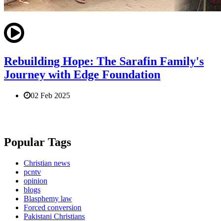
Rebuilding Hope: The Sarafin Family's
Journey with Edge Foundation
02 Feb 2025
Popular Tags
Christian news
pcntv
opinion
blogs
Blasphemy law
Forced conversion
Pakistani Christians