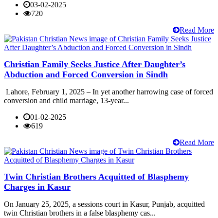
03-02-2025
720
Read More
Christian Family Seeks Justice After Daughter’s
Abduction and Forced Conversion in Sindh
Lahore, February 1, 2025 – In yet another harrowing case of forced
conversion and child marriage, 13-year...
01-02-2025
619
Read More
Twin Christian Brothers Acquitted of Blasphemy
Charges in Kasur
On January 25, 2025, a sessions court in Kasur, Punjab, acquitted
twin Christian brothers in a false blasphemy cas...