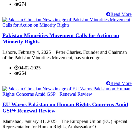
274
Read More
Pakistan Minorities Movement Calls for Action on
Minority Rights
Lahore, February 4, 2025 – Peter Charles, Founder and Chairman
of the Pakistan Minorities Movement, has voiced gr...
04-02-2025
254
Read More
EU Warns Pakistan on Human Rights Concerns Amid
GSP+ Renewal Review
Islamabad, January 31, 2025 – The European Union (EU) Special
Representative for Human Rights, Ambassador O...