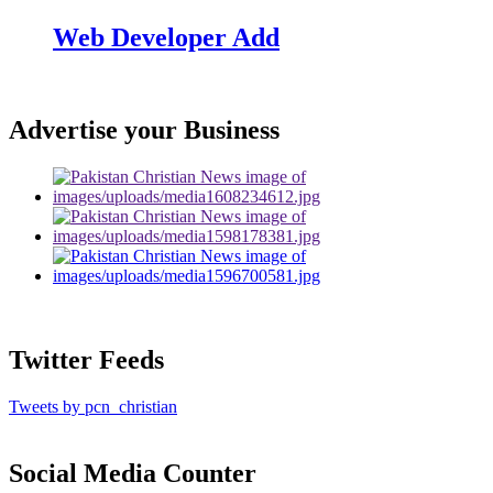
Web Developer Add
Advertise your Business
Twitter Feeds
Tweets by pcn_christian
Social Media Counter