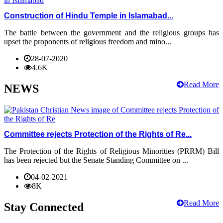
Construction of Hindu Temple in Islamabad...
The battle between the government and the religious groups has
upset the proponents of religious freedom and mino...
28-07-2020
4.6K
Read More
NEWS
Committee rejects Protection of the Rights of Re...
The Protection of the Rights of Religious Minorities (PRRM) Bill
has been rejected but the Senate Standing Committee on ...
04-02-2021
8K
Read More
Stay Connected