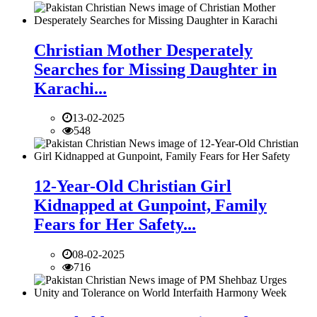
Christian Mother Desperately
Searches for Missing Daughter in
Karachi...
13-02-2025
548
12-Year-Old Christian Girl
Kidnapped at Gunpoint, Family
Fears for Her Safety...
08-02-2025
716