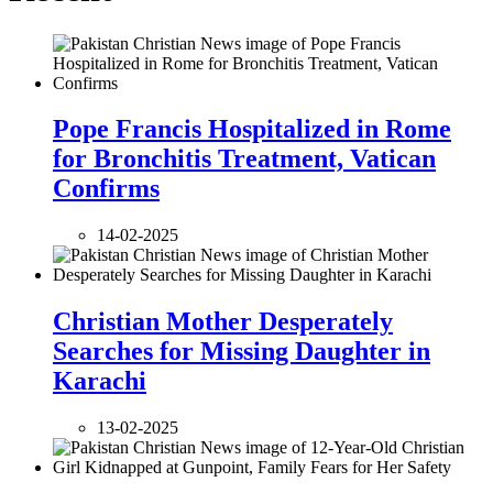
Pope Francis Hospitalized in Rome
for Bronchitis Treatment, Vatican
Confirms
14-02-2025
Christian Mother Desperately
Searches for Missing Daughter in
Karachi
13-02-2025