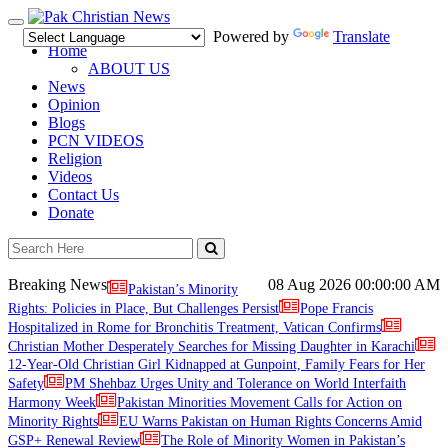
Toggle
Powered by
Translate
navigation
Home
ABOUT US
News
Opinion
Blogs
PCN VIDEOS
Religion
Videos
Contact Us
Donate
Breaking News
08 Aug 2026
00:00:00 AM
Pakistan’s Minority
Rights: Policies in Place, But Challenges Persist
Pope Francis
Hospitalized in Rome for Bronchitis Treatment, Vatican Confirms
Christian Mother Desperately Searches for Missing Daughter in Karachi
12-Year-Old Christian Girl Kidnapped at Gunpoint, Family Fears for Her
Safety
PM Shehbaz Urges Unity and Tolerance on World Interfaith
Harmony Week
Pakistan Minorities Movement Calls for Action on
Minority Rights
EU Warns Pakistan on Human Rights Concerns Amid
GSP+ Renewal Review
The Role of Minority Women in Pakistan’s