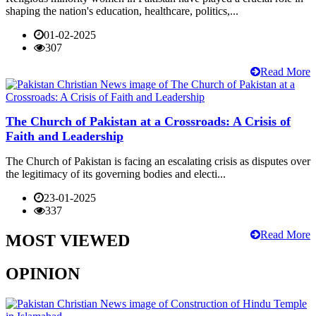
shaping the nation's education, healthcare, politics,...
01-02-2025
307
Read More
The Church of Pakistan at a Crossroads: A Crisis of
Faith and Leadership
The Church of Pakistan is facing an escalating crisis as disputes over
the legitimacy of its governing bodies and electi...
23-01-2025
337
Read More
MOST VIEWED
OPINION