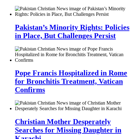
Pakistan’s Minority Rights: Policies
in Place, But Challenges Persist
Pope Francis Hospitalized in Rome
for Bronchitis Treatment, Vatican
Confirms
Christian Mother Desperately
Searches for Missing Daughter in
Karachi