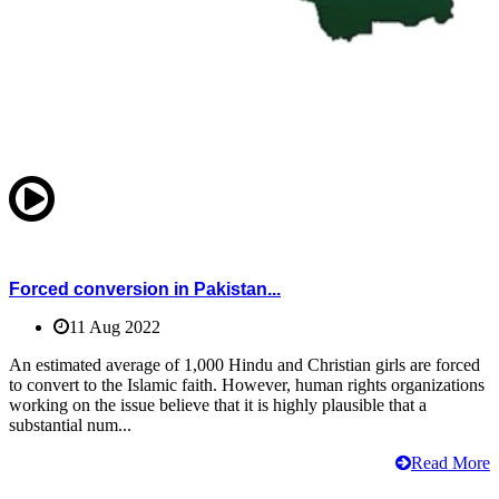
Forced conversion in Pakistan...
11 Aug 2022
An estimated average of 1,000 Hindu and Christian girls are forced
to convert to the Islamic faith. However, human rights organizations
working on the issue believe that it is highly plausible that a
substantial num...
Read More