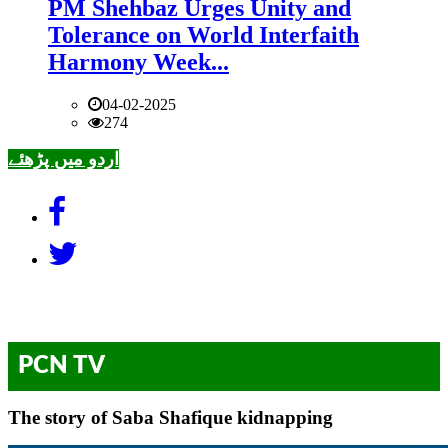
PM Shehbaz Urges Unity and
Tolerance on World Interfaith
Harmony Week...
04-02-2025
274
اردو میں پڑھئے
PCN TV
The story of Saba Shafique kidnapping