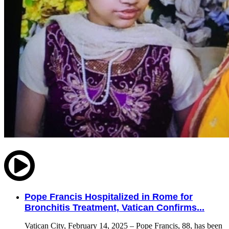
Pope Francis Hospitalized in Rome for
Bronchitis Treatment, Vatican Confirms...
Vatican City, February 14, 2025 – Pope Francis, 88, has been