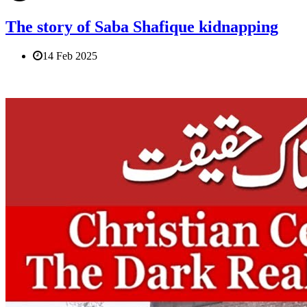
The story of Saba Shafique kidnapping
14 Feb 2025