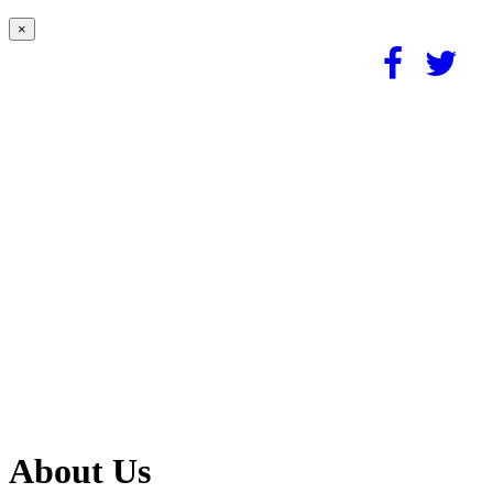
×
About Us