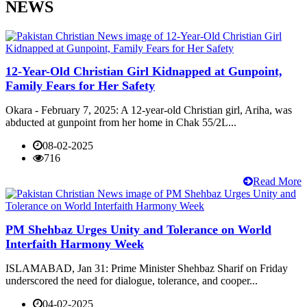
NEWS
12-Year-Old Christian Girl Kidnapped at Gunpoint,
Family Fears for Her Safety
Okara - February 7, 2025: A 12-year-old Christian girl, Ariha, was
abducted at gunpoint from her home in Chak 55/2L...
08-02-2025
716
Read More
PM Shehbaz Urges Unity and Tolerance on World
Interfaith Harmony Week
ISLAMABAD, Jan 31: Prime Minister Shehbaz Sharif on Friday
underscored the need for dialogue, tolerance, and cooper...
04-02-2025