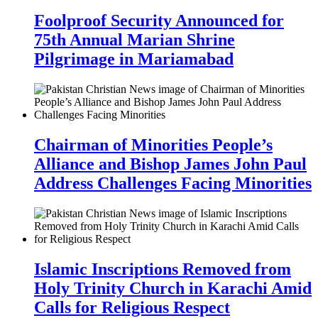
Foolproof Security Announced for
75th Annual Marian Shrine
Pilgrimage in Mariamabad
Chairman of Minorities People’s
Alliance and Bishop James John Paul
Address Challenges Facing Minorities
Islamic Inscriptions Removed from
Holy Trinity Church in Karachi Amid
Calls for Religious Respect