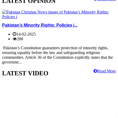
LATEST OPINION
Pakistan’s Minority Rights: Policies i...
14-02-2025
288
Pakistan’s Constitution guarantees protection of minority rights,
ensuring equality before the law and safeguarding religious
communities. Article 36 of the Constitution explicitly states that the
governme...
Read More
LATEST VIDEO