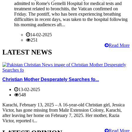
admitted to Rome's Gemelli Hospital for medical tests and
treatment related to bronchitis, the Vatican confirmed on
Friday. The pontiff, who has been experiencing breathing
difficulties in recent days, was taken to the hospital following
his morning audiences aft...
14-02-2025
251
Read More
LATEST NEWS
Christian Mother Desperately Searches fo...
13-02-2025
548
Karachi, February 13, 2025 – A 16-year-old Christian girl, Jessica
Victor, has gone missing from Malir Extension Colony, Karachi,
after leaving her home on February 7, 2025. Her mother, Razia
Victor, reported t...
Read More