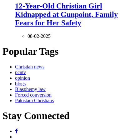
12-Year-Old Christian Girl
Kidnapped at Gunpoint, Family
Fears for Her Safety
08-02-2025
Popular Tags
Christian news
pcntv
opinion
blogs
Blasphemy law
Forced conversion
Pakistani Christians
Stay Connected