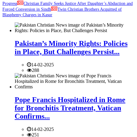
Progress
Christian Family Seeks Justice After Daughter’s Abduction and
Forced Conversion in Sindh
Twin Christian Brothers Acquitted of
Blasphemy Charges in Kasur
Pakistan’s Minority Rights: Policies
in Place, But Challenges Persist...
14-02-2025
288
Pope Francis Hospitalized in Rome
for Bronchitis Treatment, Vatican
Confirms...
14-02-2025
251