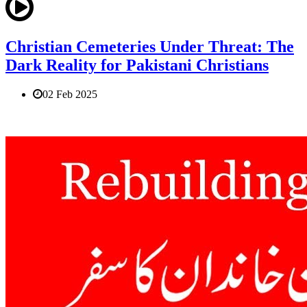
Christian Cemeteries Under Threat: The
Dark Reality for Pakistani Christians
02 Feb 2025