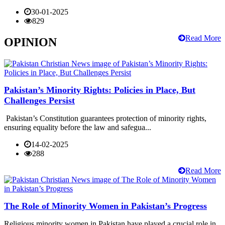
30-01-2025
829
Read More
OPINION
Pakistan’s Minority Rights: Policies in Place, But
Challenges Persist
Pakistan’s Constitution guarantees protection of minority rights,
ensuring equality before the law and safegua...
14-02-2025
288
Read More
The Role of Minority Women in Pakistan’s Progress
Religious minority women in Pakistan have played a crucial role in