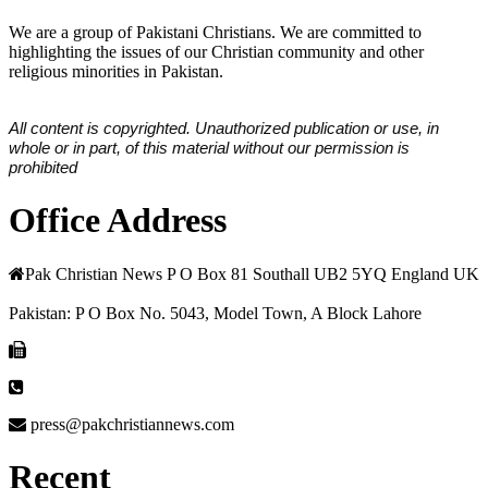
We are a group of Pakistani Christians. We are committed to
highlighting the issues of our Christian community and other
religious minorities in Pakistan.
All content is copyrighted. Unauthorized publication or use, in
whole or in part, of this material without our permission is
prohibited
Office Address
Pak Christian News P O Box 81 Southall UB2 5YQ England UK
Pakistan: P O Box No. 5043, Model Town, A Block Lahore
press@pakchristiannews.com
Recent