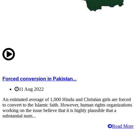
Forced conversion in Pakistan...
11 Aug 2022
An estimated average of 1,000 Hindu and Christian girls are forced
to convert to the Islamic faith. However, human rights organizations
working on the issue believe that it is highly plausible that a
substantial num...
Read More