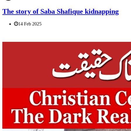
The story of Saba Shafique kidnapping
14 Feb 2025