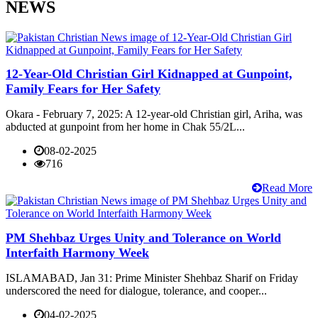
NEWS
12-Year-Old Christian Girl Kidnapped at Gunpoint,
Family Fears for Her Safety
Okara - February 7, 2025: A 12-year-old Christian girl, Ariha, was
abducted at gunpoint from her home in Chak 55/2L...
08-02-2025
716
Read More
PM Shehbaz Urges Unity and Tolerance on World
Interfaith Harmony Week
ISLAMABAD, Jan 31: Prime Minister Shehbaz Sharif on Friday
underscored the need for dialogue, tolerance, and cooper...
04-02-2025