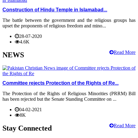
Construction of Hindu Temple in Islamabad...
The battle between the government and the religious groups has
upset the proponents of religious freedom and mino...
28-07-2020
4.6K
Read More
NEWS
Committee rejects Protection of the Rights of Re...
The Protection of the Rights of Religious Minorities (PRRM) Bill
has been rejected but the Senate Standing Committee on ...
04-02-2021
8K
Read More
Stay Connected