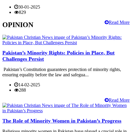
30-01-2025
829
Read More
OPINION
Pakistan’s Minority Rights: Policies in Place, But
Challenges Persist
Pakistan’s Constitution guarantees protection of minority rights,
ensuring equality before the law and safegua...
14-02-2025
288
Read More
The Role of Minority Women in Pakistan’s Progress
Religious minority women in Pakistan have played a crucial role in