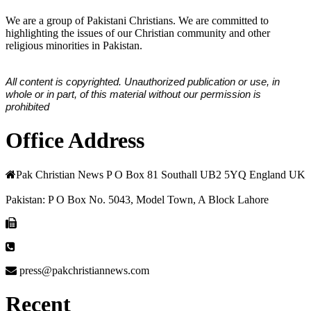
We are a group of Pakistani Christians. We are committed to
highlighting the issues of our Christian community and other
religious minorities in Pakistan.
All content is copyrighted. Unauthorized publication or use, in
whole or in part, of this material without our permission is
prohibited
Office Address
Pak Christian News P O Box 81 Southall UB2 5YQ England UK
Pakistan: P O Box No. 5043, Model Town, A Block Lahore
press@pakchristiannews.com
Recent