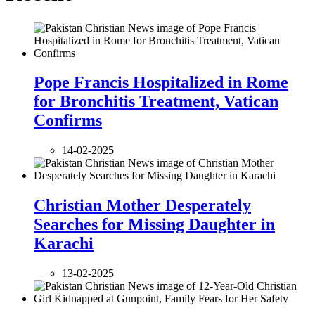
Pope Francis Hospitalized in Rome
for Bronchitis Treatment, Vatican
Confirms
14-02-2025
Christian Mother Desperately
Searches for Missing Daughter in
Karachi
13-02-2025