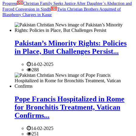
Progress
Christian Family Seeks Justice After Daughter’s Abduction and
Forced Conversion in Sindh
Twin Christian Brothers Acquitted of
Blasphemy Charges in Kasur
Pakistan’s Minority Rights: Policies
in Place, But Challenges Persist...
14-02-2025
288
Pope Francis Hospitalized in Rome
for Bronchitis Treatment, Vatican
Confirms...
14-02-2025
251