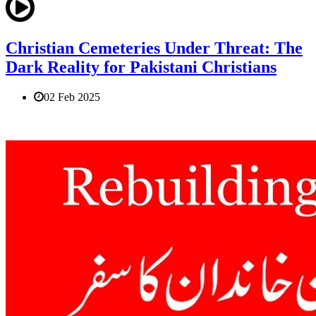
Christian Cemeteries Under Threat: The
Dark Reality for Pakistani Christians
02 Feb 2025