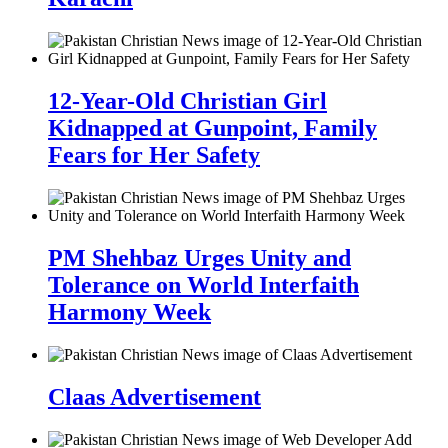
12-Year-Old Christian Girl
Kidnapped at Gunpoint, Family
Fears for Her Safety
PM Shehbaz Urges Unity and
Tolerance on World Interfaith
Harmony Week
Claas Advertisement