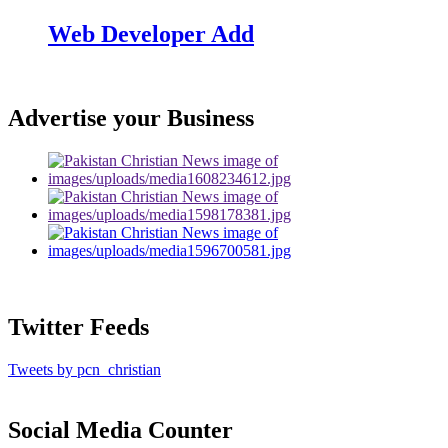
Web Developer Add
Advertise your Business
Twitter Feeds
Tweets by pcn_christian
Social Media Counter