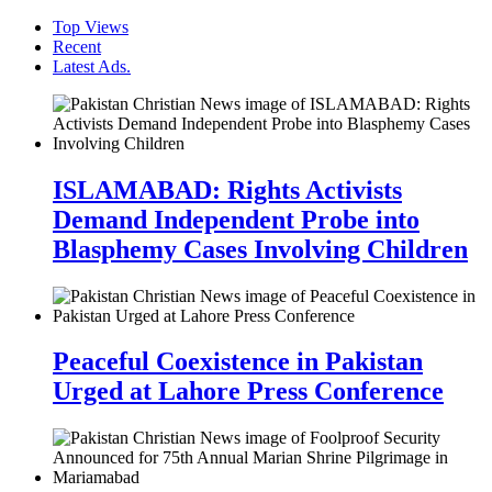
Top Views
Recent
Latest Ads.
ISLAMABAD: Rights Activists
Demand Independent Probe into
Blasphemy Cases Involving Children
Peaceful Coexistence in Pakistan
Urged at Lahore Press Conference