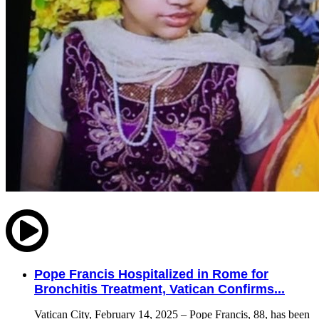
Pope Francis Hospitalized in Rome for
Bronchitis Treatment, Vatican Confirms...
Vatican City, February 14, 2025 – Pope Francis, 88, has been