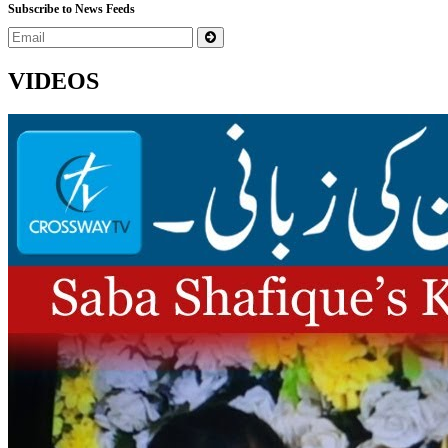
Subscribe to News Feeds
VIDEOS