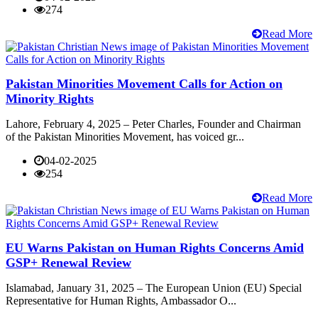
274
Read More
Pakistan Minorities Movement Calls for Action on
Minority Rights
Lahore, February 4, 2025 – Peter Charles, Founder and Chairman
of the Pakistan Minorities Movement, has voiced gr...
04-02-2025
254
Read More
EU Warns Pakistan on Human Rights Concerns Amid
GSP+ Renewal Review
Islamabad, January 31, 2025 – The European Union (EU) Special
Representative for Human Rights, Ambassador O...