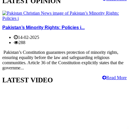
LATEST OPINION
Pakistan’s Minority Rights: Policies i...
14-02-2025
288
Pakistan’s Constitution guarantees protection of minority rights,
ensuring equality before the law and safeguarding religious
communities. Article 36 of the Constitution explicitly states that the
governme...
Read More
LATEST VIDEO