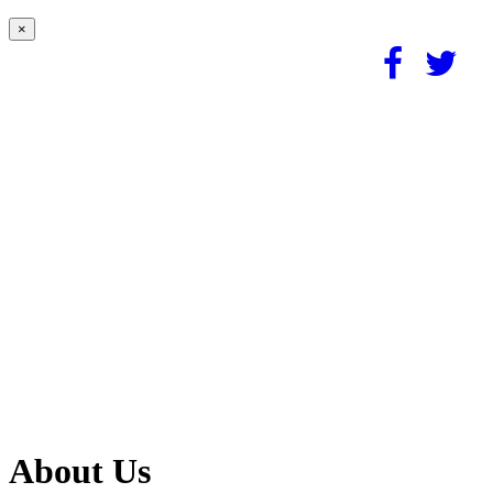
×
About Us