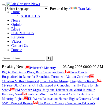
Toggle
Powered by
Translate
navigation
Home
ABOUT US
News
Opinion
Blogs
PCN VIDEOS
Religion
Videos
Contact Us
Donate
Breaking News
08 Aug 2026
00:00:00 AM
Pakistan’s Minority
Rights: Policies in Place, But Challenges Persist
Pope Francis
Hospitalized in Rome for Bronchitis Treatment, Vatican Confirms
Christian Mother Desperately Searches for Missing Daughter in Karachi
12-Year-Old Christian Girl Kidnapped at Gunpoint, Family Fears for Her
Safety
PM Shehbaz Urges Unity and Tolerance on World Interfaith
Harmony Week
Pakistan Minorities Movement Calls for Action on
Minority Rights
EU Warns Pakistan on Human Rights Concerns Amid
GSP+ Renewal Review
The Role of Minority Women in Pakistan’s