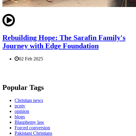
Rebuilding Hope: The Sarafin Family's
Journey with Edge Foundation
02 Feb 2025
Popular Tags
Christian news
pcntv
opinion
blogs
Blasphemy law
Forced conversion
Pakistani Christians