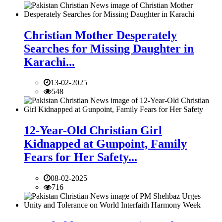
Christian Mother Desperately
Searches for Missing Daughter in
Karachi...
13-02-2025
548
12-Year-Old Christian Girl
Kidnapped at Gunpoint, Family
Fears for Her Safety...
08-02-2025
716