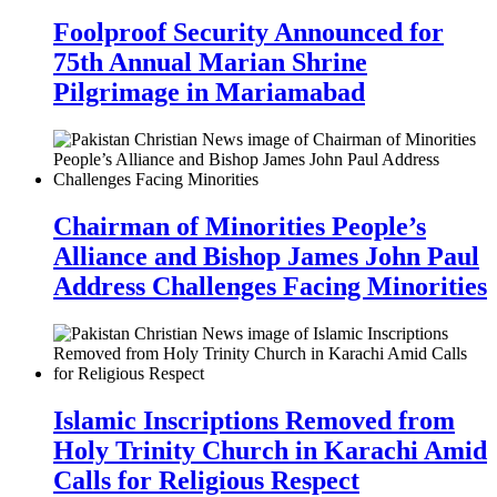
Foolproof Security Announced for
75th Annual Marian Shrine
Pilgrimage in Mariamabad
Chairman of Minorities People’s
Alliance and Bishop James John Paul
Address Challenges Facing Minorities
Islamic Inscriptions Removed from
Holy Trinity Church in Karachi Amid
Calls for Religious Respect