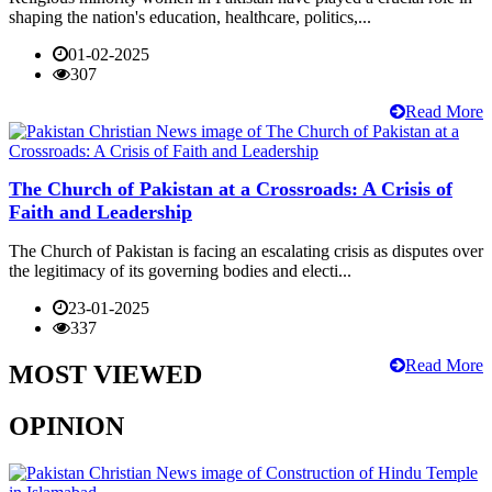
shaping the nation's education, healthcare, politics,...
01-02-2025
307
Read More
The Church of Pakistan at a Crossroads: A Crisis of
Faith and Leadership
The Church of Pakistan is facing an escalating crisis as disputes over
the legitimacy of its governing bodies and electi...
23-01-2025
337
Read More
MOST VIEWED
OPINION