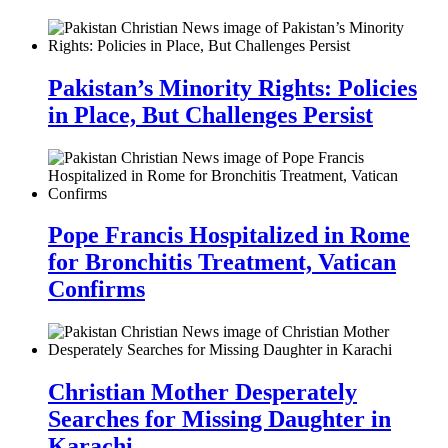
Pakistan’s Minority Rights: Policies
in Place, But Challenges Persist
Pope Francis Hospitalized in Rome
for Bronchitis Treatment, Vatican
Confirms
Christian Mother Desperately
Searches for Missing Daughter in
Karachi