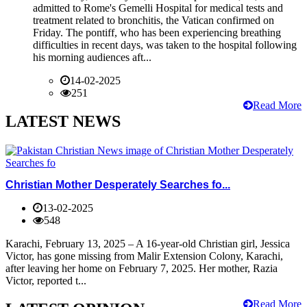
admitted to Rome's Gemelli Hospital for medical tests and
treatment related to bronchitis, the Vatican confirmed on
Friday. The pontiff, who has been experiencing breathing
difficulties in recent days, was taken to the hospital following
his morning audiences aft...
14-02-2025
251
Read More
LATEST NEWS
Christian Mother Desperately Searches fo...
13-02-2025
548
Karachi, February 13, 2025 – A 16-year-old Christian girl, Jessica
Victor, has gone missing from Malir Extension Colony, Karachi,
after leaving her home on February 7, 2025. Her mother, Razia
Victor, reported t...
Read More