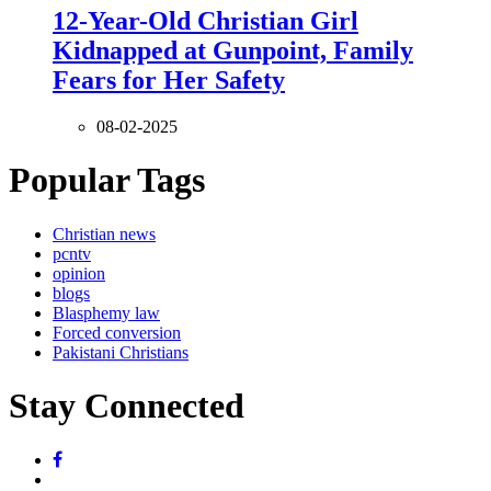
12-Year-Old Christian Girl
Kidnapped at Gunpoint, Family
Fears for Her Safety
08-02-2025
Popular Tags
Christian news
pcntv
opinion
blogs
Blasphemy law
Forced conversion
Pakistani Christians
Stay Connected