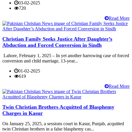
03-02-2025
720
Read More
Christian Family Seeks Justice After Daughter’s
Abduction and Forced Conversion in Sindh
Lahore, February 1, 2025 – In yet another harrowing case of forced
conversion and child marriage, 13-year...
01-02-2025
619
Read More
Twin Christian Brothers Acquitted of Blasphemy
Charges in Kasur
On January 25, 2025, a sessions court in Kasur, Punjab, acquitted
twin Christian brothers in a false blasphemy cas...