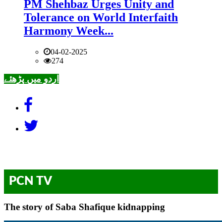
PM Shehbaz Urges Unity and
Tolerance on World Interfaith
Harmony Week...
04-02-2025
274
اردو میں پڑھئے
PCN TV
The story of Saba Shafique kidnapping