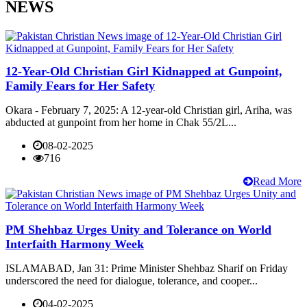
NEWS
12-Year-Old Christian Girl Kidnapped at Gunpoint,
Family Fears for Her Safety
Okara - February 7, 2025: A 12-year-old Christian girl, Ariha, was
abducted at gunpoint from her home in Chak 55/2L...
08-02-2025
716
Read More
PM Shehbaz Urges Unity and Tolerance on World
Interfaith Harmony Week
ISLAMABAD, Jan 31: Prime Minister Shehbaz Sharif on Friday
underscored the need for dialogue, tolerance, and cooper...
04-02-2025