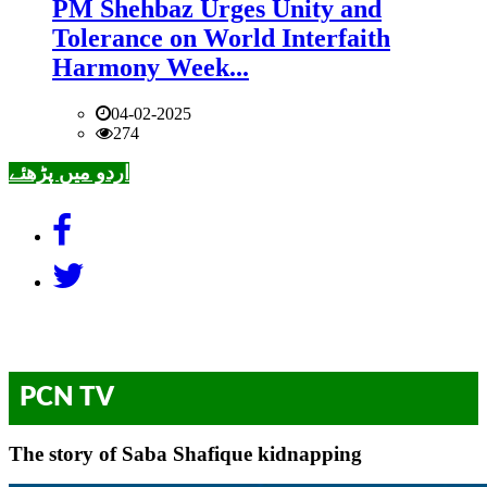
PM Shehbaz Urges Unity and
Tolerance on World Interfaith
Harmony Week...
04-02-2025
274
اردو میں پڑھئے
PCN TV
The story of Saba Shafique kidnapping