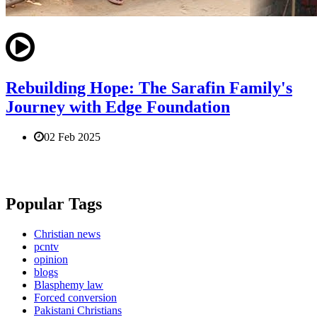
Rebuilding Hope: The Sarafin Family's
Journey with Edge Foundation
02 Feb 2025
Popular Tags
Christian news
pcntv
opinion
blogs
Blasphemy law
Forced conversion
Pakistani Christians