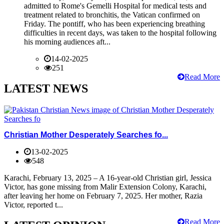
admitted to Rome's Gemelli Hospital for medical tests and
treatment related to bronchitis, the Vatican confirmed on
Friday. The pontiff, who has been experiencing breathing
difficulties in recent days, was taken to the hospital following
his morning audiences aft...
14-02-2025
251
Read More
LATEST NEWS
Christian Mother Desperately Searches fo...
13-02-2025
548
Karachi, February 13, 2025 – A 16-year-old Christian girl, Jessica
Victor, has gone missing from Malir Extension Colony, Karachi,
after leaving her home on February 7, 2025. Her mother, Razia
Victor, reported t...
Read More