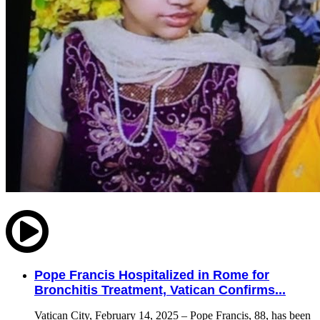
Pope Francis Hospitalized in Rome for
Bronchitis Treatment, Vatican Confirms...
Vatican City, February 14, 2025 – Pope Francis, 88, has been