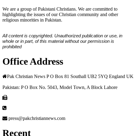
We are a group of Pakistani Christians. We are committed to
highlighting the issues of our Christian community and other
religious minorities in Pakistan.
All content is copyrighted. Unauthorized publication or use, in
whole or in part, of this material without our permission is
prohibited
Office Address
Pak Christian News P O Box 81 Southall UB2 5YQ England UK
Pakistan: P O Box No. 5043, Model Town, A Block Lahore
press@pakchristiannews.com
Recent