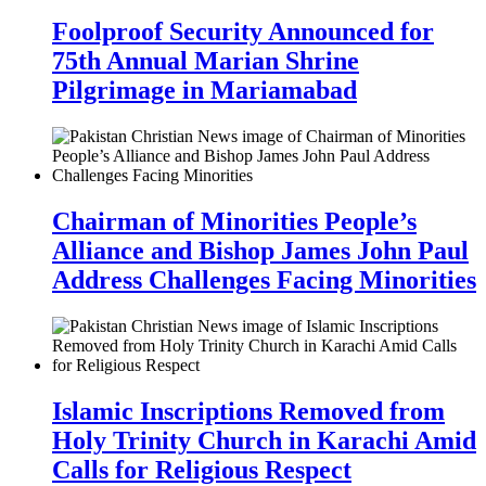
Foolproof Security Announced for
75th Annual Marian Shrine
Pilgrimage in Mariamabad
Chairman of Minorities People’s
Alliance and Bishop James John Paul
Address Challenges Facing Minorities
Islamic Inscriptions Removed from
Holy Trinity Church in Karachi Amid
Calls for Religious Respect