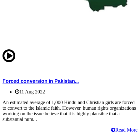
Forced conversion in Pakistan...
11 Aug 2022
An estimated average of 1,000 Hindu and Christian girls are forced
to convert to the Islamic faith. However, human rights organizations
working on the issue believe that it is highly plausible that a
substantial num...
Read More