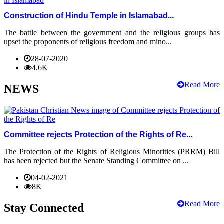
Construction of Hindu Temple in Islamabad...
The battle between the government and the religious groups has
upset the proponents of religious freedom and mino...
28-07-2020
4.6K
Read More
NEWS
Committee rejects Protection of the Rights of Re...
The Protection of the Rights of Religious Minorities (PRRM) Bill
has been rejected but the Senate Standing Committee on ...
04-02-2021
8K
Read More
Stay Connected