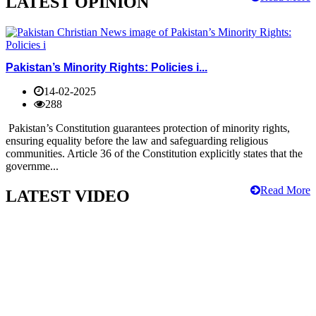
LATEST OPINION
Pakistan’s Minority Rights: Policies i...
14-02-2025
288
Pakistan’s Constitution guarantees protection of minority rights,
ensuring equality before the law and safeguarding religious
communities. Article 36 of the Constitution explicitly states that the
governme...
Read More
LATEST VIDEO