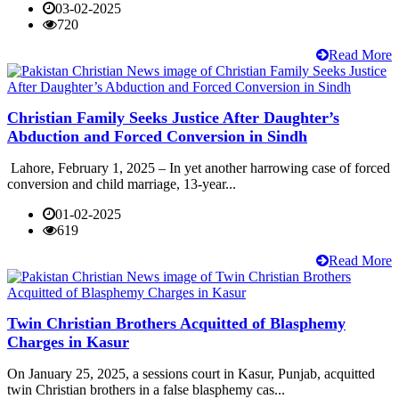
03-02-2025
720
Read More
Christian Family Seeks Justice After Daughter’s
Abduction and Forced Conversion in Sindh
Lahore, February 1, 2025 – In yet another harrowing case of forced
conversion and child marriage, 13-year...
01-02-2025
619
Read More
Twin Christian Brothers Acquitted of Blasphemy
Charges in Kasur
On January 25, 2025, a sessions court in Kasur, Punjab, acquitted
twin Christian brothers in a false blasphemy cas...