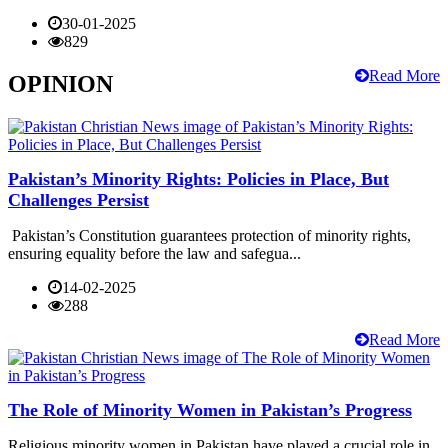
30-01-2025
829
Read More
OPINION
Pakistan’s Minority Rights: Policies in Place, But
Challenges Persist
Pakistan’s Constitution guarantees protection of minority rights,
ensuring equality before the law and safegua...
14-02-2025
288
Read More
The Role of Minority Women in Pakistan’s Progress
Religious minority women in Pakistan have played a crucial role in