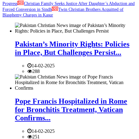
Progress
Christian Family Seeks Justice After Daughter’s Abduction and
Forced Conversion in Sindh
Twin Christian Brothers Acquitted of
Blasphemy Charges in Kasur
Pakistan’s Minority Rights: Policies
in Place, But Challenges Persist...
14-02-2025
288
Pope Francis Hospitalized in Rome
for Bronchitis Treatment, Vatican
Confirms...
14-02-2025
251