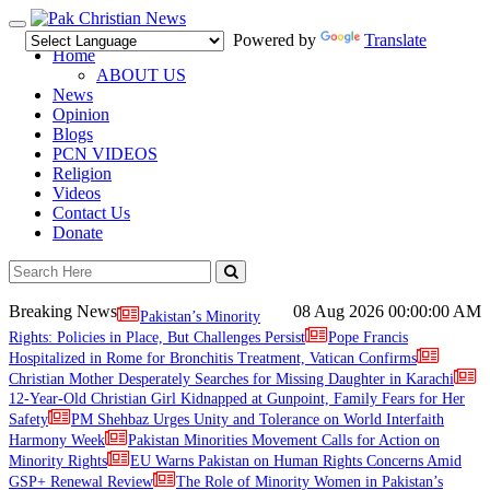
Toggle
Powered by
Translate
navigation
Home
ABOUT US
News
Opinion
Blogs
PCN VIDEOS
Religion
Videos
Contact Us
Donate
Breaking News
08 Aug 2026
00:00:00 AM
Pakistan’s Minority
Rights: Policies in Place, But Challenges Persist
Pope Francis
Hospitalized in Rome for Bronchitis Treatment, Vatican Confirms
Christian Mother Desperately Searches for Missing Daughter in Karachi
12-Year-Old Christian Girl Kidnapped at Gunpoint, Family Fears for Her
Safety
PM Shehbaz Urges Unity and Tolerance on World Interfaith
Harmony Week
Pakistan Minorities Movement Calls for Action on
Minority Rights
EU Warns Pakistan on Human Rights Concerns Amid
GSP+ Renewal Review
The Role of Minority Women in Pakistan’s