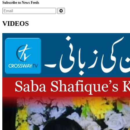
Subscribe to News Feeds
VIDEOS