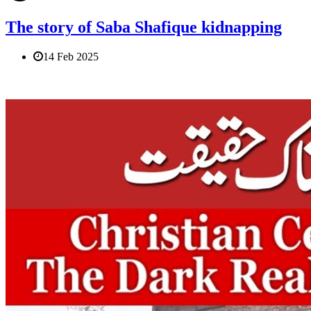
The story of Saba Shafique kidnapping
14 Feb 2025