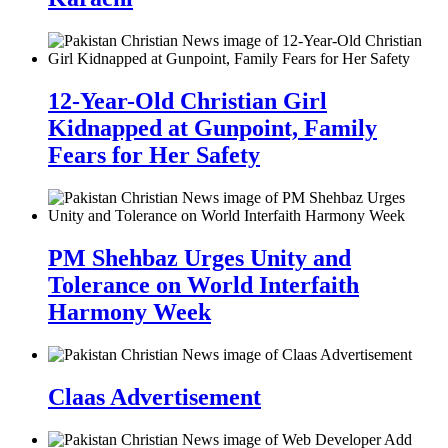
12-Year-Old Christian Girl
Kidnapped at Gunpoint, Family
Fears for Her Safety
PM Shehbaz Urges Unity and
Tolerance on World Interfaith
Harmony Week
Claas Advertisement