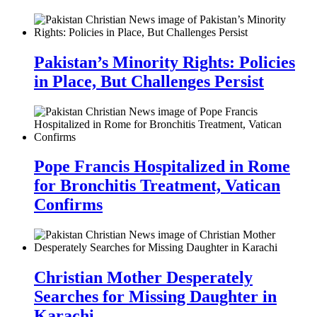
Pakistan’s Minority Rights: Policies
in Place, But Challenges Persist
Pope Francis Hospitalized in Rome
for Bronchitis Treatment, Vatican
Confirms
Christian Mother Desperately
Searches for Missing Daughter in
Karachi