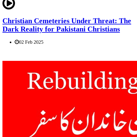
Christian Cemeteries Under Threat: The
Dark Reality for Pakistani Christians
02 Feb 2025