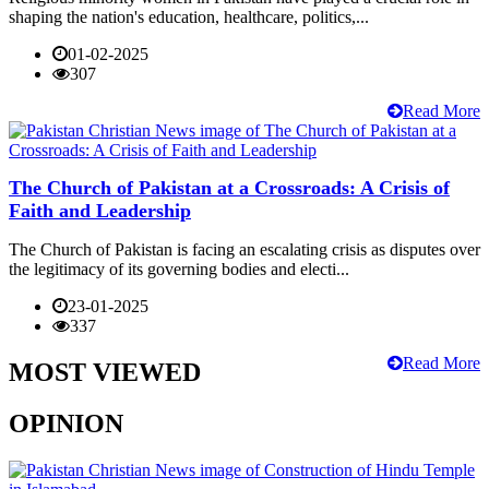
shaping the nation's education, healthcare, politics,...
01-02-2025
307
Read More
The Church of Pakistan at a Crossroads: A Crisis of
Faith and Leadership
The Church of Pakistan is facing an escalating crisis as disputes over
the legitimacy of its governing bodies and electi...
23-01-2025
337
Read More
MOST VIEWED
OPINION