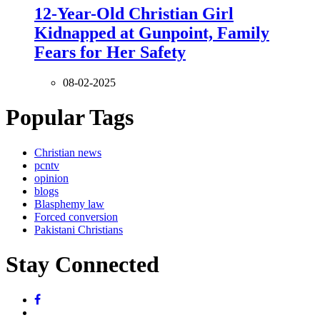
12-Year-Old Christian Girl
Kidnapped at Gunpoint, Family
Fears for Her Safety
08-02-2025
Popular Tags
Christian news
pcntv
opinion
blogs
Blasphemy law
Forced conversion
Pakistani Christians
Stay Connected