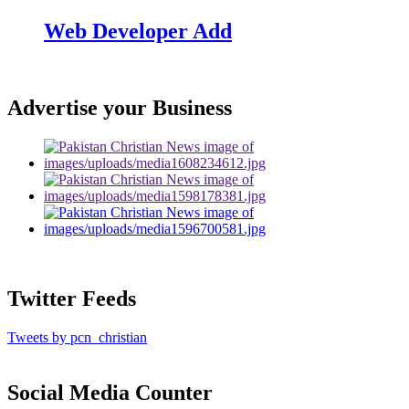
Web Developer Add
Advertise your Business
Twitter Feeds
Tweets by pcn_christian
Social Media Counter