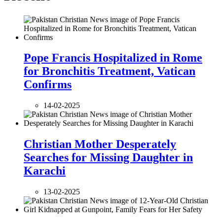
Pope Francis Hospitalized in Rome
for Bronchitis Treatment, Vatican
Confirms
14-02-2025
Christian Mother Desperately
Searches for Missing Daughter in
Karachi
13-02-2025