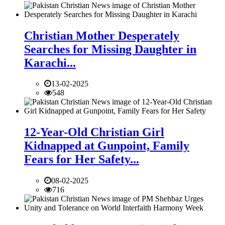
Christian Mother Desperately
Searches for Missing Daughter in
Karachi...
13-02-2025
548
12-Year-Old Christian Girl
Kidnapped at Gunpoint, Family
Fears for Her Safety...
08-02-2025
716