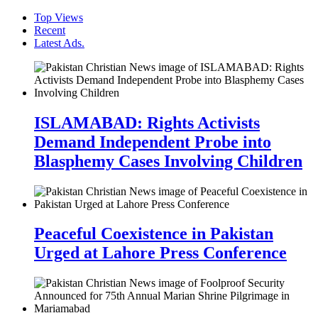
Top Views
Recent
Latest Ads.
ISLAMABAD: Rights Activists
Demand Independent Probe into
Blasphemy Cases Involving Children
Peaceful Coexistence in Pakistan
Urged at Lahore Press Conference