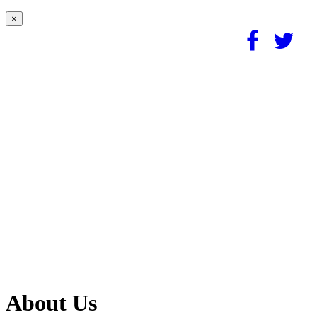
×
About Us