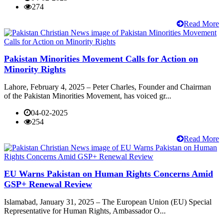
274
Read More
Pakistan Minorities Movement Calls for Action on
Minority Rights
Lahore, February 4, 2025 – Peter Charles, Founder and Chairman
of the Pakistan Minorities Movement, has voiced gr...
04-02-2025
254
Read More
EU Warns Pakistan on Human Rights Concerns Amid
GSP+ Renewal Review
Islamabad, January 31, 2025 – The European Union (EU) Special
Representative for Human Rights, Ambassador O...