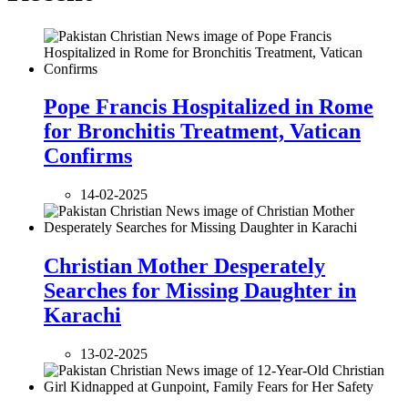
Pope Francis Hospitalized in Rome
for Bronchitis Treatment, Vatican
Confirms
14-02-2025
Christian Mother Desperately
Searches for Missing Daughter in
Karachi
13-02-2025