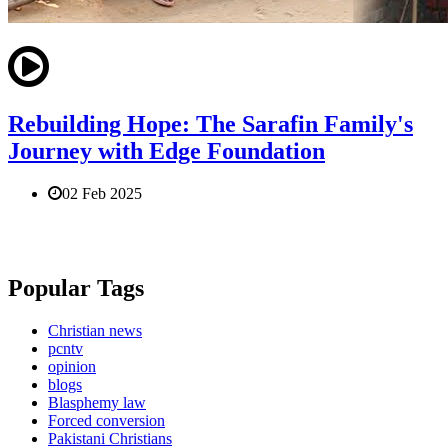
Rebuilding Hope: The Sarafin Family's
Journey with Edge Foundation
02 Feb 2025
Popular Tags
Christian news
pcntv
opinion
blogs
Blasphemy law
Forced conversion
Pakistani Christians