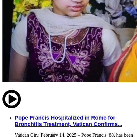
Pope Francis Hospitalized in Rome for
Bronchitis Treatment, Vatican Confirms...
Vatican City, February 14, 2025 – Pope Francis, 88, has been