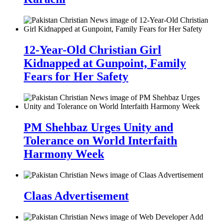
12-Year-Old Christian Girl
Kidnapped at Gunpoint, Family
Fears for Her Safety
PM Shehbaz Urges Unity and
Tolerance on World Interfaith
Harmony Week
Claas Advertisement