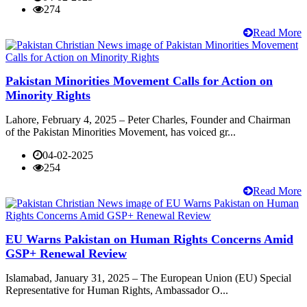
274
Read More
Pakistan Minorities Movement Calls for Action on
Minority Rights
Lahore, February 4, 2025 – Peter Charles, Founder and Chairman
of the Pakistan Minorities Movement, has voiced gr...
04-02-2025
254
Read More
EU Warns Pakistan on Human Rights Concerns Amid
GSP+ Renewal Review
Islamabad, January 31, 2025 – The European Union (EU) Special
Representative for Human Rights, Ambassador O...