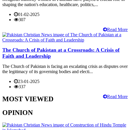
shaping the nation's education, healthcare, politics,...
01-02-2025
307
Read More
The Church of Pakistan at a Crossroads: A Crisis of
Faith and Leadership
The Church of Pakistan is facing an escalating crisis as disputes over
the legitimacy of its governing bodies and electi...
23-01-2025
337
Read More
MOST VIEWED
OPINION