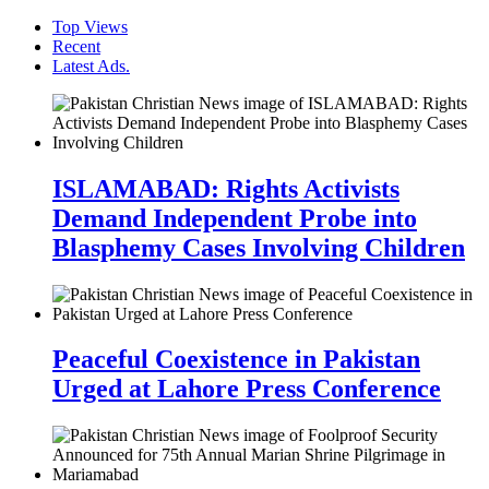
Top Views
Recent
Latest Ads.
ISLAMABAD: Rights Activists
Demand Independent Probe into
Blasphemy Cases Involving Children
Peaceful Coexistence in Pakistan
Urged at Lahore Press Conference