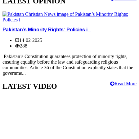
LATEST OPINION
Pakistan’s Minority Rights: Policies i...
14-02-2025
288
Pakistan’s Constitution guarantees protection of minority rights,
ensuring equality before the law and safeguarding religious
communities. Article 36 of the Constitution explicitly states that the
governme...
Read More
LATEST VIDEO