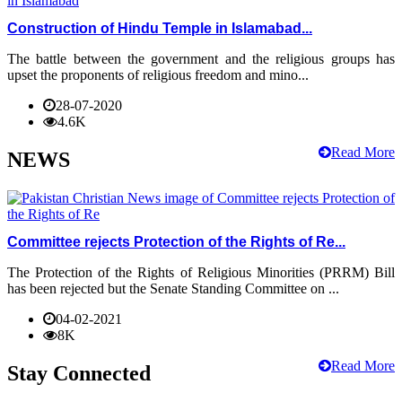
Construction of Hindu Temple in Islamabad...
The battle between the government and the religious groups has
upset the proponents of religious freedom and mino...
28-07-2020
4.6K
Read More
NEWS
Committee rejects Protection of the Rights of Re...
The Protection of the Rights of Religious Minorities (PRRM) Bill
has been rejected but the Senate Standing Committee on ...
04-02-2021
8K
Read More
Stay Connected