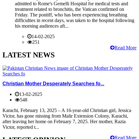
admitted to Rome's Gemelli Hospital for medical tests and
treatment related to bronchitis, the Vatican confirmed on
Friday. The pontiff, who has been experiencing breathing
difficulties in recent days, was taken to the hospital following
his morning audiences aft...
14-02-2025
251
Read More
LATEST NEWS
Christian Mother Desperately Searches fo...
13-02-2025
548
Karachi, February 13, 2025 – A 16-year-old Christian girl, Jessica
Victor, has gone missing from Malir Extension Colony, Karachi,
after leaving her home on February 7, 2025. Her mother, Razia
Victor, reported t...
Read More