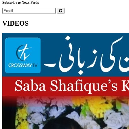
Subscribe to News Feeds
VIDEOS