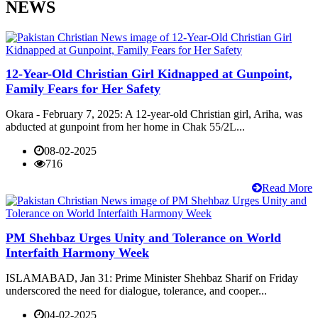
NEWS
12-Year-Old Christian Girl Kidnapped at Gunpoint,
Family Fears for Her Safety
Okara - February 7, 2025: A 12-year-old Christian girl, Ariha, was
abducted at gunpoint from her home in Chak 55/2L...
08-02-2025
716
Read More
PM Shehbaz Urges Unity and Tolerance on World
Interfaith Harmony Week
ISLAMABAD, Jan 31: Prime Minister Shehbaz Sharif on Friday
underscored the need for dialogue, tolerance, and cooper...
04-02-2025