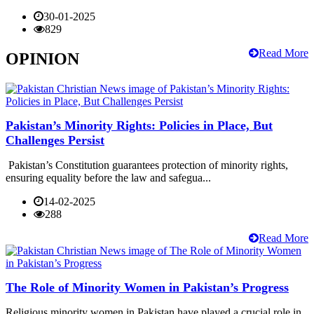
30-01-2025
829
Read More
OPINION
Pakistan’s Minority Rights: Policies in Place, But
Challenges Persist
Pakistan’s Constitution guarantees protection of minority rights,
ensuring equality before the law and safegua...
14-02-2025
288
Read More
The Role of Minority Women in Pakistan’s Progress
Religious minority women in Pakistan have played a crucial role in