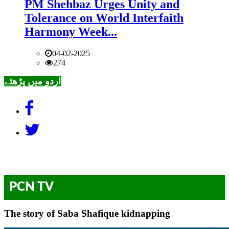
PM Shehbaz Urges Unity and
Tolerance on World Interfaith
Harmony Week...
04-02-2025
274
اردو میں پڑھئے
PCN TV
The story of Saba Shafique kidnapping