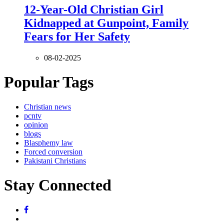
12-Year-Old Christian Girl
Kidnapped at Gunpoint, Family
Fears for Her Safety
08-02-2025
Popular Tags
Christian news
pcntv
opinion
blogs
Blasphemy law
Forced conversion
Pakistani Christians
Stay Connected