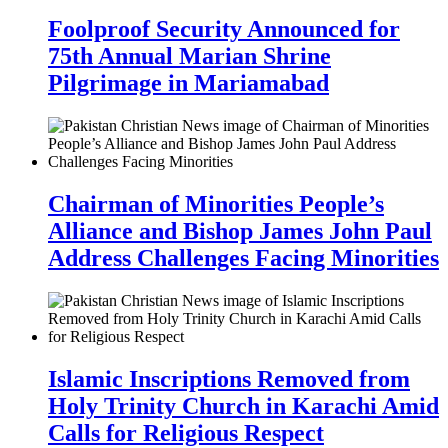
Foolproof Security Announced for
75th Annual Marian Shrine
Pilgrimage in Mariamabad
Chairman of Minorities People’s
Alliance and Bishop James John Paul
Address Challenges Facing Minorities
Islamic Inscriptions Removed from
Holy Trinity Church in Karachi Amid
Calls for Religious Respect