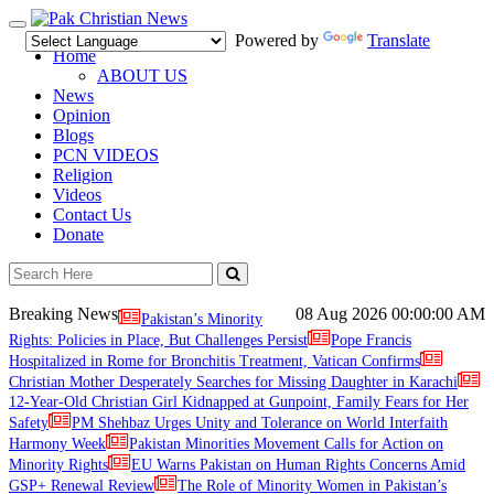
Toggle
Powered by
Translate
navigation
Home
ABOUT US
News
Opinion
Blogs
PCN VIDEOS
Religion
Videos
Contact Us
Donate
Breaking News
08 Aug 2026
00:00:00 AM
Pakistan’s Minority
Rights: Policies in Place, But Challenges Persist
Pope Francis
Hospitalized in Rome for Bronchitis Treatment, Vatican Confirms
Christian Mother Desperately Searches for Missing Daughter in Karachi
12-Year-Old Christian Girl Kidnapped at Gunpoint, Family Fears for Her
Safety
PM Shehbaz Urges Unity and Tolerance on World Interfaith
Harmony Week
Pakistan Minorities Movement Calls for Action on
Minority Rights
EU Warns Pakistan on Human Rights Concerns Amid
GSP+ Renewal Review
The Role of Minority Women in Pakistan’s