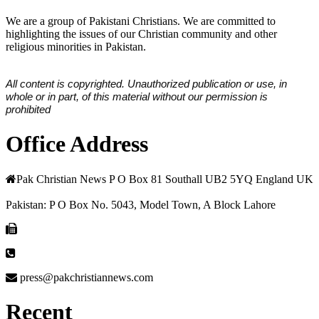
We are a group of Pakistani Christians. We are committed to
highlighting the issues of our Christian community and other
religious minorities in Pakistan.
All content is copyrighted. Unauthorized publication or use, in
whole or in part, of this material without our permission is
prohibited
Office Address
Pak Christian News P O Box 81 Southall UB2 5YQ England UK
Pakistan: P O Box No. 5043, Model Town, A Block Lahore
press@pakchristiannews.com
Recent