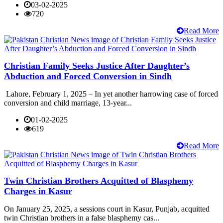
03-02-2025
720
Read More
Christian Family Seeks Justice After Daughter’s
Abduction and Forced Conversion in Sindh
Lahore, February 1, 2025 – In yet another harrowing case of forced
conversion and child marriage, 13-year...
01-02-2025
619
Read More
Twin Christian Brothers Acquitted of Blasphemy
Charges in Kasur
On January 25, 2025, a sessions court in Kasur, Punjab, acquitted
twin Christian brothers in a false blasphemy cas...