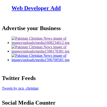
Web Developer Add
Advertise your Business
Twitter Feeds
Tweets by pcn_christian
Social Media Counter