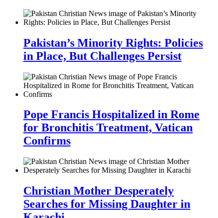
Pakistan’s Minority Rights: Policies
in Place, But Challenges Persist
Pope Francis Hospitalized in Rome
for Bronchitis Treatment, Vatican
Confirms
Christian Mother Desperately
Searches for Missing Daughter in
Karachi