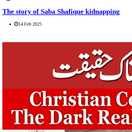
The story of Saba Shafique kidnapping
14 Feb 2025