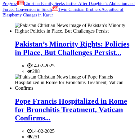
Progress
Christian Family Seeks Justice After Daughter’s Abduction and
Forced Conversion in Sindh
Twin Christian Brothers Acquitted of
Blasphemy Charges in Kasur
Pakistan’s Minority Rights: Policies
in Place, But Challenges Persist...
14-02-2025
288
Pope Francis Hospitalized in Rome
for Bronchitis Treatment, Vatican
Confirms...
14-02-2025
251