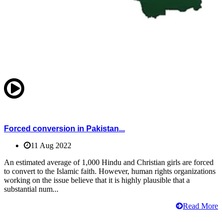
Forced conversion in Pakistan...
11 Aug 2022
An estimated average of 1,000 Hindu and Christian girls are forced
to convert to the Islamic faith. However, human rights organizations
working on the issue believe that it is highly plausible that a
substantial num...
Read More