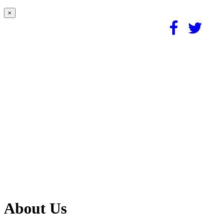
×
About Us