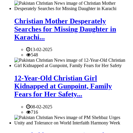
Christian Mother Desperately
Searches for Missing Daughter in
Karachi...
13-02-2025
548
12-Year-Old Christian Girl
Kidnapped at Gunpoint, Family
Fears for Her Safety...
08-02-2025
716