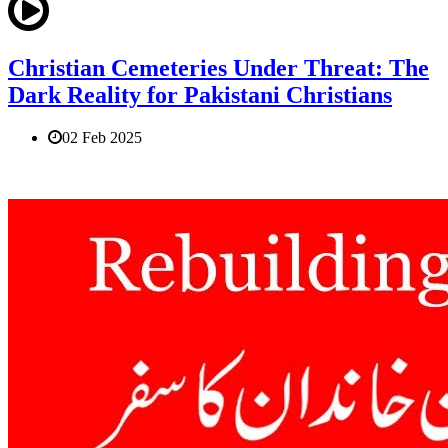
Christian Cemeteries Under Threat: The
Dark Reality for Pakistani Christians
02 Feb 2025