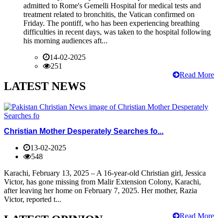
admitted to Rome's Gemelli Hospital for medical tests and
treatment related to bronchitis, the Vatican confirmed on
Friday. The pontiff, who has been experiencing breathing
difficulties in recent days, was taken to the hospital following
his morning audiences aft...
14-02-2025
251
Read More
LATEST NEWS
Christian Mother Desperately Searches fo...
13-02-2025
548
Karachi, February 13, 2025 – A 16-year-old Christian girl, Jessica
Victor, has gone missing from Malir Extension Colony, Karachi,
after leaving her home on February 7, 2025. Her mother, Razia
Victor, reported t...
Read More