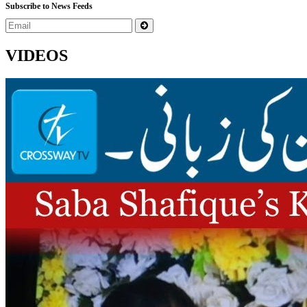
Subscribe to News Feeds
VIDEOS