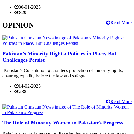
30-01-2025
829
Read More
OPINION
Pakistan’s Minority Rights: Policies in Place, But
Challenges Persist
Pakistan’s Constitution guarantees protection of minority rights,
ensuring equality before the law and safegua...
14-02-2025
288
Read More
The Role of Minority Women in Pakistan’s Progress
Religious minority women in Pakistan have played a crucial role in