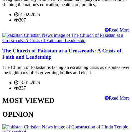
shaping the nation's education, healthcare, politics,...
01-02-2025
307
Read More
The Church of Pakistan at a Crossroads: A Crisis of
Faith and Leadership
The Church of Pakistan is facing an escalating crisis as disputes over
the legitimacy of its governing bodies and electi...
23-01-2025
337
Read More
MOST VIEWED
OPINION