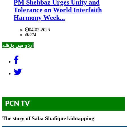
PM Shehbaz Urges Unity and
Tolerance on World Interfaith
Harmony Week...
04-02-2025
274
اردو میں پڑھئے
PCN TV
The story of Saba Shafique kidnapping