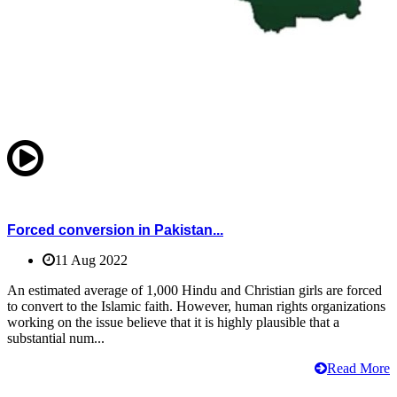
Forced conversion in Pakistan...
11 Aug 2022
An estimated average of 1,000 Hindu and Christian girls are forced
to convert to the Islamic faith. However, human rights organizations
working on the issue believe that it is highly plausible that a
substantial num...
Read More