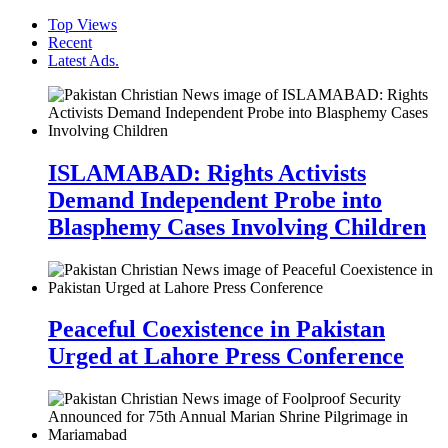
Top Views
Recent
Latest Ads.
ISLAMABAD: Rights Activists
Demand Independent Probe into
Blasphemy Cases Involving Children
Peaceful Coexistence in Pakistan
Urged at Lahore Press Conference