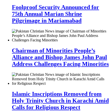
Foolproof Security Announced for
75th Annual Marian Shrine
Pilgrimage in Mariamabad
Chairman of Minorities People’s
Alliance and Bishop James John Paul
Address Challenges Facing Minorities
Islamic Inscriptions Removed from
Holy Trinity Church in Karachi Amid
Calls for Religious Respect