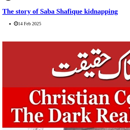
The story of Saba Shafique kidnapping
14 Feb 2025