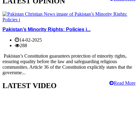
LATEST OPINION
Pakistan’s Minority Rights: Policies i...
14-02-2025
288
Pakistan’s Constitution guarantees protection of minority rights,
ensuring equality before the law and safeguarding religious
communities. Article 36 of the Constitution explicitly states that the
governme...
Read More
LATEST VIDEO