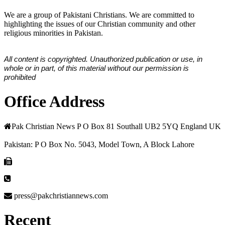
We are a group of Pakistani Christians. We are committed to
highlighting the issues of our Christian community and other
religious minorities in Pakistan.
All content is copyrighted. Unauthorized publication or use, in
whole or in part, of this material without our permission is
prohibited
Office Address
Pak Christian News P O Box 81 Southall UB2 5YQ England UK
Pakistan: P O Box No. 5043, Model Town, A Block Lahore
press@pakchristiannews.com
Recent