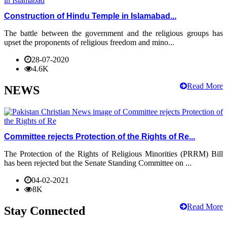
Construction of Hindu Temple in Islamabad...
The battle between the government and the religious groups has
upset the proponents of religious freedom and mino...
28-07-2020
4.6K
Read More
NEWS
Committee rejects Protection of the Rights of Re...
The Protection of the Rights of Religious Minorities (PRRM) Bill
has been rejected but the Senate Standing Committee on ...
04-02-2021
8K
Read More
Stay Connected