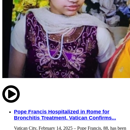
Pope Francis Hospitalized in Rome for
Bronchitis Treatment, Vatican Confirms...
Vatican City, February 14, 2025 – Pope Francis, 88, has been