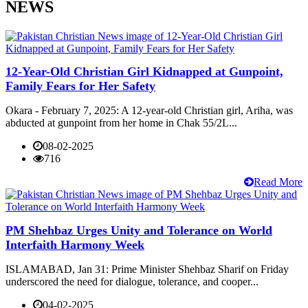
NEWS
12-Year-Old Christian Girl Kidnapped at Gunpoint,
Family Fears for Her Safety
Okara - February 7, 2025: A 12-year-old Christian girl, Ariha, was
abducted at gunpoint from her home in Chak 55/2L...
08-02-2025
716
Read More
PM Shehbaz Urges Unity and Tolerance on World
Interfaith Harmony Week
ISLAMABAD, Jan 31: Prime Minister Shehbaz Sharif on Friday
underscored the need for dialogue, tolerance, and cooper...
04-02-2025