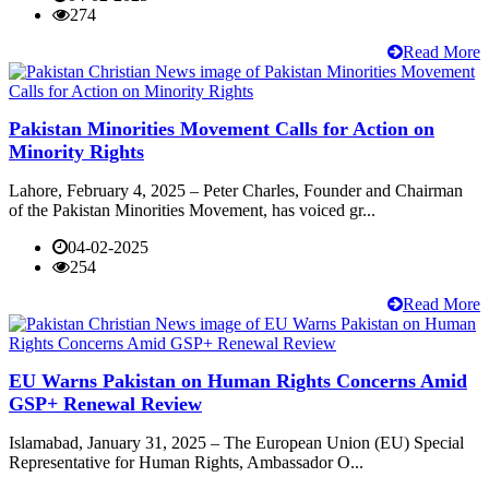
274
Read More
Pakistan Minorities Movement Calls for Action on
Minority Rights
Lahore, February 4, 2025 – Peter Charles, Founder and Chairman
of the Pakistan Minorities Movement, has voiced gr...
04-02-2025
254
Read More
EU Warns Pakistan on Human Rights Concerns Amid
GSP+ Renewal Review
Islamabad, January 31, 2025 – The European Union (EU) Special
Representative for Human Rights, Ambassador O...