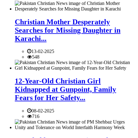
Christian Mother Desperately
Searches for Missing Daughter in
Karachi...
13-02-2025
548
12-Year-Old Christian Girl
Kidnapped at Gunpoint, Family
Fears for Her Safety...
08-02-2025
716