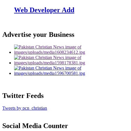
Web Developer Add
Advertise your Business
Twitter Feeds
Tweets by pcn_christian
Social Media Counter