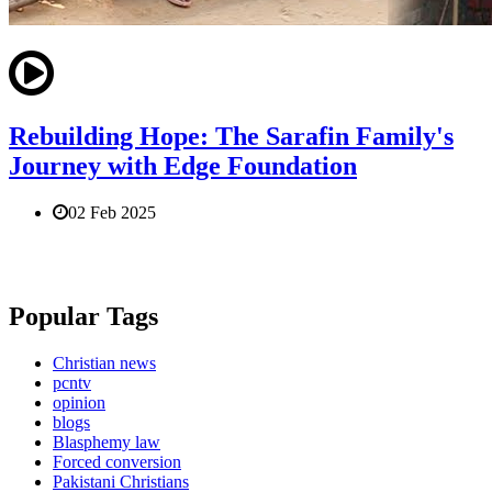
Rebuilding Hope: The Sarafin Family's
Journey with Edge Foundation
02 Feb 2025
Popular Tags
Christian news
pcntv
opinion
blogs
Blasphemy law
Forced conversion
Pakistani Christians