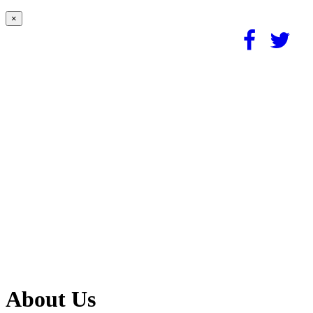
×
About Us