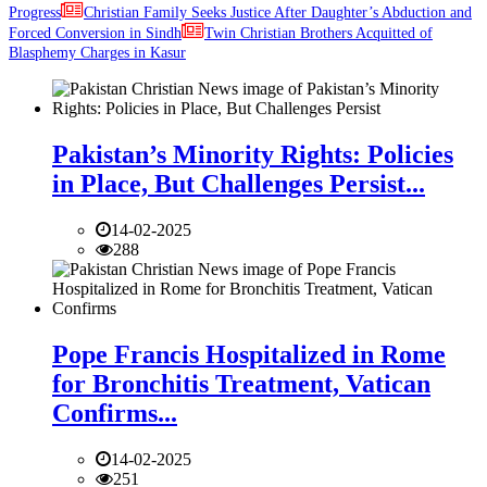
Progress
Christian Family Seeks Justice After Daughter’s Abduction and
Forced Conversion in Sindh
Twin Christian Brothers Acquitted of
Blasphemy Charges in Kasur
Pakistan’s Minority Rights: Policies
in Place, But Challenges Persist...
14-02-2025
288
Pope Francis Hospitalized in Rome
for Bronchitis Treatment, Vatican
Confirms...
14-02-2025
251