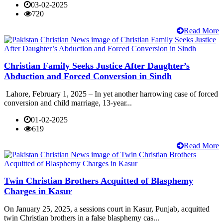
03-02-2025
720
Read More
Christian Family Seeks Justice After Daughter’s
Abduction and Forced Conversion in Sindh
Lahore, February 1, 2025 – In yet another harrowing case of forced
conversion and child marriage, 13-year...
01-02-2025
619
Read More
Twin Christian Brothers Acquitted of Blasphemy
Charges in Kasur
On January 25, 2025, a sessions court in Kasur, Punjab, acquitted
twin Christian brothers in a false blasphemy cas...