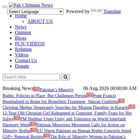
Toggle
Powered by
Translate
navigation
Home
ABOUT US
News
Opinion
Blogs
PCN VIDEOS
Religion
Videos
Contact Us
Donate
Breaking News
06 Aug 2026
00:00:00 AM
Pakistan’s Minority
Rights: Policies in Place, But Challenges Persist
Pope Francis
Hospitalized in Rome for Bronchitis Treatment, Vatican Confirms
Christian Mother Desperately Searches for Missing Daughter in Karachi
12-Year-Old Christian Girl Kidnapped at Gunpoint, Family Fears for Her
Safety
PM Shehbaz Urges Unity and Tolerance on World Interfaith
Harmony Week
Pakistan Minorities Movement Calls for Action on
Minority Rights
EU Warns Pakistan on Human Rights Concerns Amid
GSP+ Renewal Review
The Role of Minority Women in Pakistan’s