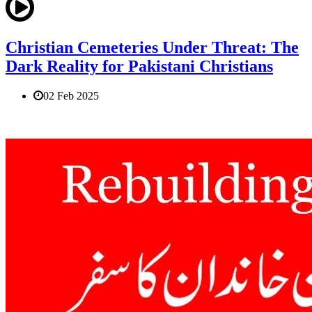
Christian Cemeteries Under Threat: The
Dark Reality for Pakistani Christians
02 Feb 2025