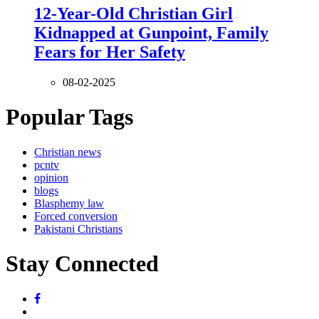
12-Year-Old Christian Girl
Kidnapped at Gunpoint, Family
Fears for Her Safety
08-02-2025
Popular Tags
Christian news
pcntv
opinion
blogs
Blasphemy law
Forced conversion
Pakistani Christians
Stay Connected