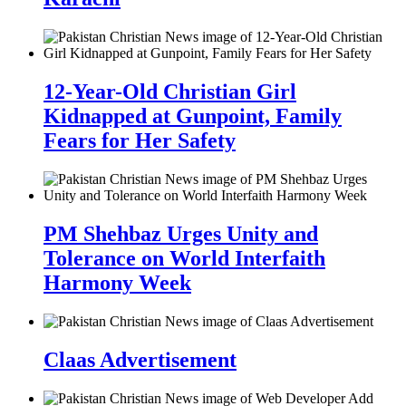
12-Year-Old Christian Girl
Kidnapped at Gunpoint, Family
Fears for Her Safety
PM Shehbaz Urges Unity and
Tolerance on World Interfaith
Harmony Week
Claas Advertisement