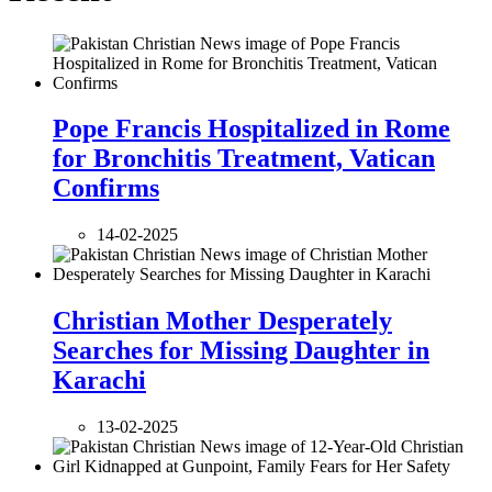
Pope Francis Hospitalized in Rome
for Bronchitis Treatment, Vatican
Confirms
14-02-2025
Christian Mother Desperately
Searches for Missing Daughter in
Karachi
13-02-2025