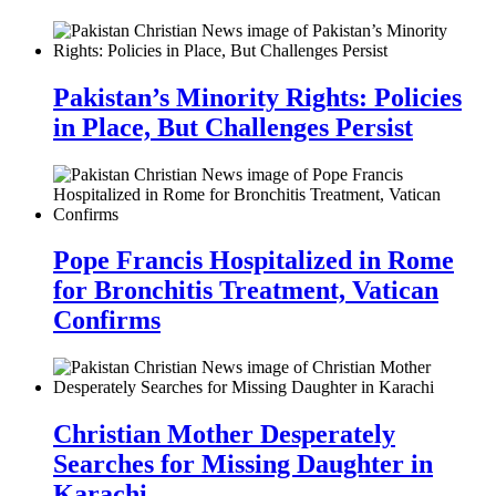
Pakistan’s Minority Rights: Policies
in Place, But Challenges Persist
Pope Francis Hospitalized in Rome
for Bronchitis Treatment, Vatican
Confirms
Christian Mother Desperately
Searches for Missing Daughter in
Karachi