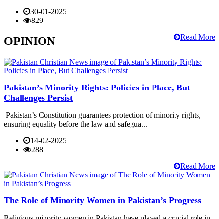
30-01-2025
829
Read More
OPINION
Pakistan’s Minority Rights: Policies in Place, But
Challenges Persist
Pakistan’s Constitution guarantees protection of minority rights,
ensuring equality before the law and safegua...
14-02-2025
288
Read More
The Role of Minority Women in Pakistan’s Progress
Religious minority women in Pakistan have played a crucial role in