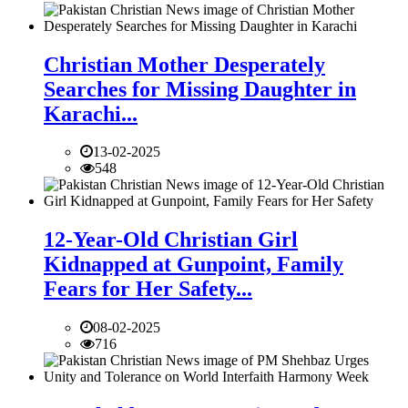
Christian Mother Desperately
Searches for Missing Daughter in
Karachi...
13-02-2025
548
12-Year-Old Christian Girl
Kidnapped at Gunpoint, Family
Fears for Her Safety...
08-02-2025
716