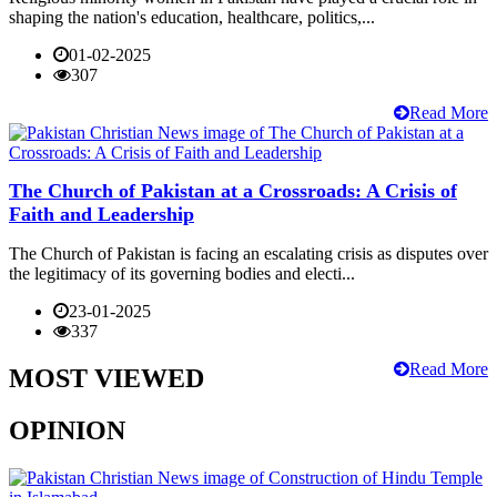
shaping the nation's education, healthcare, politics,...
01-02-2025
307
Read More
The Church of Pakistan at a Crossroads: A Crisis of
Faith and Leadership
The Church of Pakistan is facing an escalating crisis as disputes over
the legitimacy of its governing bodies and electi...
23-01-2025
337
Read More
MOST VIEWED
OPINION