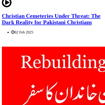
Christian Cemeteries Under Threat: The
Dark Reality for Pakistani Christians
02 Feb 2025