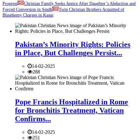
Progress
Christian Family Seeks Justice After Daughter’s Abduction and
Forced Conversion in Sindh
Twin Christian Brothers Acquitted of
Blasphemy Charges in Kasur
Pakistan’s Minority Rights: Policies
in Place, But Challenges Persist...
14-02-2025
288
Pope Francis Hospitalized in Rome
for Bronchitis Treatment, Vatican
Confirms...
14-02-2025
251