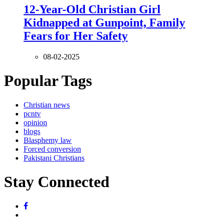
12-Year-Old Christian Girl
Kidnapped at Gunpoint, Family
Fears for Her Safety
08-02-2025
Popular Tags
Christian news
pcntv
opinion
blogs
Blasphemy law
Forced conversion
Pakistani Christians
Stay Connected