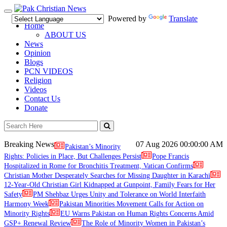
Toggle
Powered by
Translate
navigation
Home
ABOUT US
News
Opinion
Blogs
PCN VIDEOS
Religion
Videos
Contact Us
Donate
Breaking News
07 Aug 2026
00:00:00 AM
Pakistan’s Minority
Rights: Policies in Place, But Challenges Persist
Pope Francis
Hospitalized in Rome for Bronchitis Treatment, Vatican Confirms
Christian Mother Desperately Searches for Missing Daughter in Karachi
12-Year-Old Christian Girl Kidnapped at Gunpoint, Family Fears for Her
Safety
PM Shehbaz Urges Unity and Tolerance on World Interfaith
Harmony Week
Pakistan Minorities Movement Calls for Action on
Minority Rights
EU Warns Pakistan on Human Rights Concerns Amid
GSP+ Renewal Review
The Role of Minority Women in Pakistan’s