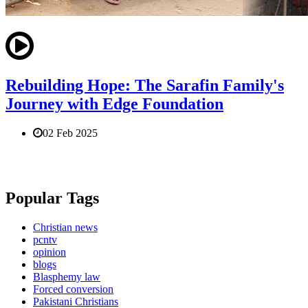
Rebuilding Hope: The Sarafin Family's
Journey with Edge Foundation
02 Feb 2025
Popular Tags
Christian news
pcntv
opinion
blogs
Blasphemy law
Forced conversion
Pakistani Christians