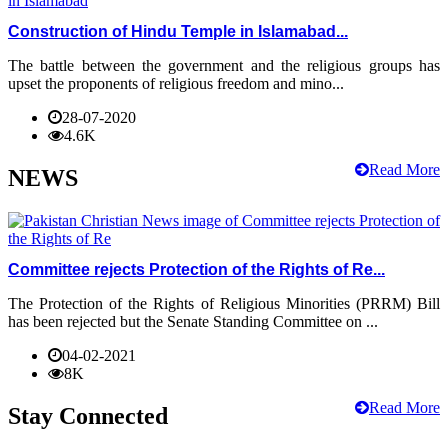
Construction of Hindu Temple in Islamabad...
The battle between the government and the religious groups has
upset the proponents of religious freedom and mino...
28-07-2020
4.6K
Read More
NEWS
Committee rejects Protection of the Rights of Re...
The Protection of the Rights of Religious Minorities (PRRM) Bill
has been rejected but the Senate Standing Committee on ...
04-02-2021
8K
Read More
Stay Connected