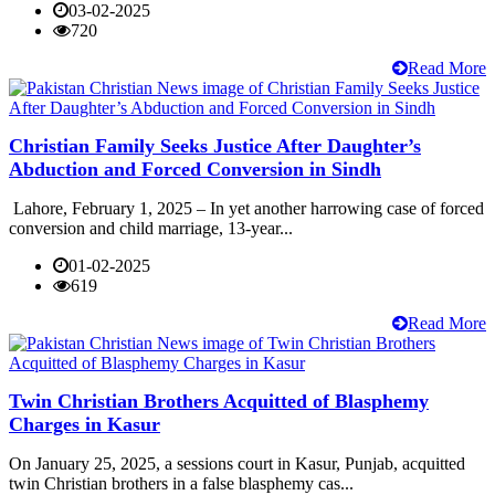
03-02-2025
720
Read More
Christian Family Seeks Justice After Daughter’s
Abduction and Forced Conversion in Sindh
Lahore, February 1, 2025 – In yet another harrowing case of forced
conversion and child marriage, 13-year...
01-02-2025
619
Read More
Twin Christian Brothers Acquitted of Blasphemy
Charges in Kasur
On January 25, 2025, a sessions court in Kasur, Punjab, acquitted
twin Christian brothers in a false blasphemy cas...