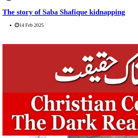
The story of Saba Shafique kidnapping
14 Feb 2025