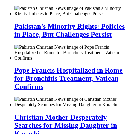
Pakistan’s Minority Rights: Policies
in Place, But Challenges Persist
Pope Francis Hospitalized in Rome
for Bronchitis Treatment, Vatican
Confirms
Christian Mother Desperately
Searches for Missing Daughter in
Karachi