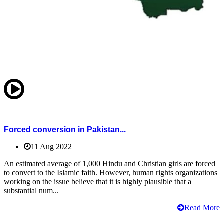
Forced conversion in Pakistan...
11 Aug 2022
An estimated average of 1,000 Hindu and Christian girls are forced
to convert to the Islamic faith. However, human rights organizations
working on the issue believe that it is highly plausible that a
substantial num...
Read More