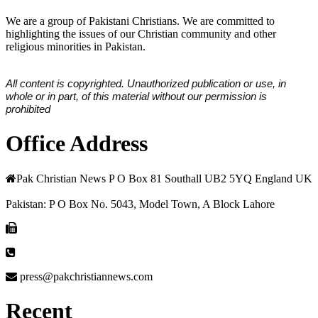
We are a group of Pakistani Christians. We are committed to
highlighting the issues of our Christian community and other
religious minorities in Pakistan.
All content is copyrighted. Unauthorized publication or use, in
whole or in part, of this material without our permission is
prohibited
Office Address
Pak Christian News P O Box 81 Southall UB2 5YQ England UK
Pakistan: P O Box No. 5043, Model Town, A Block Lahore
press@pakchristiannews.com
Recent