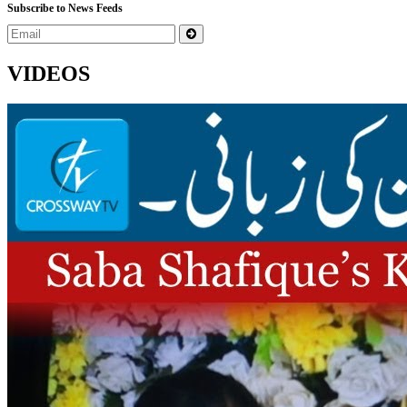
Subscribe to News Feeds
VIDEOS