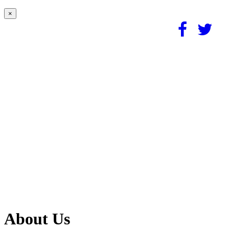
×
About Us