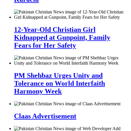
12-Year-Old Christian Girl
Kidnapped at Gunpoint, Family
Fears for Her Safety
PM Shehbaz Urges Unity and
Tolerance on World Interfaith
Harmony Week
Claas Advertisement