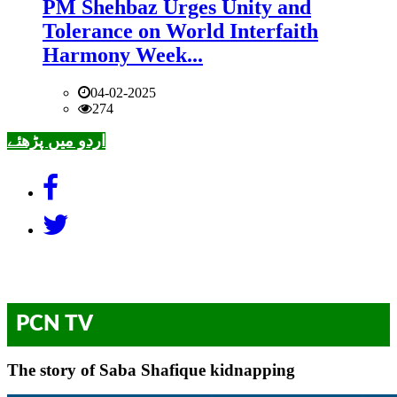
PM Shehbaz Urges Unity and
Tolerance on World Interfaith
Harmony Week...
04-02-2025
274
اردو میں پڑھئے
PCN TV
The story of Saba Shafique kidnapping