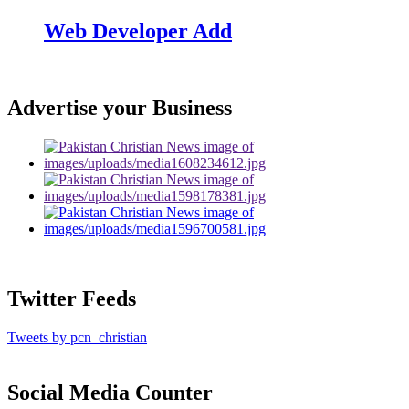
Web Developer Add
Advertise your Business
Twitter Feeds
Tweets by pcn_christian
Social Media Counter