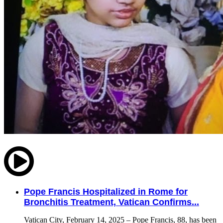
Pope Francis Hospitalized in Rome for
Bronchitis Treatment, Vatican Confirms...
Vatican City, February 14, 2025 – Pope Francis, 88, has been