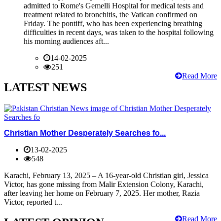
admitted to Rome's Gemelli Hospital for medical tests and
treatment related to bronchitis, the Vatican confirmed on
Friday. The pontiff, who has been experiencing breathing
difficulties in recent days, was taken to the hospital following
his morning audiences aft...
14-02-2025
251
Read More
LATEST NEWS
Christian Mother Desperately Searches fo...
13-02-2025
548
Karachi, February 13, 2025 – A 16-year-old Christian girl, Jessica
Victor, has gone missing from Malir Extension Colony, Karachi,
after leaving her home on February 7, 2025. Her mother, Razia
Victor, reported t...
Read More