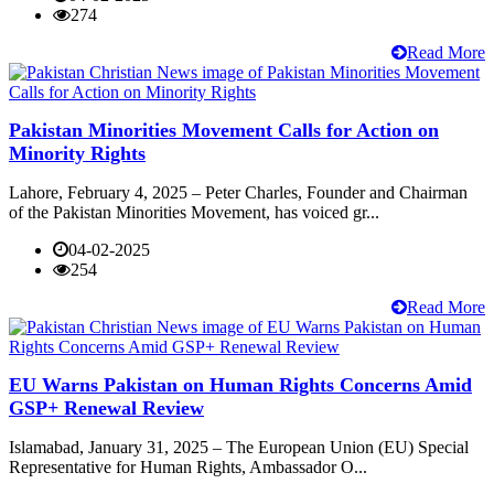
274
Read More
Pakistan Minorities Movement Calls for Action on
Minority Rights
Lahore, February 4, 2025 – Peter Charles, Founder and Chairman
of the Pakistan Minorities Movement, has voiced gr...
04-02-2025
254
Read More
EU Warns Pakistan on Human Rights Concerns Amid
GSP+ Renewal Review
Islamabad, January 31, 2025 – The European Union (EU) Special
Representative for Human Rights, Ambassador O...