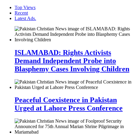
Top Views
Recent
Latest Ads.
ISLAMABAD: Rights Activists
Demand Independent Probe into
Blasphemy Cases Involving Children
Peaceful Coexistence in Pakistan
Urged at Lahore Press Conference