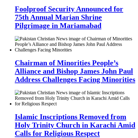
Foolproof Security Announced for
75th Annual Marian Shrine
Pilgrimage in Mariamabad
Chairman of Minorities People’s
Alliance and Bishop James John Paul
Address Challenges Facing Minorities
Islamic Inscriptions Removed from
Holy Trinity Church in Karachi Amid
Calls for Religious Respect