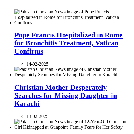
Pope Francis Hospitalized in Rome
for Bronchitis Treatment, Vatican
Confirms
14-02-2025
Christian Mother Desperately
Searches for Missing Daughter in
Karachi
13-02-2025