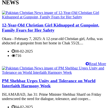
NEWS
12-Year-Old Christian Girl Kidnapped at Gunpoint,
Family Fears for Her Safety
Okara - February 7, 2025: A 12-year-old Christian girl, Ariha, was
abducted at gunpoint from her home in Chak 55/2L...
08-02-2025
716
Read More
PM Shehbaz Urges Unity and Tolerance on World
Interfaith Harmony Week
ISLAMABAD, Jan 31: Prime Minister Shehbaz Sharif on Friday
underscored the need for dialogue, tolerance, and cooper...
04-02-2025