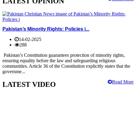
LATEST OPINION
Pakistan’s Minority Rights: Policies i...
14-02-2025
288
Pakistan’s Constitution guarantees protection of minority rights,
ensuring equality before the law and safeguarding religious
communities. Article 36 of the Constitution explicitly states that the
governme...
Read More
LATEST VIDEO