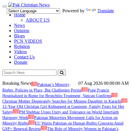
Toggle
Powered by
Translate
navigation
Home
ABOUT US
News
Opinion
Blogs
PCN VIDEOS
Religion
Videos
Contact Us
Donate
Breaking News
07 Aug 2026
00:00:00 AM
Pakistan’s Minority
Rights: Policies in Place, But Challenges Persist
Pope Francis
Hospitalized in Rome for Bronchitis Treatment, Vatican Confirms
Christian Mother Desperately Searches for Missing Daughter in Karachi
12-Year-Old Christian Girl Kidnapped at Gunpoint, Family Fears for Her
Safety
PM Shehbaz Urges Unity and Tolerance on World Interfaith
Harmony Week
Pakistan Minorities Movement Calls for Action on
Minority Rights
EU Warns Pakistan on Human Rights Concerns Amid
GSP+ Renewal Review
The Role of Minority Women in Pakistan’s