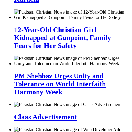
12-Year-Old Christian Girl
Kidnapped at Gunpoint, Family
Fears for Her Safety
PM Shehbaz Urges Unity and
Tolerance on World Interfaith
Harmony Week
Claas Advertisement