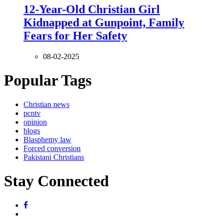
12-Year-Old Christian Girl
Kidnapped at Gunpoint, Family
Fears for Her Safety
08-02-2025
Popular Tags
Christian news
pcntv
opinion
blogs
Blasphemy law
Forced conversion
Pakistani Christians
Stay Connected