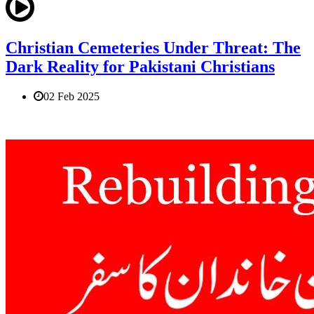
Christian Cemeteries Under Threat: The
Dark Reality for Pakistani Christians
02 Feb 2025