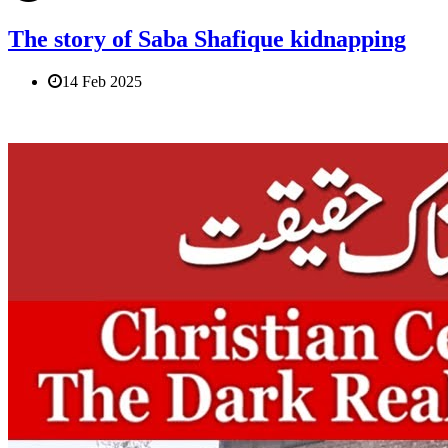
The story of Saba Shafique kidnapping
14 Feb 2025