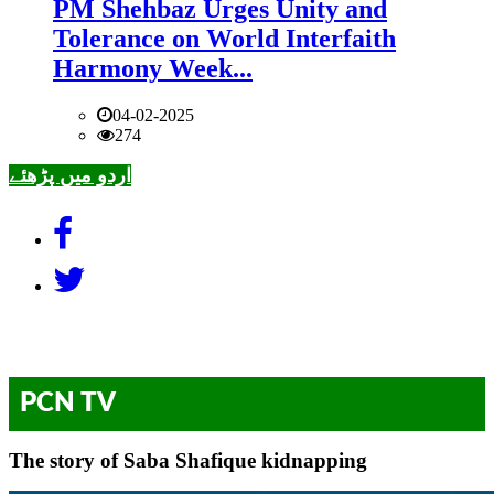
PM Shehbaz Urges Unity and
Tolerance on World Interfaith
Harmony Week...
04-02-2025
274
اردو میں پڑھئے
PCN TV
The story of Saba Shafique kidnapping