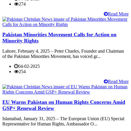
274
Read More
Pakistan Minorities Movement Calls for Action on
Minority Rights
Lahore, February 4, 2025 – Peter Charles, Founder and Chairman
of the Pakistan Minorities Movement, has voiced gr...
04-02-2025
254
Read More
EU Warns Pakistan on Human Rights Concerns Amid
GSP+ Renewal Review
Islamabad, January 31, 2025 – The European Union (EU) Special
Representative for Human Rights, Ambassador O...