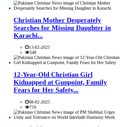
Christian Mother Desperately
Searches for Missing Daughter in
Karachi...
13-02-2025
548
12-Year-Old Christian Girl
Kidnapped at Gunpoint, Family
Fears for Her Safety...
08-02-2025
716