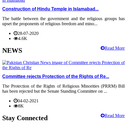
Construction of Hindu Temple in Islamabad...
The battle between the government and the religious groups has
upset the proponents of religious freedom and mino...
28-07-2020
4.6K
Read More
NEWS
Committee rejects Protection of the Rights of Re...
The Protection of the Rights of Religious Minorities (PRRM) Bill
has been rejected but the Senate Standing Committee on ...
04-02-2021
8K
Read More
Stay Connected