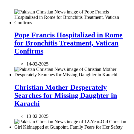
Pope Francis Hospitalized in Rome
for Bronchitis Treatment, Vatican
Confirms
14-02-2025
Christian Mother Desperately
Searches for Missing Daughter in
Karachi
13-02-2025