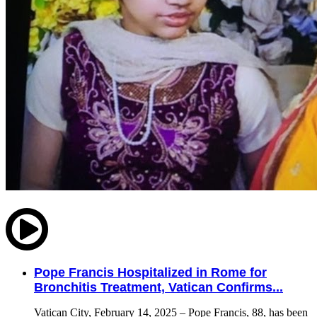
Pope Francis Hospitalized in Rome for
Bronchitis Treatment, Vatican Confirms...
Vatican City, February 14, 2025 – Pope Francis, 88, has been