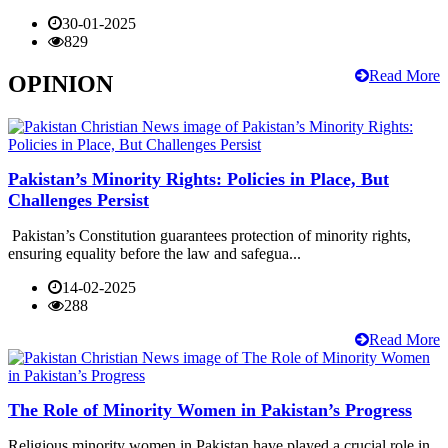
30-01-2025
829
Read More
OPINION
Pakistan’s Minority Rights: Policies in Place, But
Challenges Persist
Pakistan’s Constitution guarantees protection of minority rights,
ensuring equality before the law and safegua...
14-02-2025
288
Read More
The Role of Minority Women in Pakistan’s Progress
Religious minority women in Pakistan have played a crucial role in