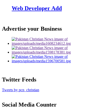
Web Developer Add
Advertise your Business
Twitter Feeds
Tweets by pcn_christian
Social Media Counter