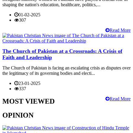
shaping the nation's education, healthcare, politics,...
01-02-2025
307
Read More
The Church of Pakistan at a Crossroads: A Crisis of
Faith and Leadership
The Church of Pakistan is facing an escalating crisis as disputes over
the legitimacy of its governing bodies and electi...
23-01-2025
337
Read More
MOST VIEWED
OPINION