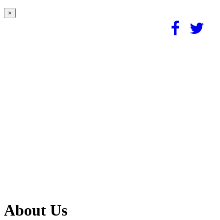
×
About Us