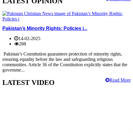
LATEST OPINION
Pakistan’s Minority Rights: Policies i...
14-02-2025
288
Pakistan’s Constitution guarantees protection of minority rights,
ensuring equality before the law and safeguarding religious
communities. Article 36 of the Constitution explicitly states that the
governme...
Read More
LATEST VIDEO