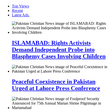
Top Views
Recent
Latest Ads.
ISLAMABAD: Rights Activists
Demand Independent Probe into
Blasphemy Cases Involving Children
Peaceful Coexistence in Pakistan
Urged at Lahore Press Conference