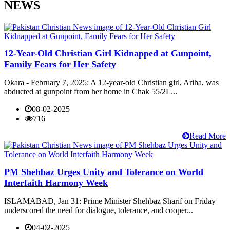
NEWS
12-Year-Old Christian Girl Kidnapped at Gunpoint,
Family Fears for Her Safety
Okara - February 7, 2025: A 12-year-old Christian girl, Ariha, was
abducted at gunpoint from her home in Chak 55/2L...
08-02-2025
716
Read More
PM Shehbaz Urges Unity and Tolerance on World
Interfaith Harmony Week
ISLAMABAD, Jan 31: Prime Minister Shehbaz Sharif on Friday
underscored the need for dialogue, tolerance, and cooper...
04-02-2025