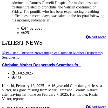
admitted to Rome's Gemelli Hospital for medical tests and
treatment related to bronchitis, the Vatican confirmed on
Friday. The pontiff, who has been experiencing breathing
difficulties in recent days, was taken to the hospital following
his morning audiences aft...
14-02-2025
251
Read More
LATEST NEWS
Christian Mother Desperately Searches fo...
13-02-2025
548
Karachi, February 13, 2025 – A 16-year-old Christian girl, Jessica
Victor, has gone missing from Malir Extension Colony, Karachi,
after leaving her home on February 7, 2025. Her mother, Razia
Victor, reported t...
Read More