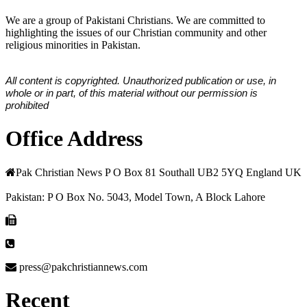
We are a group of Pakistani Christians. We are committed to
highlighting the issues of our Christian community and other
religious minorities in Pakistan.
All content is copyrighted. Unauthorized publication or use, in
whole or in part, of this material without our permission is
prohibited
Office Address
Pak Christian News P O Box 81 Southall UB2 5YQ England UK
Pakistan: P O Box No. 5043, Model Town, A Block Lahore
press@pakchristiannews.com
Recent