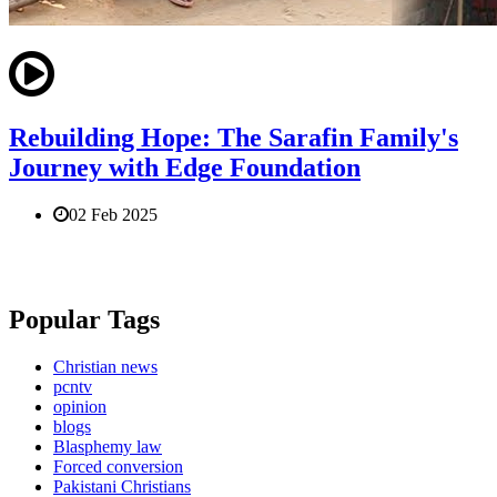
Rebuilding Hope: The Sarafin Family's
Journey with Edge Foundation
02 Feb 2025
Popular Tags
Christian news
pcntv
opinion
blogs
Blasphemy law
Forced conversion
Pakistani Christians