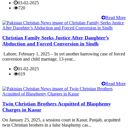
03-02-2025
720
Read More
Christian Family Seeks Justice After Daughter’s
Abduction and Forced Conversion in Sindh
Lahore, February 1, 2025 – In yet another harrowing case of forced
conversion and child marriage, 13-year...
01-02-2025
619
Read More
Twin Christian Brothers Acquitted of Blasphemy
Charges in Kasur
On January 25, 2025, a sessions court in Kasur, Punjab, acquitted
twin Christian brothers in a false blasphemy cas...