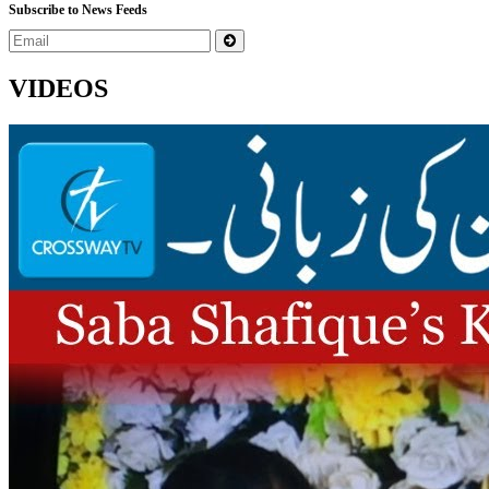
Subscribe to News Feeds
VIDEOS