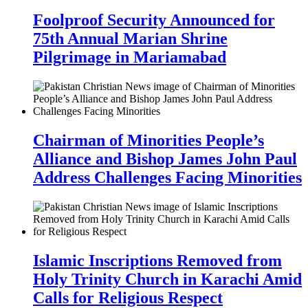
Foolproof Security Announced for
75th Annual Marian Shrine
Pilgrimage in Mariamabad
Chairman of Minorities People’s
Alliance and Bishop James John Paul
Address Challenges Facing Minorities
Islamic Inscriptions Removed from
Holy Trinity Church in Karachi Amid
Calls for Religious Respect