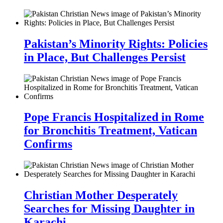
Pakistan’s Minority Rights: Policies
in Place, But Challenges Persist
Pope Francis Hospitalized in Rome
for Bronchitis Treatment, Vatican
Confirms
Christian Mother Desperately
Searches for Missing Daughter in
Karachi