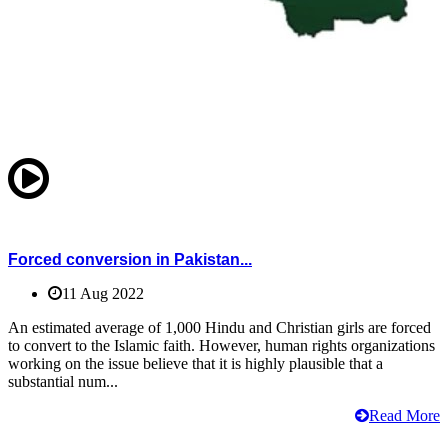
Forced conversion in Pakistan...
11 Aug 2022
An estimated average of 1,000 Hindu and Christian girls are forced
to convert to the Islamic faith. However, human rights organizations
working on the issue believe that it is highly plausible that a
substantial num...
Read More