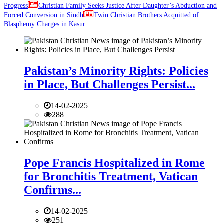
Progress
Christian Family Seeks Justice After Daughter’s Abduction and
Forced Conversion in Sindh
Twin Christian Brothers Acquitted of
Blasphemy Charges in Kasur
Pakistan’s Minority Rights: Policies
in Place, But Challenges Persist...
14-02-2025
288
Pope Francis Hospitalized in Rome
for Bronchitis Treatment, Vatican
Confirms...
14-02-2025
251