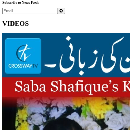
Subscribe to News Feeds
VIDEOS