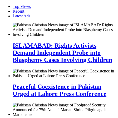
Top Views
Recent
Latest Ads.
ISLAMABAD: Rights Activists
Demand Independent Probe into
Blasphemy Cases Involving Children
Peaceful Coexistence in Pakistan
Urged at Lahore Press Conference