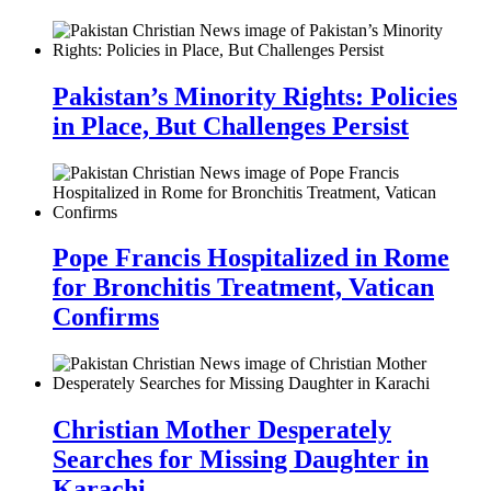
Pakistan’s Minority Rights: Policies
in Place, But Challenges Persist
Pope Francis Hospitalized in Rome
for Bronchitis Treatment, Vatican
Confirms
Christian Mother Desperately
Searches for Missing Daughter in
Karachi