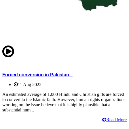
Forced conversion in Pakistan...
11 Aug 2022
An estimated average of 1,000 Hindu and Christian girls are forced
to convert to the Islamic faith. However, human rights organizations
working on the issue believe that it is highly plausible that a
substantial num...
Read More