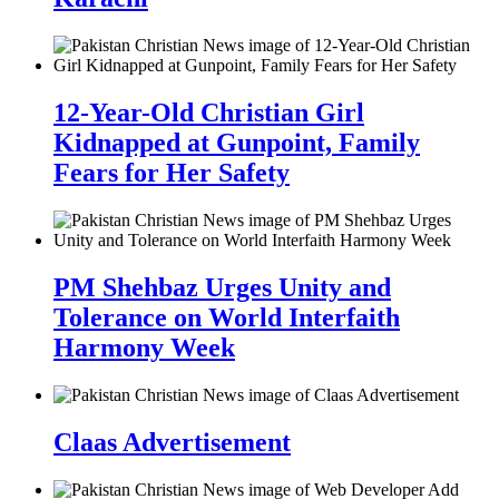
12-Year-Old Christian Girl
Kidnapped at Gunpoint, Family
Fears for Her Safety
PM Shehbaz Urges Unity and
Tolerance on World Interfaith
Harmony Week
Claas Advertisement