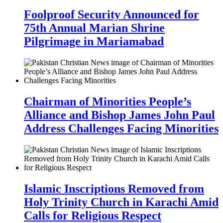
Foolproof Security Announced for
75th Annual Marian Shrine
Pilgrimage in Mariamabad
Chairman of Minorities People’s
Alliance and Bishop James John Paul
Address Challenges Facing Minorities
Islamic Inscriptions Removed from
Holy Trinity Church in Karachi Amid
Calls for Religious Respect