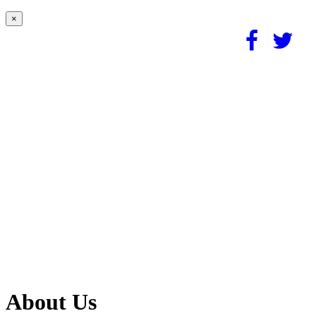
×
About Us