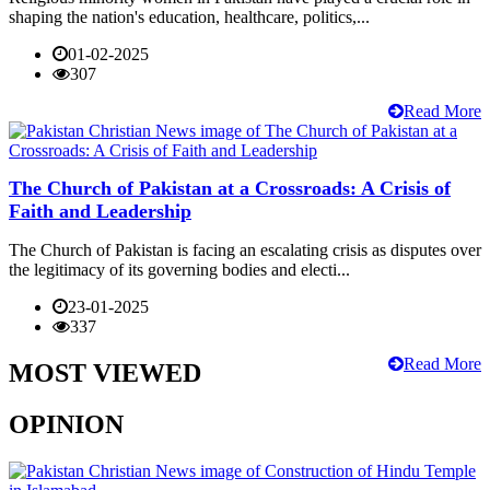
shaping the nation's education, healthcare, politics,...
01-02-2025
307
Read More
The Church of Pakistan at a Crossroads: A Crisis of
Faith and Leadership
The Church of Pakistan is facing an escalating crisis as disputes over
the legitimacy of its governing bodies and electi...
23-01-2025
337
Read More
MOST VIEWED
OPINION