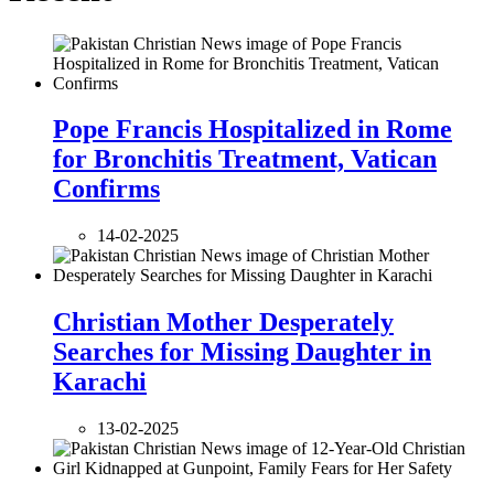
Pope Francis Hospitalized in Rome
for Bronchitis Treatment, Vatican
Confirms
14-02-2025
Christian Mother Desperately
Searches for Missing Daughter in
Karachi
13-02-2025