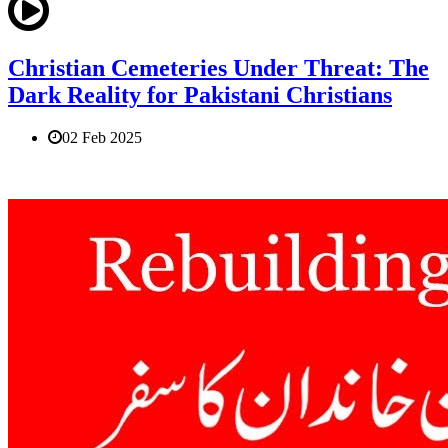
Christian Cemeteries Under Threat: The
Dark Reality for Pakistani Christians
02 Feb 2025