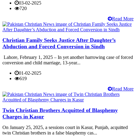
03-02-2025
720
Read More
Christian Family Seeks Justice After Daughter’s
Abduction and Forced Conversion in Sindh
Lahore, February 1, 2025 – In yet another harrowing case of forced
conversion and child marriage, 13-year...
01-02-2025
619
Read More
Twin Christian Brothers Acquitted of Blasphemy
Charges in Kasur
On January 25, 2025, a sessions court in Kasur, Punjab, acquitted
twin Christian brothers in a false blasphemy cas...