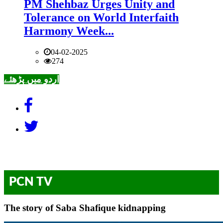
PM Shehbaz Urges Unity and
Tolerance on World Interfaith
Harmony Week...
04-02-2025
274
اردو میں پڑھئے
PCN TV
The story of Saba Shafique kidnapping