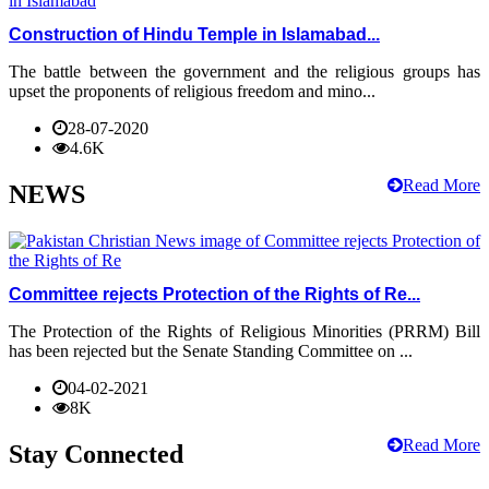
Construction of Hindu Temple in Islamabad...
The battle between the government and the religious groups has
upset the proponents of religious freedom and mino...
28-07-2020
4.6K
Read More
NEWS
Committee rejects Protection of the Rights of Re...
The Protection of the Rights of Religious Minorities (PRRM) Bill
has been rejected but the Senate Standing Committee on ...
04-02-2021
8K
Read More
Stay Connected