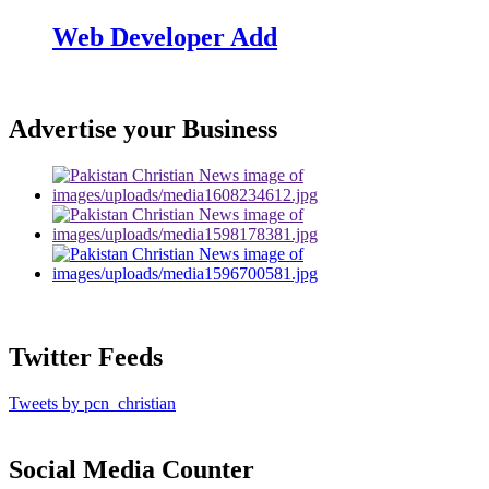
Web Developer Add
Advertise your Business
Twitter Feeds
Tweets by pcn_christian
Social Media Counter