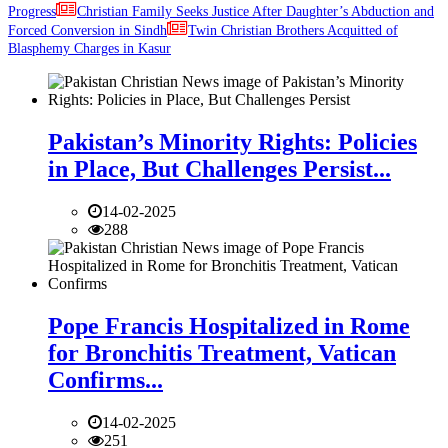
Progress
Christian Family Seeks Justice After Daughter’s Abduction and
Forced Conversion in Sindh
Twin Christian Brothers Acquitted of
Blasphemy Charges in Kasur
Pakistan’s Minority Rights: Policies
in Place, But Challenges Persist...
14-02-2025
288
Pope Francis Hospitalized in Rome
for Bronchitis Treatment, Vatican
Confirms...
14-02-2025
251