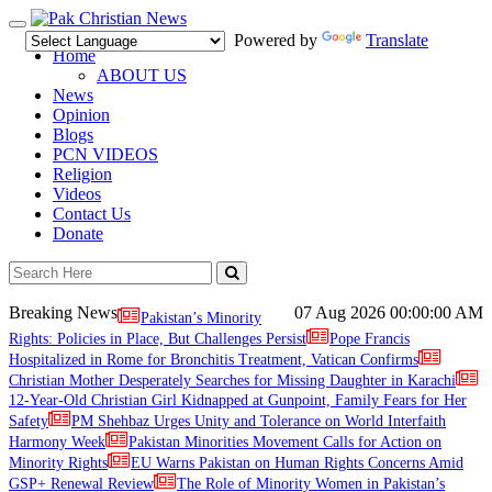
Toggle
Powered by
Translate
navigation
Home
ABOUT US
News
Opinion
Blogs
PCN VIDEOS
Religion
Videos
Contact Us
Donate
Breaking News
07 Aug 2026
00:00:00 AM
Pakistan’s Minority
Rights: Policies in Place, But Challenges Persist
Pope Francis
Hospitalized in Rome for Bronchitis Treatment, Vatican Confirms
Christian Mother Desperately Searches for Missing Daughter in Karachi
12-Year-Old Christian Girl Kidnapped at Gunpoint, Family Fears for Her
Safety
PM Shehbaz Urges Unity and Tolerance on World Interfaith
Harmony Week
Pakistan Minorities Movement Calls for Action on
Minority Rights
EU Warns Pakistan on Human Rights Concerns Amid
GSP+ Renewal Review
The Role of Minority Women in Pakistan’s