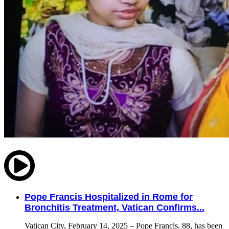
Pope Francis Hospitalized in Rome for
Bronchitis Treatment, Vatican Confirms...
Vatican City, February 14, 2025 – Pope Francis, 88, has been