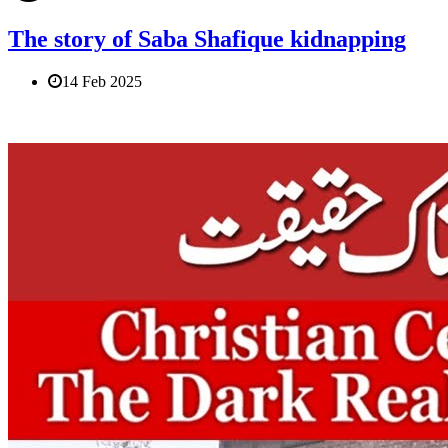
The story of Saba Shafique kidnapping
14 Feb 2025