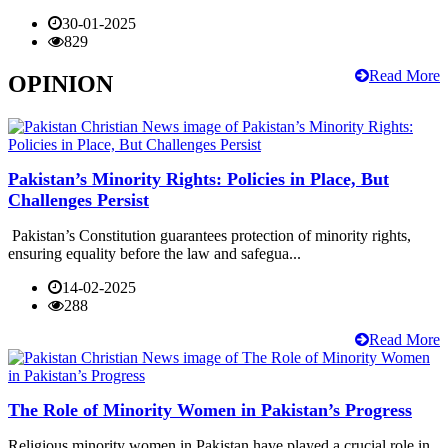
30-01-2025
829
Read More
OPINION
Pakistan’s Minority Rights: Policies in Place, But
Challenges Persist
Pakistan’s Constitution guarantees protection of minority rights,
ensuring equality before the law and safegua...
14-02-2025
288
Read More
The Role of Minority Women in Pakistan’s Progress
Religious minority women in Pakistan have played a crucial role in