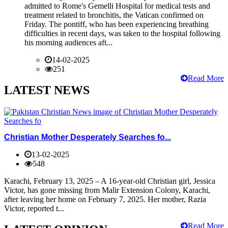
admitted to Rome's Gemelli Hospital for medical tests and
treatment related to bronchitis, the Vatican confirmed on
Friday. The pontiff, who has been experiencing breathing
difficulties in recent days, was taken to the hospital following
his morning audiences aft...
14-02-2025
251
Read More
LATEST NEWS
Christian Mother Desperately Searches fo...
13-02-2025
548
Karachi, February 13, 2025 – A 16-year-old Christian girl, Jessica
Victor, has gone missing from Malir Extension Colony, Karachi,
after leaving her home on February 7, 2025. Her mother, Razia
Victor, reported t...
Read More