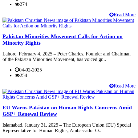
274
Read More
Pakistan Minorities Movement Calls for Action on
Minority Rights
Lahore, February 4, 2025 – Peter Charles, Founder and Chairman
of the Pakistan Minorities Movement, has voiced gr...
04-02-2025
254
Read More
EU Warns Pakistan on Human Rights Concerns Amid
GSP+ Renewal Review
Islamabad, January 31, 2025 – The European Union (EU) Special
Representative for Human Rights, Ambassador O...