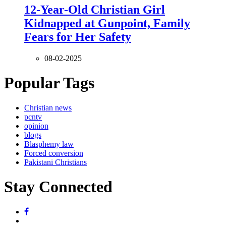
12-Year-Old Christian Girl
Kidnapped at Gunpoint, Family
Fears for Her Safety
08-02-2025
Popular Tags
Christian news
pcntv
opinion
blogs
Blasphemy law
Forced conversion
Pakistani Christians
Stay Connected