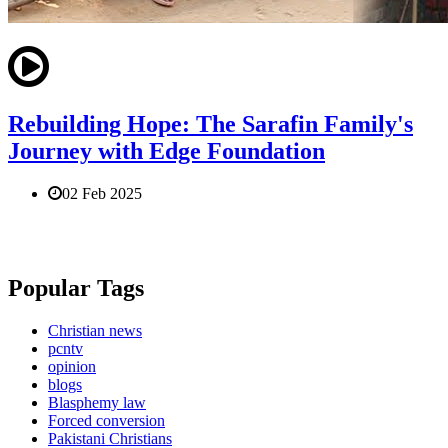
Rebuilding Hope: The Sarafin Family's
Journey with Edge Foundation
02 Feb 2025
Popular Tags
Christian news
pcntv
opinion
blogs
Blasphemy law
Forced conversion
Pakistani Christians