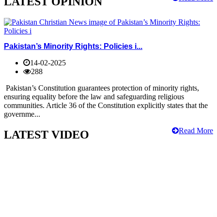
LATEST OPINION
Pakistan’s Minority Rights: Policies i...
14-02-2025
288
Pakistan’s Constitution guarantees protection of minority rights,
ensuring equality before the law and safeguarding religious
communities. Article 36 of the Constitution explicitly states that the
governme...
Read More
LATEST VIDEO