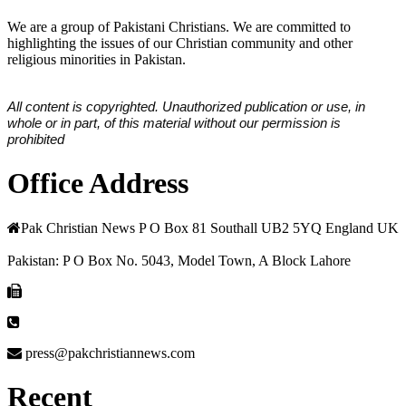
We are a group of Pakistani Christians. We are committed to
highlighting the issues of our Christian community and other
religious minorities in Pakistan.
All content is copyrighted. Unauthorized publication or use, in
whole or in part, of this material without our permission is
prohibited
Office Address
Pak Christian News P O Box 81 Southall UB2 5YQ England UK
Pakistan: P O Box No. 5043, Model Town, A Block Lahore
press@pakchristiannews.com
Recent