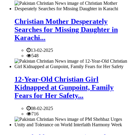
Christian Mother Desperately
Searches for Missing Daughter in
Karachi...
13-02-2025
548
12-Year-Old Christian Girl
Kidnapped at Gunpoint, Family
Fears for Her Safety...
08-02-2025
716