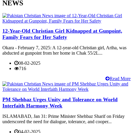
NEWS
12-Year-Old Christian Girl Kidnapped at Gunpoint,
Family Fears for Her Safety
Okara - February 7, 2025: A 12-year-old Christian girl, Ariha, was
abducted at gunpoint from her home in Chak 55/2L...
08-02-2025
716
Read More
PM Shehbaz Urges Unity and Tolerance on World
Interfaith Harmony Week
ISLAMABAD, Jan 31: Prime Minister Shehbaz Sharif on Friday
underscored the need for dialogue, tolerance, and cooper...
04-02-2025