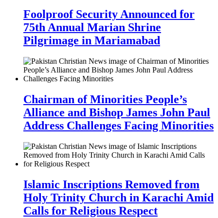
Foolproof Security Announced for
75th Annual Marian Shrine
Pilgrimage in Mariamabad
Chairman of Minorities People’s
Alliance and Bishop James John Paul
Address Challenges Facing Minorities
Islamic Inscriptions Removed from
Holy Trinity Church in Karachi Amid
Calls for Religious Respect