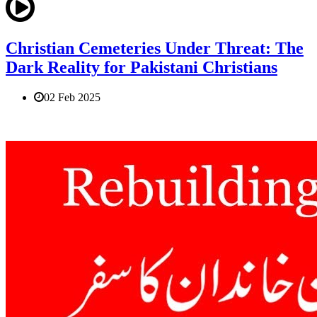
Christian Cemeteries Under Threat: The
Dark Reality for Pakistani Christians
02 Feb 2025