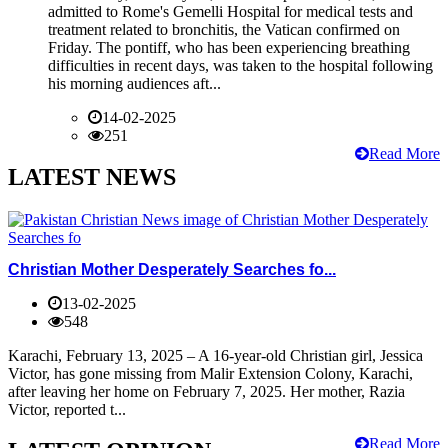
admitted to Rome's Gemelli Hospital for medical tests and
treatment related to bronchitis, the Vatican confirmed on
Friday. The pontiff, who has been experiencing breathing
difficulties in recent days, was taken to the hospital following
his morning audiences aft...
14-02-2025
251
Read More
LATEST NEWS
Christian Mother Desperately Searches fo...
13-02-2025
548
Karachi, February 13, 2025 – A 16-year-old Christian girl, Jessica
Victor, has gone missing from Malir Extension Colony, Karachi,
after leaving her home on February 7, 2025. Her mother, Razia
Victor, reported t...
Read More