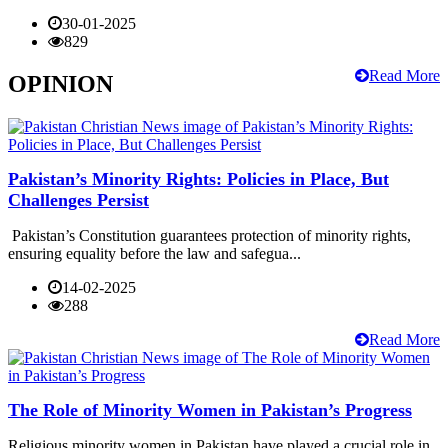
30-01-2025
829
Read More
OPINION
Pakistan’s Minority Rights: Policies in Place, But
Challenges Persist
Pakistan’s Constitution guarantees protection of minority rights,
ensuring equality before the law and safegua...
14-02-2025
288
Read More
The Role of Minority Women in Pakistan’s Progress
Religious minority women in Pakistan have played a crucial role in