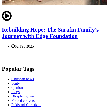
Rebuilding Hope: The Sarafin Family's
Journey with Edge Foundation
02 Feb 2025
Popular Tags
Christian news
pcntv
opinion
blogs
Blasphemy law
Forced conversion
Pakistani Christians