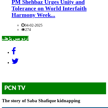
PM Shehbaz Urges Unity and
Tolerance on World Interfaith
Harmony Week...
04-02-2025
274
اردو میں پڑھئے
PCN TV
The story of Saba Shafique kidnapping