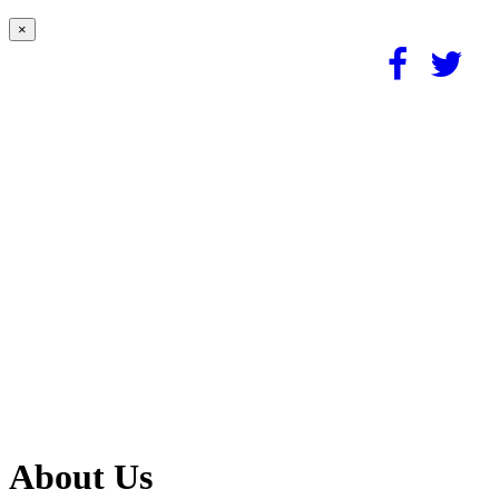
×
About Us