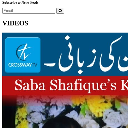
Subscribe to News Feeds
VIDEOS