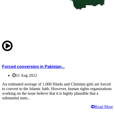
Forced conversion in Pakistan...
11 Aug 2022
An estimated average of 1,000 Hindu and Christian girls are forced
to convert to the Islamic faith. However, human rights organizations
working on the issue believe that it is highly plausible that a
substantial num...
Read More