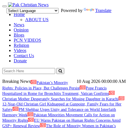
Toggle
Powered by
Translate
navigation
Home
ABOUT US
News
Opinion
Blogs
PCN VIDEOS
Religion
Videos
Contact Us
Donate
Breaking News
10 Aug 2026
00:00:00 AM
Pakistan’s Minority
Rights: Policies in Place, But Challenges Persist
Pope Francis
Hospitalized in Rome for Bronchitis Treatment, Vatican Confirms
Christian Mother Desperately Searches for Missing Daughter in Karachi
12-Year-Old Christian Girl Kidnapped at Gunpoint, Family Fears for Her
Safety
PM Shehbaz Urges Unity and Tolerance on World Interfaith
Harmony Week
Pakistan Minorities Movement Calls for Action on
Minority Rights
EU Warns Pakistan on Human Rights Concerns Amid
GSP+ Renewal Review
The Role of Minority Women in Pakistan’s