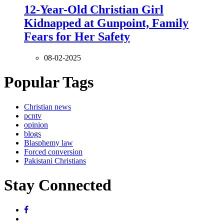
12-Year-Old Christian Girl
Kidnapped at Gunpoint, Family
Fears for Her Safety
08-02-2025
Popular Tags
Christian news
pcntv
opinion
blogs
Blasphemy law
Forced conversion
Pakistani Christians
Stay Connected