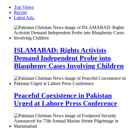
Top Views
Recent
Latest Ads.
ISLAMABAD: Rights Activists
Demand Independent Probe into
Blasphemy Cases Involving Children
Peaceful Coexistence in Pakistan
Urged at Lahore Press Conference