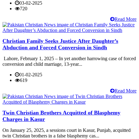
03-02-2025
720
Read More
Christian Family Seeks Justice After Daughter’s
Abduction and Forced Conversion in Sindh
Lahore, February 1, 2025 – In yet another harrowing case of forced
conversion and child marriage, 13-year...
01-02-2025
619
Read More
Twin Christian Brothers Acquitted of Blasphemy
Charges in Kasur
On January 25, 2025, a sessions court in Kasur, Punjab, acquitted
twin Christian brothers in a false blasphemy cas...