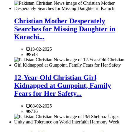
Christian Mother Desperately
Searches for Missing Daughter in
Karachi...
13-02-2025
548
12-Year-Old Christian Girl
Kidnapped at Gunpoint, Family
Fears for Her Safety...
08-02-2025
716