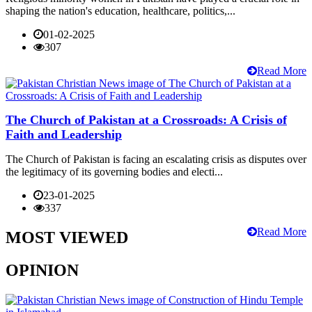
shaping the nation's education, healthcare, politics,...
01-02-2025
307
Read More
The Church of Pakistan at a Crossroads: A Crisis of
Faith and Leadership
The Church of Pakistan is facing an escalating crisis as disputes over
the legitimacy of its governing bodies and electi...
23-01-2025
337
Read More
MOST VIEWED
OPINION