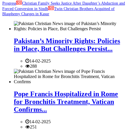
Progress
Christian Family Seeks Justice After Daughter’s Abduction and
Forced Conversion in Sindh
Twin Christian Brothers Acquitted of
Blasphemy Charges in Kasur
Pakistan’s Minority Rights: Policies
in Place, But Challenges Persist...
14-02-2025
288
Pope Francis Hospitalized in Rome
for Bronchitis Treatment, Vatican
Confirms...
14-02-2025
251