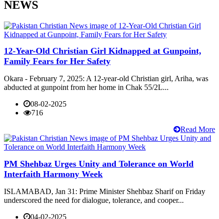
NEWS
12-Year-Old Christian Girl Kidnapped at Gunpoint,
Family Fears for Her Safety
Okara - February 7, 2025: A 12-year-old Christian girl, Ariha, was
abducted at gunpoint from her home in Chak 55/2L...
08-02-2025
716
Read More
PM Shehbaz Urges Unity and Tolerance on World
Interfaith Harmony Week
ISLAMABAD, Jan 31: Prime Minister Shehbaz Sharif on Friday
underscored the need for dialogue, tolerance, and cooper...
04-02-2025