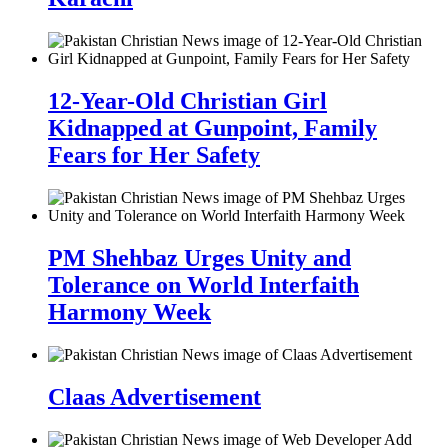
12-Year-Old Christian Girl
Kidnapped at Gunpoint, Family
Fears for Her Safety
PM Shehbaz Urges Unity and
Tolerance on World Interfaith
Harmony Week
Claas Advertisement