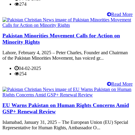
274
Read More
Pakistan Minorities Movement Calls for Action on
Minority Rights
Lahore, February 4, 2025 – Peter Charles, Founder and Chairman
of the Pakistan Minorities Movement, has voiced gr...
04-02-2025
254
Read More
EU Warns Pakistan on Human Rights Concerns Amid
GSP+ Renewal Review
Islamabad, January 31, 2025 – The European Union (EU) Special
Representative for Human Rights, Ambassador O...