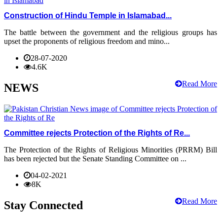
Construction of Hindu Temple in Islamabad...
The battle between the government and the religious groups has
upset the proponents of religious freedom and mino...
28-07-2020
4.6K
Read More
NEWS
Committee rejects Protection of the Rights of Re...
The Protection of the Rights of Religious Minorities (PRRM) Bill
has been rejected but the Senate Standing Committee on ...
04-02-2021
8K
Read More
Stay Connected