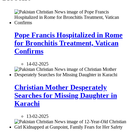
Pope Francis Hospitalized in Rome
for Bronchitis Treatment, Vatican
Confirms
14-02-2025
Christian Mother Desperately
Searches for Missing Daughter in
Karachi
13-02-2025