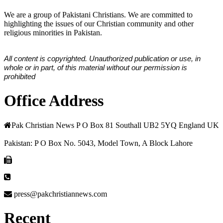
We are a group of Pakistani Christians. We are committed to
highlighting the issues of our Christian community and other
religious minorities in Pakistan.
All content is copyrighted. Unauthorized publication or use, in
whole or in part, of this material without our permission is
prohibited
Office Address
Pak Christian News P O Box 81 Southall UB2 5YQ England UK
Pakistan: P O Box No. 5043, Model Town, A Block Lahore
press@pakchristiannews.com
Recent