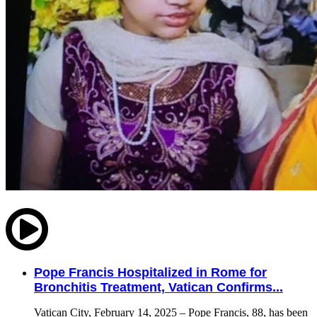
Pope Francis Hospitalized in Rome for
Bronchitis Treatment, Vatican Confirms...
Vatican City, February 14, 2025 – Pope Francis, 88, has been