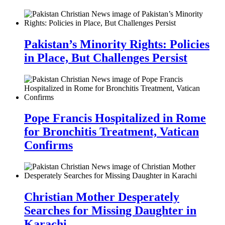
Pakistan’s Minority Rights: Policies
in Place, But Challenges Persist
Pope Francis Hospitalized in Rome
for Bronchitis Treatment, Vatican
Confirms
Christian Mother Desperately
Searches for Missing Daughter in
Karachi