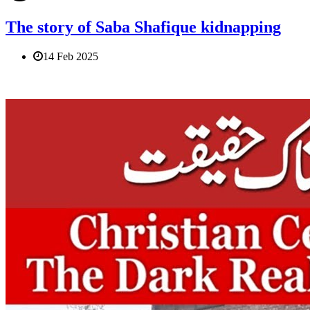
The story of Saba Shafique kidnapping
14 Feb 2025