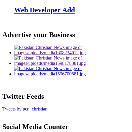
Web Developer Add
Advertise your Business
Twitter Feeds
Tweets by pcn_christian
Social Media Counter