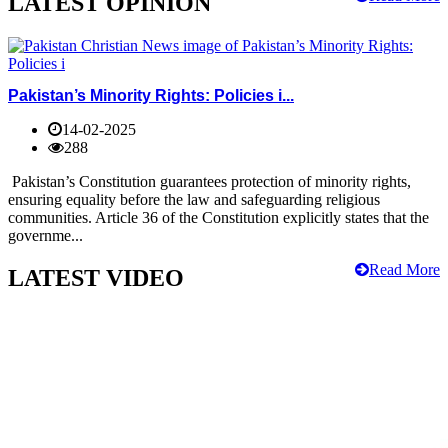
LATEST OPINION
Pakistan’s Minority Rights: Policies i...
14-02-2025
288
Pakistan’s Constitution guarantees protection of minority rights,
ensuring equality before the law and safeguarding religious
communities. Article 36 of the Constitution explicitly states that the
governme...
Read More
LATEST VIDEO