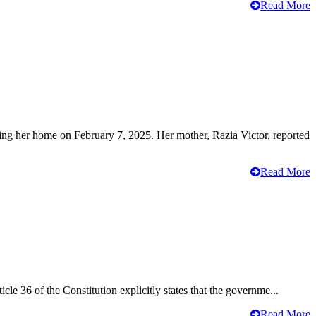
Read More
ving her home on February 7, 2025. Her mother, Razia Victor, reported
Read More
cle 36 of the Constitution explicitly states that the governme...
Read More