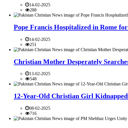
14-02-2025
288
Pope Francis Hospitalized in Rome for
14-02-2025
251
Christian Mother Desperately Searches
13-02-2025
548
12-Year-Old Christian Girl Kidnapped 
08-02-2025
716