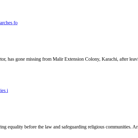
ictor, has gone missing from Malir Extension Colony, Karachi, after lea
ing equality before the law and safeguarding religious communities. Arti