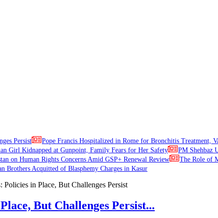
nges Persist
Pope Francis Hospitalized in Rome for Bronchitis Treatment, V
ian Girl Kidnapped at Gunpoint, Family Fears for Her Safety
PM Shehbaz Ur
stan on Human Rights Concerns Amid GSP+ Renewal Review
The Role of M
an Brothers Acquitted of Blasphemy Charges in Kasur
Place, But Challenges Persist...