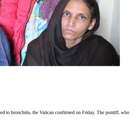
ed to bronchitis, the Vatican confirmed on Friday. The pontiff, who