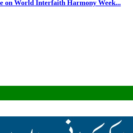
e on World Interfaith Harmony Week...