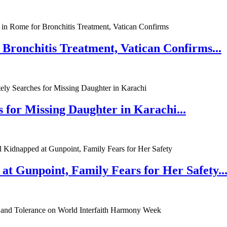
 Bronchitis Treatment, Vatican Confirms...
 for Missing Daughter in Karachi...
at Gunpoint, Family Fears for Her Safety..