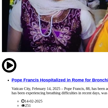
Pope Francis Hospitalized in Rome for Bronchit
Vatican City, February 14, 2025 – Pope Francis, 88, has been ad
has been experiencing breathing difficulties in recent days, was 
14-02-2025
251