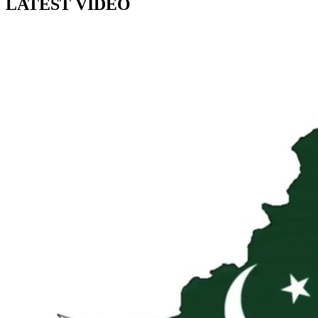
LATEST VIDEO