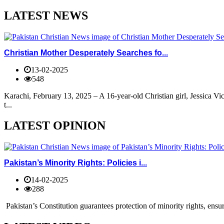
LATEST NEWS
Christian Mother Desperately Searches fo...
13-02-2025
548
Karachi, February 13, 2025 – A 16-year-old Christian girl, Jessica V
t...
LATEST OPINION
Pakistan’s Minority Rights: Policies i...
14-02-2025
288
Pakistan’s Constitution guarantees protection of minority rights, ensur