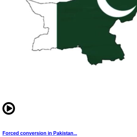
Forced conversion in Pakistan...