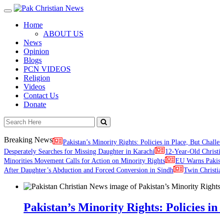
Toggle
navigation
Home
ABOUT US
News
Opinion
Blogs
PCN VIDEOS
Religion
Videos
Contact Us
Donate
Breaking News
Pakistan’s Minority Rights: Policies in Place, But Challe
Desperately Searches for Missing Daughter in Karachi
12-Year-Old Christ
Minorities Movement Calls for Action on Minority Rights
EU Warns Paki
After Daughter’s Abduction and Forced Conversion in Sindh
Twin Christi
Pakistan’s Minority Rights: Policies in 