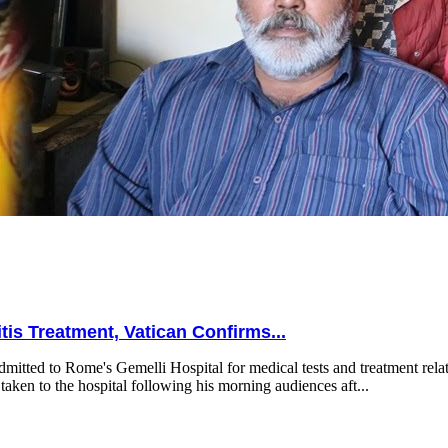
is Treatment, Vatican Confirms...
mitted to Rome's Gemelli Hospital for medical tests and treatment relat
taken to the hospital following his morning audiences aft...