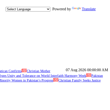
Powered by
Translate
07 Aug 2026
00:00:00 AM
atican Confirms
Christian Mother
ges Unity and Tolerance on World Interfaith Harmony Week
Pakistan
inority Women in Pakistan’s Progress
Christian Family Seeks Justice