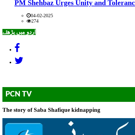
PM Shehbaz Urges Unity and Toleranc
04-02-2025
274
اردو میں پڑھئے
PCN TV
The story of Saba Shafique kidnapping