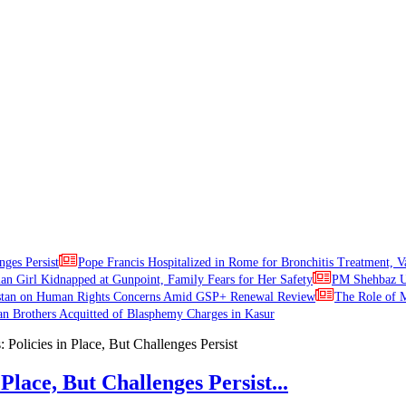
nges Persist
Pope Francis Hospitalized in Rome for Bronchitis Treatment, V
ian Girl Kidnapped at Gunpoint, Family Fears for Her Safety
PM Shehbaz Ur
stan on Human Rights Concerns Amid GSP+ Renewal Review
The Role of M
an Brothers Acquitted of Blasphemy Charges in Kasur
Place, But Challenges Persist...