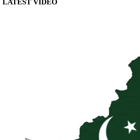
LATEST VIDEO