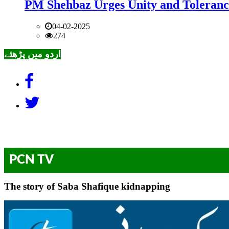
PM Shehbaz Urges Unity and Toleranc
04-02-2025
274
اردو میں پڑھئے
PCN TV
The story of Saba Shafique kidnapping