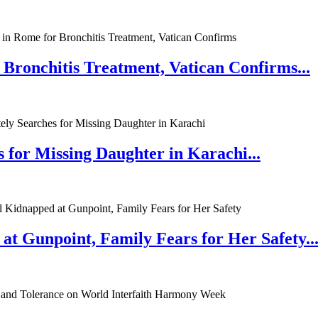
 Bronchitis Treatment, Vatican Confirms...
 for Missing Daughter in Karachi...
at Gunpoint, Family Fears for Her Safety..