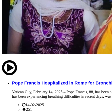
Pope Francis Hospitalized in Rome for Bronchit
Vatican City, February 14, 2025 – Pope Francis, 88, has been ad
has been experiencing breathing difficulties in recent days, was 
14-02-2025
251