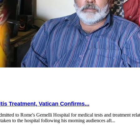
is Treatment, Vatican Confirms...
mitted to Rome's Gemelli Hospital for medical tests and treatment relat
taken to the hospital following his morning audiences aft...