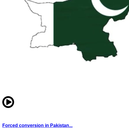
Forced conversion in Pakistan...