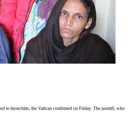
ed to bronchitis, the Vatican confirmed on Friday. The pontiff, who