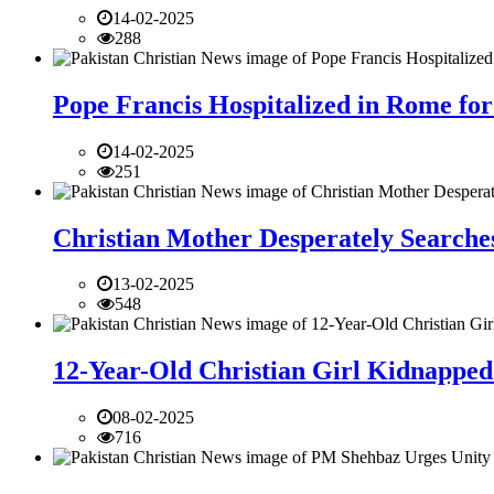
14-02-2025
288
Pope Francis Hospitalized in Rome for
14-02-2025
251
Christian Mother Desperately Searches
13-02-2025
548
12-Year-Old Christian Girl Kidnapped 
08-02-2025
716