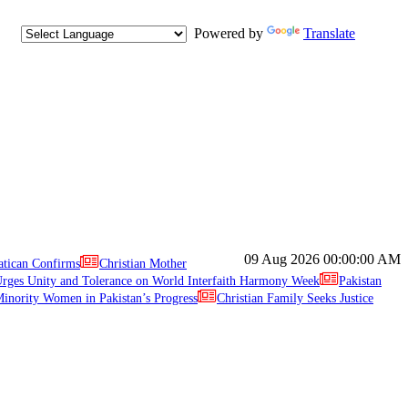
Powered by
Translate
09 Aug 2026
00:00:00 AM
atican Confirms
Christian Mother
ges Unity and Tolerance on World Interfaith Harmony Week
Pakistan
inority Women in Pakistan’s Progress
Christian Family Seeks Justice