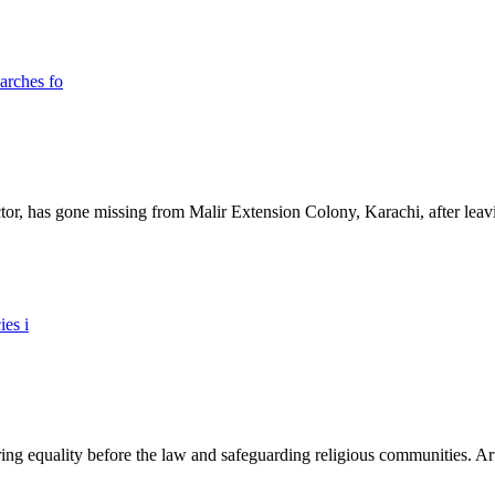
ictor, has gone missing from Malir Extension Colony, Karachi, after lea
ing equality before the law and safeguarding religious communities. Arti