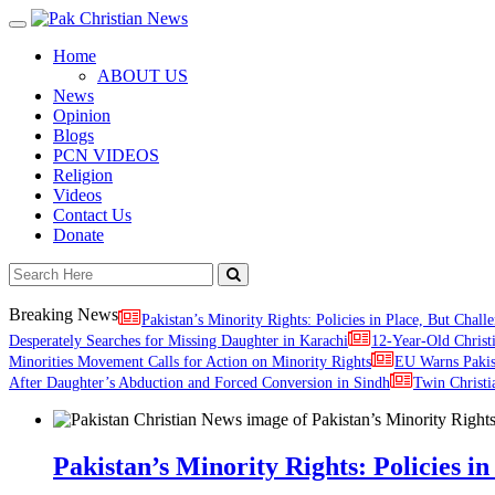
Toggle
navigation
Home
ABOUT US
News
Opinion
Blogs
PCN VIDEOS
Religion
Videos
Contact Us
Donate
Breaking News
Pakistan’s Minority Rights: Policies in Place, But Challe
Desperately Searches for Missing Daughter in Karachi
12-Year-Old Christ
Minorities Movement Calls for Action on Minority Rights
EU Warns Paki
After Daughter’s Abduction and Forced Conversion in Sindh
Twin Christi
Pakistan’s Minority Rights: Policies in 