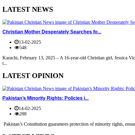
LATEST NEWS
Christian Mother Desperately Searches fo...
13-02-2025
548
Karachi, February 13, 2025 – A 16-year-old Christian girl, Jessica V
t...
LATEST OPINION
Pakistan’s Minority Rights: Policies i...
14-02-2025
288
Pakistan’s Constitution guarantees protection of minority rights, ensur