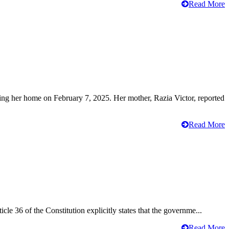
Read More
ving her home on February 7, 2025. Her mother, Razia Victor, reported
Read More
cle 36 of the Constitution explicitly states that the governme...
Read More