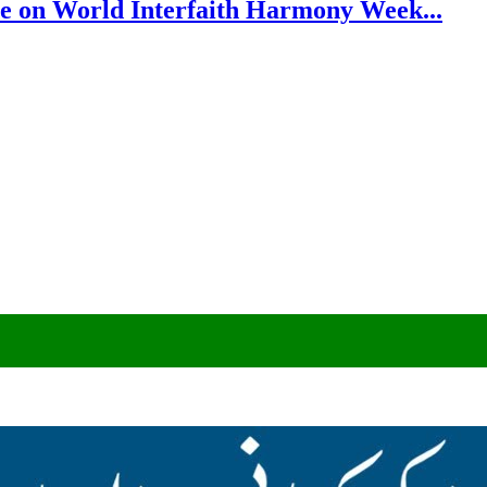
e on World Interfaith Harmony Week...