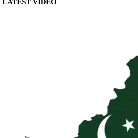
LATEST VIDEO