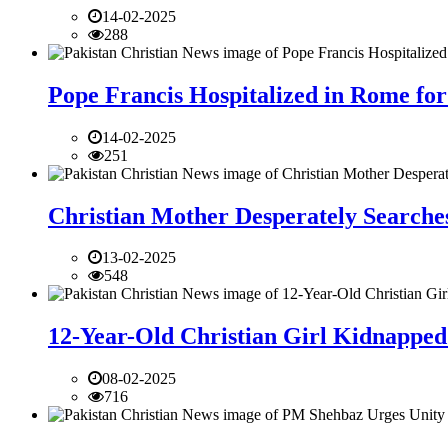
14-02-2025
288
Pope Francis Hospitalized in Rome for
14-02-2025
251
Christian Mother Desperately Searches
13-02-2025
548
12-Year-Old Christian Girl Kidnapped 
08-02-2025
716