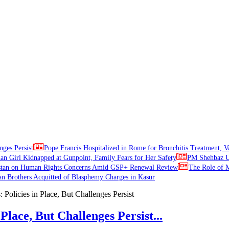
nges Persist
Pope Francis Hospitalized in Rome for Bronchitis Treatment, V
ian Girl Kidnapped at Gunpoint, Family Fears for Her Safety
PM Shehbaz Ur
stan on Human Rights Concerns Amid GSP+ Renewal Review
The Role of M
an Brothers Acquitted of Blasphemy Charges in Kasur
Place, But Challenges Persist...