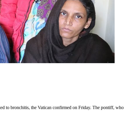
ed to bronchitis, the Vatican confirmed on Friday. The pontiff, who