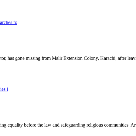
ictor, has gone missing from Malir Extension Colony, Karachi, after lea
ing equality before the law and safeguarding religious communities. Arti