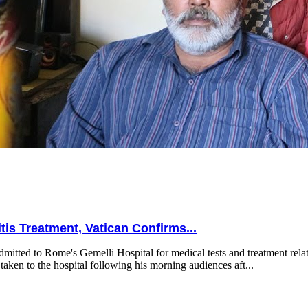
is Treatment, Vatican Confirms...
mitted to Rome's Gemelli Hospital for medical tests and treatment relat
taken to the hospital following his morning audiences aft...