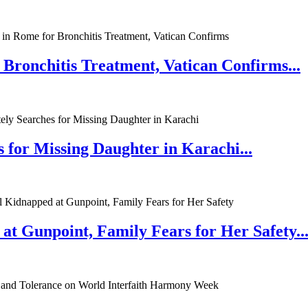
 Bronchitis Treatment, Vatican Confirms...
 for Missing Daughter in Karachi...
at Gunpoint, Family Fears for Her Safety..