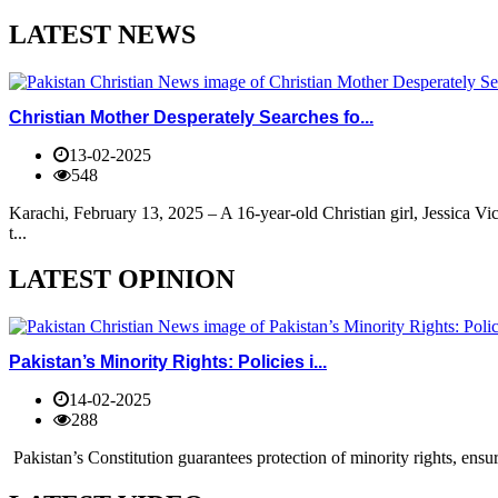
LATEST NEWS
Christian Mother Desperately Searches fo...
13-02-2025
548
Karachi, February 13, 2025 – A 16-year-old Christian girl, Jessica V
t...
LATEST OPINION
Pakistan’s Minority Rights: Policies i...
14-02-2025
288
Pakistan’s Constitution guarantees protection of minority rights, ensur