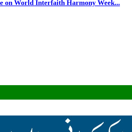
e on World Interfaith Harmony Week...