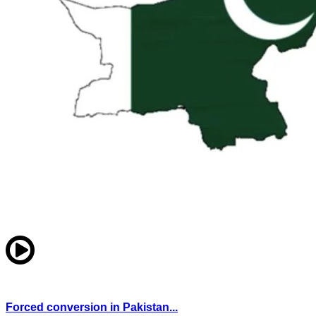
Forced conversion in Pakistan...