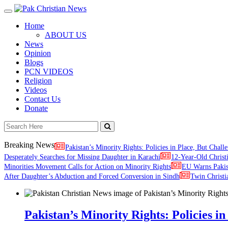
Toggle
navigation
Home
ABOUT US
News
Opinion
Blogs
PCN VIDEOS
Religion
Videos
Contact Us
Donate
Breaking News
Pakistan’s Minority Rights: Policies in Place, But Challe
Desperately Searches for Missing Daughter in Karachi
12-Year-Old Christ
Minorities Movement Calls for Action on Minority Rights
EU Warns Paki
After Daughter’s Abduction and Forced Conversion in Sindh
Twin Christi
Pakistan’s Minority Rights: Policies in 