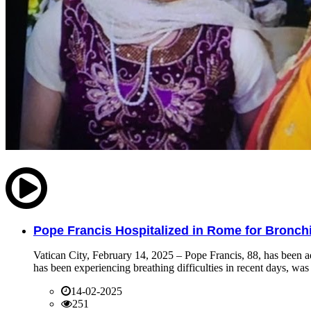
Pope Francis Hospitalized in Rome for Bronchit
Vatican City, February 14, 2025 – Pope Francis, 88, has been ad
has been experiencing breathing difficulties in recent days, was 
14-02-2025
251