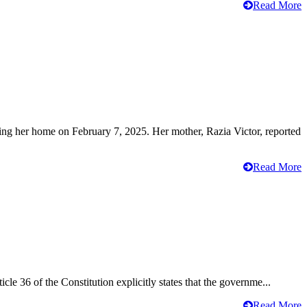
Read More
ving her home on February 7, 2025. Her mother, Razia Victor, reported
Read More
cle 36 of the Constitution explicitly states that the governme...
Read More