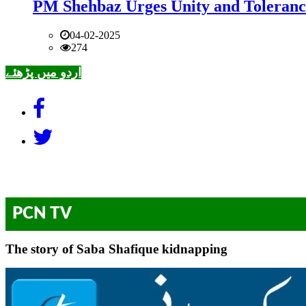
PM Shehbaz Urges Unity and Toleranc
04-02-2025
274
اردو میں پڑھئے
PCN TV
The story of Saba Shafique kidnapping