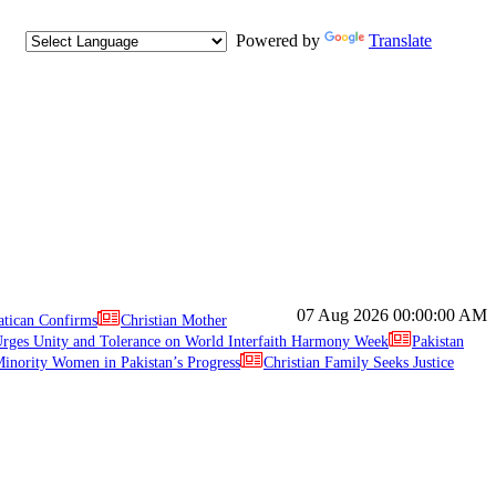
Powered by
Translate
07 Aug 2026
00:00:00 AM
atican Confirms
Christian Mother
ges Unity and Tolerance on World Interfaith Harmony Week
Pakistan
inority Women in Pakistan’s Progress
Christian Family Seeks Justice