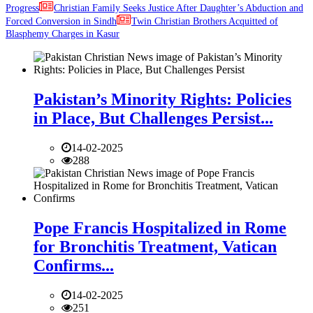
Progress
Christian Family Seeks Justice After Daughter’s Abduction and
Forced Conversion in Sindh
Twin Christian Brothers Acquitted of
Blasphemy Charges in Kasur
Pakistan’s Minority Rights: Policies
in Place, But Challenges Persist...
14-02-2025
288
Pope Francis Hospitalized in Rome
for Bronchitis Treatment, Vatican
Confirms...
14-02-2025
251