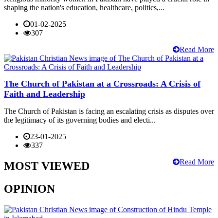
shaping the nation's education, healthcare, politics,...
01-02-2025
307
Read More
The Church of Pakistan at a Crossroads: A Crisis of
Faith and Leadership
The Church of Pakistan is facing an escalating crisis as disputes over
the legitimacy of its governing bodies and electi...
23-01-2025
337
Read More
MOST VIEWED
OPINION