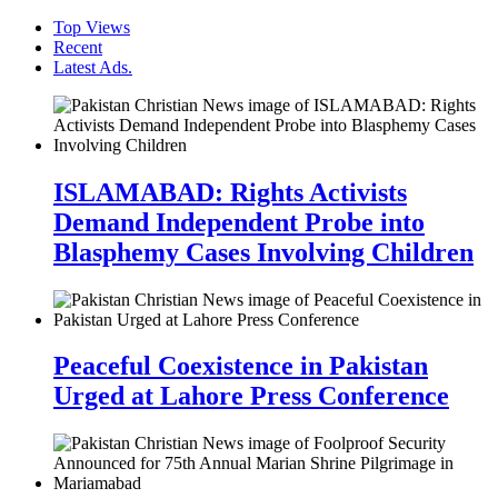
Top Views
Recent
Latest Ads.
ISLAMABAD: Rights Activists
Demand Independent Probe into
Blasphemy Cases Involving Children
Peaceful Coexistence in Pakistan
Urged at Lahore Press Conference