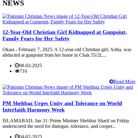
NEWS
12-Year-Old Christian Girl Kidnapped at Gunpoint,
Family Fears for Her Safety
Okara - February 7, 2025: A 12-year-old Christian girl, Ariha, was
abducted at gunpoint from her home in Chak 55/2L...
08-02-2025
716
Read More
PM Shehbaz Urges Unity and Tolerance on World
Interfaith Harmony Week
ISLAMABAD, Jan 31: Prime Minister Shehbaz Sharif on Friday
underscored the need for dialogue, tolerance, and cooper...
04-02-2025