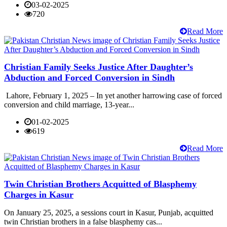
03-02-2025
720
Read More
Christian Family Seeks Justice After Daughter’s
Abduction and Forced Conversion in Sindh
Lahore, February 1, 2025 – In yet another harrowing case of forced
conversion and child marriage, 13-year...
01-02-2025
619
Read More
Twin Christian Brothers Acquitted of Blasphemy
Charges in Kasur
On January 25, 2025, a sessions court in Kasur, Punjab, acquitted
twin Christian brothers in a false blasphemy cas...