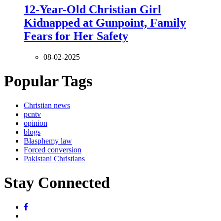
12-Year-Old Christian Girl
Kidnapped at Gunpoint, Family
Fears for Her Safety
08-02-2025
Popular Tags
Christian news
pcntv
opinion
blogs
Blasphemy law
Forced conversion
Pakistani Christians
Stay Connected