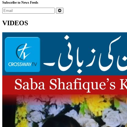
Subscribe to News Feeds
VIDEOS