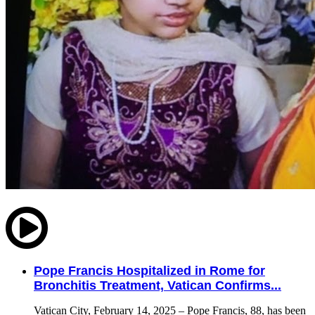
Pope Francis Hospitalized in Rome for
Bronchitis Treatment, Vatican Confirms...
Vatican City, February 14, 2025 – Pope Francis, 88, has been