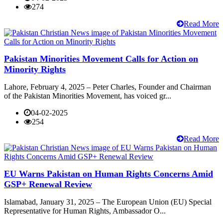
274
Read More
Pakistan Minorities Movement Calls for Action on
Minority Rights
Lahore, February 4, 2025 – Peter Charles, Founder and Chairman
of the Pakistan Minorities Movement, has voiced gr...
04-02-2025
254
Read More
EU Warns Pakistan on Human Rights Concerns Amid
GSP+ Renewal Review
Islamabad, January 31, 2025 – The European Union (EU) Special
Representative for Human Rights, Ambassador O...