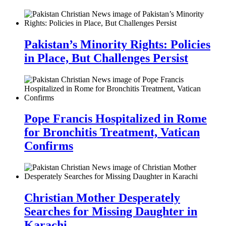
Pakistan’s Minority Rights: Policies
in Place, But Challenges Persist
Pope Francis Hospitalized in Rome
for Bronchitis Treatment, Vatican
Confirms
Christian Mother Desperately
Searches for Missing Daughter in
Karachi