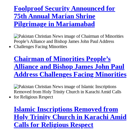
Foolproof Security Announced for
75th Annual Marian Shrine
Pilgrimage in Mariamabad
Chairman of Minorities People’s
Alliance and Bishop James John Paul
Address Challenges Facing Minorities
Islamic Inscriptions Removed from
Holy Trinity Church in Karachi Amid
Calls for Religious Respect