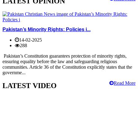
LATEST OPINION
Pakistan’s Minority Rights: Policies i...
14-02-2025
288
Pakistan’s Constitution guarantees protection of minority rights,
ensuring equality before the law and safeguarding religious
communities. Article 36 of the Constitution explicitly states that the
governme...
Read More
LATEST VIDEO