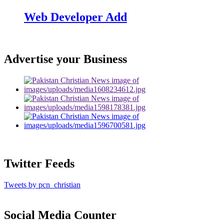
Web Developer Add
Advertise your Business
Twitter Feeds
Tweets by pcn_christian
Social Media Counter