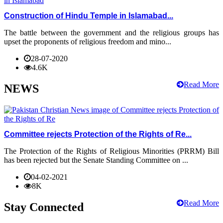
Construction of Hindu Temple in Islamabad...
The battle between the government and the religious groups has
upset the proponents of religious freedom and mino...
28-07-2020
4.6K
Read More
NEWS
Committee rejects Protection of the Rights of Re...
The Protection of the Rights of Religious Minorities (PRRM) Bill
has been rejected but the Senate Standing Committee on ...
04-02-2021
8K
Read More
Stay Connected