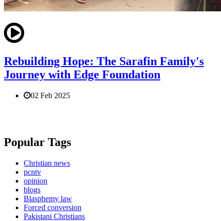
Rebuilding Hope: The Sarafin Family's
Journey with Edge Foundation
02 Feb 2025
Popular Tags
Christian news
pcntv
opinion
blogs
Blasphemy law
Forced conversion
Pakistani Christians