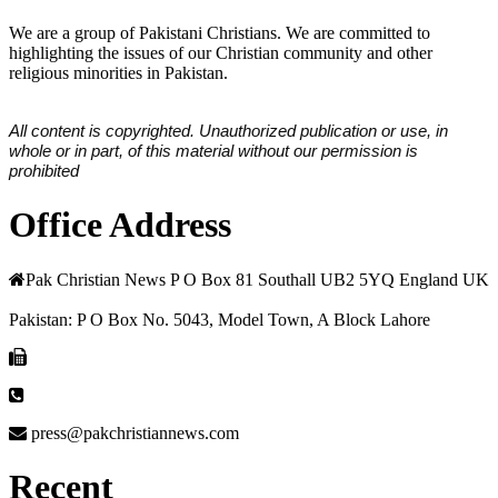
We are a group of Pakistani Christians. We are committed to
highlighting the issues of our Christian community and other
religious minorities in Pakistan.
All content is copyrighted. Unauthorized publication or use, in
whole or in part, of this material without our permission is
prohibited
Office Address
Pak Christian News P O Box 81 Southall UB2 5YQ England UK
Pakistan: P O Box No. 5043, Model Town, A Block Lahore
press@pakchristiannews.com
Recent