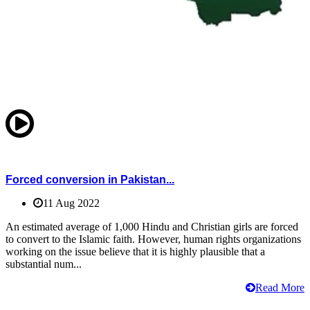
Forced conversion in Pakistan...
11 Aug 2022
An estimated average of 1,000 Hindu and Christian girls are forced
to convert to the Islamic faith. However, human rights organizations
working on the issue believe that it is highly plausible that a
substantial num...
Read More