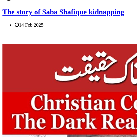
The story of Saba Shafique kidnapping
14 Feb 2025