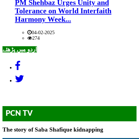
PM Shehbaz Urges Unity and
Tolerance on World Interfaith
Harmony Week...
04-02-2025
274
اردو میں پڑھئے
PCN TV
The story of Saba Shafique kidnapping