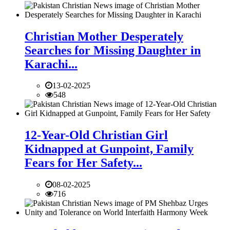
Christian Mother Desperately
Searches for Missing Daughter in
Karachi...
13-02-2025
548
12-Year-Old Christian Girl
Kidnapped at Gunpoint, Family
Fears for Her Safety...
08-02-2025
716