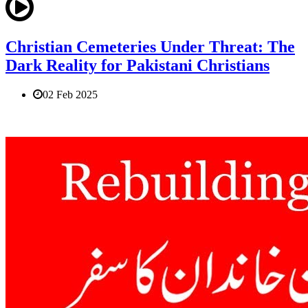
Christian Cemeteries Under Threat: The
Dark Reality for Pakistani Christians
02 Feb 2025