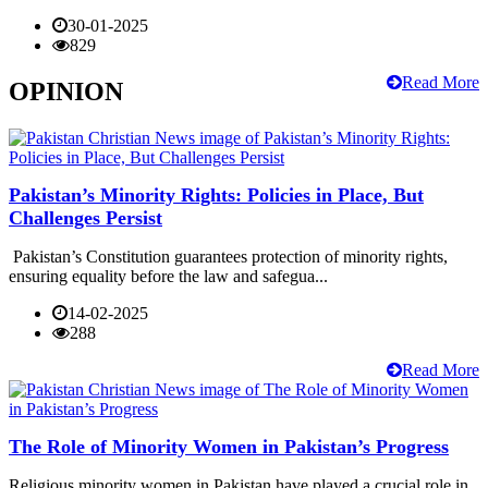
30-01-2025
829
Read More
OPINION
Pakistan’s Minority Rights: Policies in Place, But
Challenges Persist
Pakistan’s Constitution guarantees protection of minority rights,
ensuring equality before the law and safegua...
14-02-2025
288
Read More
The Role of Minority Women in Pakistan’s Progress
Religious minority women in Pakistan have played a crucial role in