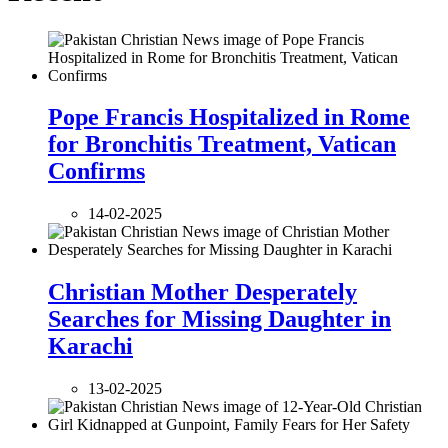
Pope Francis Hospitalized in Rome
for Bronchitis Treatment, Vatican
Confirms
14-02-2025
Christian Mother Desperately
Searches for Missing Daughter in
Karachi
13-02-2025