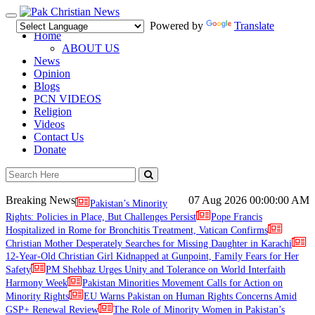
Toggle
Powered by
Translate
navigation
Home
ABOUT US
News
Opinion
Blogs
PCN VIDEOS
Religion
Videos
Contact Us
Donate
Breaking News
07 Aug 2026
00:00:00 AM
Pakistan’s Minority
Rights: Policies in Place, But Challenges Persist
Pope Francis
Hospitalized in Rome for Bronchitis Treatment, Vatican Confirms
Christian Mother Desperately Searches for Missing Daughter in Karachi
12-Year-Old Christian Girl Kidnapped at Gunpoint, Family Fears for Her
Safety
PM Shehbaz Urges Unity and Tolerance on World Interfaith
Harmony Week
Pakistan Minorities Movement Calls for Action on
Minority Rights
EU Warns Pakistan on Human Rights Concerns Amid
GSP+ Renewal Review
The Role of Minority Women in Pakistan’s