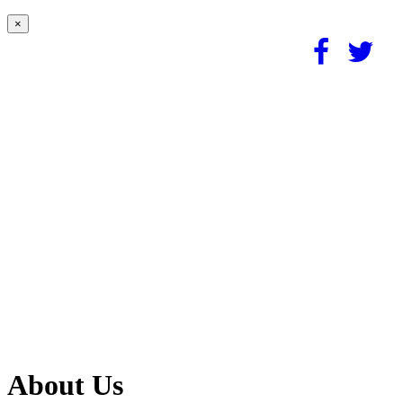
×
About Us