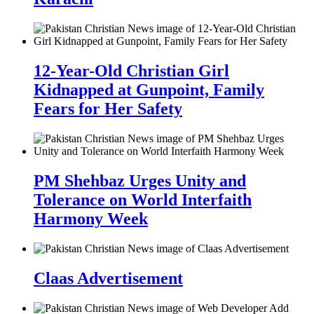
12-Year-Old Christian Girl
Kidnapped at Gunpoint, Family
Fears for Her Safety
PM Shehbaz Urges Unity and
Tolerance on World Interfaith
Harmony Week
Claas Advertisement