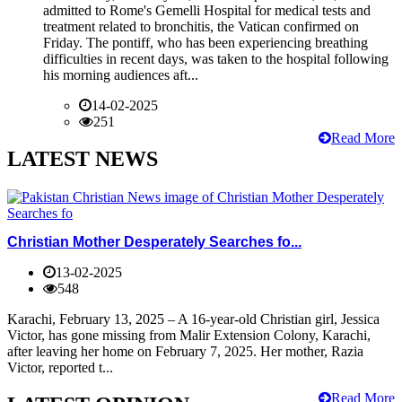
admitted to Rome's Gemelli Hospital for medical tests and
treatment related to bronchitis, the Vatican confirmed on
Friday. The pontiff, who has been experiencing breathing
difficulties in recent days, was taken to the hospital following
his morning audiences aft...
14-02-2025
251
Read More
LATEST NEWS
Christian Mother Desperately Searches fo...
13-02-2025
548
Karachi, February 13, 2025 – A 16-year-old Christian girl, Jessica
Victor, has gone missing from Malir Extension Colony, Karachi,
after leaving her home on February 7, 2025. Her mother, Razia
Victor, reported t...
Read More