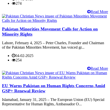
274
Read More
Pakistan Minorities Movement Calls for Action on
Minority Rights
Lahore, February 4, 2025 – Peter Charles, Founder and Chairman
of the Pakistan Minorities Movement, has voiced gr...
04-02-2025
254
Read More
EU Warns Pakistan on Human Rights Concerns Amid
GSP+ Renewal Review
Islamabad, January 31, 2025 – The European Union (EU) Special
Representative for Human Rights, Ambassador O...