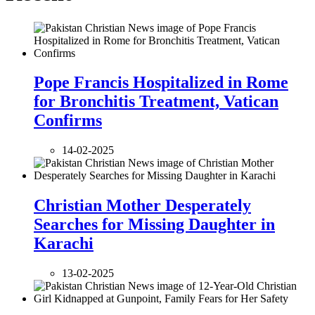
Pope Francis Hospitalized in Rome
for Bronchitis Treatment, Vatican
Confirms
14-02-2025
Christian Mother Desperately
Searches for Missing Daughter in
Karachi
13-02-2025