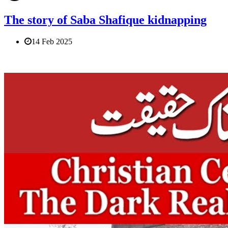
The story of Saba Shafique kidnapping
14 Feb 2025