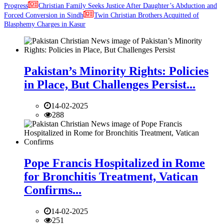
Progress
Christian Family Seeks Justice After Daughter’s Abduction and
Forced Conversion in Sindh
Twin Christian Brothers Acquitted of
Blasphemy Charges in Kasur
Pakistan’s Minority Rights: Policies
in Place, But Challenges Persist...
14-02-2025
288
Pope Francis Hospitalized in Rome
for Bronchitis Treatment, Vatican
Confirms...
14-02-2025
251