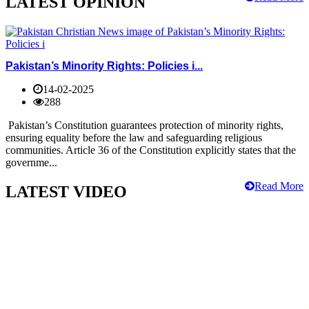
LATEST OPINION
Pakistan’s Minority Rights: Policies i...
14-02-2025
288
Pakistan’s Constitution guarantees protection of minority rights,
ensuring equality before the law and safeguarding religious
communities. Article 36 of the Constitution explicitly states that the
governme...
Read More
LATEST VIDEO