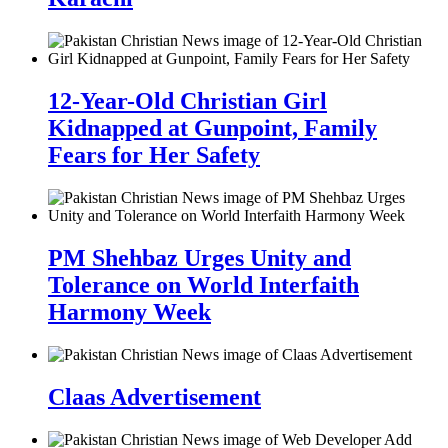
12-Year-Old Christian Girl
Kidnapped at Gunpoint, Family
Fears for Her Safety
PM Shehbaz Urges Unity and
Tolerance on World Interfaith
Harmony Week
Claas Advertisement