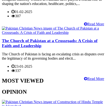
shaping the nation's education, healthcare, politics,...
01-02-2025
307
Read More
The Church of Pakistan at a Crossroads: A Crisis of
Faith and Leadership
The Church of Pakistan is facing an escalating crisis as disputes over
the legitimacy of its governing bodies and electi...
23-01-2025
337
Read More
MOST VIEWED
OPINION