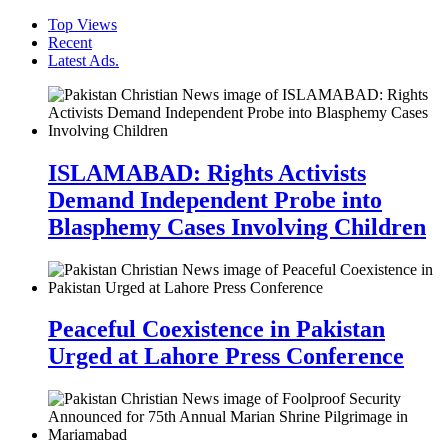
Top Views
Recent
Latest Ads.
ISLAMABAD: Rights Activists
Demand Independent Probe into
Blasphemy Cases Involving Children
Peaceful Coexistence in Pakistan
Urged at Lahore Press Conference