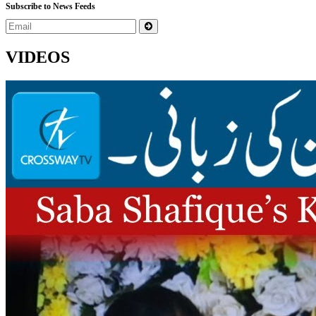
Subscribe to News Feeds
VIDEOS