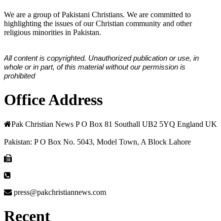
We are a group of Pakistani Christians. We are committed to
highlighting the issues of our Christian community and other
religious minorities in Pakistan.
All content is copyrighted. Unauthorized publication or use, in
whole or in part, of this material without our permission is
prohibited
Office Address
Pak Christian News P O Box 81 Southall UB2 5YQ England UK
Pakistan: P O Box No. 5043, Model Town, A Block Lahore
press@pakchristiannews.com
Recent