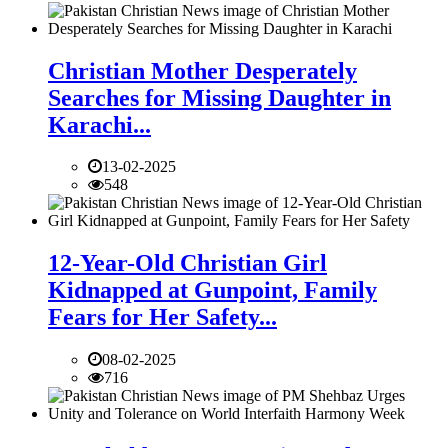
Christian Mother Desperately
Searches for Missing Daughter in
Karachi...
13-02-2025
548
12-Year-Old Christian Girl
Kidnapped at Gunpoint, Family
Fears for Her Safety...
08-02-2025
716