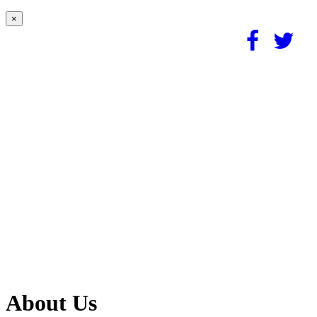
×
About Us