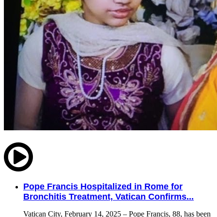
Pope Francis Hospitalized in Rome for
Bronchitis Treatment, Vatican Confirms...
Vatican City, February 14, 2025 – Pope Francis, 88, has been