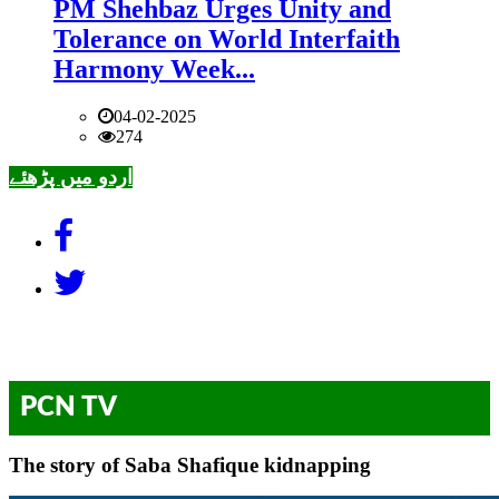
PM Shehbaz Urges Unity and
Tolerance on World Interfaith
Harmony Week...
04-02-2025
274
اردو میں پڑھئے
PCN TV
The story of Saba Shafique kidnapping