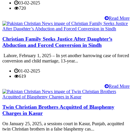
03-02-2025
720
Read More
Christian Family Seeks Justice After Daughter’s
Abduction and Forced Conversion in Sindh
Lahore, February 1, 2025 – In yet another harrowing case of forced
conversion and child marriage, 13-year...
01-02-2025
619
Read More
Twin Christian Brothers Acquitted of Blasphemy
Charges in Kasur
On January 25, 2025, a sessions court in Kasur, Punjab, acquitted
twin Christian brothers in a false blasphemy cas...