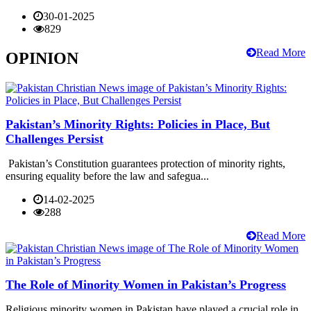
30-01-2025
829
Read More
OPINION
Pakistan’s Minority Rights: Policies in Place, But
Challenges Persist
Pakistan’s Constitution guarantees protection of minority rights,
ensuring equality before the law and safegua...
14-02-2025
288
Read More
The Role of Minority Women in Pakistan’s Progress
Religious minority women in Pakistan have played a crucial role in