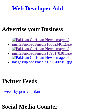
Web Developer Add
Advertise your Business
Twitter Feeds
Tweets by pcn_christian
Social Media Counter