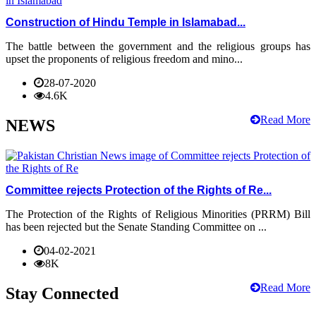
Construction of Hindu Temple in Islamabad...
The battle between the government and the religious groups has
upset the proponents of religious freedom and mino...
28-07-2020
4.6K
Read More
NEWS
Committee rejects Protection of the Rights of Re...
The Protection of the Rights of Religious Minorities (PRRM) Bill
has been rejected but the Senate Standing Committee on ...
04-02-2021
8K
Read More
Stay Connected