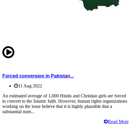
Forced conversion in Pakistan...
11 Aug 2022
An estimated average of 1,000 Hindu and Christian girls are forced
to convert to the Islamic faith. However, human rights organizations
working on the issue believe that it is highly plausible that a
substantial num...
Read More