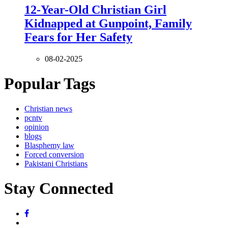
12-Year-Old Christian Girl
Kidnapped at Gunpoint, Family
Fears for Her Safety
08-02-2025
Popular Tags
Christian news
pcntv
opinion
blogs
Blasphemy law
Forced conversion
Pakistani Christians
Stay Connected