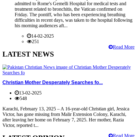
admitted to Rome's Gemelli Hospital for medical tests and
treatment related to bronchitis, the Vatican confirmed on
Friday. The pontiff, who has been experiencing breathing
difficulties in recent days, was taken to the hospital following
his morning audiences aft...
14-02-2025
251
Read More
LATEST NEWS
Christian Mother Desperately Searches fo...
13-02-2025
548
Karachi, February 13, 2025 – A 16-year-old Christian girl, Jessica
Victor, has gone missing from Malir Extension Colony, Karachi,
after leaving her home on February 7, 2025. Her mother, Razia
Victor, reported t...
Read More