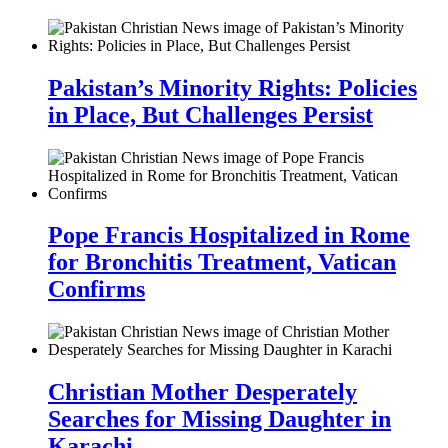
Pakistan’s Minority Rights: Policies
in Place, But Challenges Persist
Pope Francis Hospitalized in Rome
for Bronchitis Treatment, Vatican
Confirms
Christian Mother Desperately
Searches for Missing Daughter in
Karachi