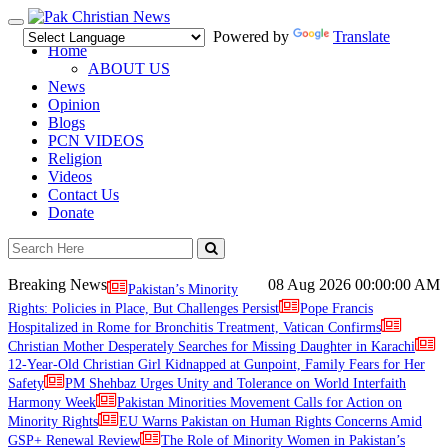
Toggle
Powered by
Translate
navigation
Home
ABOUT US
News
Opinion
Blogs
PCN VIDEOS
Religion
Videos
Contact Us
Donate
Breaking News
08 Aug 2026
00:00:00 AM
Pakistan’s Minority
Rights: Policies in Place, But Challenges Persist
Pope Francis
Hospitalized in Rome for Bronchitis Treatment, Vatican Confirms
Christian Mother Desperately Searches for Missing Daughter in Karachi
12-Year-Old Christian Girl Kidnapped at Gunpoint, Family Fears for Her
Safety
PM Shehbaz Urges Unity and Tolerance on World Interfaith
Harmony Week
Pakistan Minorities Movement Calls for Action on
Minority Rights
EU Warns Pakistan on Human Rights Concerns Amid
GSP+ Renewal Review
The Role of Minority Women in Pakistan’s