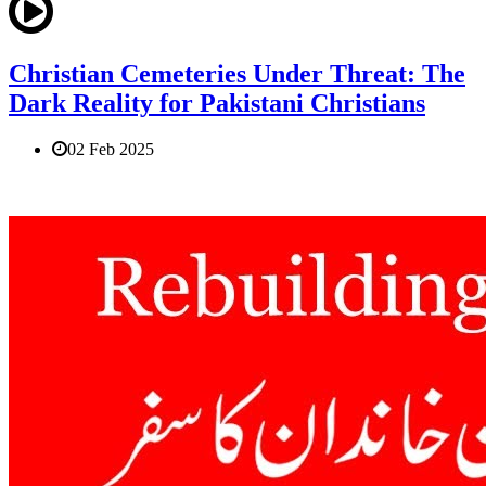
Christian Cemeteries Under Threat: The
Dark Reality for Pakistani Christians
02 Feb 2025