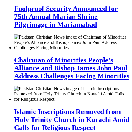
Foolproof Security Announced for
75th Annual Marian Shrine
Pilgrimage in Mariamabad
Chairman of Minorities People’s
Alliance and Bishop James John Paul
Address Challenges Facing Minorities
Islamic Inscriptions Removed from
Holy Trinity Church in Karachi Amid
Calls for Religious Respect