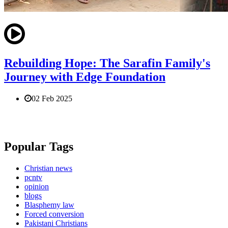
Rebuilding Hope: The Sarafin Family's
Journey with Edge Foundation
02 Feb 2025
Popular Tags
Christian news
pcntv
opinion
blogs
Blasphemy law
Forced conversion
Pakistani Christians