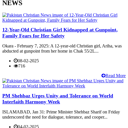
NEWS
12-Year-Old Christian Girl Kidnapped at Gunpoint,
Family Fears for Her Safety
Okara - February 7, 2025: A 12-year-old Christian girl, Ariha, was
abducted at gunpoint from her home in Chak 55/2L...
08-02-2025
716
Read More
PM Shehbaz Urges Unity and Tolerance on World
Interfaith Harmony Week
ISLAMABAD, Jan 31: Prime Minister Shehbaz Sharif on Friday
underscored the need for dialogue, tolerance, and cooper...
04-02-2025