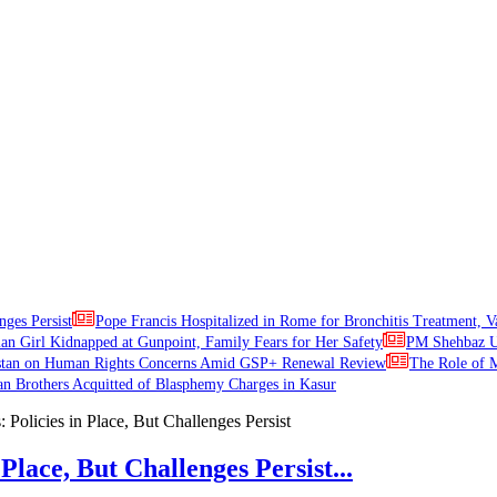
nges Persist
Pope Francis Hospitalized in Rome for Bronchitis Treatment, V
ian Girl Kidnapped at Gunpoint, Family Fears for Her Safety
PM Shehbaz Ur
stan on Human Rights Concerns Amid GSP+ Renewal Review
The Role of M
an Brothers Acquitted of Blasphemy Charges in Kasur
Place, But Challenges Persist...