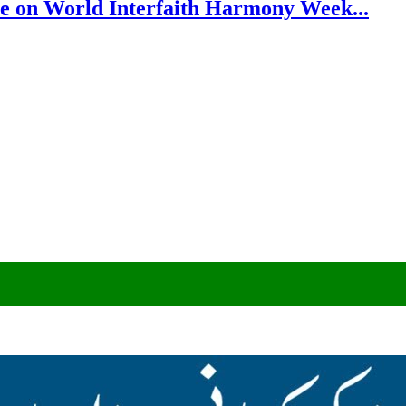
e on World Interfaith Harmony Week...