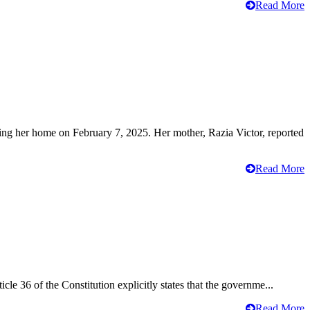
Read More
ving her home on February 7, 2025. Her mother, Razia Victor, reported
Read More
cle 36 of the Constitution explicitly states that the governme...
Read More