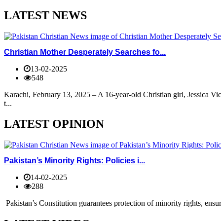
LATEST NEWS
Christian Mother Desperately Searches fo...
13-02-2025
548
Karachi, February 13, 2025 – A 16-year-old Christian girl, Jessica V
t...
LATEST OPINION
Pakistan’s Minority Rights: Policies i...
14-02-2025
288
Pakistan’s Constitution guarantees protection of minority rights, ensur