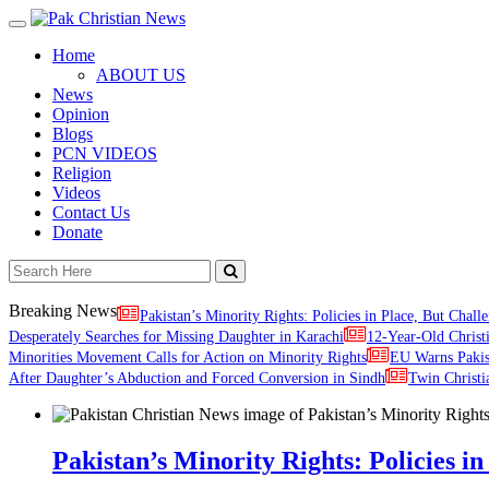
Toggle
navigation
Home
ABOUT US
News
Opinion
Blogs
PCN VIDEOS
Religion
Videos
Contact Us
Donate
Breaking News
Pakistan’s Minority Rights: Policies in Place, But Challe
Desperately Searches for Missing Daughter in Karachi
12-Year-Old Christ
Minorities Movement Calls for Action on Minority Rights
EU Warns Paki
After Daughter’s Abduction and Forced Conversion in Sindh
Twin Christi
Pakistan’s Minority Rights: Policies in 