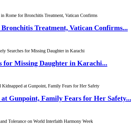
 Bronchitis Treatment, Vatican Confirms...
 for Missing Daughter in Karachi...
at Gunpoint, Family Fears for Her Safety..