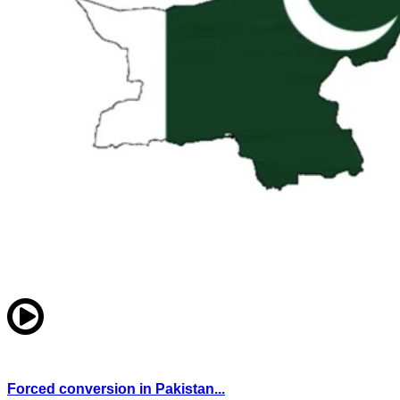
Forced conversion in Pakistan...