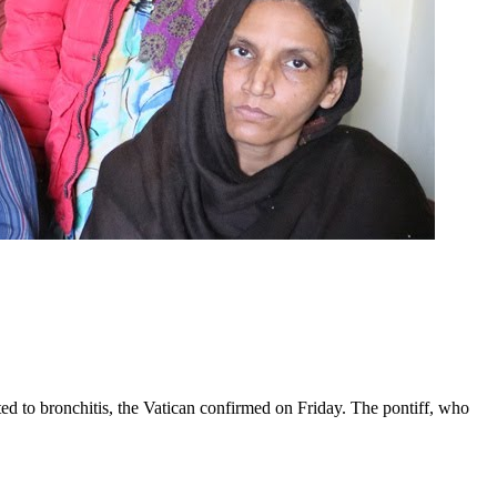
ed to bronchitis, the Vatican confirmed on Friday. The pontiff, who