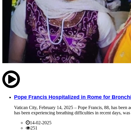
Pope Francis Hospitalized in Rome for Bronchit
Vatican City, February 14, 2025 – Pope Francis, 88, has been ad
has been experiencing breathing difficulties in recent days, was 
14-02-2025
251