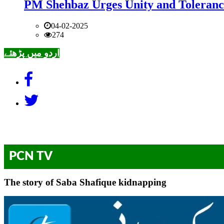
PM Shehbaz Urges Unity and Toleranc
04-02-2025
274
اردو میں پڑھئے
PCN TV
The story of Saba Shafique kidnapping