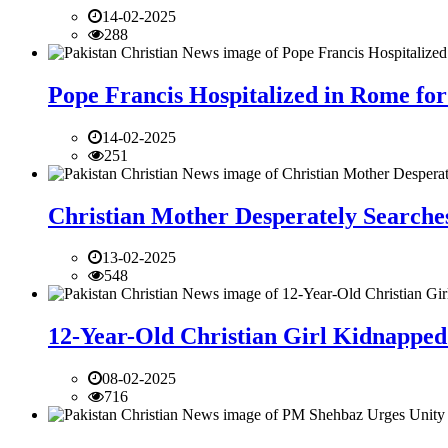
14-02-2025
288
Pope Francis Hospitalized in Rome for
14-02-2025
251
Christian Mother Desperately Searches
13-02-2025
548
12-Year-Old Christian Girl Kidnapped 
08-02-2025
716