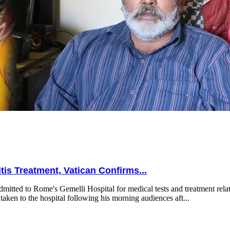
is Treatment, Vatican Confirms...
mitted to Rome's Gemelli Hospital for medical tests and treatment relat
taken to the hospital following his morning audiences aft...