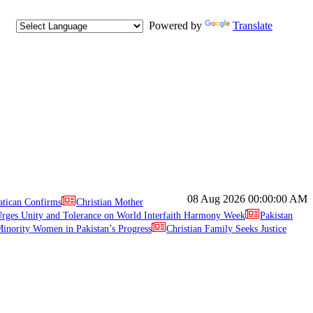
Powered by
Translate
08 Aug 2026
00:00:00 AM
atican Confirms
Christian Mother
ges Unity and Tolerance on World Interfaith Harmony Week
Pakistan
inority Women in Pakistan’s Progress
Christian Family Seeks Justice