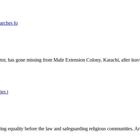
ictor, has gone missing from Malir Extension Colony, Karachi, after lea
ing equality before the law and safeguarding religious communities. Arti