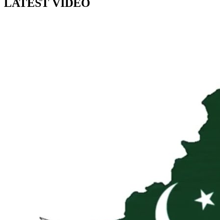
LATEST VIDEO