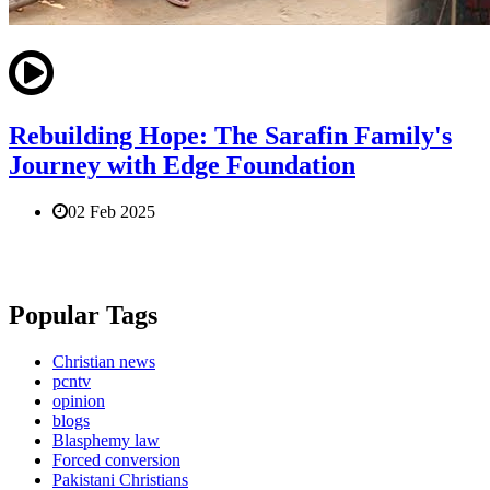
Rebuilding Hope: The Sarafin Family's
Journey with Edge Foundation
02 Feb 2025
Popular Tags
Christian news
pcntv
opinion
blogs
Blasphemy law
Forced conversion
Pakistani Christians