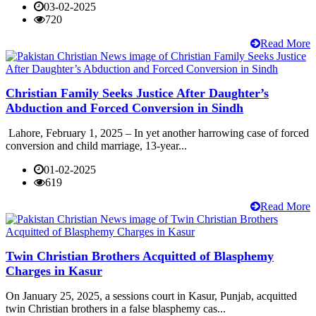
03-02-2025
720
Read More
Christian Family Seeks Justice After Daughter’s
Abduction and Forced Conversion in Sindh
Lahore, February 1, 2025 – In yet another harrowing case of forced
conversion and child marriage, 13-year...
01-02-2025
619
Read More
Twin Christian Brothers Acquitted of Blasphemy
Charges in Kasur
On January 25, 2025, a sessions court in Kasur, Punjab, acquitted
twin Christian brothers in a false blasphemy cas...