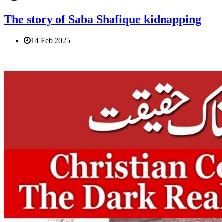
The story of Saba Shafique kidnapping
14 Feb 2025