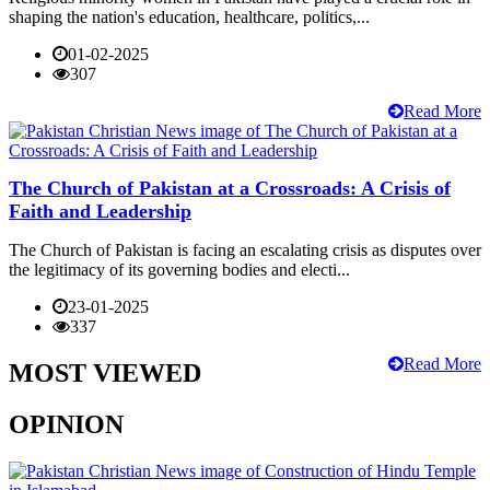
shaping the nation's education, healthcare, politics,...
01-02-2025
307
Read More
The Church of Pakistan at a Crossroads: A Crisis of
Faith and Leadership
The Church of Pakistan is facing an escalating crisis as disputes over
the legitimacy of its governing bodies and electi...
23-01-2025
337
Read More
MOST VIEWED
OPINION