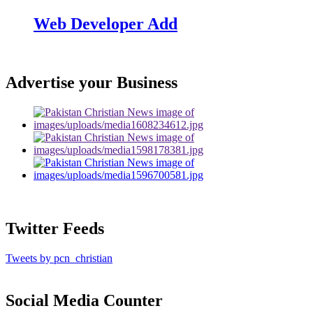
Web Developer Add
Advertise your Business
Twitter Feeds
Tweets by pcn_christian
Social Media Counter