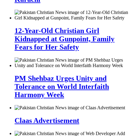
12-Year-Old Christian Girl
Kidnapped at Gunpoint, Family
Fears for Her Safety
PM Shehbaz Urges Unity and
Tolerance on World Interfaith
Harmony Week
Claas Advertisement