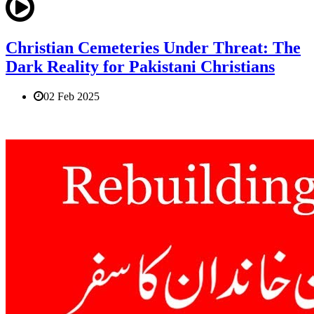
Christian Cemeteries Under Threat: The
Dark Reality for Pakistani Christians
02 Feb 2025