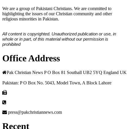
We are a group of Pakistani Christians. We are committed to
highlighting the issues of our Christian community and other
religious minorities in Pakistan.
All content is copyrighted. Unauthorized publication or use, in
whole or in part, of this material without our permission is
prohibited
Office Address
Pak Christian News P O Box 81 Southall UB2 5YQ England UK
Pakistan: P O Box No. 5043, Model Town, A Block Lahore
press@pakchristiannews.com
Recent