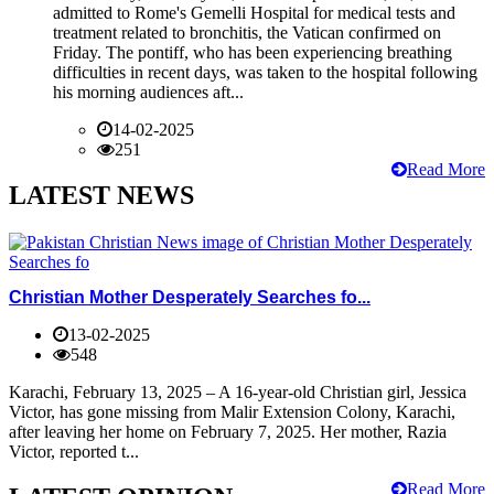
admitted to Rome's Gemelli Hospital for medical tests and
treatment related to bronchitis, the Vatican confirmed on
Friday. The pontiff, who has been experiencing breathing
difficulties in recent days, was taken to the hospital following
his morning audiences aft...
14-02-2025
251
Read More
LATEST NEWS
Christian Mother Desperately Searches fo...
13-02-2025
548
Karachi, February 13, 2025 – A 16-year-old Christian girl, Jessica
Victor, has gone missing from Malir Extension Colony, Karachi,
after leaving her home on February 7, 2025. Her mother, Razia
Victor, reported t...
Read More