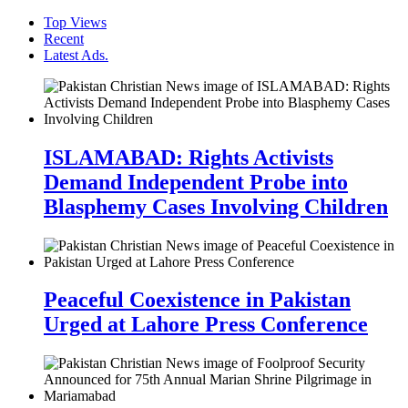
Top Views
Recent
Latest Ads.
ISLAMABAD: Rights Activists
Demand Independent Probe into
Blasphemy Cases Involving Children
Peaceful Coexistence in Pakistan
Urged at Lahore Press Conference