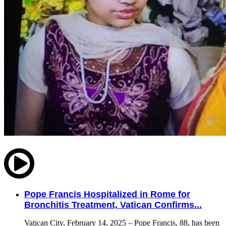
Pope Francis Hospitalized in Rome for
Bronchitis Treatment, Vatican Confirms...
Vatican City, February 14, 2025 – Pope Francis, 88, has been