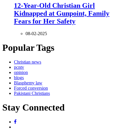
12-Year-Old Christian Girl
Kidnapped at Gunpoint, Family
Fears for Her Safety
08-02-2025
Popular Tags
Christian news
pcntv
opinion
blogs
Blasphemy law
Forced conversion
Pakistani Christians
Stay Connected