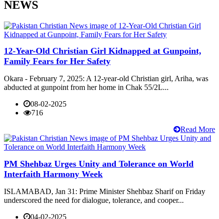
NEWS
12-Year-Old Christian Girl Kidnapped at Gunpoint,
Family Fears for Her Safety
Okara - February 7, 2025: A 12-year-old Christian girl, Ariha, was
abducted at gunpoint from her home in Chak 55/2L...
08-02-2025
716
Read More
PM Shehbaz Urges Unity and Tolerance on World
Interfaith Harmony Week
ISLAMABAD, Jan 31: Prime Minister Shehbaz Sharif on Friday
underscored the need for dialogue, tolerance, and cooper...
04-02-2025