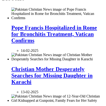
Pope Francis Hospitalized in Rome
for Bronchitis Treatment, Vatican
Confirms
14-02-2025
Christian Mother Desperately
Searches for Missing Daughter in
Karachi
13-02-2025