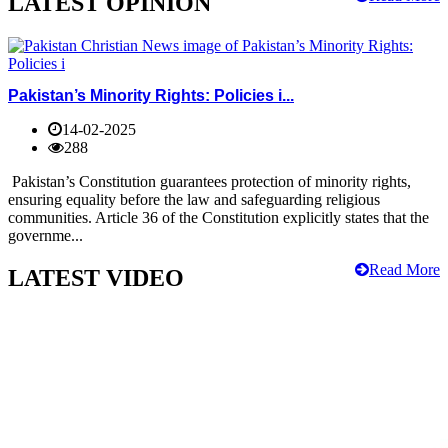
LATEST OPINION
Pakistan’s Minority Rights: Policies i...
14-02-2025
288
Pakistan’s Constitution guarantees protection of minority rights,
ensuring equality before the law and safeguarding religious
communities. Article 36 of the Constitution explicitly states that the
governme...
Read More
LATEST VIDEO