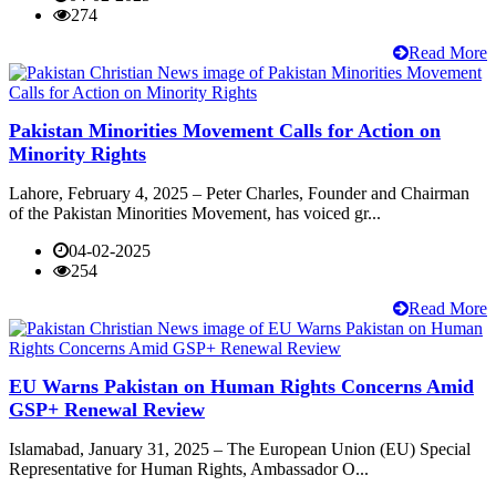
274
Read More
Pakistan Minorities Movement Calls for Action on
Minority Rights
Lahore, February 4, 2025 – Peter Charles, Founder and Chairman
of the Pakistan Minorities Movement, has voiced gr...
04-02-2025
254
Read More
EU Warns Pakistan on Human Rights Concerns Amid
GSP+ Renewal Review
Islamabad, January 31, 2025 – The European Union (EU) Special
Representative for Human Rights, Ambassador O...