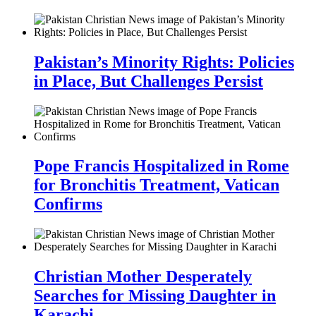
Pakistan’s Minority Rights: Policies
in Place, But Challenges Persist
Pope Francis Hospitalized in Rome
for Bronchitis Treatment, Vatican
Confirms
Christian Mother Desperately
Searches for Missing Daughter in
Karachi