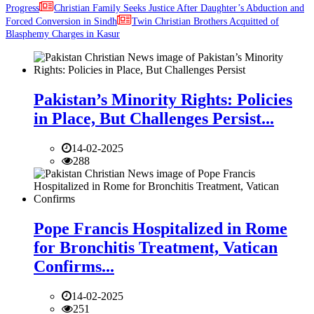
Progress
Christian Family Seeks Justice After Daughter’s Abduction and
Forced Conversion in Sindh
Twin Christian Brothers Acquitted of
Blasphemy Charges in Kasur
Pakistan’s Minority Rights: Policies
in Place, But Challenges Persist...
14-02-2025
288
Pope Francis Hospitalized in Rome
for Bronchitis Treatment, Vatican
Confirms...
14-02-2025
251