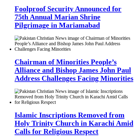
Foolproof Security Announced for
75th Annual Marian Shrine
Pilgrimage in Mariamabad
Chairman of Minorities People’s
Alliance and Bishop James John Paul
Address Challenges Facing Minorities
Islamic Inscriptions Removed from
Holy Trinity Church in Karachi Amid
Calls for Religious Respect