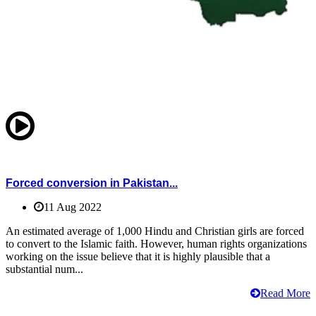
Forced conversion in Pakistan...
11 Aug 2022
An estimated average of 1,000 Hindu and Christian girls are forced
to convert to the Islamic faith. However, human rights organizations
working on the issue believe that it is highly plausible that a
substantial num...
Read More