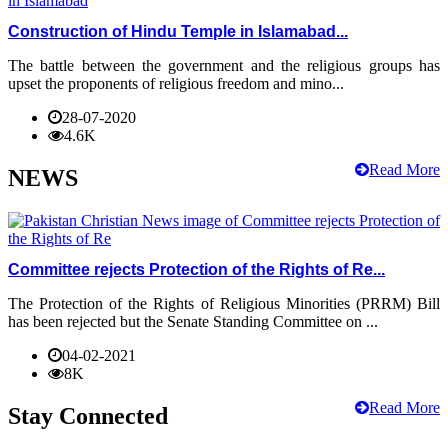
Construction of Hindu Temple in Islamabad...
The battle between the government and the religious groups has
upset the proponents of religious freedom and mino...
28-07-2020
4.6K
Read More
NEWS
Committee rejects Protection of the Rights of Re...
The Protection of the Rights of Religious Minorities (PRRM) Bill
has been rejected but the Senate Standing Committee on ...
04-02-2021
8K
Read More
Stay Connected