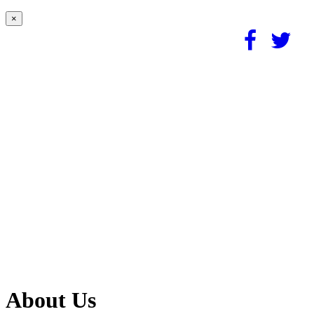
×
About Us