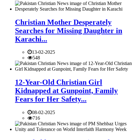
Christian Mother Desperately
Searches for Missing Daughter in
Karachi...
13-02-2025
548
12-Year-Old Christian Girl
Kidnapped at Gunpoint, Family
Fears for Her Safety...
08-02-2025
716