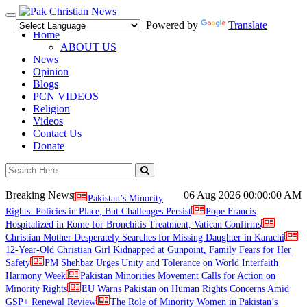
Toggle
Powered by
Translate
navigation
Home
ABOUT US
News
Opinion
Blogs
PCN VIDEOS
Religion
Videos
Contact Us
Donate
Breaking News
06 Aug 2026
00:00:00 AM
Pakistan’s Minority
Rights: Policies in Place, But Challenges Persist
Pope Francis
Hospitalized in Rome for Bronchitis Treatment, Vatican Confirms
Christian Mother Desperately Searches for Missing Daughter in Karachi
12-Year-Old Christian Girl Kidnapped at Gunpoint, Family Fears for Her
Safety
PM Shehbaz Urges Unity and Tolerance on World Interfaith
Harmony Week
Pakistan Minorities Movement Calls for Action on
Minority Rights
EU Warns Pakistan on Human Rights Concerns Amid
GSP+ Renewal Review
The Role of Minority Women in Pakistan’s