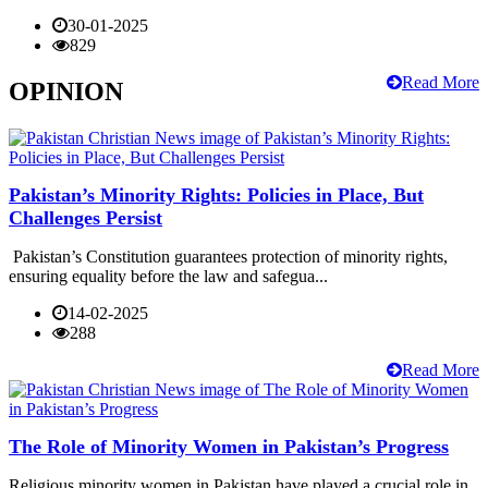
30-01-2025
829
Read More
OPINION
Pakistan’s Minority Rights: Policies in Place, But
Challenges Persist
Pakistan’s Constitution guarantees protection of minority rights,
ensuring equality before the law and safegua...
14-02-2025
288
Read More
The Role of Minority Women in Pakistan’s Progress
Religious minority women in Pakistan have played a crucial role in