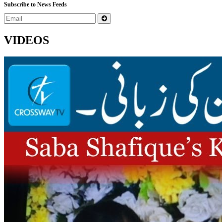
Subscribe to News Feeds
VIDEOS