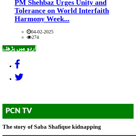
PM Shehbaz Urges Unity and
Tolerance on World Interfaith
Harmony Week...
04-02-2025
274
اردو میں پڑھئے
PCN TV
The story of Saba Shafique kidnapping