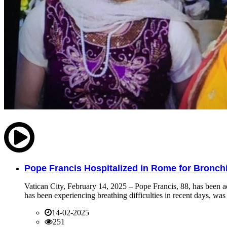
Pope Francis Hospitalized in Rome for Bronchit
Vatican City, February 14, 2025 – Pope Francis, 88, has been ad
has been experiencing breathing difficulties in recent days, was 
14-02-2025
251