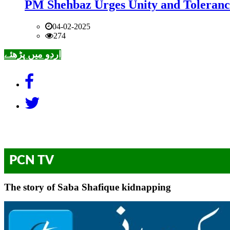
PM Shehbaz Urges Unity and Toleranc
04-02-2025
274
اردو میں پڑھئے
PCN TV
The story of Saba Shafique kidnapping