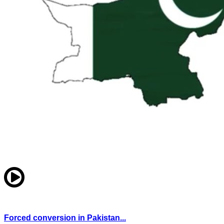
Forced conversion in Pakistan...