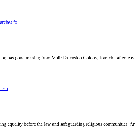
ictor, has gone missing from Malir Extension Colony, Karachi, after lea
ing equality before the law and safeguarding religious communities. Arti