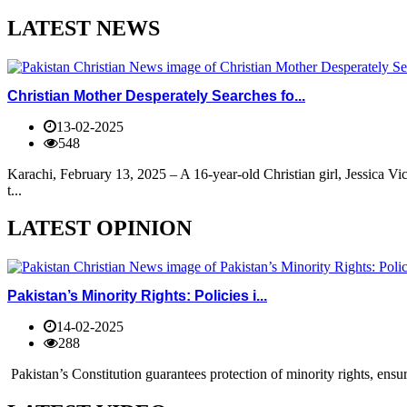
LATEST NEWS
Christian Mother Desperately Searches fo...
13-02-2025
548
Karachi, February 13, 2025 – A 16-year-old Christian girl, Jessica V
t...
LATEST OPINION
Pakistan’s Minority Rights: Policies i...
14-02-2025
288
Pakistan’s Constitution guarantees protection of minority rights, ensur