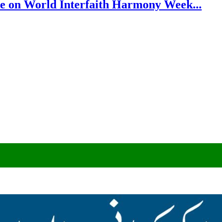
e on World Interfaith Harmony Week...