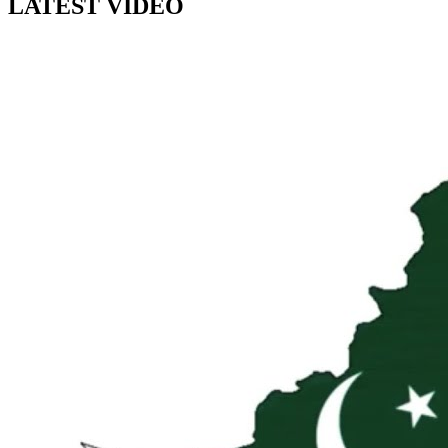
LATEST VIDEO