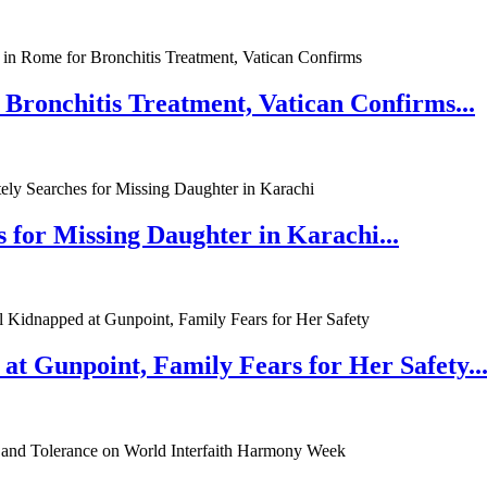
 Bronchitis Treatment, Vatican Confirms...
 for Missing Daughter in Karachi...
at Gunpoint, Family Fears for Her Safety..