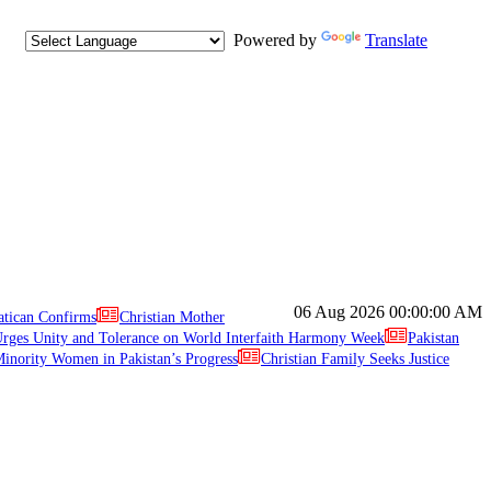
Powered by
Translate
06 Aug 2026
00:00:00 AM
atican Confirms
Christian Mother
ges Unity and Tolerance on World Interfaith Harmony Week
Pakistan
inority Women in Pakistan’s Progress
Christian Family Seeks Justice