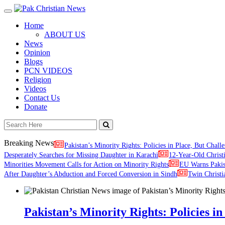
Toggle
navigation
Home
ABOUT US
News
Opinion
Blogs
PCN VIDEOS
Religion
Videos
Contact Us
Donate
Breaking News
Pakistan’s Minority Rights: Policies in Place, But Challe
Desperately Searches for Missing Daughter in Karachi
12-Year-Old Christ
Minorities Movement Calls for Action on Minority Rights
EU Warns Paki
After Daughter’s Abduction and Forced Conversion in Sindh
Twin Christi
Pakistan’s Minority Rights: Policies in 