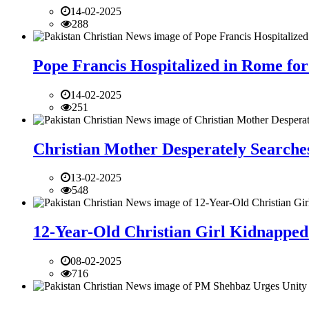
14-02-2025
288
Pope Francis Hospitalized in Rome for
14-02-2025
251
Christian Mother Desperately Searches
13-02-2025
548
12-Year-Old Christian Girl Kidnapped 
08-02-2025
716