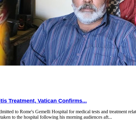
is Treatment, Vatican Confirms...
mitted to Rome's Gemelli Hospital for medical tests and treatment relat
taken to the hospital following his morning audiences aft...