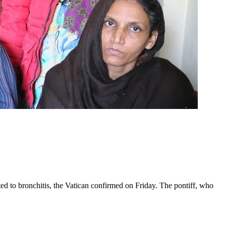
ed to bronchitis, the Vatican confirmed on Friday. The pontiff, who