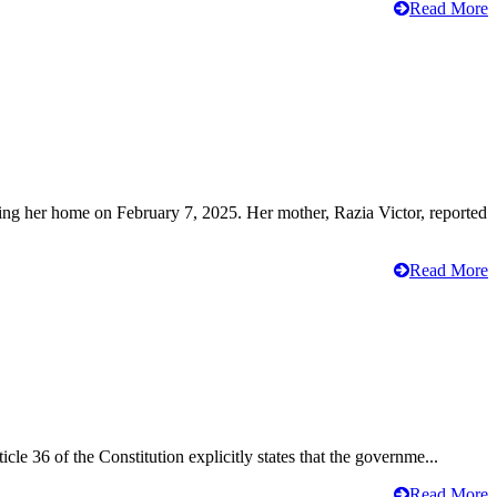
Read More
ving her home on February 7, 2025. Her mother, Razia Victor, reported
Read More
cle 36 of the Constitution explicitly states that the governme...
Read More