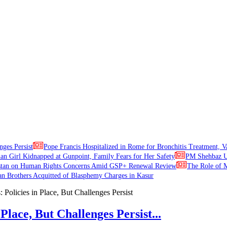
nges Persist
Pope Francis Hospitalized in Rome for Bronchitis Treatment, V
ian Girl Kidnapped at Gunpoint, Family Fears for Her Safety
PM Shehbaz Ur
stan on Human Rights Concerns Amid GSP+ Renewal Review
The Role of M
an Brothers Acquitted of Blasphemy Charges in Kasur
Place, But Challenges Persist...