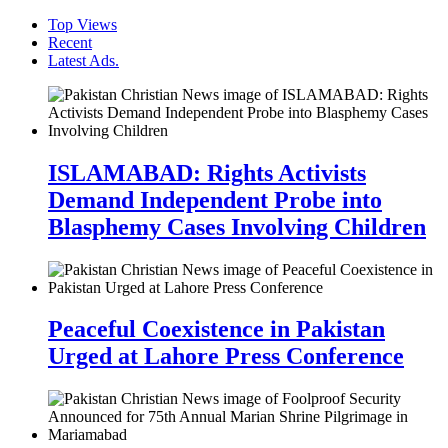
Top Views
Recent
Latest Ads.
ISLAMABAD: Rights Activists
Demand Independent Probe into
Blasphemy Cases Involving Children
Peaceful Coexistence in Pakistan
Urged at Lahore Press Conference