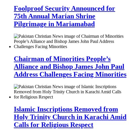
Foolproof Security Announced for
75th Annual Marian Shrine
Pilgrimage in Mariamabad
Chairman of Minorities People’s
Alliance and Bishop James John Paul
Address Challenges Facing Minorities
Islamic Inscriptions Removed from
Holy Trinity Church in Karachi Amid
Calls for Religious Respect