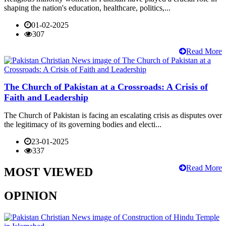
shaping the nation's education, healthcare, politics,...
01-02-2025
307
Read More
The Church of Pakistan at a Crossroads: A Crisis of
Faith and Leadership
The Church of Pakistan is facing an escalating crisis as disputes over
the legitimacy of its governing bodies and electi...
23-01-2025
337
Read More
MOST VIEWED
OPINION