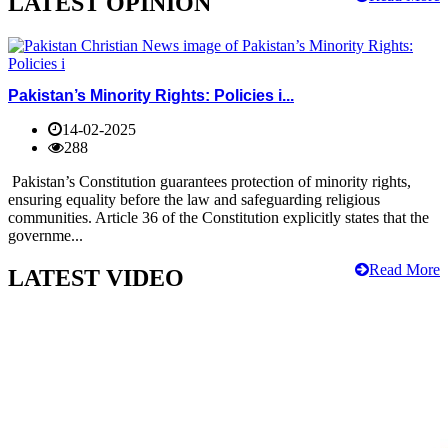
LATEST OPINION
Pakistan’s Minority Rights: Policies i...
14-02-2025
288
Pakistan’s Constitution guarantees protection of minority rights,
ensuring equality before the law and safeguarding religious
communities. Article 36 of the Constitution explicitly states that the
governme...
Read More
LATEST VIDEO