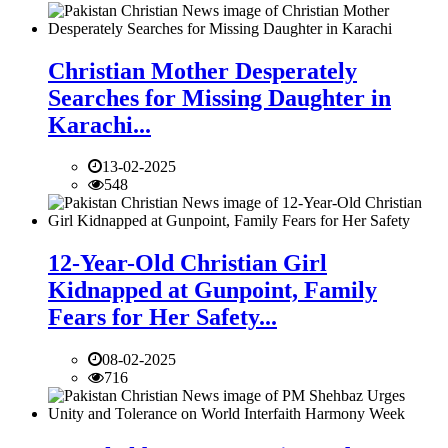
Christian Mother Desperately
Searches for Missing Daughter in
Karachi...
13-02-2025
548
12-Year-Old Christian Girl
Kidnapped at Gunpoint, Family
Fears for Her Safety...
08-02-2025
716