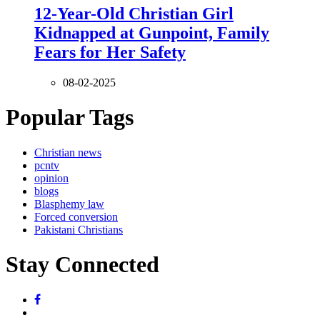
12-Year-Old Christian Girl
Kidnapped at Gunpoint, Family
Fears for Her Safety
08-02-2025
Popular Tags
Christian news
pcntv
opinion
blogs
Blasphemy law
Forced conversion
Pakistani Christians
Stay Connected