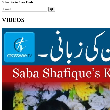
Subscribe to News Feeds
VIDEOS