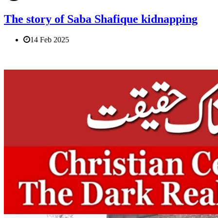
The story of Saba Shafique kidnapping
14 Feb 2025