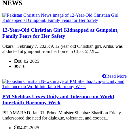
NEWS
12-Year-Old Christian Girl Kidnapped at Gunpoint,
Family Fears for Her Safety
Okara - February 7, 2025: A 12-year-old Christian girl, Ariha, was
abducted at gunpoint from her home in Chak 55/2L...
08-02-2025
716
Read More
PM Shehbaz Urges Unity and Tolerance on World
Interfaith Harmony Week
ISLAMABAD, Jan 31: Prime Minister Shehbaz Sharif on Friday
underscored the need for dialogue, tolerance, and cooper...
04-02-2025