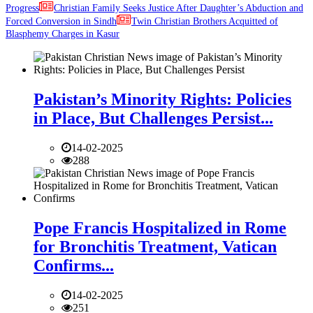
Progress
Christian Family Seeks Justice After Daughter’s Abduction and
Forced Conversion in Sindh
Twin Christian Brothers Acquitted of
Blasphemy Charges in Kasur
Pakistan’s Minority Rights: Policies
in Place, But Challenges Persist...
14-02-2025
288
Pope Francis Hospitalized in Rome
for Bronchitis Treatment, Vatican
Confirms...
14-02-2025
251