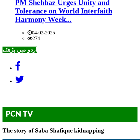
PM Shehbaz Urges Unity and
Tolerance on World Interfaith
Harmony Week...
04-02-2025
274
اردو میں پڑھئے
PCN TV
The story of Saba Shafique kidnapping