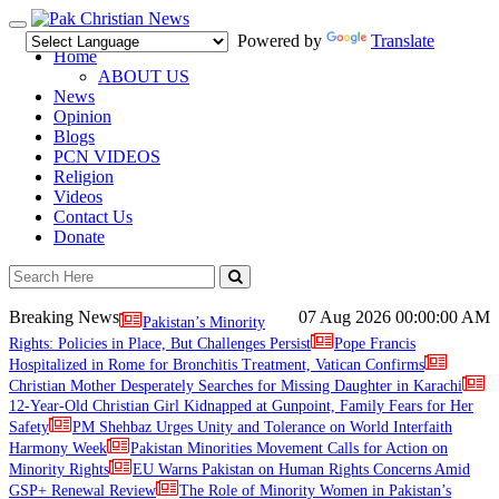
Toggle
Powered by
Translate
navigation
Home
ABOUT US
News
Opinion
Blogs
PCN VIDEOS
Religion
Videos
Contact Us
Donate
Breaking News
07 Aug 2026
00:00:00 AM
Pakistan’s Minority
Rights: Policies in Place, But Challenges Persist
Pope Francis
Hospitalized in Rome for Bronchitis Treatment, Vatican Confirms
Christian Mother Desperately Searches for Missing Daughter in Karachi
12-Year-Old Christian Girl Kidnapped at Gunpoint, Family Fears for Her
Safety
PM Shehbaz Urges Unity and Tolerance on World Interfaith
Harmony Week
Pakistan Minorities Movement Calls for Action on
Minority Rights
EU Warns Pakistan on Human Rights Concerns Amid
GSP+ Renewal Review
The Role of Minority Women in Pakistan’s