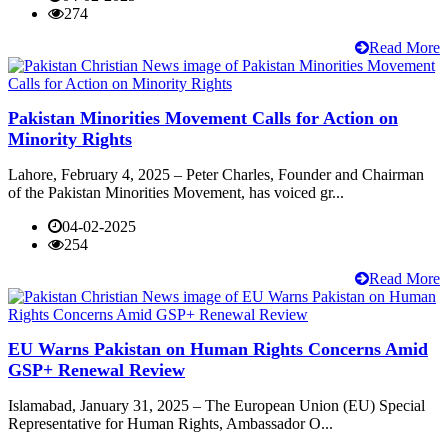
274
Read More
Pakistan Minorities Movement Calls for Action on
Minority Rights
Lahore, February 4, 2025 – Peter Charles, Founder and Chairman
of the Pakistan Minorities Movement, has voiced gr...
04-02-2025
254
Read More
EU Warns Pakistan on Human Rights Concerns Amid
GSP+ Renewal Review
Islamabad, January 31, 2025 – The European Union (EU) Special
Representative for Human Rights, Ambassador O...