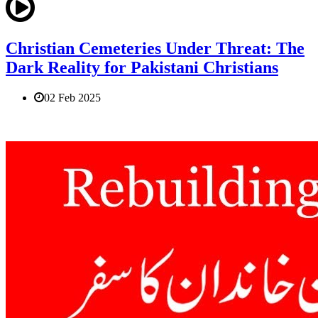
Christian Cemeteries Under Threat: The
Dark Reality for Pakistani Christians
02 Feb 2025