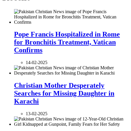
Pope Francis Hospitalized in Rome
for Bronchitis Treatment, Vatican
Confirms
14-02-2025
Christian Mother Desperately
Searches for Missing Daughter in
Karachi
13-02-2025