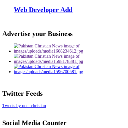
Web Developer Add
Advertise your Business
Twitter Feeds
Tweets by pcn_christian
Social Media Counter