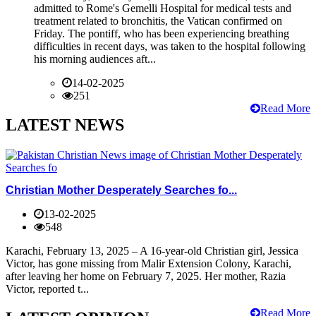
admitted to Rome's Gemelli Hospital for medical tests and
treatment related to bronchitis, the Vatican confirmed on
Friday. The pontiff, who has been experiencing breathing
difficulties in recent days, was taken to the hospital following
his morning audiences aft...
14-02-2025
251
Read More
LATEST NEWS
Christian Mother Desperately Searches fo...
13-02-2025
548
Karachi, February 13, 2025 – A 16-year-old Christian girl, Jessica
Victor, has gone missing from Malir Extension Colony, Karachi,
after leaving her home on February 7, 2025. Her mother, Razia
Victor, reported t...
Read More