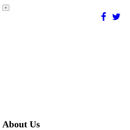
×
About Us