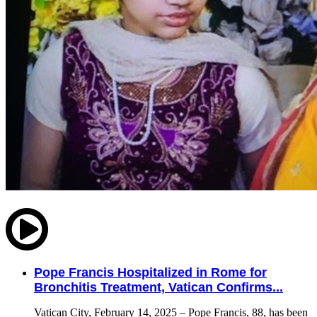
Pope Francis Hospitalized in Rome for
Bronchitis Treatment, Vatican Confirms...
Vatican City, February 14, 2025 – Pope Francis, 88, has been