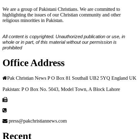
We are a group of Pakistani Christians. We are committed to
highlighting the issues of our Christian community and other
religious minorities in Pakistan.
All content is copyrighted. Unauthorized publication or use, in
whole or in part, of this material without our permission is
prohibited
Office Address
Pak Christian News P O Box 81 Southall UB2 5YQ England UK
Pakistan: P O Box No. 5043, Model Town, A Block Lahore
press@pakchristiannews.com
Recent