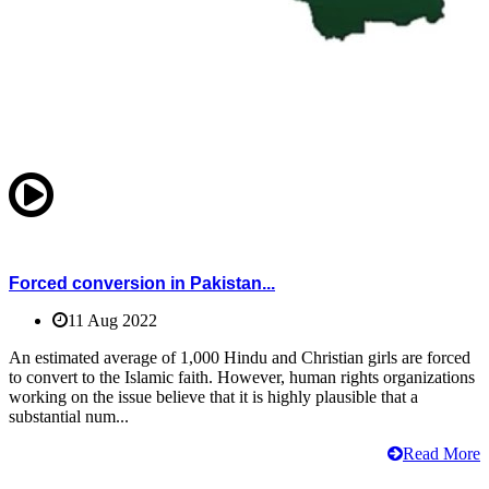
Forced conversion in Pakistan...
11 Aug 2022
An estimated average of 1,000 Hindu and Christian girls are forced
to convert to the Islamic faith. However, human rights organizations
working on the issue believe that it is highly plausible that a
substantial num...
Read More