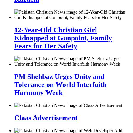
12-Year-Old Christian Girl
Kidnapped at Gunpoint, Family
Fears for Her Safety
PM Shehbaz Urges Unity and
Tolerance on World Interfaith
Harmony Week
Claas Advertisement