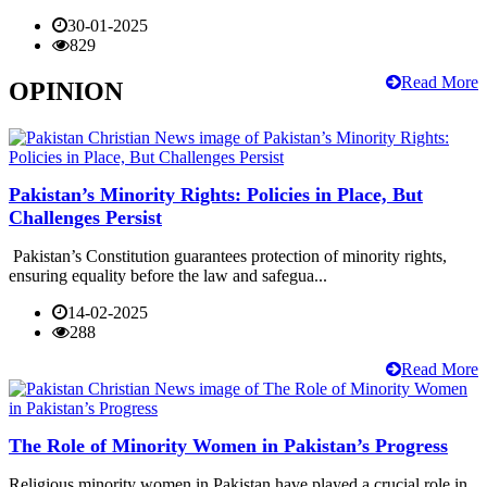
30-01-2025
829
Read More
OPINION
Pakistan’s Minority Rights: Policies in Place, But
Challenges Persist
Pakistan’s Constitution guarantees protection of minority rights,
ensuring equality before the law and safegua...
14-02-2025
288
Read More
The Role of Minority Women in Pakistan’s Progress
Religious minority women in Pakistan have played a crucial role in