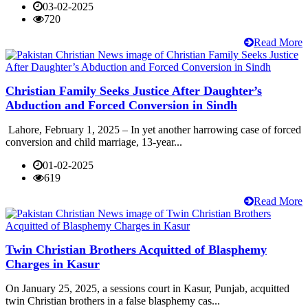
03-02-2025
720
Read More
Christian Family Seeks Justice After Daughter’s
Abduction and Forced Conversion in Sindh
Lahore, February 1, 2025 – In yet another harrowing case of forced
conversion and child marriage, 13-year...
01-02-2025
619
Read More
Twin Christian Brothers Acquitted of Blasphemy
Charges in Kasur
On January 25, 2025, a sessions court in Kasur, Punjab, acquitted
twin Christian brothers in a false blasphemy cas...