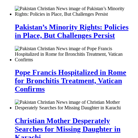
Pakistan’s Minority Rights: Policies
in Place, But Challenges Persist
Pope Francis Hospitalized in Rome
for Bronchitis Treatment, Vatican
Confirms
Christian Mother Desperately
Searches for Missing Daughter in
Karachi