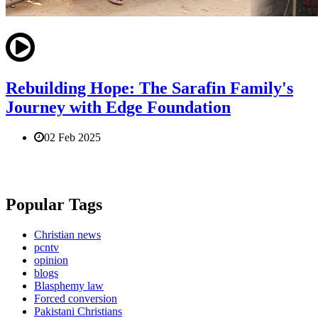
Rebuilding Hope: The Sarafin Family's
Journey with Edge Foundation
02 Feb 2025
Popular Tags
Christian news
pcntv
opinion
blogs
Blasphemy law
Forced conversion
Pakistani Christians