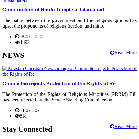
Construction of Hindu Temple in Islamabad...
The battle between the government and the religious groups has
upset the proponents of religious freedom and mino...
28-07-2020
4.6K
Read More
NEWS
Committee rejects Protection of the Rights of Re...
The Protection of the Rights of Religious Minorities (PRRM) Bill
has been rejected but the Senate Standing Committee on ...
04-02-2021
8K
Read More
Stay Connected