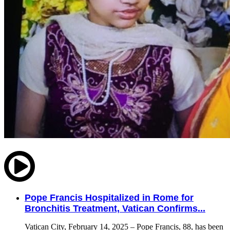
Pope Francis Hospitalized in Rome for
Bronchitis Treatment, Vatican Confirms...
Vatican City, February 14, 2025 – Pope Francis, 88, has been