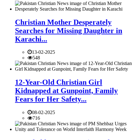
Christian Mother Desperately
Searches for Missing Daughter in
Karachi...
13-02-2025
548
12-Year-Old Christian Girl
Kidnapped at Gunpoint, Family
Fears for Her Safety...
08-02-2025
716