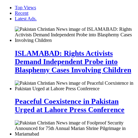
Top Views
Recent
Latest Ads.
ISLAMABAD: Rights Activists
Demand Independent Probe into
Blasphemy Cases Involving Children
Peaceful Coexistence in Pakistan
Urged at Lahore Press Conference