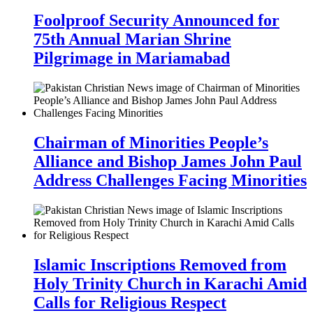
Foolproof Security Announced for
75th Annual Marian Shrine
Pilgrimage in Mariamabad
Chairman of Minorities People’s
Alliance and Bishop James John Paul
Address Challenges Facing Minorities
Islamic Inscriptions Removed from
Holy Trinity Church in Karachi Amid
Calls for Religious Respect