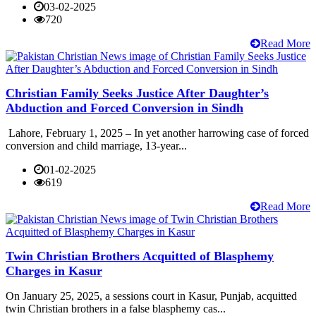
03-02-2025
720
Read More
Christian Family Seeks Justice After Daughter’s
Abduction and Forced Conversion in Sindh
Lahore, February 1, 2025 – In yet another harrowing case of forced
conversion and child marriage, 13-year...
01-02-2025
619
Read More
Twin Christian Brothers Acquitted of Blasphemy
Charges in Kasur
On January 25, 2025, a sessions court in Kasur, Punjab, acquitted
twin Christian brothers in a false blasphemy cas...