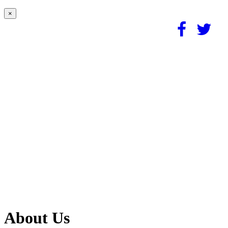
×
About Us