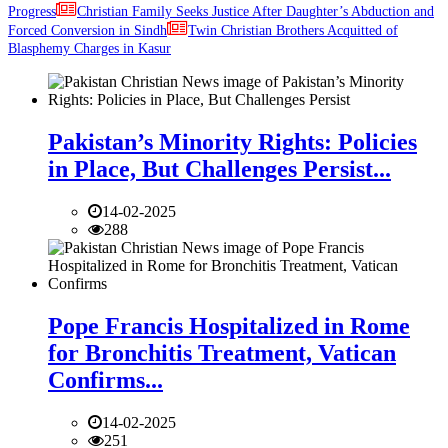
Progress
Christian Family Seeks Justice After Daughter’s Abduction and
Forced Conversion in Sindh
Twin Christian Brothers Acquitted of
Blasphemy Charges in Kasur
Pakistan’s Minority Rights: Policies
in Place, But Challenges Persist...
14-02-2025
288
Pope Francis Hospitalized in Rome
for Bronchitis Treatment, Vatican
Confirms...
14-02-2025
251