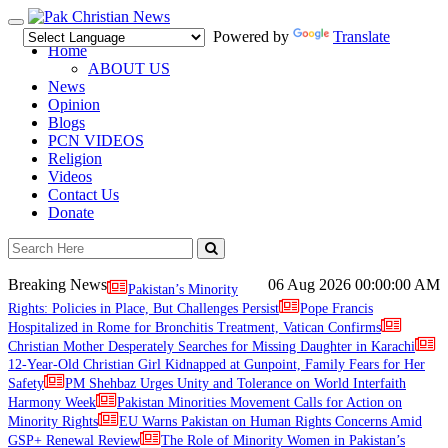
Toggle
Powered by
Translate
navigation
Home
ABOUT US
News
Opinion
Blogs
PCN VIDEOS
Religion
Videos
Contact Us
Donate
Breaking News
06 Aug 2026
00:00:00 AM
Pakistan’s Minority
Rights: Policies in Place, But Challenges Persist
Pope Francis
Hospitalized in Rome for Bronchitis Treatment, Vatican Confirms
Christian Mother Desperately Searches for Missing Daughter in Karachi
12-Year-Old Christian Girl Kidnapped at Gunpoint, Family Fears for Her
Safety
PM Shehbaz Urges Unity and Tolerance on World Interfaith
Harmony Week
Pakistan Minorities Movement Calls for Action on
Minority Rights
EU Warns Pakistan on Human Rights Concerns Amid
GSP+ Renewal Review
The Role of Minority Women in Pakistan’s