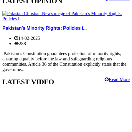
LATEST OPINION
Pakistan’s Minority Rights: Policies i...
14-02-2025
288
Pakistan’s Constitution guarantees protection of minority rights,
ensuring equality before the law and safeguarding religious
communities. Article 36 of the Constitution explicitly states that the
governme...
Read More
LATEST VIDEO