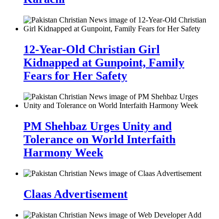
12-Year-Old Christian Girl
Kidnapped at Gunpoint, Family
Fears for Her Safety
PM Shehbaz Urges Unity and
Tolerance on World Interfaith
Harmony Week
Claas Advertisement