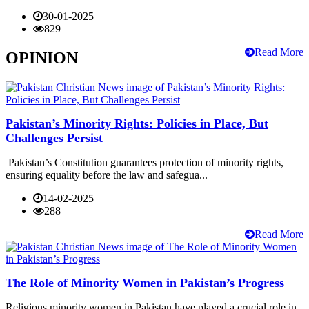
30-01-2025
829
Read More
OPINION
Pakistan’s Minority Rights: Policies in Place, But
Challenges Persist
Pakistan’s Constitution guarantees protection of minority rights,
ensuring equality before the law and safegua...
14-02-2025
288
Read More
The Role of Minority Women in Pakistan’s Progress
Religious minority women in Pakistan have played a crucial role in