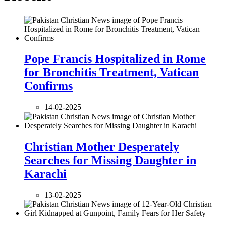
Pope Francis Hospitalized in Rome
for Bronchitis Treatment, Vatican
Confirms
14-02-2025
Christian Mother Desperately
Searches for Missing Daughter in
Karachi
13-02-2025