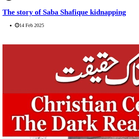
The story of Saba Shafique kidnapping
14 Feb 2025