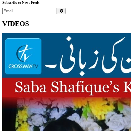
Subscribe to News Feeds
VIDEOS