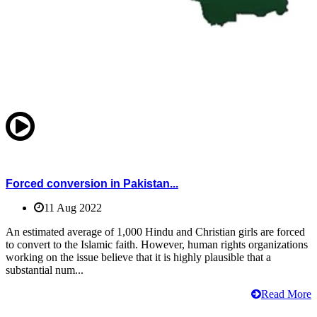
Forced conversion in Pakistan...
11 Aug 2022
An estimated average of 1,000 Hindu and Christian girls are forced
to convert to the Islamic faith. However, human rights organizations
working on the issue believe that it is highly plausible that a
substantial num...
Read More