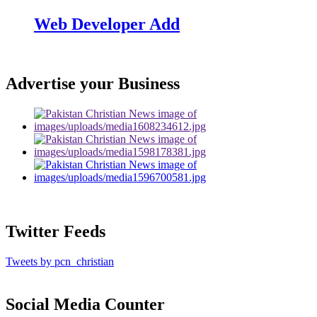
Web Developer Add
Advertise your Business
Twitter Feeds
Tweets by pcn_christian
Social Media Counter