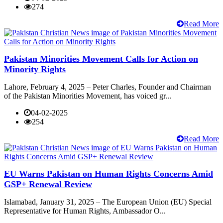
274
Read More
Pakistan Minorities Movement Calls for Action on
Minority Rights
Lahore, February 4, 2025 – Peter Charles, Founder and Chairman
of the Pakistan Minorities Movement, has voiced gr...
04-02-2025
254
Read More
EU Warns Pakistan on Human Rights Concerns Amid
GSP+ Renewal Review
Islamabad, January 31, 2025 – The European Union (EU) Special
Representative for Human Rights, Ambassador O...