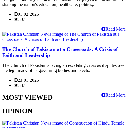
shaping the nation's education, healthcare, politics,...
01-02-2025
307
Read More
The Church of Pakistan at a Crossroads: A Crisis of
Faith and Leadership
The Church of Pakistan is facing an escalating crisis as disputes over
the legitimacy of its governing bodies and electi...
23-01-2025
337
Read More
MOST VIEWED
OPINION