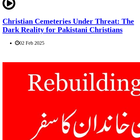
Christian Cemeteries Under Threat: The
Dark Reality for Pakistani Christians
02 Feb 2025