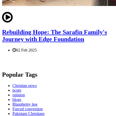
Rebuilding Hope: The Sarafin Family's
Journey with Edge Foundation
02 Feb 2025
Popular Tags
Christian news
pcntv
opinion
blogs
Blasphemy law
Forced conversion
Pakistani Christians