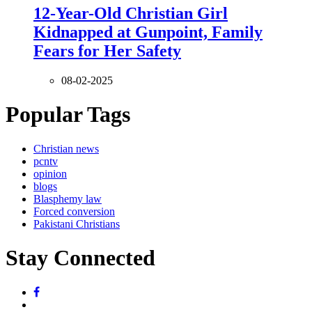
12-Year-Old Christian Girl
Kidnapped at Gunpoint, Family
Fears for Her Safety
08-02-2025
Popular Tags
Christian news
pcntv
opinion
blogs
Blasphemy law
Forced conversion
Pakistani Christians
Stay Connected