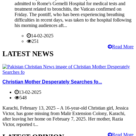
admitted to Rome's Gemelli Hospital for medical tests and
treatment related to bronchitis, the Vatican confirmed on
Friday. The pontiff, who has been experiencing breathing
difficulties in recent days, was taken to the hospital following
his morning audiences aft...
14-02-2025
251
Read More
LATEST NEWS
Christian Mother Desperately Searches fo...
13-02-2025
548
Karachi, February 13, 2025 – A 16-year-old Christian girl, Jessica
Victor, has gone missing from Malir Extension Colony, Karachi,
after leaving her home on February 7, 2025. Her mother, Razia
Victor, reported t...
Read More