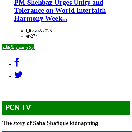
PM Shehbaz Urges Unity and
Tolerance on World Interfaith
Harmony Week...
04-02-2025
274
اردو میں پڑھئے
PCN TV
The story of Saba Shafique kidnapping