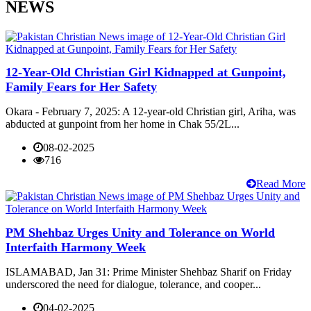
NEWS
12-Year-Old Christian Girl Kidnapped at Gunpoint,
Family Fears for Her Safety
Okara - February 7, 2025: A 12-year-old Christian girl, Ariha, was
abducted at gunpoint from her home in Chak 55/2L...
08-02-2025
716
Read More
PM Shehbaz Urges Unity and Tolerance on World
Interfaith Harmony Week
ISLAMABAD, Jan 31: Prime Minister Shehbaz Sharif on Friday
underscored the need for dialogue, tolerance, and cooper...
04-02-2025