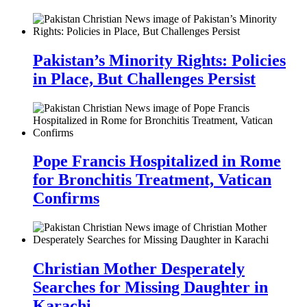
Pakistan’s Minority Rights: Policies
in Place, But Challenges Persist
Pope Francis Hospitalized in Rome
for Bronchitis Treatment, Vatican
Confirms
Christian Mother Desperately
Searches for Missing Daughter in
Karachi