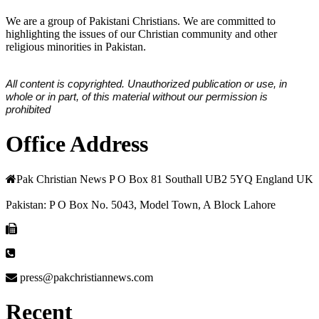
We are a group of Pakistani Christians. We are committed to
highlighting the issues of our Christian community and other
religious minorities in Pakistan.
All content is copyrighted. Unauthorized publication or use, in
whole or in part, of this material without our permission is
prohibited
Office Address
Pak Christian News P O Box 81 Southall UB2 5YQ England UK
Pakistan: P O Box No. 5043, Model Town, A Block Lahore
press@pakchristiannews.com
Recent