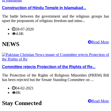
Construction of Hindu Temple in Islamabad...
The battle between the government and the religious groups has
upset the proponents of religious freedom and mino...
28-07-2020
4.6K
Read More
NEWS
Committee rejects Protection of the Rights of Re...
The Protection of the Rights of Religious Minorities (PRRM) Bill
has been rejected but the Senate Standing Committee on ...
04-02-2021
8K
Read More
Stay Connected