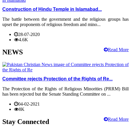
Construction of Hindu Temple in Islamabad...
The battle between the government and the religious groups has
upset the proponents of religious freedom and mino...
28-07-2020
4.6K
Read More
NEWS
Committee rejects Protection of the Rights of Re...
The Protection of the Rights of Religious Minorities (PRRM) Bill
has been rejected but the Senate Standing Committee on ...
04-02-2021
8K
Read More
Stay Connected