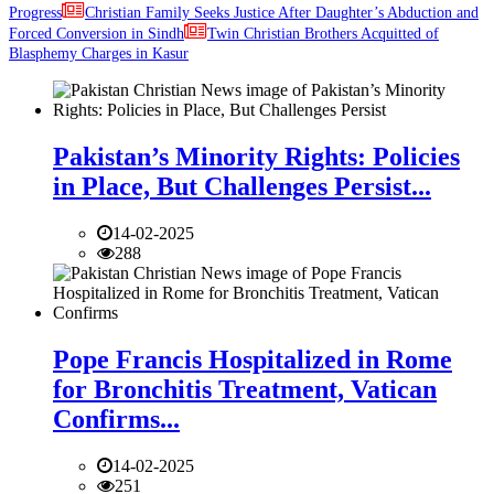
Progress
Christian Family Seeks Justice After Daughter’s Abduction and
Forced Conversion in Sindh
Twin Christian Brothers Acquitted of
Blasphemy Charges in Kasur
Pakistan’s Minority Rights: Policies
in Place, But Challenges Persist...
14-02-2025
288
Pope Francis Hospitalized in Rome
for Bronchitis Treatment, Vatican
Confirms...
14-02-2025
251