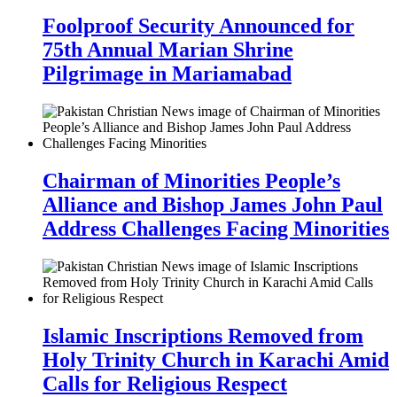
Foolproof Security Announced for
75th Annual Marian Shrine
Pilgrimage in Mariamabad
Chairman of Minorities People’s
Alliance and Bishop James John Paul
Address Challenges Facing Minorities
Islamic Inscriptions Removed from
Holy Trinity Church in Karachi Amid
Calls for Religious Respect