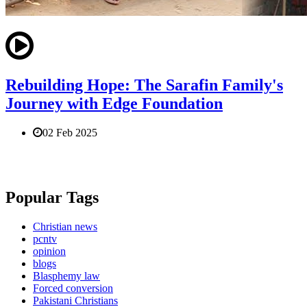
Rebuilding Hope: The Sarafin Family's
Journey with Edge Foundation
02 Feb 2025
Popular Tags
Christian news
pcntv
opinion
blogs
Blasphemy law
Forced conversion
Pakistani Christians