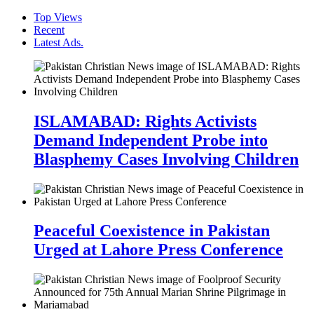
Top Views
Recent
Latest Ads.
ISLAMABAD: Rights Activists
Demand Independent Probe into
Blasphemy Cases Involving Children
Peaceful Coexistence in Pakistan
Urged at Lahore Press Conference