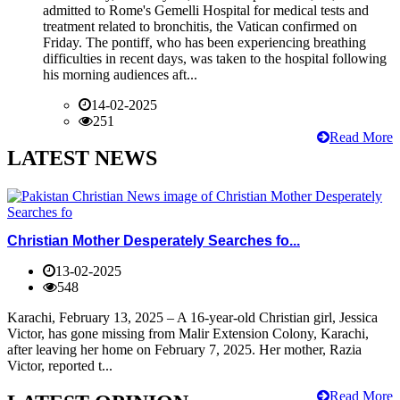
admitted to Rome's Gemelli Hospital for medical tests and
treatment related to bronchitis, the Vatican confirmed on
Friday. The pontiff, who has been experiencing breathing
difficulties in recent days, was taken to the hospital following
his morning audiences aft...
14-02-2025
251
Read More
LATEST NEWS
Christian Mother Desperately Searches fo...
13-02-2025
548
Karachi, February 13, 2025 – A 16-year-old Christian girl, Jessica
Victor, has gone missing from Malir Extension Colony, Karachi,
after leaving her home on February 7, 2025. Her mother, Razia
Victor, reported t...
Read More