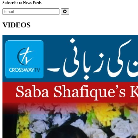
Subscribe to News Feeds
VIDEOS