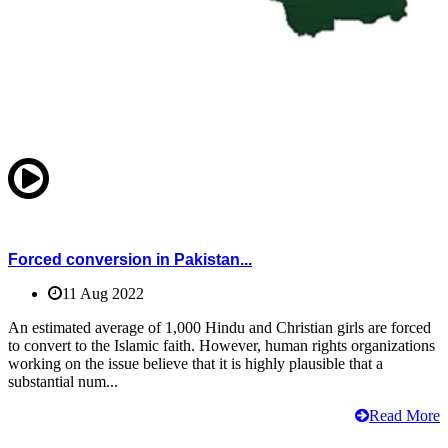
Forced conversion in Pakistan...
11 Aug 2022
An estimated average of 1,000 Hindu and Christian girls are forced
to convert to the Islamic faith. However, human rights organizations
working on the issue believe that it is highly plausible that a
substantial num...
Read More