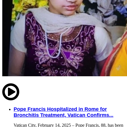
Pope Francis Hospitalized in Rome for
Bronchitis Treatment, Vatican Confirms...
Vatican City, February 14, 2025 – Pope Francis, 88, has been