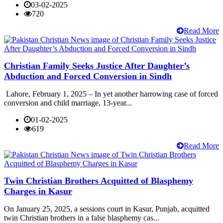
03-02-2025
720
Read More
Christian Family Seeks Justice After Daughter’s
Abduction and Forced Conversion in Sindh
Lahore, February 1, 2025 – In yet another harrowing case of forced
conversion and child marriage, 13-year...
01-02-2025
619
Read More
Twin Christian Brothers Acquitted of Blasphemy
Charges in Kasur
On January 25, 2025, a sessions court in Kasur, Punjab, acquitted
twin Christian brothers in a false blasphemy cas...