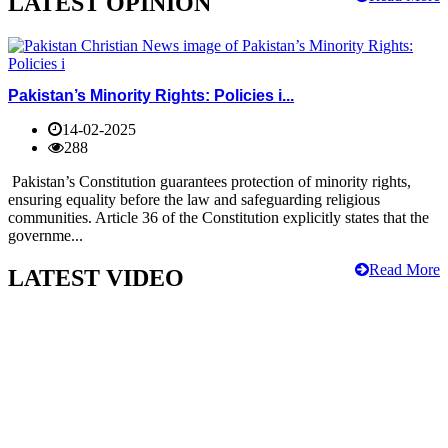
LATEST OPINION
Pakistan’s Minority Rights: Policies i...
14-02-2025
288
Pakistan’s Constitution guarantees protection of minority rights,
ensuring equality before the law and safeguarding religious
communities. Article 36 of the Constitution explicitly states that the
governme...
Read More
LATEST VIDEO