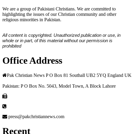
We are a group of Pakistani Christians. We are committed to
highlighting the issues of our Christian community and other
religious minorities in Pakistan.
All content is copyrighted. Unauthorized publication or use, in
whole or in part, of this material without our permission is
prohibited
Office Address
Pak Christian News P O Box 81 Southall UB2 5YQ England UK
Pakistan: P O Box No. 5043, Model Town, A Block Lahore
press@pakchristiannews.com
Recent