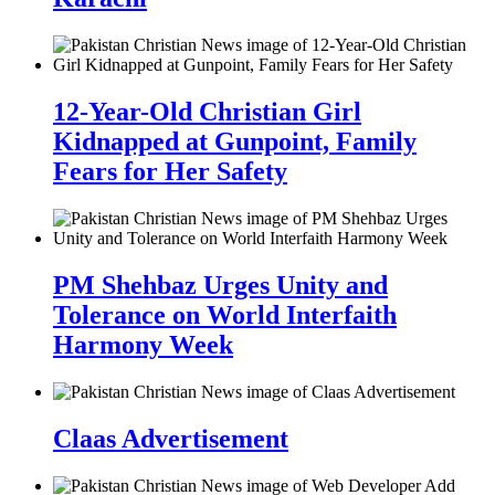
12-Year-Old Christian Girl
Kidnapped at Gunpoint, Family
Fears for Her Safety
PM Shehbaz Urges Unity and
Tolerance on World Interfaith
Harmony Week
Claas Advertisement