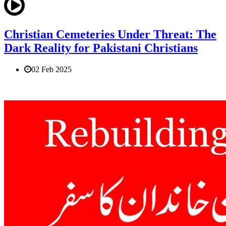
Christian Cemeteries Under Threat: The
Dark Reality for Pakistani Christians
02 Feb 2025