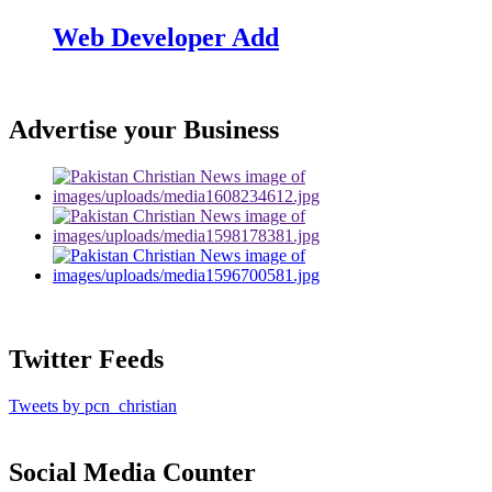
Web Developer Add
Advertise your Business
Twitter Feeds
Tweets by pcn_christian
Social Media Counter