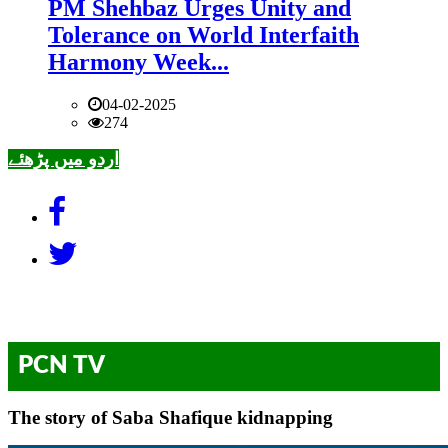
PM Shehbaz Urges Unity and
Tolerance on World Interfaith
Harmony Week...
04-02-2025
274
اردو میں پڑھئے
PCN TV
The story of Saba Shafique kidnapping