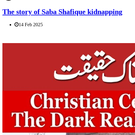
The story of Saba Shafique kidnapping
14 Feb 2025