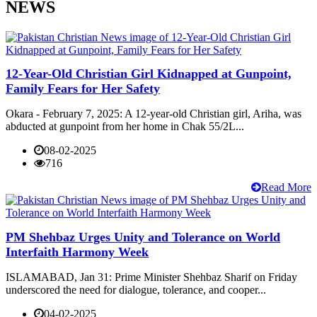
NEWS
12-Year-Old Christian Girl Kidnapped at Gunpoint,
Family Fears for Her Safety
Okara - February 7, 2025: A 12-year-old Christian girl, Ariha, was
abducted at gunpoint from her home in Chak 55/2L...
08-02-2025
716
Read More
PM Shehbaz Urges Unity and Tolerance on World
Interfaith Harmony Week
ISLAMABAD, Jan 31: Prime Minister Shehbaz Sharif on Friday
underscored the need for dialogue, tolerance, and cooper...
04-02-2025