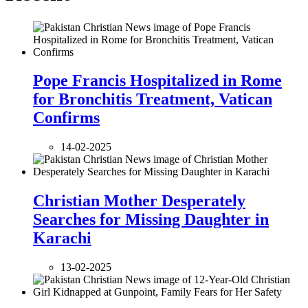
Pope Francis Hospitalized in Rome
for Bronchitis Treatment, Vatican
Confirms
14-02-2025
Christian Mother Desperately
Searches for Missing Daughter in
Karachi
13-02-2025