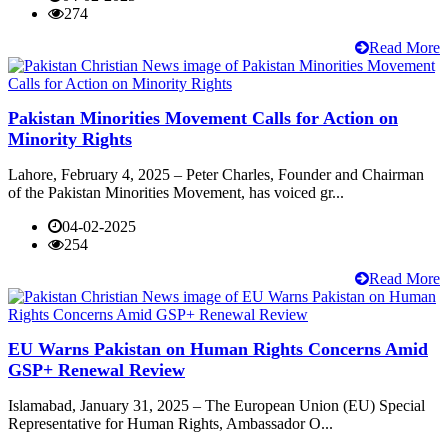
274
Read More
Pakistan Minorities Movement Calls for Action on
Minority Rights
Lahore, February 4, 2025 – Peter Charles, Founder and Chairman
of the Pakistan Minorities Movement, has voiced gr...
04-02-2025
254
Read More
EU Warns Pakistan on Human Rights Concerns Amid
GSP+ Renewal Review
Islamabad, January 31, 2025 – The European Union (EU) Special
Representative for Human Rights, Ambassador O...