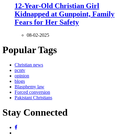
12-Year-Old Christian Girl
Kidnapped at Gunpoint, Family
Fears for Her Safety
08-02-2025
Popular Tags
Christian news
pcntv
opinion
blogs
Blasphemy law
Forced conversion
Pakistani Christians
Stay Connected