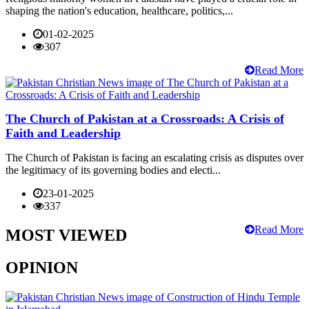
shaping the nation's education, healthcare, politics,...
01-02-2025
307
Read More
The Church of Pakistan at a Crossroads: A Crisis of
Faith and Leadership
The Church of Pakistan is facing an escalating crisis as disputes over
the legitimacy of its governing bodies and electi...
23-01-2025
337
Read More
MOST VIEWED
OPINION