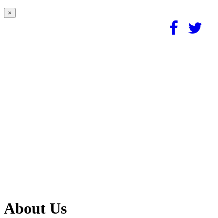
×
About Us