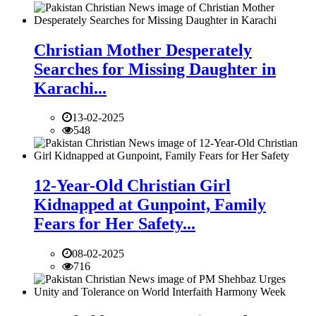
Christian Mother Desperately
Searches for Missing Daughter in
Karachi...
13-02-2025
548
12-Year-Old Christian Girl
Kidnapped at Gunpoint, Family
Fears for Her Safety...
08-02-2025
716