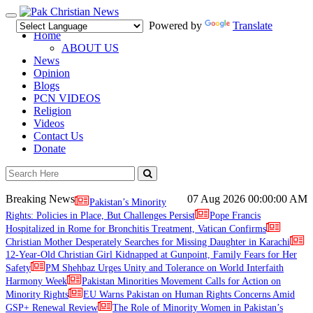
Toggle
Powered by
Translate
navigation
Home
ABOUT US
News
Opinion
Blogs
PCN VIDEOS
Religion
Videos
Contact Us
Donate
Breaking News
07 Aug 2026
00:00:00 AM
Pakistan’s Minority
Rights: Policies in Place, But Challenges Persist
Pope Francis
Hospitalized in Rome for Bronchitis Treatment, Vatican Confirms
Christian Mother Desperately Searches for Missing Daughter in Karachi
12-Year-Old Christian Girl Kidnapped at Gunpoint, Family Fears for Her
Safety
PM Shehbaz Urges Unity and Tolerance on World Interfaith
Harmony Week
Pakistan Minorities Movement Calls for Action on
Minority Rights
EU Warns Pakistan on Human Rights Concerns Amid
GSP+ Renewal Review
The Role of Minority Women in Pakistan’s