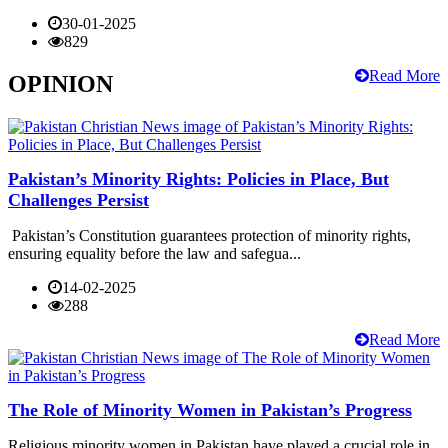
30-01-2025
829
Read More
OPINION
Pakistan’s Minority Rights: Policies in Place, But
Challenges Persist
Pakistan’s Constitution guarantees protection of minority rights,
ensuring equality before the law and safegua...
14-02-2025
288
Read More
The Role of Minority Women in Pakistan’s Progress
Religious minority women in Pakistan have played a crucial role in