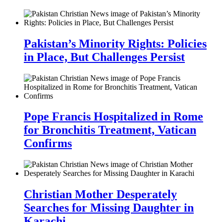
Pakistan’s Minority Rights: Policies
in Place, But Challenges Persist
Pope Francis Hospitalized in Rome
for Bronchitis Treatment, Vatican
Confirms
Christian Mother Desperately
Searches for Missing Daughter in
Karachi