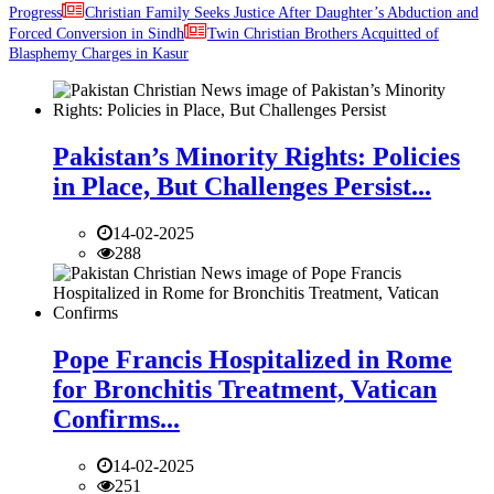
Progress
Christian Family Seeks Justice After Daughter’s Abduction and
Forced Conversion in Sindh
Twin Christian Brothers Acquitted of
Blasphemy Charges in Kasur
Pakistan’s Minority Rights: Policies
in Place, But Challenges Persist...
14-02-2025
288
Pope Francis Hospitalized in Rome
for Bronchitis Treatment, Vatican
Confirms...
14-02-2025
251