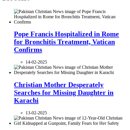
Pope Francis Hospitalized in Rome
for Bronchitis Treatment, Vatican
Confirms
14-02-2025
Christian Mother Desperately
Searches for Missing Daughter in
Karachi
13-02-2025