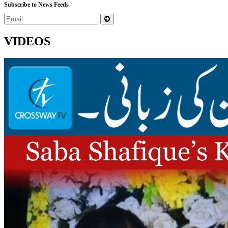
Subscribe to News Feeds
VIDEOS