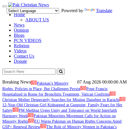
Toggle
Powered by
Translate
navigation
Home
ABOUT US
News
Opinion
Blogs
PCN VIDEOS
Religion
Videos
Contact Us
Donate
Breaking News
07 Aug 2026
00:00:00 AM
Pakistan’s Minority
Rights: Policies in Place, But Challenges Persist
Pope Francis
Hospitalized in Rome for Bronchitis Treatment, Vatican Confirms
Christian Mother Desperately Searches for Missing Daughter in Karachi
12-Year-Old Christian Girl Kidnapped at Gunpoint, Family Fears for Her
Safety
PM Shehbaz Urges Unity and Tolerance on World Interfaith
Harmony Week
Pakistan Minorities Movement Calls for Action on
Minority Rights
EU Warns Pakistan on Human Rights Concerns Amid
GSP+ Renewal Review
The Role of Minority Women in Pakistan’s