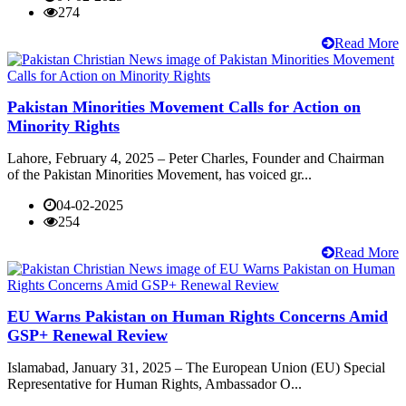
274
Read More
Pakistan Minorities Movement Calls for Action on
Minority Rights
Lahore, February 4, 2025 – Peter Charles, Founder and Chairman
of the Pakistan Minorities Movement, has voiced gr...
04-02-2025
254
Read More
EU Warns Pakistan on Human Rights Concerns Amid
GSP+ Renewal Review
Islamabad, January 31, 2025 – The European Union (EU) Special
Representative for Human Rights, Ambassador O...