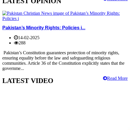
LATEST OPINION
Pakistan’s Minority Rights: Policies i...
14-02-2025
288
Pakistan’s Constitution guarantees protection of minority rights,
ensuring equality before the law and safeguarding religious
communities. Article 36 of the Constitution explicitly states that the
governme...
Read More
LATEST VIDEO