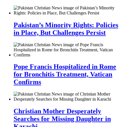
Pakistan’s Minority Rights: Policies
in Place, But Challenges Persist
Pope Francis Hospitalized in Rome
for Bronchitis Treatment, Vatican
Confirms
Christian Mother Desperately
Searches for Missing Daughter in
Karachi