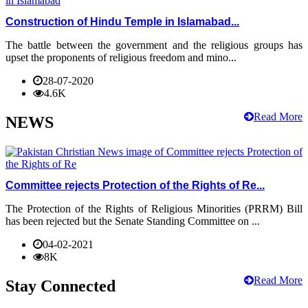
Construction of Hindu Temple in Islamabad...
The battle between the government and the religious groups has
upset the proponents of religious freedom and mino...
28-07-2020
4.6K
Read More
NEWS
Committee rejects Protection of the Rights of Re...
The Protection of the Rights of Religious Minorities (PRRM) Bill
has been rejected but the Senate Standing Committee on ...
04-02-2021
8K
Read More
Stay Connected