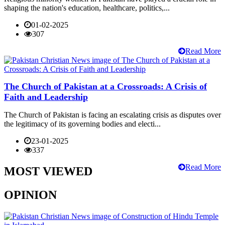
shaping the nation's education, healthcare, politics,...
01-02-2025
307
Read More
The Church of Pakistan at a Crossroads: A Crisis of
Faith and Leadership
The Church of Pakistan is facing an escalating crisis as disputes over
the legitimacy of its governing bodies and electi...
23-01-2025
337
Read More
MOST VIEWED
OPINION