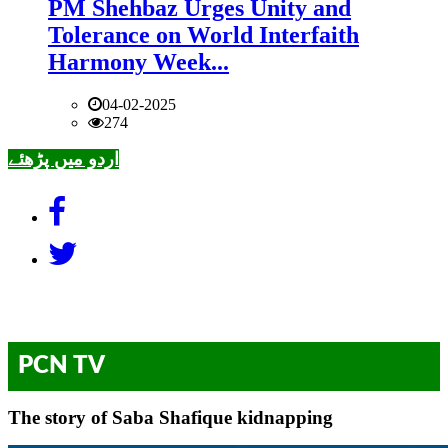
PM Shehbaz Urges Unity and
Tolerance on World Interfaith
Harmony Week...
04-02-2025
274
اردو میں پڑھئے
PCN TV
The story of Saba Shafique kidnapping