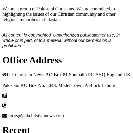
We are a group of Pakistani Christians. We are committed to
highlighting the issues of our Christian community and other
religious minorities in Pakistan.
All content is copyrighted. Unauthorized publication or use, in
whole or in part, of this material without our permission is
prohibited
Office Address
Pak Christian News P O Box 81 Southall UB2 5YQ England UK
Pakistan: P O Box No. 5043, Model Town, A Block Lahore
press@pakchristiannews.com
Recent