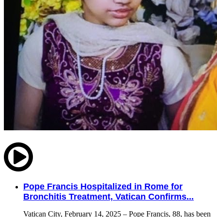
Pope Francis Hospitalized in Rome for
Bronchitis Treatment, Vatican Confirms...
Vatican City, February 14, 2025 – Pope Francis, 88, has been