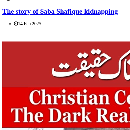
The story of Saba Shafique kidnapping
14 Feb 2025