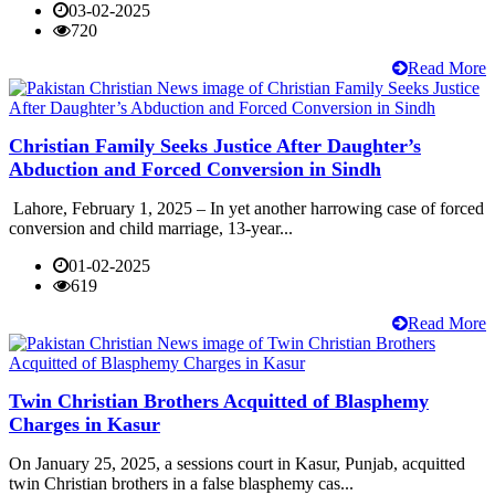
03-02-2025
720
Read More
Christian Family Seeks Justice After Daughter’s
Abduction and Forced Conversion in Sindh
Lahore, February 1, 2025 – In yet another harrowing case of forced
conversion and child marriage, 13-year...
01-02-2025
619
Read More
Twin Christian Brothers Acquitted of Blasphemy
Charges in Kasur
On January 25, 2025, a sessions court in Kasur, Punjab, acquitted
twin Christian brothers in a false blasphemy cas...