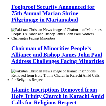
Foolproof Security Announced for
75th Annual Marian Shrine
Pilgrimage in Mariamabad
Chairman of Minorities People’s
Alliance and Bishop James John Paul
Address Challenges Facing Minorities
Islamic Inscriptions Removed from
Holy Trinity Church in Karachi Amid
Calls for Religious Respect