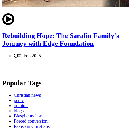
Rebuilding Hope: The Sarafin Family's
Journey with Edge Foundation
02 Feb 2025
Popular Tags
Christian news
pcntv
opinion
blogs
Blasphemy law
Forced conversion
Pakistani Christians