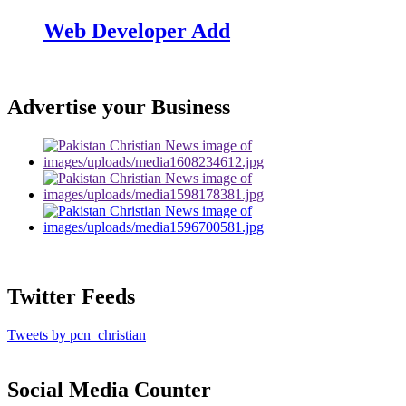
Web Developer Add
Advertise your Business
Twitter Feeds
Tweets by pcn_christian
Social Media Counter