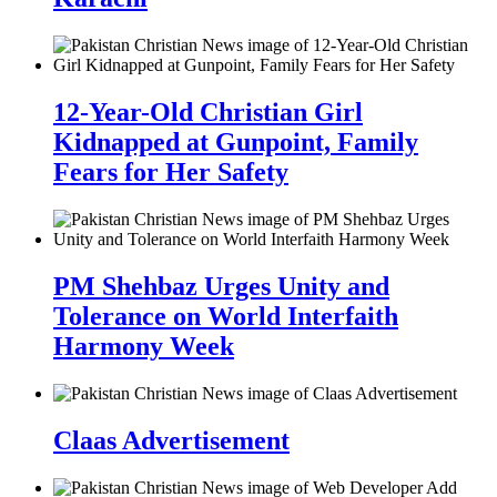
12-Year-Old Christian Girl
Kidnapped at Gunpoint, Family
Fears for Her Safety
PM Shehbaz Urges Unity and
Tolerance on World Interfaith
Harmony Week
Claas Advertisement