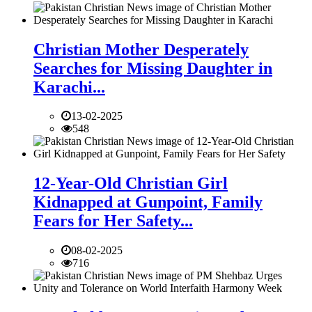
Christian Mother Desperately
Searches for Missing Daughter in
Karachi...
13-02-2025
548
12-Year-Old Christian Girl
Kidnapped at Gunpoint, Family
Fears for Her Safety...
08-02-2025
716