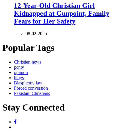
12-Year-Old Christian Girl
Kidnapped at Gunpoint, Family
Fears for Her Safety
08-02-2025
Popular Tags
Christian news
pcntv
opinion
blogs
Blasphemy law
Forced conversion
Pakistani Christians
Stay Connected