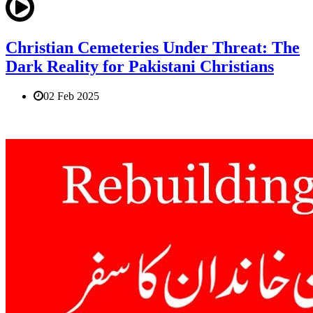
Christian Cemeteries Under Threat: The
Dark Reality for Pakistani Christians
02 Feb 2025