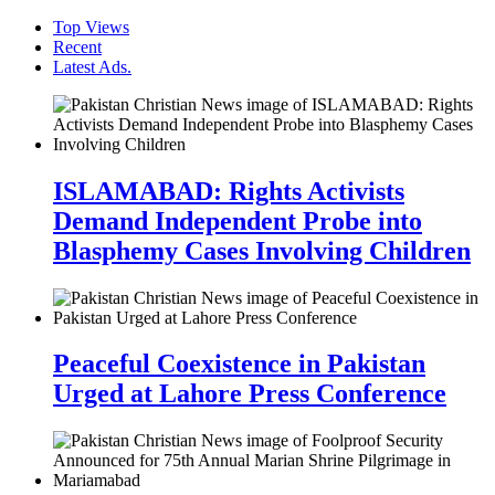
Top Views
Recent
Latest Ads.
ISLAMABAD: Rights Activists
Demand Independent Probe into
Blasphemy Cases Involving Children
Peaceful Coexistence in Pakistan
Urged at Lahore Press Conference