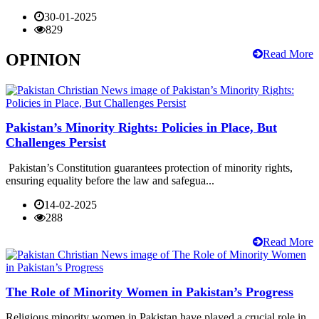
30-01-2025
829
Read More
OPINION
Pakistan’s Minority Rights: Policies in Place, But
Challenges Persist
Pakistan’s Constitution guarantees protection of minority rights,
ensuring equality before the law and safegua...
14-02-2025
288
Read More
The Role of Minority Women in Pakistan’s Progress
Religious minority women in Pakistan have played a crucial role in