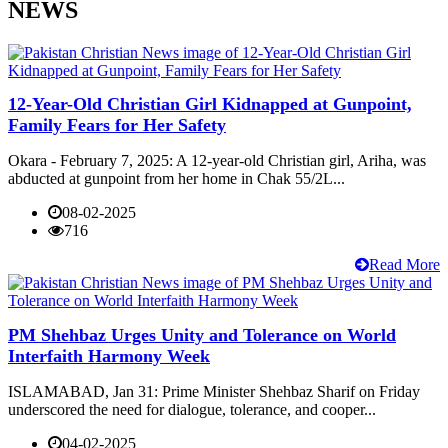
NEWS
12-Year-Old Christian Girl Kidnapped at Gunpoint,
Family Fears for Her Safety
Okara - February 7, 2025: A 12-year-old Christian girl, Ariha, was
abducted at gunpoint from her home in Chak 55/2L...
08-02-2025
716
Read More
PM Shehbaz Urges Unity and Tolerance on World
Interfaith Harmony Week
ISLAMABAD, Jan 31: Prime Minister Shehbaz Sharif on Friday
underscored the need for dialogue, tolerance, and cooper...
04-02-2025