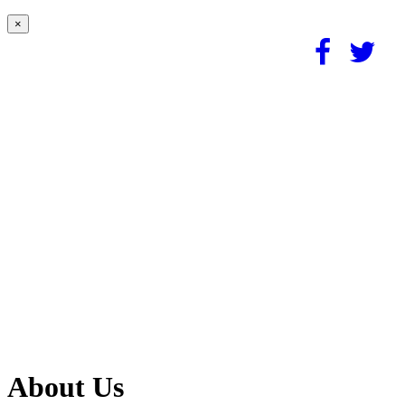
×
About Us