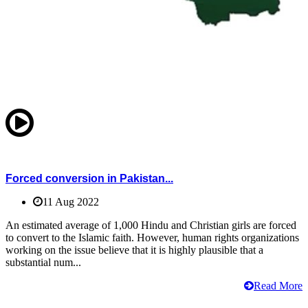
Forced conversion in Pakistan...
11 Aug 2022
An estimated average of 1,000 Hindu and Christian girls are forced
to convert to the Islamic faith. However, human rights organizations
working on the issue believe that it is highly plausible that a
substantial num...
Read More