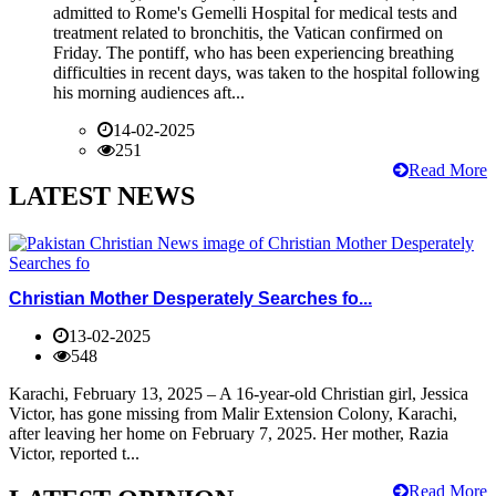
admitted to Rome's Gemelli Hospital for medical tests and
treatment related to bronchitis, the Vatican confirmed on
Friday. The pontiff, who has been experiencing breathing
difficulties in recent days, was taken to the hospital following
his morning audiences aft...
14-02-2025
251
Read More
LATEST NEWS
Christian Mother Desperately Searches fo...
13-02-2025
548
Karachi, February 13, 2025 – A 16-year-old Christian girl, Jessica
Victor, has gone missing from Malir Extension Colony, Karachi,
after leaving her home on February 7, 2025. Her mother, Razia
Victor, reported t...
Read More