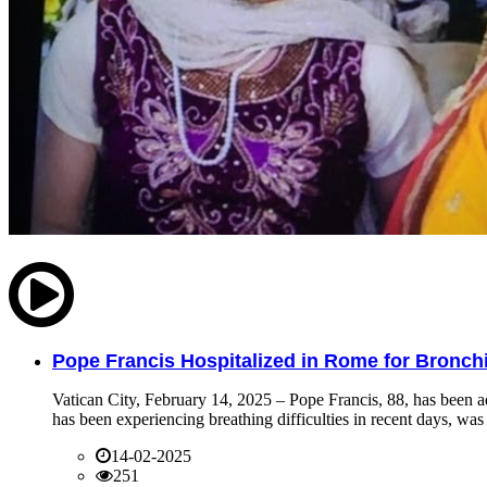
Pope Francis Hospitalized in Rome for Bronchit
Vatican City, February 14, 2025 – Pope Francis, 88, has been ad
has been experiencing breathing difficulties in recent days, was 
14-02-2025
251