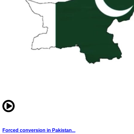
Forced conversion in Pakistan...