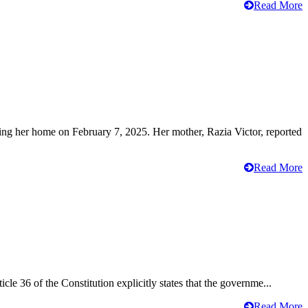
Read More
ving her home on February 7, 2025. Her mother, Razia Victor, reported
Read More
cle 36 of the Constitution explicitly states that the governme...
Read More