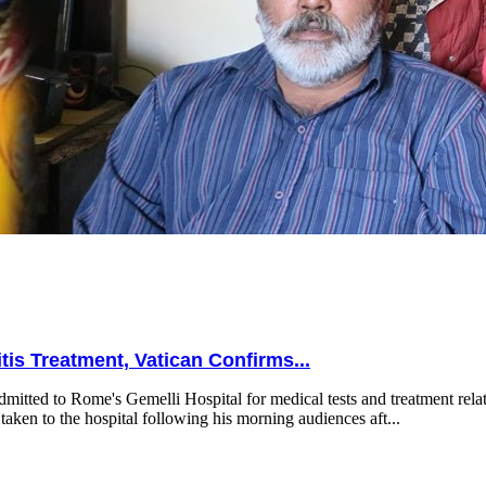
is Treatment, Vatican Confirms...
mitted to Rome's Gemelli Hospital for medical tests and treatment relat
taken to the hospital following his morning audiences aft...