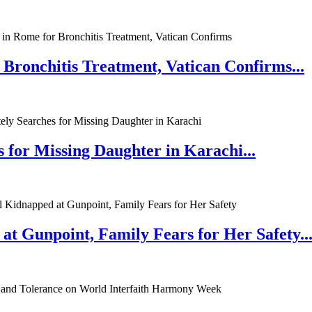
 Bronchitis Treatment, Vatican Confirms...
 for Missing Daughter in Karachi...
at Gunpoint, Family Fears for Her Safety..