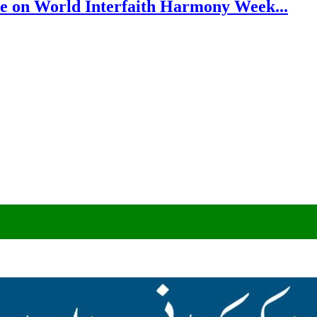
e on World Interfaith Harmony Week...