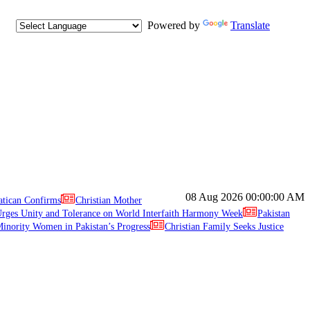
Powered by
Translate
08 Aug 2026
00:00:00 AM
atican Confirms
Christian Mother
ges Unity and Tolerance on World Interfaith Harmony Week
Pakistan
inority Women in Pakistan’s Progress
Christian Family Seeks Justice