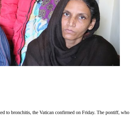
ed to bronchitis, the Vatican confirmed on Friday. The pontiff, who