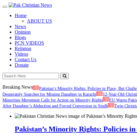
Toggle
navigation
Home
ABOUT US
News
Opinion
Blogs
PCN VIDEOS
Religion
Videos
Contact Us
Donate
Breaking News
Pakistan’s Minority Rights: Policies in Place, But Challe
Desperately Searches for Missing Daughter in Karachi
12-Year-Old Christ
Minorities Movement Calls for Action on Minority Rights
EU Warns Paki
After Daughter’s Abduction and Forced Conversion in Sindh
Twin Christi
Pakistan’s Minority Rights: Policies in 