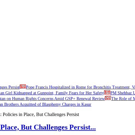
nges Persist
Pope Francis Hospitalized in Rome for Bronchitis Treatment, V
ian Girl Kidnapped at Gunpoint, Family Fears for Her Safety
PM Shehbaz Ur
stan on Human Rights Concerns Amid GSP+ Renewal Review
The Role of M
an Brothers Acquitted of Blasphemy Charges in Kasur
Place, But Challenges Persist...