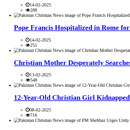
14-02-2025
288
Pope Francis Hospitalized in Rome for
14-02-2025
251
Christian Mother Desperately Searches
13-02-2025
548
12-Year-Old Christian Girl Kidnapped 
08-02-2025
716