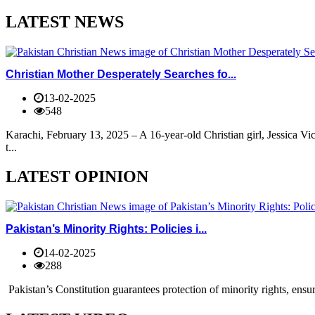
LATEST NEWS
Christian Mother Desperately Searches fo...
13-02-2025
548
Karachi, February 13, 2025 – A 16-year-old Christian girl, Jessica V
t...
LATEST OPINION
Pakistan’s Minority Rights: Policies i...
14-02-2025
288
Pakistan’s Constitution guarantees protection of minority rights, ensur