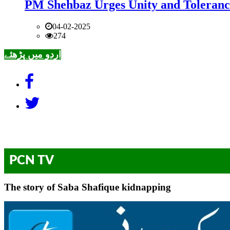
PM Shehbaz Urges Unity and Toleranc
04-02-2025
274
اردو میں پڑھئے
PCN TV
The story of Saba Shafique kidnapping