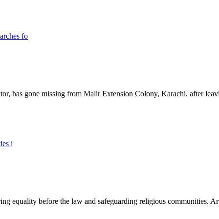
ictor, has gone missing from Malir Extension Colony, Karachi, after lea
ing equality before the law and safeguarding religious communities. Arti