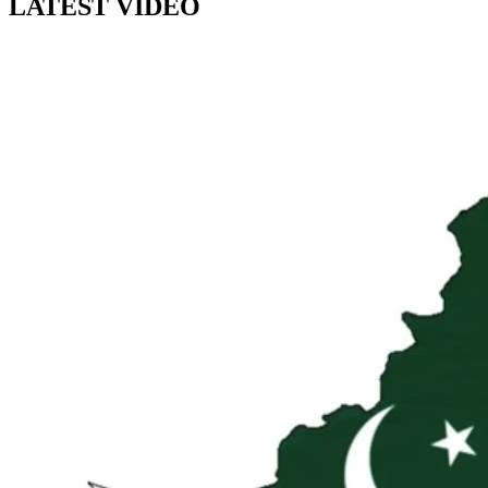
LATEST VIDEO