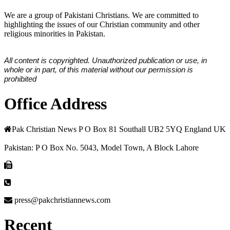
We are a group of Pakistani Christians. We are committed to
highlighting the issues of our Christian community and other
religious minorities in Pakistan.
All content is copyrighted. Unauthorized publication or use, in
whole or in part, of this material without our permission is
prohibited
Office Address
Pak Christian News P O Box 81 Southall UB2 5YQ England UK
Pakistan: P O Box No. 5043, Model Town, A Block Lahore
press@pakchristiannews.com
Recent