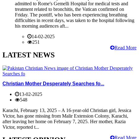
admitted to Rome's Gemelli Hospital for medical tests and
treatment related to bronchitis, the Vatican confirmed on
Friday. The pontiff, who has been experiencing breathing
difficulties in recent days, was taken to the hospital following
his morning audiences aft...
14-02-2025
251
Read More
LATEST NEWS
Christian Mother Desperately Searches fo...
13-02-2025
548
Karachi, February 13, 2025 – A 16-year-old Christian girl, Jessica
Victor, has gone missing from Malir Extension Colony, Karachi,
after leaving her home on February 7, 2025. Her mother, Razia
Victor, reported t...
Read More