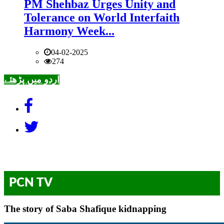
PM Shehbaz Urges Unity and
Tolerance on World Interfaith
Harmony Week...
04-02-2025
274
اردو میں پڑھئے
PCN TV
The story of Saba Shafique kidnapping