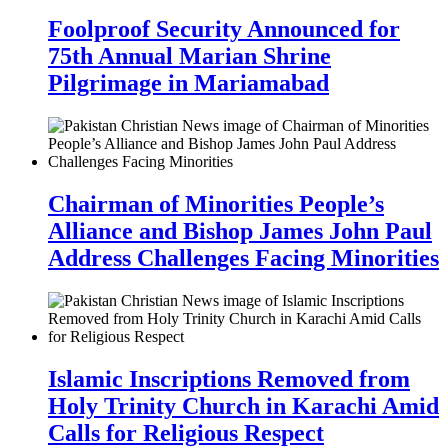
Foolproof Security Announced for
75th Annual Marian Shrine
Pilgrimage in Mariamabad
Chairman of Minorities People’s
Alliance and Bishop James John Paul
Address Challenges Facing Minorities
Islamic Inscriptions Removed from
Holy Trinity Church in Karachi Amid
Calls for Religious Respect