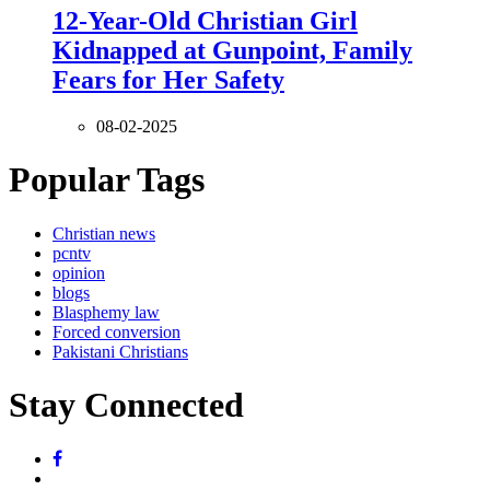
12-Year-Old Christian Girl
Kidnapped at Gunpoint, Family
Fears for Her Safety
08-02-2025
Popular Tags
Christian news
pcntv
opinion
blogs
Blasphemy law
Forced conversion
Pakistani Christians
Stay Connected