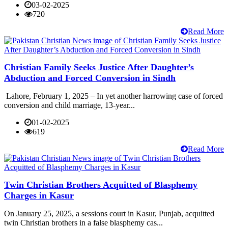
03-02-2025
720
Read More
Christian Family Seeks Justice After Daughter’s
Abduction and Forced Conversion in Sindh
Lahore, February 1, 2025 – In yet another harrowing case of forced
conversion and child marriage, 13-year...
01-02-2025
619
Read More
Twin Christian Brothers Acquitted of Blasphemy
Charges in Kasur
On January 25, 2025, a sessions court in Kasur, Punjab, acquitted
twin Christian brothers in a false blasphemy cas...