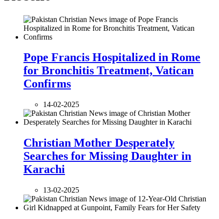
Pope Francis Hospitalized in Rome
for Bronchitis Treatment, Vatican
Confirms
14-02-2025
Christian Mother Desperately
Searches for Missing Daughter in
Karachi
13-02-2025