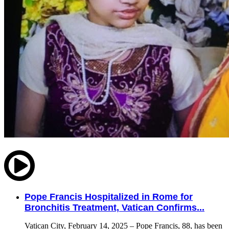
Pope Francis Hospitalized in Rome for
Bronchitis Treatment, Vatican Confirms...
Vatican City, February 14, 2025 – Pope Francis, 88, has been