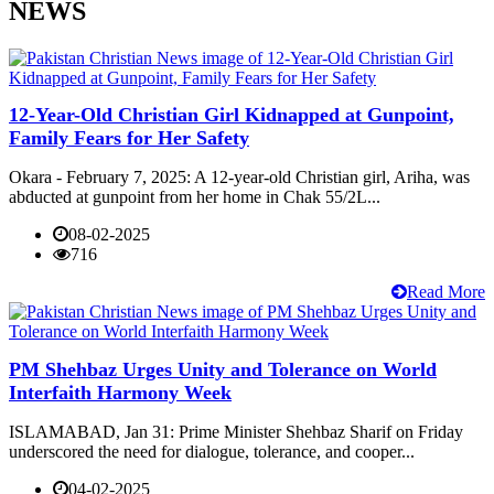
NEWS
12-Year-Old Christian Girl Kidnapped at Gunpoint,
Family Fears for Her Safety
Okara - February 7, 2025: A 12-year-old Christian girl, Ariha, was
abducted at gunpoint from her home in Chak 55/2L...
08-02-2025
716
Read More
PM Shehbaz Urges Unity and Tolerance on World
Interfaith Harmony Week
ISLAMABAD, Jan 31: Prime Minister Shehbaz Sharif on Friday
underscored the need for dialogue, tolerance, and cooper...
04-02-2025