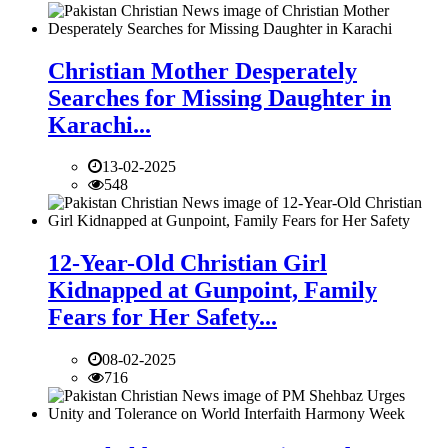
Christian Mother Desperately
Searches for Missing Daughter in
Karachi...
13-02-2025
548
12-Year-Old Christian Girl
Kidnapped at Gunpoint, Family
Fears for Her Safety...
08-02-2025
716