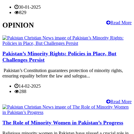
30-01-2025
829
Read More
OPINION
Pakistan’s Minority Rights: Policies in Place, But
Challenges Persist
Pakistan’s Constitution guarantees protection of minority rights,
ensuring equality before the law and safegua...
14-02-2025
288
Read More
The Role of Minority Women in Pakistan’s Progress
Religious minority women in Pakistan have played a crucial role in