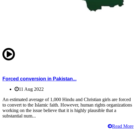
Forced conversion in Pakistan...
11 Aug 2022
An estimated average of 1,000 Hindu and Christian girls are forced
to convert to the Islamic faith. However, human rights organizations
working on the issue believe that it is highly plausible that a
substantial num...
Read More