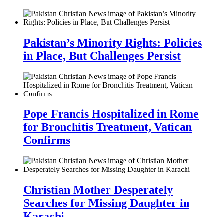
Pakistan’s Minority Rights: Policies
in Place, But Challenges Persist
Pope Francis Hospitalized in Rome
for Bronchitis Treatment, Vatican
Confirms
Christian Mother Desperately
Searches for Missing Daughter in
Karachi