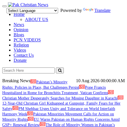
Toggle
Powered by
Translate
navigation
Home
ABOUT US
News
Opinion
Blogs
PCN VIDEOS
Religion
Videos
Contact Us
Donate
Breaking News
10 Aug 2026
00:00:00 AM
Pakistan’s Minority
Rights: Policies in Place, But Challenges Persist
Pope Francis
Hospitalized in Rome for Bronchitis Treatment, Vatican Confirms
Christian Mother Desperately Searches for Missing Daughter in Karachi
12-Year-Old Christian Girl Kidnapped at Gunpoint, Family Fears for Her
Safety
PM Shehbaz Urges Unity and Tolerance on World Interfaith
Harmony Week
Pakistan Minorities Movement Calls for Action on
Minority Rights
EU Warns Pakistan on Human Rights Concerns Amid
GSP+ Renewal Review
The Role of Minority Women in Pakistan’s