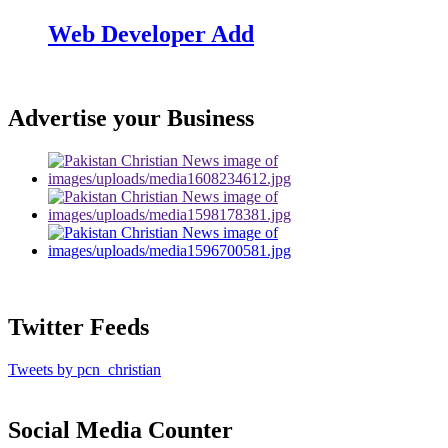
Web Developer Add
Advertise your Business
Twitter Feeds
Tweets by pcn_christian
Social Media Counter