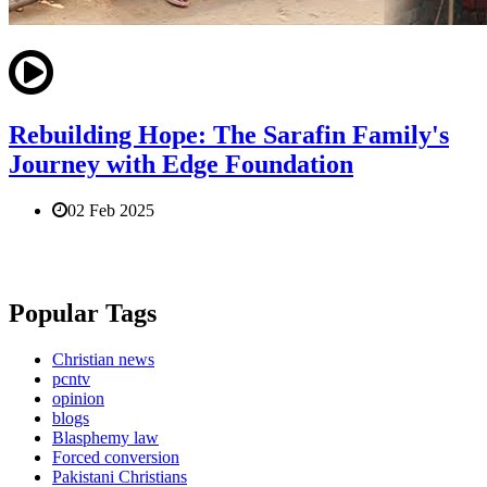
Rebuilding Hope: The Sarafin Family's
Journey with Edge Foundation
02 Feb 2025
Popular Tags
Christian news
pcntv
opinion
blogs
Blasphemy law
Forced conversion
Pakistani Christians