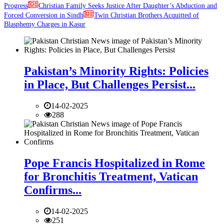
Progress
Christian Family Seeks Justice After Daughter’s Abduction and
Forced Conversion in Sindh
Twin Christian Brothers Acquitted of
Blasphemy Charges in Kasur
Pakistan’s Minority Rights: Policies
in Place, But Challenges Persist...
14-02-2025
288
Pope Francis Hospitalized in Rome
for Bronchitis Treatment, Vatican
Confirms...
14-02-2025
251