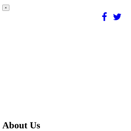
×
About Us