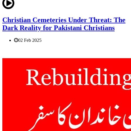
Christian Cemeteries Under Threat: The
Dark Reality for Pakistani Christians
02 Feb 2025