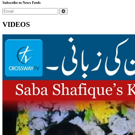
Subscribe to News Feeds
VIDEOS