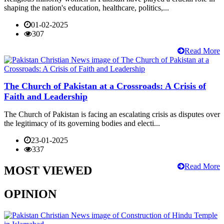
shaping the nation's education, healthcare, politics,...
01-02-2025
307
Read More
The Church of Pakistan at a Crossroads: A Crisis of
Faith and Leadership
The Church of Pakistan is facing an escalating crisis as disputes over
the legitimacy of its governing bodies and electi...
23-01-2025
337
Read More
MOST VIEWED
OPINION