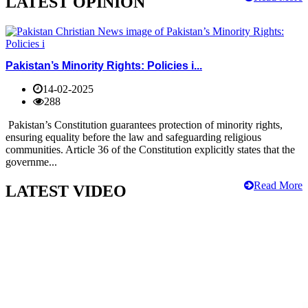
LATEST OPINION
Pakistan’s Minority Rights: Policies i...
14-02-2025
288
Pakistan’s Constitution guarantees protection of minority rights,
ensuring equality before the law and safeguarding religious
communities. Article 36 of the Constitution explicitly states that the
governme...
Read More
LATEST VIDEO