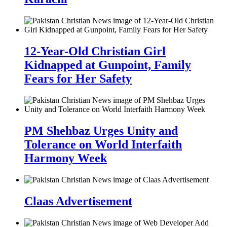
12-Year-Old Christian Girl
Kidnapped at Gunpoint, Family
Fears for Her Safety
PM Shehbaz Urges Unity and
Tolerance on World Interfaith
Harmony Week
Claas Advertisement