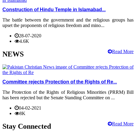
Construction of Hindu Temple in Islamabad...
The battle between the government and the religious groups has
upset the proponents of religious freedom and mino...
28-07-2020
4.6K
Read More
NEWS
Committee rejects Protection of the Rights of Re...
The Protection of the Rights of Religious Minorities (PRRM) Bill
has been rejected but the Senate Standing Committee on ...
04-02-2021
8K
Read More
Stay Connected