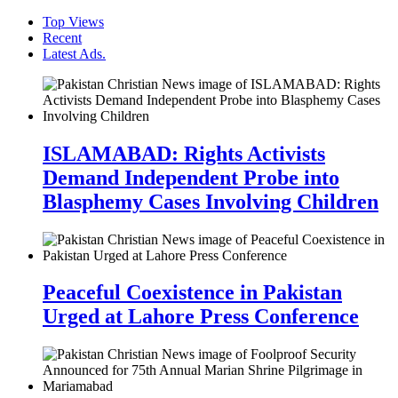
Top Views
Recent
Latest Ads.
ISLAMABAD: Rights Activists
Demand Independent Probe into
Blasphemy Cases Involving Children
Peaceful Coexistence in Pakistan
Urged at Lahore Press Conference