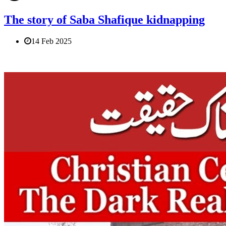
The story of Saba Shafique kidnapping
14 Feb 2025