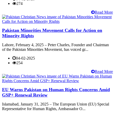
274
Read More
Pakistan Minorities Movement Calls for Action on
Minority Rights
Lahore, February 4, 2025 – Peter Charles, Founder and Chairman
of the Pakistan Minorities Movement, has voiced gr...
04-02-2025
254
Read More
EU Warns Pakistan on Human Rights Concerns Amid
GSP+ Renewal Review
Islamabad, January 31, 2025 – The European Union (EU) Special
Representative for Human Rights, Ambassador O...