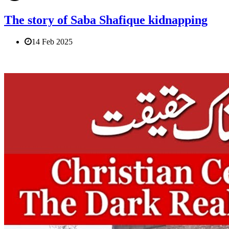
The story of Saba Shafique kidnapping
14 Feb 2025