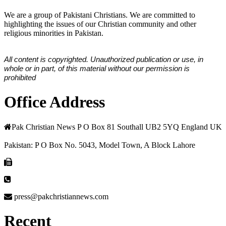
We are a group of Pakistani Christians. We are committed to
highlighting the issues of our Christian community and other
religious minorities in Pakistan.
All content is copyrighted. Unauthorized publication or use, in
whole or in part, of this material without our permission is
prohibited
Office Address
Pak Christian News P O Box 81 Southall UB2 5YQ England UK
Pakistan: P O Box No. 5043, Model Town, A Block Lahore
press@pakchristiannews.com
Recent