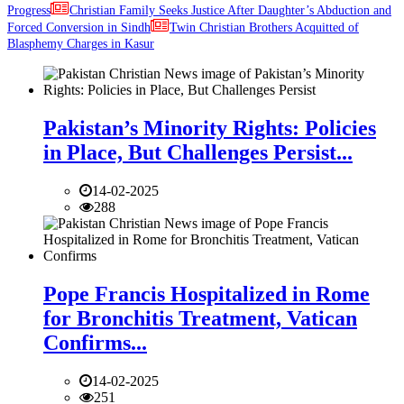
Progress
Christian Family Seeks Justice After Daughter’s Abduction and
Forced Conversion in Sindh
Twin Christian Brothers Acquitted of
Blasphemy Charges in Kasur
Pakistan’s Minority Rights: Policies
in Place, But Challenges Persist...
14-02-2025
288
Pope Francis Hospitalized in Rome
for Bronchitis Treatment, Vatican
Confirms...
14-02-2025
251