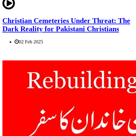
Christian Cemeteries Under Threat: The
Dark Reality for Pakistani Christians
02 Feb 2025