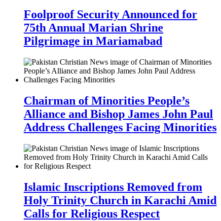
Foolproof Security Announced for
75th Annual Marian Shrine
Pilgrimage in Mariamabad
Chairman of Minorities People’s
Alliance and Bishop James John Paul
Address Challenges Facing Minorities
Islamic Inscriptions Removed from
Holy Trinity Church in Karachi Amid
Calls for Religious Respect