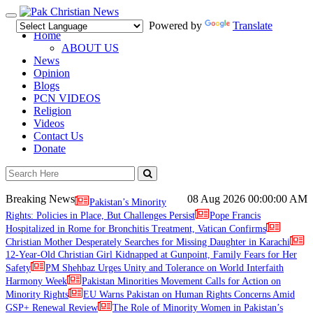
Toggle
Powered by
Translate
navigation
Home
ABOUT US
News
Opinion
Blogs
PCN VIDEOS
Religion
Videos
Contact Us
Donate
Breaking News
08 Aug 2026
00:00:00 AM
Pakistan’s Minority
Rights: Policies in Place, But Challenges Persist
Pope Francis
Hospitalized in Rome for Bronchitis Treatment, Vatican Confirms
Christian Mother Desperately Searches for Missing Daughter in Karachi
12-Year-Old Christian Girl Kidnapped at Gunpoint, Family Fears for Her
Safety
PM Shehbaz Urges Unity and Tolerance on World Interfaith
Harmony Week
Pakistan Minorities Movement Calls for Action on
Minority Rights
EU Warns Pakistan on Human Rights Concerns Amid
GSP+ Renewal Review
The Role of Minority Women in Pakistan’s