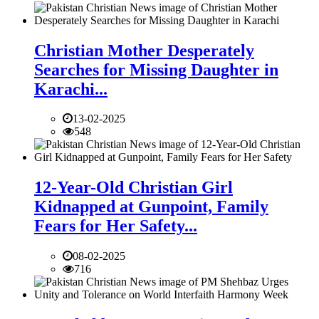
Christian Mother Desperately
Searches for Missing Daughter in
Karachi...
13-02-2025
548
12-Year-Old Christian Girl
Kidnapped at Gunpoint, Family
Fears for Her Safety...
08-02-2025
716