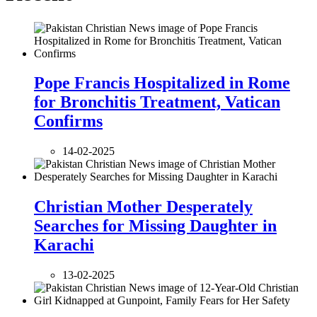
Pope Francis Hospitalized in Rome
for Bronchitis Treatment, Vatican
Confirms
14-02-2025
Christian Mother Desperately
Searches for Missing Daughter in
Karachi
13-02-2025