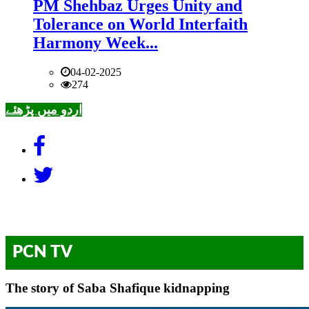
PM Shehbaz Urges Unity and
Tolerance on World Interfaith
Harmony Week...
04-02-2025
274
اردو میں پڑھئے
PCN TV
The story of Saba Shafique kidnapping