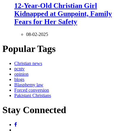
12-Year-Old Christian Girl
Kidnapped at Gunpoint, Family
Fears for Her Safety
08-02-2025
Popular Tags
Christian news
pcntv
opinion
blogs
Blasphemy law
Forced conversion
Pakistani Christians
Stay Connected