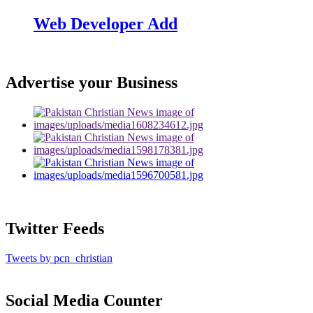
Web Developer Add
Advertise your Business
Twitter Feeds
Tweets by pcn_christian
Social Media Counter