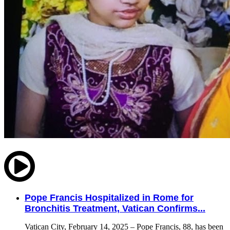
Pope Francis Hospitalized in Rome for
Bronchitis Treatment, Vatican Confirms...
Vatican City, February 14, 2025 – Pope Francis, 88, has been