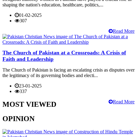
shaping the nation's education, healthcare, politics,...
01-02-2025
307
Read More
The Church of Pakistan at a Crossroads: A Crisis of
Faith and Leadership
The Church of Pakistan is facing an escalating crisis as disputes over
the legitimacy of its governing bodies and electi...
23-01-2025
337
Read More
MOST VIEWED
OPINION