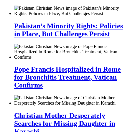
Pakistan’s Minority Rights: Policies
in Place, But Challenges Persist
Pope Francis Hospitalized in Rome
for Bronchitis Treatment, Vatican
Confirms
Christian Mother Desperately
Searches for Missing Daughter in
Karachi