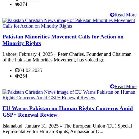
274
Read More
Pakistan Minorities Movement Calls for Action on
Minority Rights
Lahore, February 4, 2025 – Peter Charles, Founder and Chairman
of the Pakistan Minorities Movement, has voiced gr...
04-02-2025
254
Read More
EU Warns Pakistan on Human Rights Concerns Amid
GSP+ Renewal Review
Islamabad, January 31, 2025 – The European Union (EU) Special
Representative for Human Rights, Ambassador O...