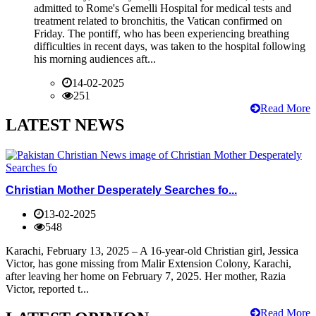
admitted to Rome's Gemelli Hospital for medical tests and
treatment related to bronchitis, the Vatican confirmed on
Friday. The pontiff, who has been experiencing breathing
difficulties in recent days, was taken to the hospital following
his morning audiences aft...
14-02-2025
251
Read More
LATEST NEWS
Christian Mother Desperately Searches fo...
13-02-2025
548
Karachi, February 13, 2025 – A 16-year-old Christian girl, Jessica
Victor, has gone missing from Malir Extension Colony, Karachi,
after leaving her home on February 7, 2025. Her mother, Razia
Victor, reported t...
Read More