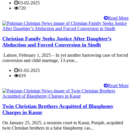
03-02-2025
720
Read More
Christian Family Seeks Justice After Daughter’s
Abduction and Forced Conversion in Sindh
Lahore, February 1, 2025 – In yet another harrowing case of forced
conversion and child marriage, 13-year...
01-02-2025
619
Read More
Twin Christian Brothers Acquitted of Blasphemy
Charges in Kasur
On January 25, 2025, a sessions court in Kasur, Punjab, acquitted
twin Christian brothers in a false blasphemy cas...