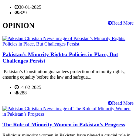
30-01-2025
829
Read More
OPINION
Pakistan’s Minority Rights: Policies in Place, But
Challenges Persist
Pakistan’s Constitution guarantees protection of minority rights,
ensuring equality before the law and safegua...
14-02-2025
288
Read More
The Role of Minority Women in Pakistan’s Progress
Religious minority women in Pakistan have played a crucial role in