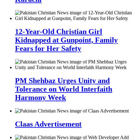
12-Year-Old Christian Girl
Kidnapped at Gunpoint, Family
Fears for Her Safety
PM Shehbaz Urges Unity and
Tolerance on World Interfaith
Harmony Week
Claas Advertisement