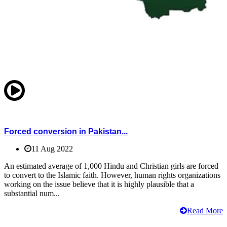
Forced conversion in Pakistan...
11 Aug 2022
An estimated average of 1,000 Hindu and Christian girls are forced
to convert to the Islamic faith. However, human rights organizations
working on the issue believe that it is highly plausible that a
substantial num...
Read More