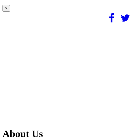
×
About Us