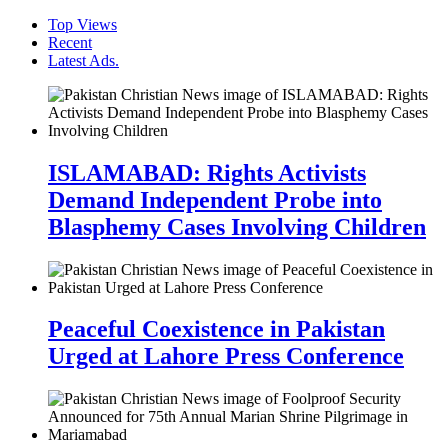
Top Views
Recent
Latest Ads.
ISLAMABAD: Rights Activists
Demand Independent Probe into
Blasphemy Cases Involving Children
Peaceful Coexistence in Pakistan
Urged at Lahore Press Conference