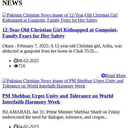
NEWS
12-Year-Old Christian Girl Kidnapped at Gunpoint,
Family Fears for Her Safety
Okara - February 7, 2025: A 12-year-old Christian girl, Ariha, was
abducted at gunpoint from her home in Chak 55/2L...
08-02-2025
716
Read More
PM Shehbaz Urges Unity and Tolerance on World
Interfaith Harmony Week
ISLAMABAD, Jan 31: Prime Minister Shehbaz Sharif on Friday
underscored the need for dialogue, tolerance, and cooper...
04-02-2025