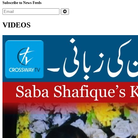
Subscribe to News Feeds
VIDEOS