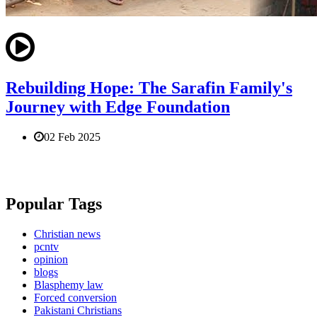
Rebuilding Hope: The Sarafin Family's
Journey with Edge Foundation
02 Feb 2025
Popular Tags
Christian news
pcntv
opinion
blogs
Blasphemy law
Forced conversion
Pakistani Christians