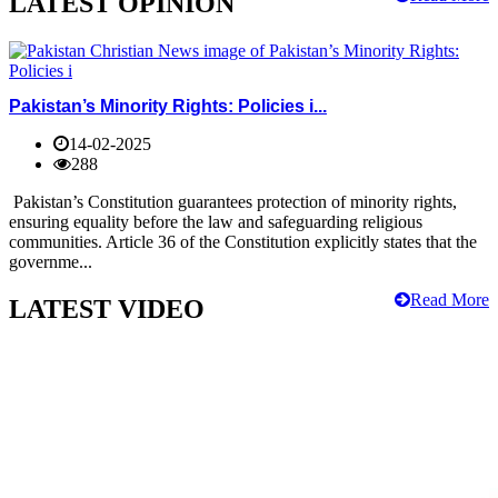
LATEST OPINION
Pakistan’s Minority Rights: Policies i...
14-02-2025
288
Pakistan’s Constitution guarantees protection of minority rights,
ensuring equality before the law and safeguarding religious
communities. Article 36 of the Constitution explicitly states that the
governme...
Read More
LATEST VIDEO