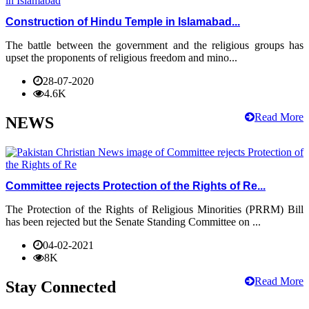
Construction of Hindu Temple in Islamabad...
The battle between the government and the religious groups has
upset the proponents of religious freedom and mino...
28-07-2020
4.6K
Read More
NEWS
Committee rejects Protection of the Rights of Re...
The Protection of the Rights of Religious Minorities (PRRM) Bill
has been rejected but the Senate Standing Committee on ...
04-02-2021
8K
Read More
Stay Connected