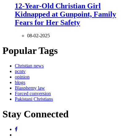
12-Year-Old Christian Girl
Kidnapped at Gunpoint, Family
Fears for Her Safety
08-02-2025
Popular Tags
Christian news
pcntv
opinion
blogs
Blasphemy law
Forced conversion
Pakistani Christians
Stay Connected