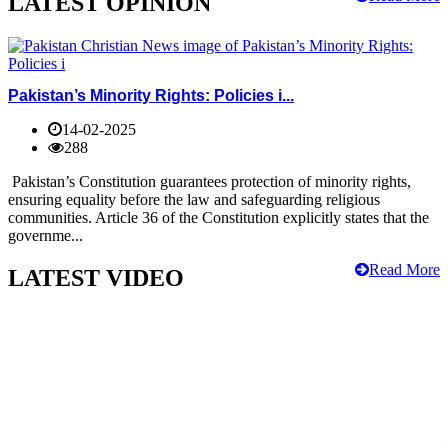
LATEST OPINION
Pakistan’s Minority Rights: Policies i...
14-02-2025
288
Pakistan’s Constitution guarantees protection of minority rights,
ensuring equality before the law and safeguarding religious
communities. Article 36 of the Constitution explicitly states that the
governme...
Read More
LATEST VIDEO