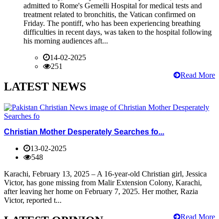
admitted to Rome's Gemelli Hospital for medical tests and
treatment related to bronchitis, the Vatican confirmed on
Friday. The pontiff, who has been experiencing breathing
difficulties in recent days, was taken to the hospital following
his morning audiences aft...
14-02-2025
251
Read More
LATEST NEWS
Christian Mother Desperately Searches fo...
13-02-2025
548
Karachi, February 13, 2025 – A 16-year-old Christian girl, Jessica
Victor, has gone missing from Malir Extension Colony, Karachi,
after leaving her home on February 7, 2025. Her mother, Razia
Victor, reported t...
Read More