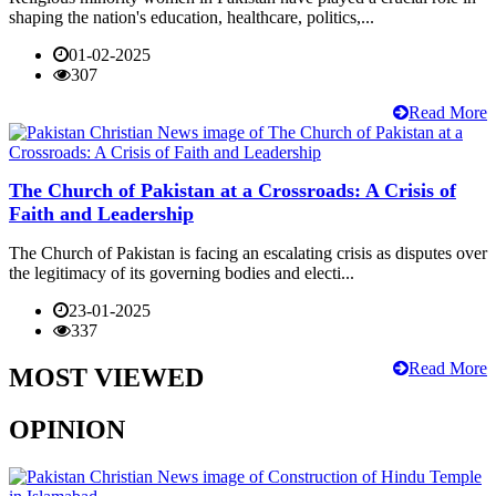
shaping the nation's education, healthcare, politics,...
01-02-2025
307
Read More
The Church of Pakistan at a Crossroads: A Crisis of
Faith and Leadership
The Church of Pakistan is facing an escalating crisis as disputes over
the legitimacy of its governing bodies and electi...
23-01-2025
337
Read More
MOST VIEWED
OPINION