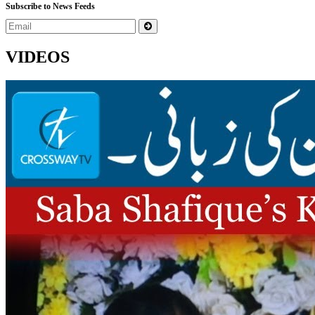
Subscribe to News Feeds
VIDEOS