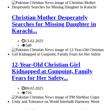
Christian Mother Desperately
Searches for Missing Daughter in
Karachi...
13-02-2025
548
12-Year-Old Christian Girl
Kidnapped at Gunpoint, Family
Fears for Her Safety...
08-02-2025
716