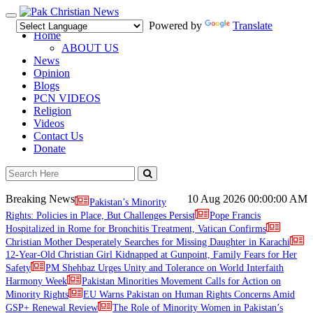
Toggle
Powered by
Translate
navigation
Home
ABOUT US
News
Opinion
Blogs
PCN VIDEOS
Religion
Videos
Contact Us
Donate
Breaking News
10 Aug 2026
00:00:00 AM
Pakistan’s Minority
Rights: Policies in Place, But Challenges Persist
Pope Francis
Hospitalized in Rome for Bronchitis Treatment, Vatican Confirms
Christian Mother Desperately Searches for Missing Daughter in Karachi
12-Year-Old Christian Girl Kidnapped at Gunpoint, Family Fears for Her
Safety
PM Shehbaz Urges Unity and Tolerance on World Interfaith
Harmony Week
Pakistan Minorities Movement Calls for Action on
Minority Rights
EU Warns Pakistan on Human Rights Concerns Amid
GSP+ Renewal Review
The Role of Minority Women in Pakistan’s