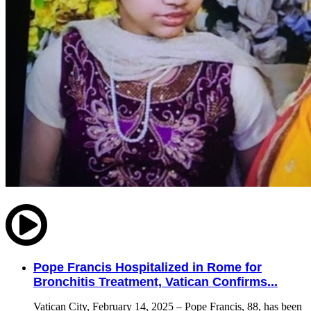
Pope Francis Hospitalized in Rome for
Bronchitis Treatment, Vatican Confirms...
Vatican City, February 14, 2025 – Pope Francis, 88, has been