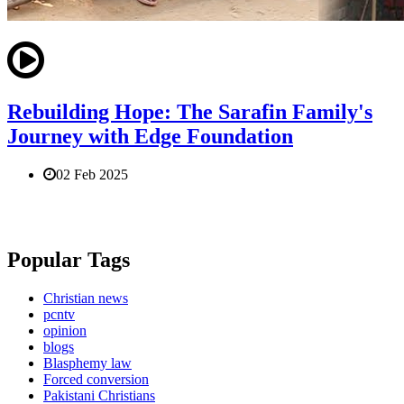
Rebuilding Hope: The Sarafin Family's
Journey with Edge Foundation
02 Feb 2025
Popular Tags
Christian news
pcntv
opinion
blogs
Blasphemy law
Forced conversion
Pakistani Christians