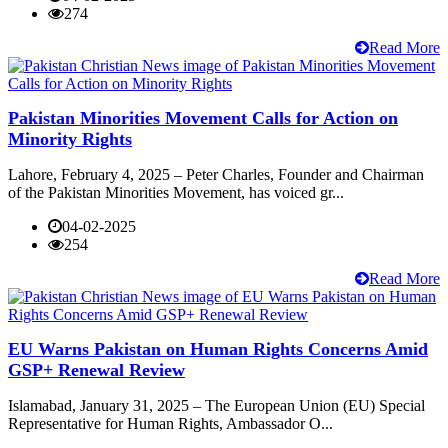
274
Read More
Pakistan Minorities Movement Calls for Action on
Minority Rights
Lahore, February 4, 2025 – Peter Charles, Founder and Chairman
of the Pakistan Minorities Movement, has voiced gr...
04-02-2025
254
Read More
EU Warns Pakistan on Human Rights Concerns Amid
GSP+ Renewal Review
Islamabad, January 31, 2025 – The European Union (EU) Special
Representative for Human Rights, Ambassador O...