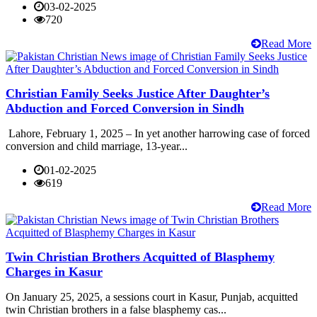
03-02-2025
720
Read More
Christian Family Seeks Justice After Daughter’s
Abduction and Forced Conversion in Sindh
Lahore, February 1, 2025 – In yet another harrowing case of forced
conversion and child marriage, 13-year...
01-02-2025
619
Read More
Twin Christian Brothers Acquitted of Blasphemy
Charges in Kasur
On January 25, 2025, a sessions court in Kasur, Punjab, acquitted
twin Christian brothers in a false blasphemy cas...