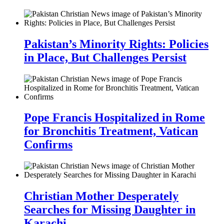
Pakistan’s Minority Rights: Policies
in Place, But Challenges Persist
Pope Francis Hospitalized in Rome
for Bronchitis Treatment, Vatican
Confirms
Christian Mother Desperately
Searches for Missing Daughter in
Karachi