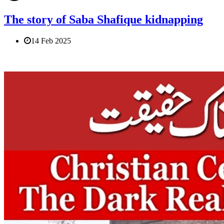
The story of Saba Shafique kidnapping
14 Feb 2025