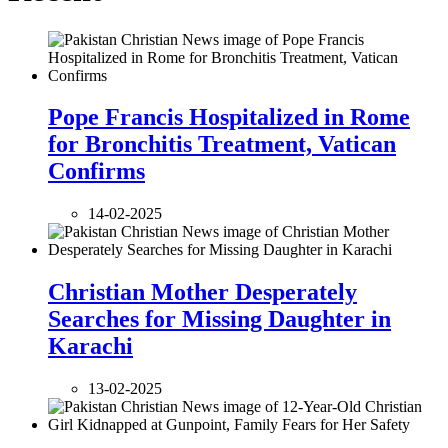
Pope Francis Hospitalized in Rome
for Bronchitis Treatment, Vatican
Confirms
14-02-2025
Christian Mother Desperately
Searches for Missing Daughter in
Karachi
13-02-2025