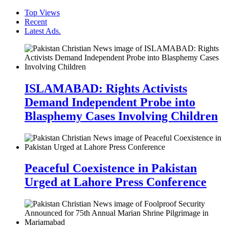
Top Views
Recent
Latest Ads.
ISLAMABAD: Rights Activists
Demand Independent Probe into
Blasphemy Cases Involving Children
Peaceful Coexistence in Pakistan
Urged at Lahore Press Conference