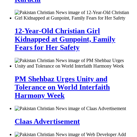
12-Year-Old Christian Girl
Kidnapped at Gunpoint, Family
Fears for Her Safety
PM Shehbaz Urges Unity and
Tolerance on World Interfaith
Harmony Week
Claas Advertisement