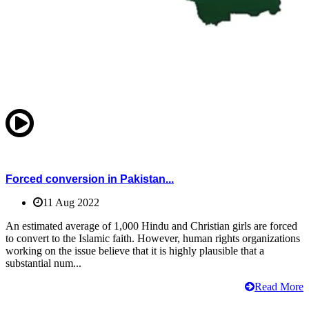
Forced conversion in Pakistan...
11 Aug 2022
An estimated average of 1,000 Hindu and Christian girls are forced
to convert to the Islamic faith. However, human rights organizations
working on the issue believe that it is highly plausible that a
substantial num...
Read More