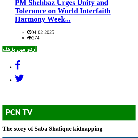
PM Shehbaz Urges Unity and
Tolerance on World Interfaith
Harmony Week...
04-02-2025
274
اردو میں پڑھئے
PCN TV
The story of Saba Shafique kidnapping