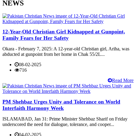
NEWS
12-Year-Old Christian Girl Kidnapped at Gunpoint,
Family Fears for Her Safety
Okara - February 7, 2025: A 12-year-old Christian girl, Ariha, was
abducted at gunpoint from her home in Chak 55/2L...
08-02-2025
716
Read More
PM Shehbaz Urges Unity and Tolerance on World
Interfaith Harmony Week
ISLAMABAD, Jan 31: Prime Minister Shehbaz Sharif on Friday
underscored the need for dialogue, tolerance, and cooper...
04-02-2025