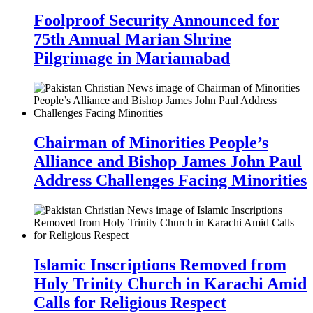
Foolproof Security Announced for
75th Annual Marian Shrine
Pilgrimage in Mariamabad
Chairman of Minorities People’s
Alliance and Bishop James John Paul
Address Challenges Facing Minorities
Islamic Inscriptions Removed from
Holy Trinity Church in Karachi Amid
Calls for Religious Respect