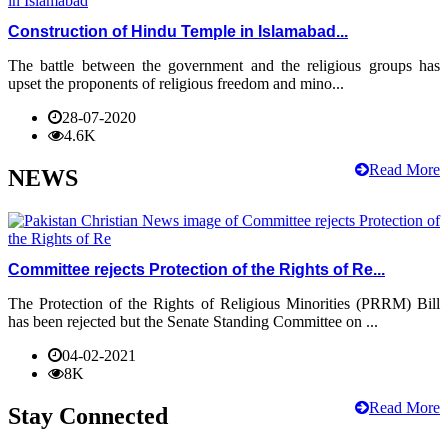
Construction of Hindu Temple in Islamabad...
The battle between the government and the religious groups has
upset the proponents of religious freedom and mino...
28-07-2020
4.6K
Read More
NEWS
Committee rejects Protection of the Rights of Re...
The Protection of the Rights of Religious Minorities (PRRM) Bill
has been rejected but the Senate Standing Committee on ...
04-02-2021
8K
Read More
Stay Connected