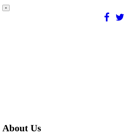
×
About Us