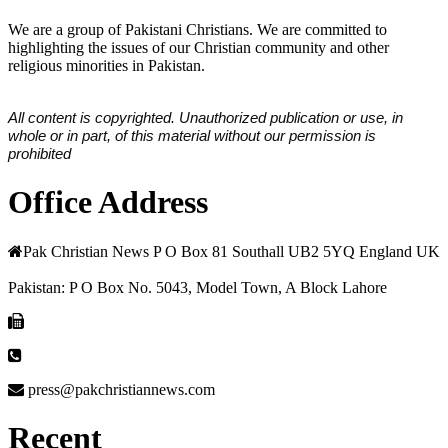
We are a group of Pakistani Christians. We are committed to
highlighting the issues of our Christian community and other
religious minorities in Pakistan.
All content is copyrighted. Unauthorized publication or use, in
whole or in part, of this material without our permission is
prohibited
Office Address
Pak Christian News P O Box 81 Southall UB2 5YQ England UK
Pakistan: P O Box No. 5043, Model Town, A Block Lahore
press@pakchristiannews.com
Recent