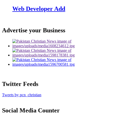
Web Developer Add
Advertise your Business
Twitter Feeds
Tweets by pcn_christian
Social Media Counter