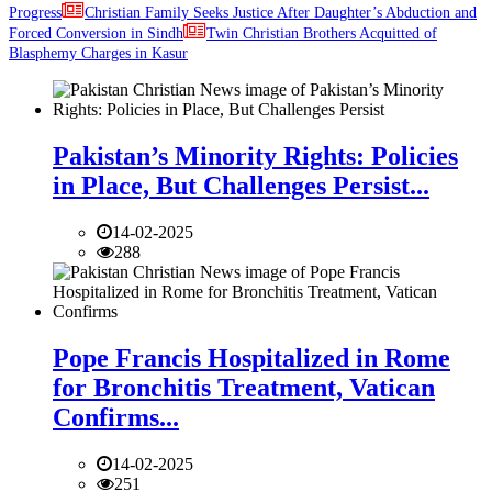
Progress
Christian Family Seeks Justice After Daughter’s Abduction and
Forced Conversion in Sindh
Twin Christian Brothers Acquitted of
Blasphemy Charges in Kasur
Pakistan’s Minority Rights: Policies
in Place, But Challenges Persist...
14-02-2025
288
Pope Francis Hospitalized in Rome
for Bronchitis Treatment, Vatican
Confirms...
14-02-2025
251