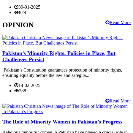
30-01-2025
829
Read More
OPINION
Pakistan’s Minority Rights: Policies in Place, But
Challenges Persist
Pakistan’s Constitution guarantees protection of minority rights,
ensuring equality before the law and safegua...
14-02-2025
288
Read More
The Role of Minority Women in Pakistan’s Progress
Religious minority women in Pakistan have played a crucial role in