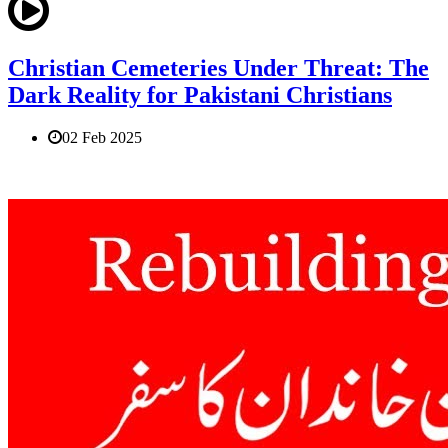
Christian Cemeteries Under Threat: The
Dark Reality for Pakistani Christians
02 Feb 2025