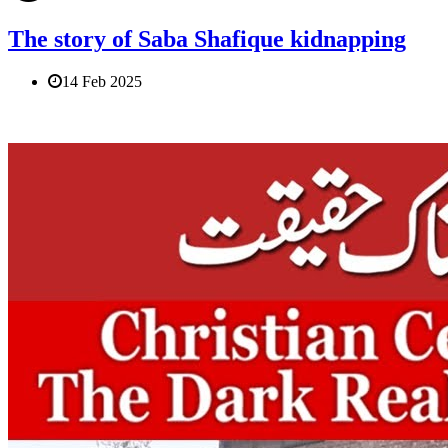
The story of Saba Shafique kidnapping
14 Feb 2025