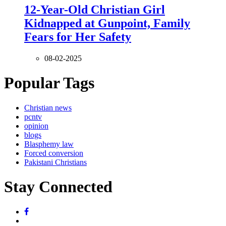
12-Year-Old Christian Girl
Kidnapped at Gunpoint, Family
Fears for Her Safety
08-02-2025
Popular Tags
Christian news
pcntv
opinion
blogs
Blasphemy law
Forced conversion
Pakistani Christians
Stay Connected