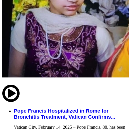
Pope Francis Hospitalized in Rome for
Bronchitis Treatment, Vatican Confirms...
Vatican City, February 14, 2025 – Pope Francis, 88, has been