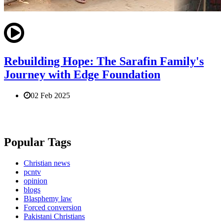
Rebuilding Hope: The Sarafin Family's
Journey with Edge Foundation
02 Feb 2025
Popular Tags
Christian news
pcntv
opinion
blogs
Blasphemy law
Forced conversion
Pakistani Christians