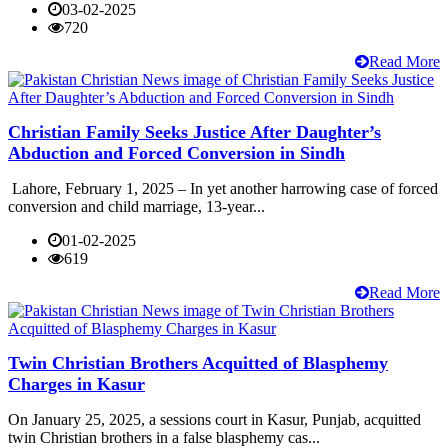
03-02-2025
720
Read More
Christian Family Seeks Justice After Daughter’s
Abduction and Forced Conversion in Sindh
Lahore, February 1, 2025 – In yet another harrowing case of forced
conversion and child marriage, 13-year...
01-02-2025
619
Read More
Twin Christian Brothers Acquitted of Blasphemy
Charges in Kasur
On January 25, 2025, a sessions court in Kasur, Punjab, acquitted
twin Christian brothers in a false blasphemy cas...