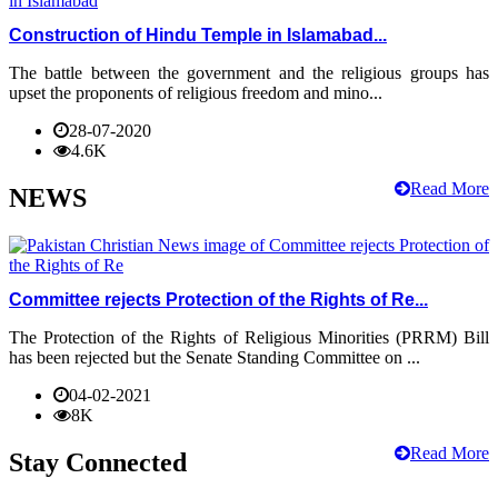
Construction of Hindu Temple in Islamabad...
The battle between the government and the religious groups has
upset the proponents of religious freedom and mino...
28-07-2020
4.6K
Read More
NEWS
Committee rejects Protection of the Rights of Re...
The Protection of the Rights of Religious Minorities (PRRM) Bill
has been rejected but the Senate Standing Committee on ...
04-02-2021
8K
Read More
Stay Connected