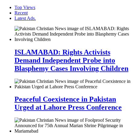
Top Views
Recent
Latest Ads.
ISLAMABAD: Rights Activists
Demand Independent Probe into
Blasphemy Cases Involving Children
Peaceful Coexistence in Pakistan
Urged at Lahore Press Conference