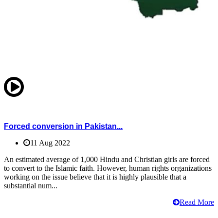
Forced conversion in Pakistan...
11 Aug 2022
An estimated average of 1,000 Hindu and Christian girls are forced
to convert to the Islamic faith. However, human rights organizations
working on the issue believe that it is highly plausible that a
substantial num...
Read More