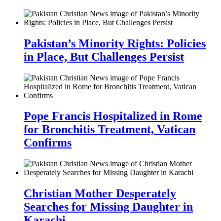
Pakistan’s Minority Rights: Policies
in Place, But Challenges Persist
Pope Francis Hospitalized in Rome
for Bronchitis Treatment, Vatican
Confirms
Christian Mother Desperately
Searches for Missing Daughter in
Karachi