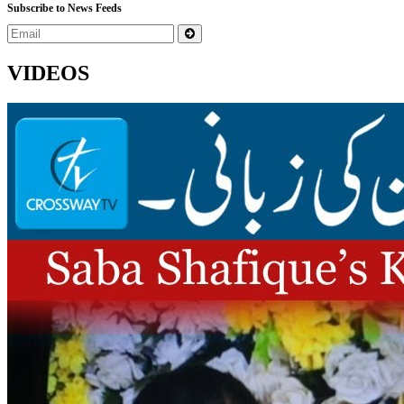
Subscribe to News Feeds
VIDEOS