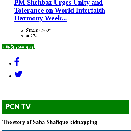
PM Shehbaz Urges Unity and
Tolerance on World Interfaith
Harmony Week...
04-02-2025
274
اردو میں پڑھئے
PCN TV
The story of Saba Shafique kidnapping