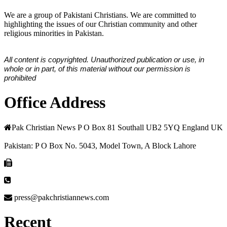
We are a group of Pakistani Christians. We are committed to
highlighting the issues of our Christian community and other
religious minorities in Pakistan.
All content is copyrighted. Unauthorized publication or use, in
whole or in part, of this material without our permission is
prohibited
Office Address
Pak Christian News P O Box 81 Southall UB2 5YQ England UK
Pakistan: P O Box No. 5043, Model Town, A Block Lahore
press@pakchristiannews.com
Recent