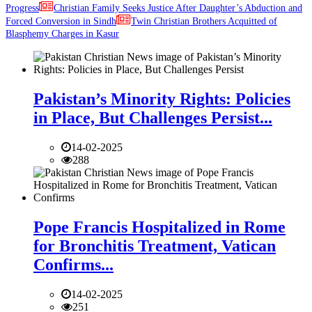
Progress
Christian Family Seeks Justice After Daughter’s Abduction and
Forced Conversion in Sindh
Twin Christian Brothers Acquitted of
Blasphemy Charges in Kasur
Pakistan’s Minority Rights: Policies
in Place, But Challenges Persist...
14-02-2025
288
Pope Francis Hospitalized in Rome
for Bronchitis Treatment, Vatican
Confirms...
14-02-2025
251