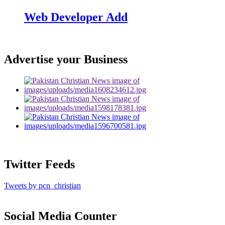
Web Developer Add
Advertise your Business
Twitter Feeds
Tweets by pcn_christian
Social Media Counter