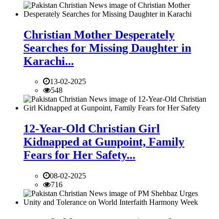
Christian Mother Desperately
Searches for Missing Daughter in
Karachi...
13-02-2025
548
12-Year-Old Christian Girl
Kidnapped at Gunpoint, Family
Fears for Her Safety...
08-02-2025
716