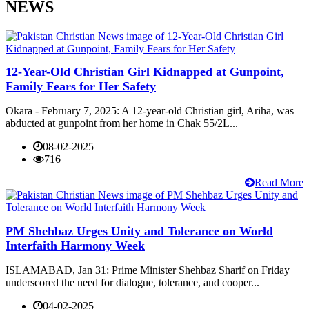
NEWS
12-Year-Old Christian Girl Kidnapped at Gunpoint,
Family Fears for Her Safety
Okara - February 7, 2025: A 12-year-old Christian girl, Ariha, was
abducted at gunpoint from her home in Chak 55/2L...
08-02-2025
716
Read More
PM Shehbaz Urges Unity and Tolerance on World
Interfaith Harmony Week
ISLAMABAD, Jan 31: Prime Minister Shehbaz Sharif on Friday
underscored the need for dialogue, tolerance, and cooper...
04-02-2025