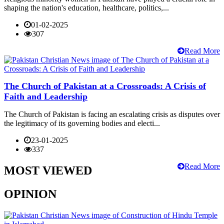
shaping the nation's education, healthcare, politics,...
01-02-2025
307
Read More
The Church of Pakistan at a Crossroads: A Crisis of
Faith and Leadership
The Church of Pakistan is facing an escalating crisis as disputes over
the legitimacy of its governing bodies and electi...
23-01-2025
337
Read More
MOST VIEWED
OPINION