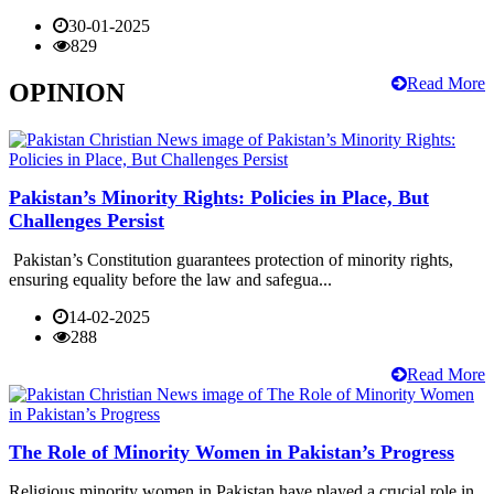
30-01-2025
829
Read More
OPINION
Pakistan’s Minority Rights: Policies in Place, But
Challenges Persist
Pakistan’s Constitution guarantees protection of minority rights,
ensuring equality before the law and safegua...
14-02-2025
288
Read More
The Role of Minority Women in Pakistan’s Progress
Religious minority women in Pakistan have played a crucial role in