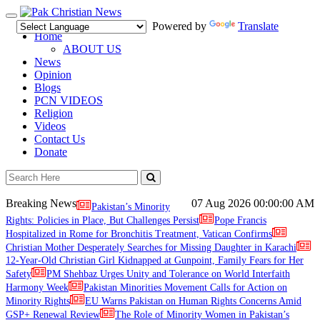
Toggle
Powered by
Translate
navigation
Home
ABOUT US
News
Opinion
Blogs
PCN VIDEOS
Religion
Videos
Contact Us
Donate
Breaking News
07 Aug 2026
00:00:00 AM
Pakistan’s Minority
Rights: Policies in Place, But Challenges Persist
Pope Francis
Hospitalized in Rome for Bronchitis Treatment, Vatican Confirms
Christian Mother Desperately Searches for Missing Daughter in Karachi
12-Year-Old Christian Girl Kidnapped at Gunpoint, Family Fears for Her
Safety
PM Shehbaz Urges Unity and Tolerance on World Interfaith
Harmony Week
Pakistan Minorities Movement Calls for Action on
Minority Rights
EU Warns Pakistan on Human Rights Concerns Amid
GSP+ Renewal Review
The Role of Minority Women in Pakistan’s