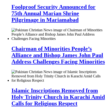
Foolproof Security Announced for
75th Annual Marian Shrine
Pilgrimage in Mariamabad
Chairman of Minorities People’s
Alliance and Bishop James John Paul
Address Challenges Facing Minorities
Islamic Inscriptions Removed from
Holy Trinity Church in Karachi Amid
Calls for Religious Respect