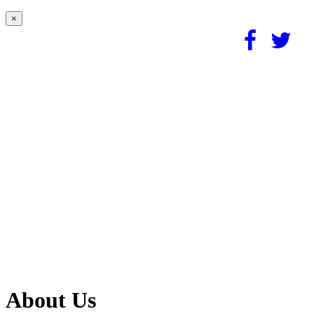
×
About Us