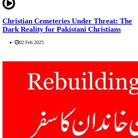
Christian Cemeteries Under Threat: The
Dark Reality for Pakistani Christians
02 Feb 2025