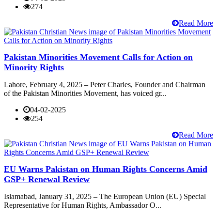
274
Read More
Pakistan Minorities Movement Calls for Action on
Minority Rights
Lahore, February 4, 2025 – Peter Charles, Founder and Chairman
of the Pakistan Minorities Movement, has voiced gr...
04-02-2025
254
Read More
EU Warns Pakistan on Human Rights Concerns Amid
GSP+ Renewal Review
Islamabad, January 31, 2025 – The European Union (EU) Special
Representative for Human Rights, Ambassador O...