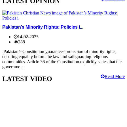
LATEST OPINION
Pakistan’s Minority Rights: Policies i...
14-02-2025
288
Pakistan’s Constitution guarantees protection of minority rights,
ensuring equality before the law and safeguarding religious
communities. Article 36 of the Constitution explicitly states that the
governme...
Read More
LATEST VIDEO