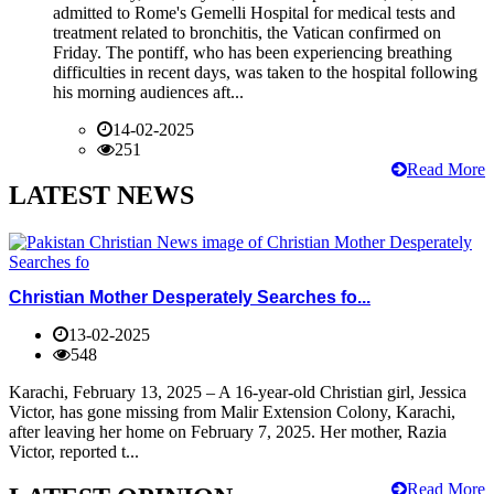
admitted to Rome's Gemelli Hospital for medical tests and
treatment related to bronchitis, the Vatican confirmed on
Friday. The pontiff, who has been experiencing breathing
difficulties in recent days, was taken to the hospital following
his morning audiences aft...
14-02-2025
251
Read More
LATEST NEWS
Christian Mother Desperately Searches fo...
13-02-2025
548
Karachi, February 13, 2025 – A 16-year-old Christian girl, Jessica
Victor, has gone missing from Malir Extension Colony, Karachi,
after leaving her home on February 7, 2025. Her mother, Razia
Victor, reported t...
Read More