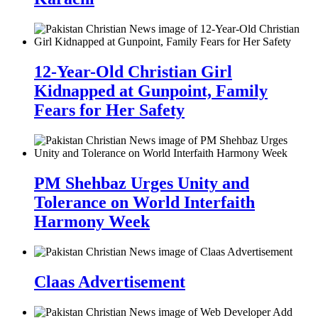
12-Year-Old Christian Girl
Kidnapped at Gunpoint, Family
Fears for Her Safety
PM Shehbaz Urges Unity and
Tolerance on World Interfaith
Harmony Week
Claas Advertisement