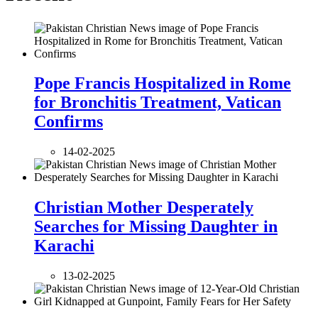
Pope Francis Hospitalized in Rome
for Bronchitis Treatment, Vatican
Confirms
14-02-2025
Christian Mother Desperately
Searches for Missing Daughter in
Karachi
13-02-2025