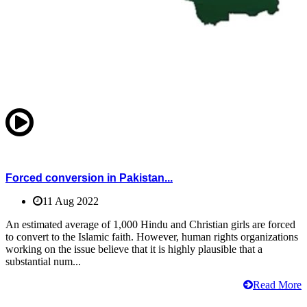
Forced conversion in Pakistan...
11 Aug 2022
An estimated average of 1,000 Hindu and Christian girls are forced
to convert to the Islamic faith. However, human rights organizations
working on the issue believe that it is highly plausible that a
substantial num...
Read More