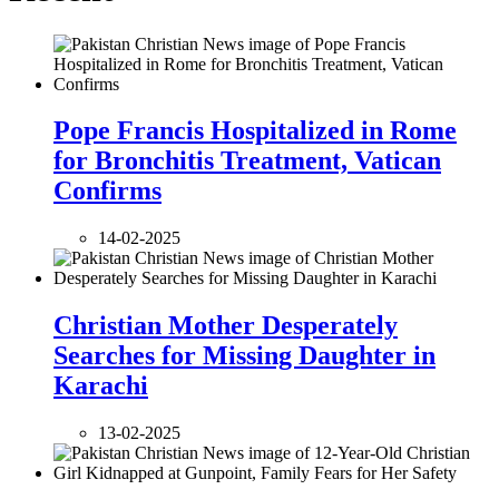
Pope Francis Hospitalized in Rome
for Bronchitis Treatment, Vatican
Confirms
14-02-2025
Christian Mother Desperately
Searches for Missing Daughter in
Karachi
13-02-2025