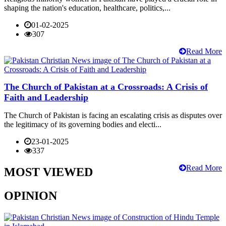
shaping the nation's education, healthcare, politics,...
01-02-2025
307
Read More
The Church of Pakistan at a Crossroads: A Crisis of
Faith and Leadership
The Church of Pakistan is facing an escalating crisis as disputes over
the legitimacy of its governing bodies and electi...
23-01-2025
337
Read More
MOST VIEWED
OPINION