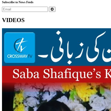
Subscribe to News Feeds
VIDEOS