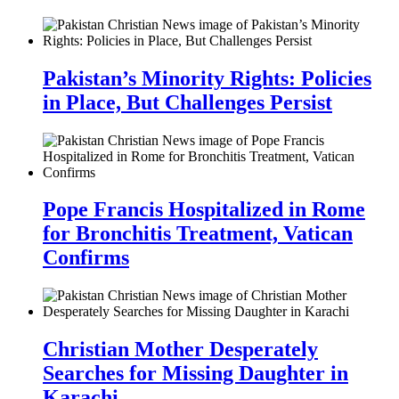
Pakistan’s Minority Rights: Policies
in Place, But Challenges Persist
Pope Francis Hospitalized in Rome
for Bronchitis Treatment, Vatican
Confirms
Christian Mother Desperately
Searches for Missing Daughter in
Karachi