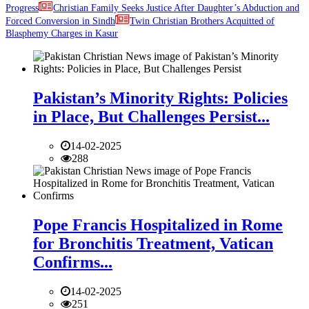
Progress
Christian Family Seeks Justice After Daughter’s Abduction and
Forced Conversion in Sindh
Twin Christian Brothers Acquitted of
Blasphemy Charges in Kasur
Pakistan’s Minority Rights: Policies
in Place, But Challenges Persist...
14-02-2025
288
Pope Francis Hospitalized in Rome
for Bronchitis Treatment, Vatican
Confirms...
14-02-2025
251