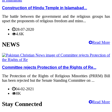
Construction of Hindu Temple in Islamabad...
The battle between the government and the religious groups has
upset the proponents of religious freedom and mino...
28-07-2020
4.6K
Read More
NEWS
Committee rejects Protection of the Rights of Re...
The Protection of the Rights of Religious Minorities (PRRM) Bill
has been rejected but the Senate Standing Committee on ...
04-02-2021
8K
Read More
Stay Connected