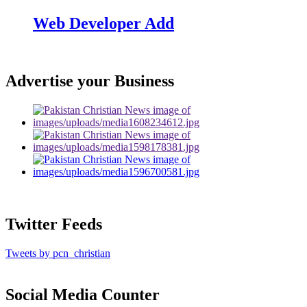
Web Developer Add
Advertise your Business
Twitter Feeds
Tweets by pcn_christian
Social Media Counter