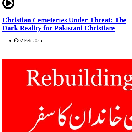
Christian Cemeteries Under Threat: The
Dark Reality for Pakistani Christians
02 Feb 2025