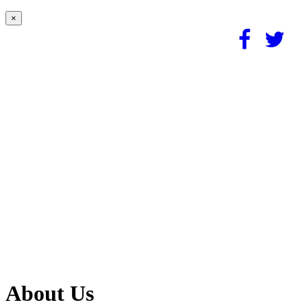
×
About Us