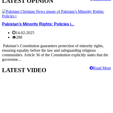
LATEST OPINION
Pakistan’s Minority Rights: Policies i...
14-02-2025
288
Pakistan’s Constitution guarantees protection of minority rights,
ensuring equality before the law and safeguarding religious
communities. Article 36 of the Constitution explicitly states that the
governme...
Read More
LATEST VIDEO