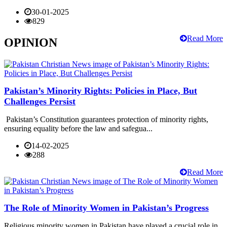
30-01-2025
829
Read More
OPINION
Pakistan’s Minority Rights: Policies in Place, But
Challenges Persist
Pakistan’s Constitution guarantees protection of minority rights,
ensuring equality before the law and safegua...
14-02-2025
288
Read More
The Role of Minority Women in Pakistan’s Progress
Religious minority women in Pakistan have played a crucial role in