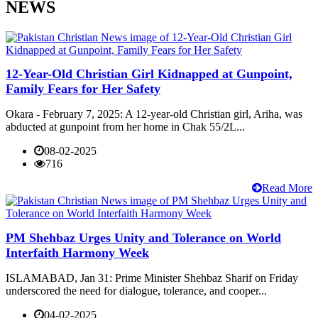
NEWS
12-Year-Old Christian Girl Kidnapped at Gunpoint,
Family Fears for Her Safety
Okara - February 7, 2025: A 12-year-old Christian girl, Ariha, was
abducted at gunpoint from her home in Chak 55/2L...
08-02-2025
716
Read More
PM Shehbaz Urges Unity and Tolerance on World
Interfaith Harmony Week
ISLAMABAD, Jan 31: Prime Minister Shehbaz Sharif on Friday
underscored the need for dialogue, tolerance, and cooper...
04-02-2025