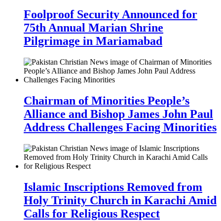
Foolproof Security Announced for
75th Annual Marian Shrine
Pilgrimage in Mariamabad
Chairman of Minorities People’s
Alliance and Bishop James John Paul
Address Challenges Facing Minorities
Islamic Inscriptions Removed from
Holy Trinity Church in Karachi Amid
Calls for Religious Respect