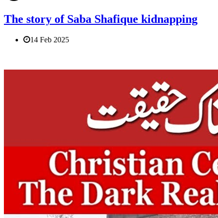
The story of Saba Shafique kidnapping
14 Feb 2025