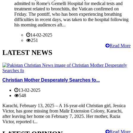
admitted to Rome's Gemelli Hospital for medical tests and
treatment related to bronchitis, the Vatican confirmed on
Friday. The pontiff, who has been experiencing breathing
difficulties in recent days, was taken to the hospital following
his morning audiences aft...
14-02-2025
251
Read More
LATEST NEWS
Christian Mother Desperately Searches fo...
13-02-2025
548
Karachi, February 13, 2025 – A 16-year-old Christian girl, Jessica
Victor, has gone missing from Malir Extension Colony, Karachi,
after leaving her home on February 7, 2025. Her mother, Razia
Victor, reported t...
Read More