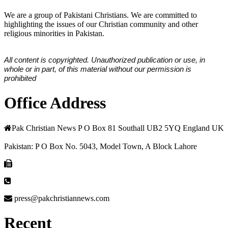
We are a group of Pakistani Christians. We are committed to
highlighting the issues of our Christian community and other
religious minorities in Pakistan.
All content is copyrighted. Unauthorized publication or use, in
whole or in part, of this material without our permission is
prohibited
Office Address
Pak Christian News P O Box 81 Southall UB2 5YQ England UK
Pakistan: P O Box No. 5043, Model Town, A Block Lahore
press@pakchristiannews.com
Recent