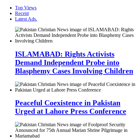
Top Views
Recent
Latest Ads.
ISLAMABAD: Rights Activists
Demand Independent Probe into
Blasphemy Cases Involving Children
Peaceful Coexistence in Pakistan
Urged at Lahore Press Conference