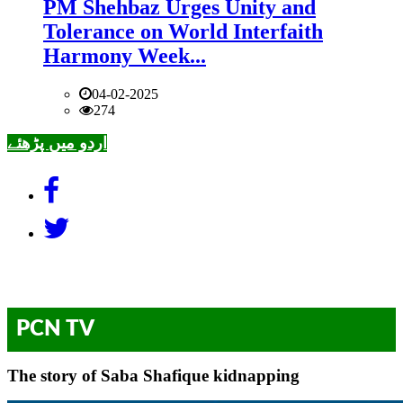
PM Shehbaz Urges Unity and
Tolerance on World Interfaith
Harmony Week...
04-02-2025
274
اردو میں پڑھئے
PCN TV
The story of Saba Shafique kidnapping