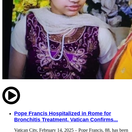
Pope Francis Hospitalized in Rome for
Bronchitis Treatment, Vatican Confirms...
Vatican City, February 14, 2025 – Pope Francis, 88, has been