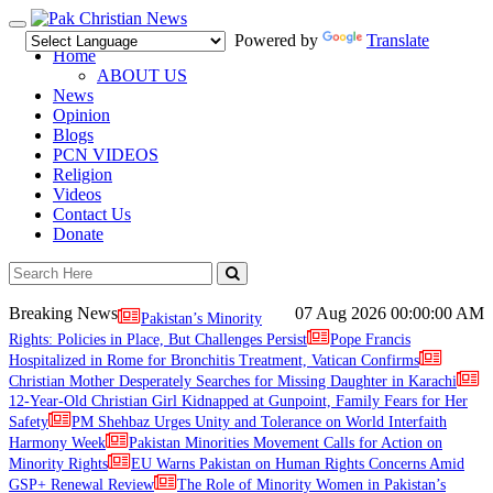
Toggle
Powered by
Translate
navigation
Home
ABOUT US
News
Opinion
Blogs
PCN VIDEOS
Religion
Videos
Contact Us
Donate
Breaking News
07 Aug 2026
00:00:00 AM
Pakistan’s Minority
Rights: Policies in Place, But Challenges Persist
Pope Francis
Hospitalized in Rome for Bronchitis Treatment, Vatican Confirms
Christian Mother Desperately Searches for Missing Daughter in Karachi
12-Year-Old Christian Girl Kidnapped at Gunpoint, Family Fears for Her
Safety
PM Shehbaz Urges Unity and Tolerance on World Interfaith
Harmony Week
Pakistan Minorities Movement Calls for Action on
Minority Rights
EU Warns Pakistan on Human Rights Concerns Amid
GSP+ Renewal Review
The Role of Minority Women in Pakistan’s