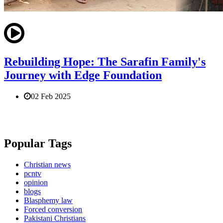
Rebuilding Hope: The Sarafin Family's
Journey with Edge Foundation
02 Feb 2025
Popular Tags
Christian news
pcntv
opinion
blogs
Blasphemy law
Forced conversion
Pakistani Christians