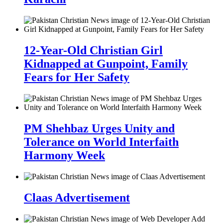
12-Year-Old Christian Girl
Kidnapped at Gunpoint, Family
Fears for Her Safety
PM Shehbaz Urges Unity and
Tolerance on World Interfaith
Harmony Week
Claas Advertisement