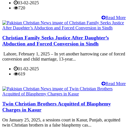
03-02-2025
720
Read More
Christian Family Seeks Justice After Daughter’s
Abduction and Forced Conversion in Sindh
Lahore, February 1, 2025 – In yet another harrowing case of forced
conversion and child marriage, 13-year...
01-02-2025
619
Read More
Twin Christian Brothers Acquitted of Blasphemy
Charges in Kasur
On January 25, 2025, a sessions court in Kasur, Punjab, acquitted
twin Christian brothers in a false blasphemy cas...