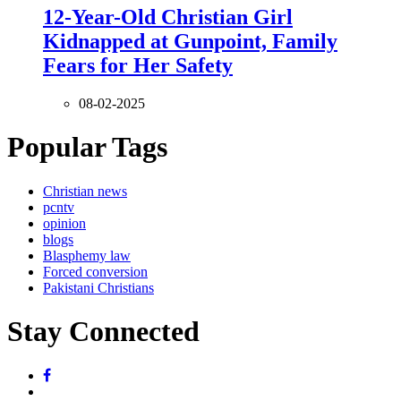
12-Year-Old Christian Girl
Kidnapped at Gunpoint, Family
Fears for Her Safety
08-02-2025
Popular Tags
Christian news
pcntv
opinion
blogs
Blasphemy law
Forced conversion
Pakistani Christians
Stay Connected