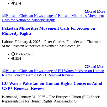
274
Read More
Pakistan Minorities Movement Calls for Action on
Minority Rights
Lahore, February 4, 2025 – Peter Charles, Founder and Chairman
of the Pakistan Minorities Movement, has voiced gr...
04-02-2025
254
Read More
EU Warns Pakistan on Human Rights Concerns Amid
GSP+ Renewal Review
Islamabad, January 31, 2025 – The European Union (EU) Special
Representative for Human Rights, Ambassador O...