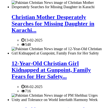
Christian Mother Desperately
Searches for Missing Daughter in
Karachi...
13-02-2025
548
12-Year-Old Christian Girl
Kidnapped at Gunpoint, Family
Fears for Her Safety...
08-02-2025
716