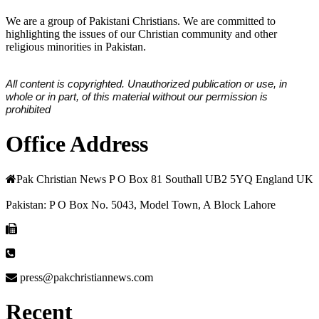
We are a group of Pakistani Christians. We are committed to
highlighting the issues of our Christian community and other
religious minorities in Pakistan.
All content is copyrighted. Unauthorized publication or use, in
whole or in part, of this material without our permission is
prohibited
Office Address
Pak Christian News P O Box 81 Southall UB2 5YQ England UK
Pakistan: P O Box No. 5043, Model Town, A Block Lahore
press@pakchristiannews.com
Recent