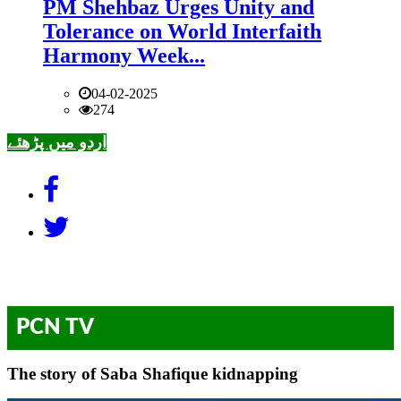
PM Shehbaz Urges Unity and
Tolerance on World Interfaith
Harmony Week...
04-02-2025
274
اردو میں پڑھئے
PCN TV
The story of Saba Shafique kidnapping