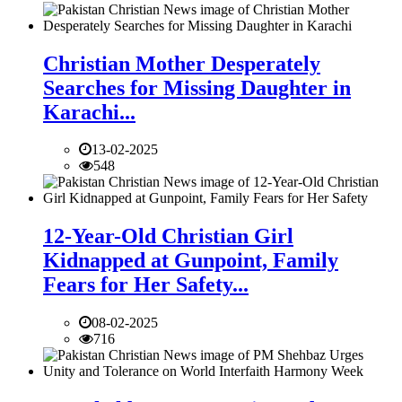
Christian Mother Desperately
Searches for Missing Daughter in
Karachi...
13-02-2025
548
12-Year-Old Christian Girl
Kidnapped at Gunpoint, Family
Fears for Her Safety...
08-02-2025
716