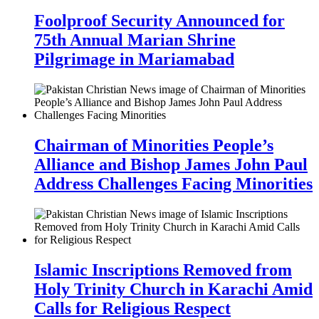
Foolproof Security Announced for
75th Annual Marian Shrine
Pilgrimage in Mariamabad
Chairman of Minorities People’s
Alliance and Bishop James John Paul
Address Challenges Facing Minorities
Islamic Inscriptions Removed from
Holy Trinity Church in Karachi Amid
Calls for Religious Respect