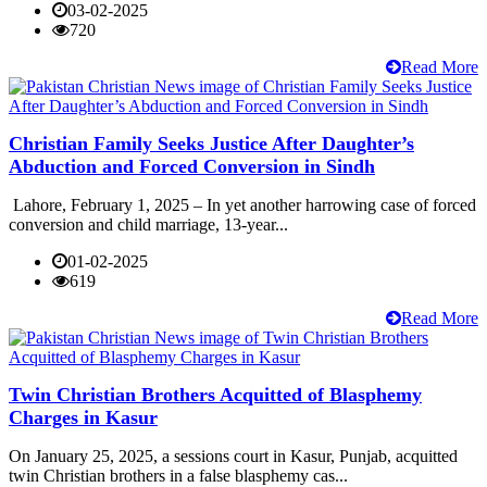
03-02-2025
720
Read More
Christian Family Seeks Justice After Daughter’s
Abduction and Forced Conversion in Sindh
Lahore, February 1, 2025 – In yet another harrowing case of forced
conversion and child marriage, 13-year...
01-02-2025
619
Read More
Twin Christian Brothers Acquitted of Blasphemy
Charges in Kasur
On January 25, 2025, a sessions court in Kasur, Punjab, acquitted
twin Christian brothers in a false blasphemy cas...