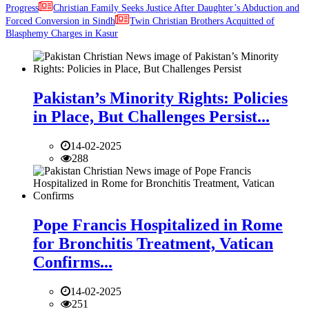
Progress
Christian Family Seeks Justice After Daughter’s Abduction and
Forced Conversion in Sindh
Twin Christian Brothers Acquitted of
Blasphemy Charges in Kasur
Pakistan’s Minority Rights: Policies
in Place, But Challenges Persist...
14-02-2025
288
Pope Francis Hospitalized in Rome
for Bronchitis Treatment, Vatican
Confirms...
14-02-2025
251