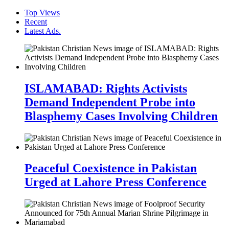
Top Views
Recent
Latest Ads.
ISLAMABAD: Rights Activists
Demand Independent Probe into
Blasphemy Cases Involving Children
Peaceful Coexistence in Pakistan
Urged at Lahore Press Conference