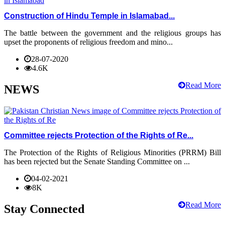
Construction of Hindu Temple in Islamabad...
The battle between the government and the religious groups has
upset the proponents of religious freedom and mino...
28-07-2020
4.6K
Read More
NEWS
Committee rejects Protection of the Rights of Re...
The Protection of the Rights of Religious Minorities (PRRM) Bill
has been rejected but the Senate Standing Committee on ...
04-02-2021
8K
Read More
Stay Connected