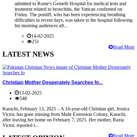
admitted to Rome's Gemelli Hospital for medical tests and
treatment related to bronchitis, the Vatican confirmed on
Friday. The pontiff, who has been experiencing breathing
difficulties in recent days, was taken to the hospital following
his morning audiences aft...
14-02-2025
251
Read More
LATEST NEWS
Christian Mother Desperately Searches fo...
13-02-2025
548
Karachi, February 13, 2025 – A 16-year-old Christian girl, Jessica
Victor, has gone missing from Malir Extension Colony, Karachi,
after leaving her home on February 7, 2025. Her mother, Razia
Victor, reported t...
Read More