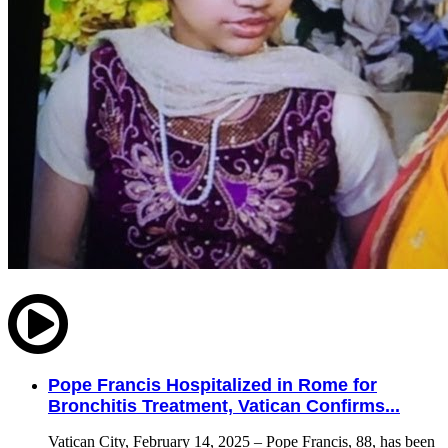
Pope Francis Hospitalized in Rome for
Bronchitis Treatment, Vatican Confirms...
Vatican City, February 14, 2025 – Pope Francis, 88, has been