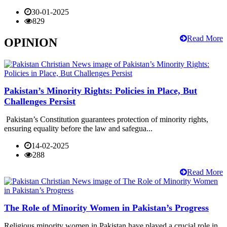
30-01-2025
829
Read More
OPINION
Pakistan’s Minority Rights: Policies in Place, But
Challenges Persist
Pakistan’s Constitution guarantees protection of minority rights,
ensuring equality before the law and safegua...
14-02-2025
288
Read More
The Role of Minority Women in Pakistan’s Progress
Religious minority women in Pakistan have played a crucial role in