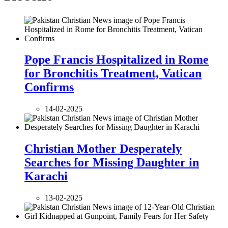
Pope Francis Hospitalized in Rome
for Bronchitis Treatment, Vatican
Confirms
14-02-2025
Christian Mother Desperately
Searches for Missing Daughter in
Karachi
13-02-2025