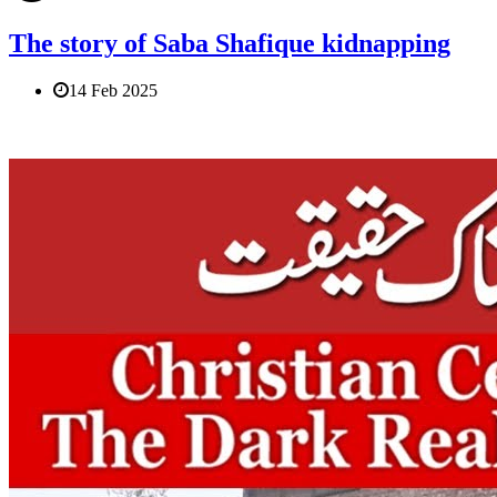
The story of Saba Shafique kidnapping
14 Feb 2025