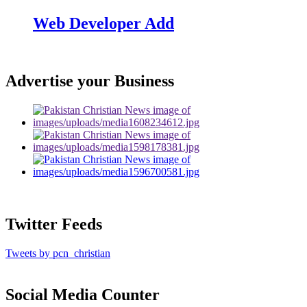
Web Developer Add
Advertise your Business
Twitter Feeds
Tweets by pcn_christian
Social Media Counter