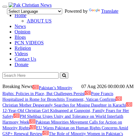
Toggle
Powered by
Translate
navigation
Home
ABOUT US
News
Opinion
Blogs
PCN VIDEOS
Religion
Videos
Contact Us
Donate
Breaking News
07 Aug 2026
00:00:00 AM
Pakistan’s Minority
Rights: Policies in Place, But Challenges Persist
Pope Francis
Hospitalized in Rome for Bronchitis Treatment, Vatican Confirms
Christian Mother Desperately Searches for Missing Daughter in Karachi
12-Year-Old Christian Girl Kidnapped at Gunpoint, Family Fears for Her
Safety
PM Shehbaz Urges Unity and Tolerance on World Interfaith
Harmony Week
Pakistan Minorities Movement Calls for Action on
Minority Rights
EU Warns Pakistan on Human Rights Concerns Amid
GSP+ Renewal Review
The Role of Minority Women in Pakistan’s