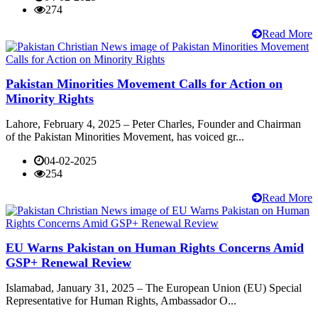
274
Read More
Pakistan Minorities Movement Calls for Action on
Minority Rights
Lahore, February 4, 2025 – Peter Charles, Founder and Chairman
of the Pakistan Minorities Movement, has voiced gr...
04-02-2025
254
Read More
EU Warns Pakistan on Human Rights Concerns Amid
GSP+ Renewal Review
Islamabad, January 31, 2025 – The European Union (EU) Special
Representative for Human Rights, Ambassador O...