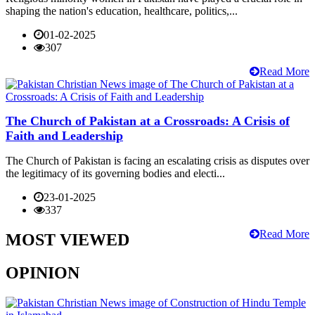
shaping the nation's education, healthcare, politics,...
01-02-2025
307
Read More
The Church of Pakistan at a Crossroads: A Crisis of
Faith and Leadership
The Church of Pakistan is facing an escalating crisis as disputes over
the legitimacy of its governing bodies and electi...
23-01-2025
337
Read More
MOST VIEWED
OPINION