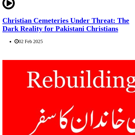
Christian Cemeteries Under Threat: The
Dark Reality for Pakistani Christians
02 Feb 2025