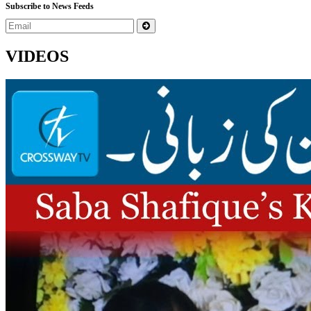
Subscribe to News Feeds
VIDEOS