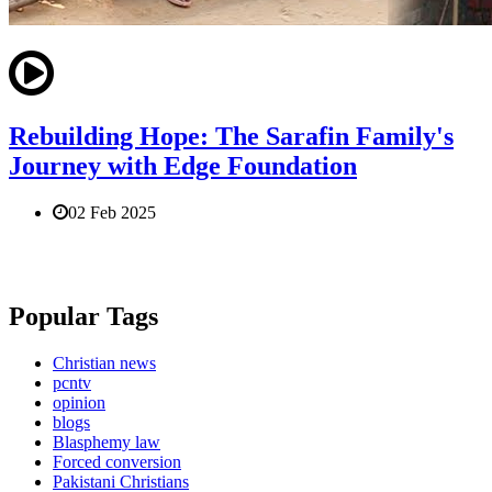
Rebuilding Hope: The Sarafin Family's
Journey with Edge Foundation
02 Feb 2025
Popular Tags
Christian news
pcntv
opinion
blogs
Blasphemy law
Forced conversion
Pakistani Christians