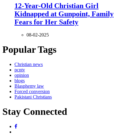
12-Year-Old Christian Girl
Kidnapped at Gunpoint, Family
Fears for Her Safety
08-02-2025
Popular Tags
Christian news
pcntv
opinion
blogs
Blasphemy law
Forced conversion
Pakistani Christians
Stay Connected