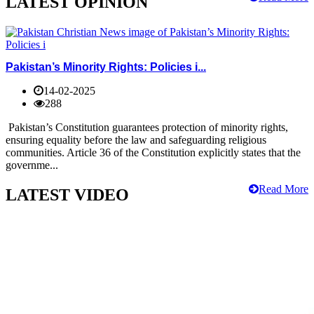
LATEST OPINION
Pakistan’s Minority Rights: Policies i...
14-02-2025
288
Pakistan’s Constitution guarantees protection of minority rights,
ensuring equality before the law and safeguarding religious
communities. Article 36 of the Constitution explicitly states that the
governme...
Read More
LATEST VIDEO