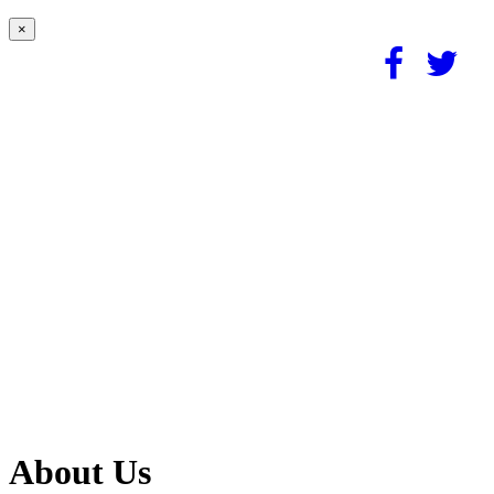
×
About Us