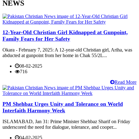
NEWS
12-Year-Old Christian Girl Kidnapped at Gunpoint,
Family Fears for Her Safety
Okara - February 7, 2025: A 12-year-old Christian girl, Ariha, was
abducted at gunpoint from her home in Chak 55/2L...
08-02-2025
716
Read More
PM Shehbaz Urges Unity and Tolerance on World
Interfaith Harmony Week
ISLAMABAD, Jan 31: Prime Minister Shehbaz Sharif on Friday
underscored the need for dialogue, tolerance, and cooper...
04-02-2025