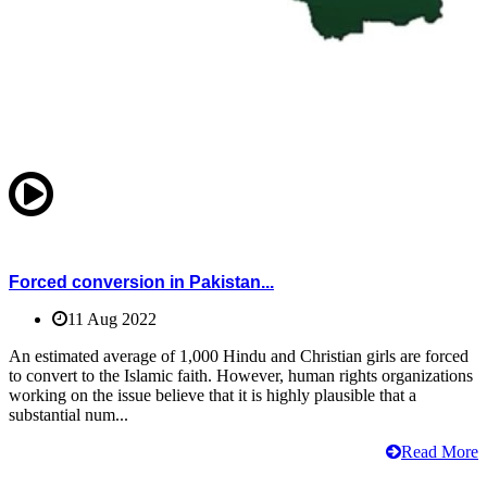
Forced conversion in Pakistan...
11 Aug 2022
An estimated average of 1,000 Hindu and Christian girls are forced
to convert to the Islamic faith. However, human rights organizations
working on the issue believe that it is highly plausible that a
substantial num...
Read More