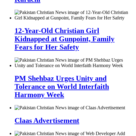
12-Year-Old Christian Girl
Kidnapped at Gunpoint, Family
Fears for Her Safety
PM Shehbaz Urges Unity and
Tolerance on World Interfaith
Harmony Week
Claas Advertisement