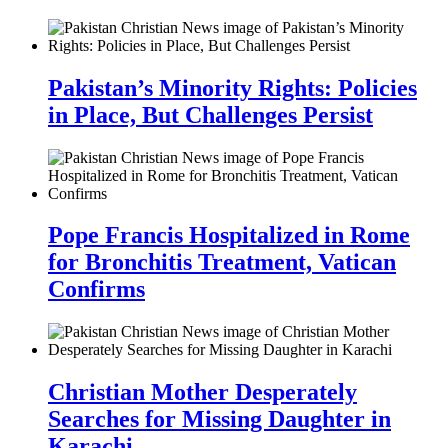
Pakistan’s Minority Rights: Policies
in Place, But Challenges Persist
Pope Francis Hospitalized in Rome
for Bronchitis Treatment, Vatican
Confirms
Christian Mother Desperately
Searches for Missing Daughter in
Karachi