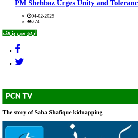
PM Shehbaz Urges Unity and Toleranc
04-02-2025
274
اردو میں پڑھئے
PCN TV
The story of Saba Shafique kidnapping