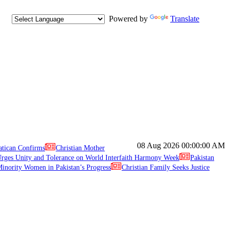
Powered by
Translate
08 Aug 2026
00:00:00 AM
atican Confirms
Christian Mother
ges Unity and Tolerance on World Interfaith Harmony Week
Pakistan
inority Women in Pakistan’s Progress
Christian Family Seeks Justice