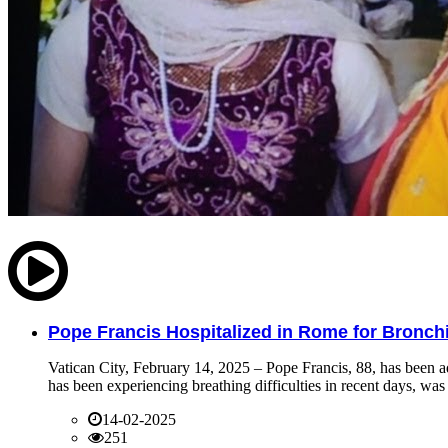
Pope Francis Hospitalized in Rome for Bronchit
Vatican City, February 14, 2025 – Pope Francis, 88, has been ad
has been experiencing breathing difficulties in recent days, was 
14-02-2025
251