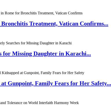
 Bronchitis Treatment, Vatican Confirms...
 for Missing Daughter in Karachi...
at Gunpoint, Family Fears for Her Safety..