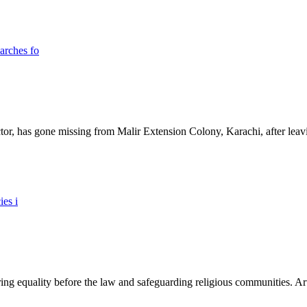
ictor, has gone missing from Malir Extension Colony, Karachi, after lea
ing equality before the law and safeguarding religious communities. Arti