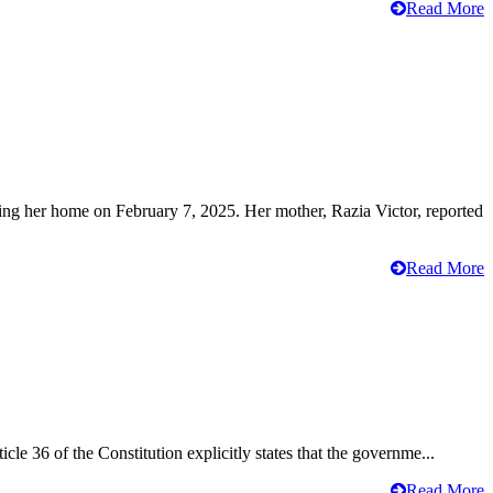
Read More
ving her home on February 7, 2025. Her mother, Razia Victor, reported
Read More
cle 36 of the Constitution explicitly states that the governme...
Read More