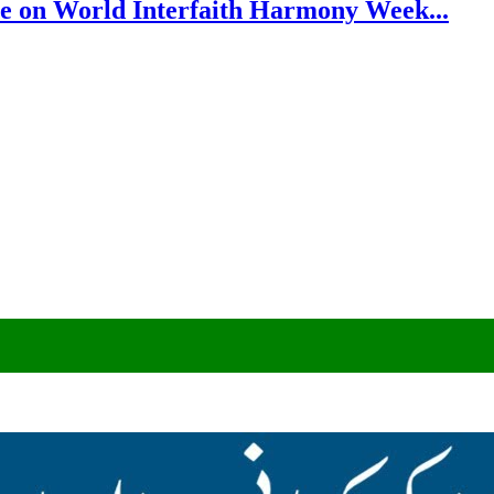
e on World Interfaith Harmony Week...