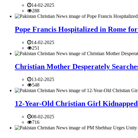
14-02-2025
288
Pope Francis Hospitalized in Rome for
14-02-2025
251
Christian Mother Desperately Searches
13-02-2025
548
12-Year-Old Christian Girl Kidnapped 
08-02-2025
716