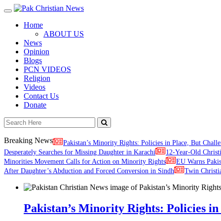
Toggle
navigation
Home
ABOUT US
News
Opinion
Blogs
PCN VIDEOS
Religion
Videos
Contact Us
Donate
Breaking News
Pakistan’s Minority Rights: Policies in Place, But Challe
Desperately Searches for Missing Daughter in Karachi
12-Year-Old Christ
Minorities Movement Calls for Action on Minority Rights
EU Warns Paki
After Daughter’s Abduction and Forced Conversion in Sindh
Twin Christi
Pakistan’s Minority Rights: Policies in 