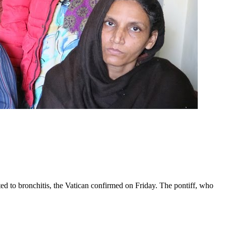
ed to bronchitis, the Vatican confirmed on Friday. The pontiff, who