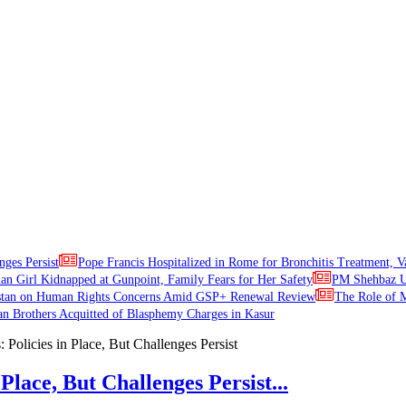
nges Persist
Pope Francis Hospitalized in Rome for Bronchitis Treatment, V
ian Girl Kidnapped at Gunpoint, Family Fears for Her Safety
PM Shehbaz Ur
stan on Human Rights Concerns Amid GSP+ Renewal Review
The Role of M
an Brothers Acquitted of Blasphemy Charges in Kasur
Place, But Challenges Persist...