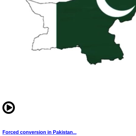
Forced conversion in Pakistan...