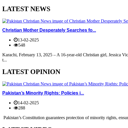
LATEST NEWS
Christian Mother Desperately Searches fo...
13-02-2025
548
Karachi, February 13, 2025 – A 16-year-old Christian girl, Jessica V
t...
LATEST OPINION
Pakistan’s Minority Rights: Policies i...
14-02-2025
288
Pakistan’s Constitution guarantees protection of minority rights, ensur