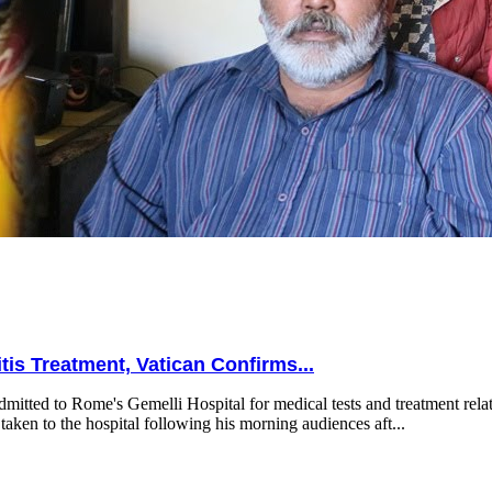
is Treatment, Vatican Confirms...
mitted to Rome's Gemelli Hospital for medical tests and treatment relat
taken to the hospital following his morning audiences aft...