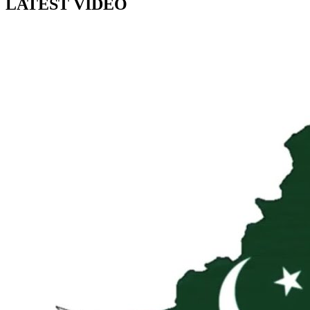
LATEST VIDEO