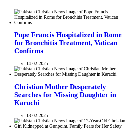
Pope Francis Hospitalized in Rome
for Bronchitis Treatment, Vatican
Confirms
14-02-2025
Christian Mother Desperately
Searches for Missing Daughter in
Karachi
13-02-2025