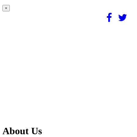
×
About Us