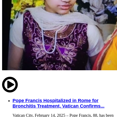
Pope Francis Hospitalized in Rome for
Bronchitis Treatment, Vatican Confirms...
Vatican City, February 14, 2025 – Pope Francis, 88, has been