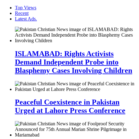
Top Views
Recent
Latest Ads.
ISLAMABAD: Rights Activists
Demand Independent Probe into
Blasphemy Cases Involving Children
Peaceful Coexistence in Pakistan
Urged at Lahore Press Conference