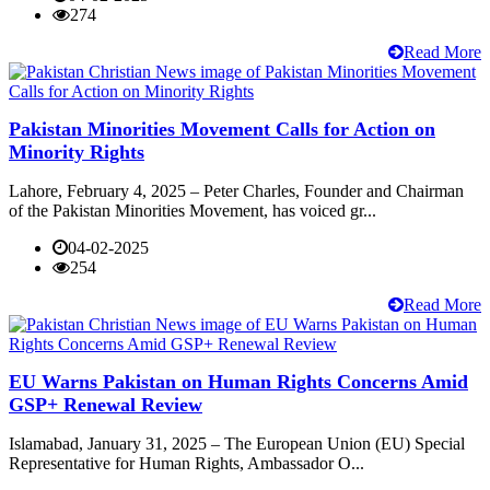
274
Read More
Pakistan Minorities Movement Calls for Action on
Minority Rights
Lahore, February 4, 2025 – Peter Charles, Founder and Chairman
of the Pakistan Minorities Movement, has voiced gr...
04-02-2025
254
Read More
EU Warns Pakistan on Human Rights Concerns Amid
GSP+ Renewal Review
Islamabad, January 31, 2025 – The European Union (EU) Special
Representative for Human Rights, Ambassador O...