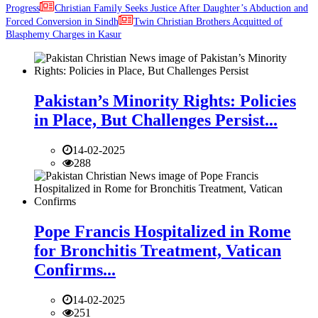
Progress
Christian Family Seeks Justice After Daughter’s Abduction and
Forced Conversion in Sindh
Twin Christian Brothers Acquitted of
Blasphemy Charges in Kasur
Pakistan’s Minority Rights: Policies
in Place, But Challenges Persist...
14-02-2025
288
Pope Francis Hospitalized in Rome
for Bronchitis Treatment, Vatican
Confirms...
14-02-2025
251