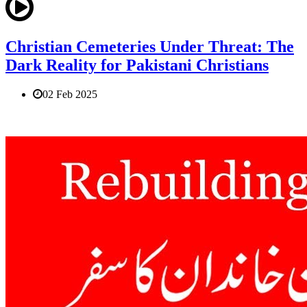
Christian Cemeteries Under Threat: The
Dark Reality for Pakistani Christians
02 Feb 2025