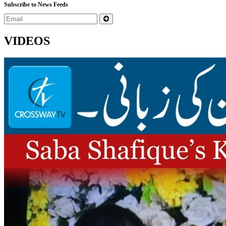
Subscribe to News Feeds
VIDEOS