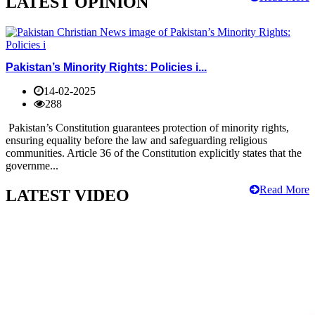
LATEST OPINION
Pakistan’s Minority Rights: Policies i...
14-02-2025
288
Pakistan’s Constitution guarantees protection of minority rights,
ensuring equality before the law and safeguarding religious
communities. Article 36 of the Constitution explicitly states that the
governme...
Read More
LATEST VIDEO