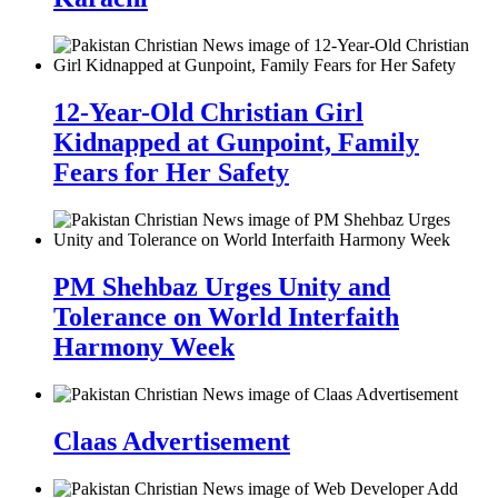
12-Year-Old Christian Girl
Kidnapped at Gunpoint, Family
Fears for Her Safety
PM Shehbaz Urges Unity and
Tolerance on World Interfaith
Harmony Week
Claas Advertisement