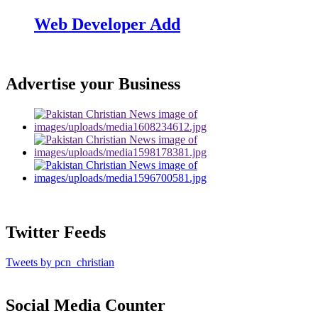
Web Developer Add
Advertise your Business
Twitter Feeds
Tweets by pcn_christian
Social Media Counter