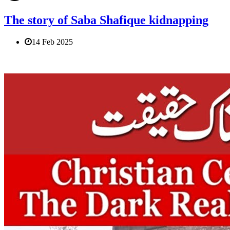
The story of Saba Shafique kidnapping
14 Feb 2025