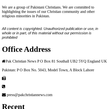
We are a group of Pakistani Christians. We are committed to
highlighting the issues of our Christian community and other
religious minorities in Pakistan.
All content is copyrighted. Unauthorized publication or use, in
whole or in part, of this material without our permission is
prohibited
Office Address
Pak Christian News P O Box 81 Southall UB2 5YQ England UK
Pakistan: P O Box No. 5043, Model Town, A Block Lahore
press@pakchristiannews.com
Recent