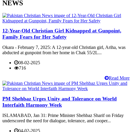
NEWS
12-Year-Old Christian Girl Kidnapped at Gunpoint,
Family Fears for Her Safety
Okara - February 7, 2025: A 12-year-old Christian girl, Ariha, was
abducted at gunpoint from her home in Chak 55/2L...
08-02-2025
716
Read More
PM Shehbaz Urges Unity and Tolerance on World
Interfaith Harmony Week
ISLAMABAD, Jan 31: Prime Minister Shehbaz Sharif on Friday
underscored the need for dialogue, tolerance, and cooper...
04-02-2025