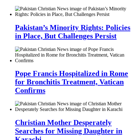
Pakistan’s Minority Rights: Policies
in Place, But Challenges Persist
Pope Francis Hospitalized in Rome
for Bronchitis Treatment, Vatican
Confirms
Christian Mother Desperately
Searches for Missing Daughter in
Karachi