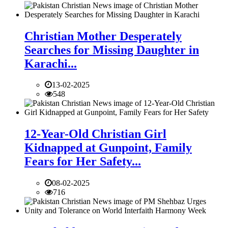
Christian Mother Desperately
Searches for Missing Daughter in
Karachi...
13-02-2025
548
12-Year-Old Christian Girl
Kidnapped at Gunpoint, Family
Fears for Her Safety...
08-02-2025
716