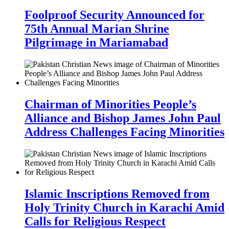
Foolproof Security Announced for
75th Annual Marian Shrine
Pilgrimage in Mariamabad
Chairman of Minorities People’s
Alliance and Bishop James John Paul
Address Challenges Facing Minorities
Islamic Inscriptions Removed from
Holy Trinity Church in Karachi Amid
Calls for Religious Respect