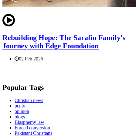
Rebuilding Hope: The Sarafin Family's
Journey with Edge Foundation
02 Feb 2025
Popular Tags
Christian news
pcntv
opinion
blogs
Blasphemy law
Forced conversion
Pakistani Christians