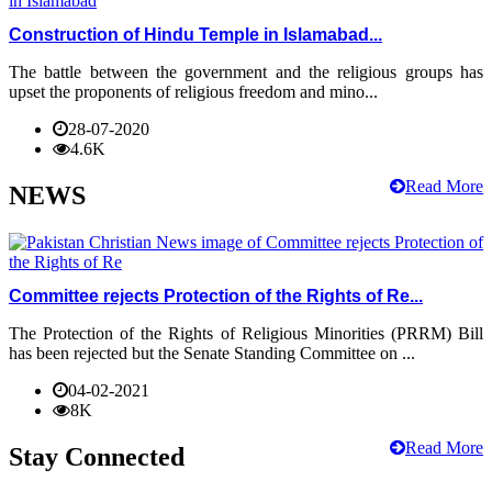
Construction of Hindu Temple in Islamabad...
The battle between the government and the religious groups has
upset the proponents of religious freedom and mino...
28-07-2020
4.6K
Read More
NEWS
Committee rejects Protection of the Rights of Re...
The Protection of the Rights of Religious Minorities (PRRM) Bill
has been rejected but the Senate Standing Committee on ...
04-02-2021
8K
Read More
Stay Connected