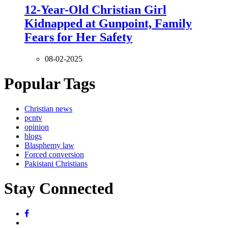
12-Year-Old Christian Girl
Kidnapped at Gunpoint, Family
Fears for Her Safety
08-02-2025
Popular Tags
Christian news
pcntv
opinion
blogs
Blasphemy law
Forced conversion
Pakistani Christians
Stay Connected