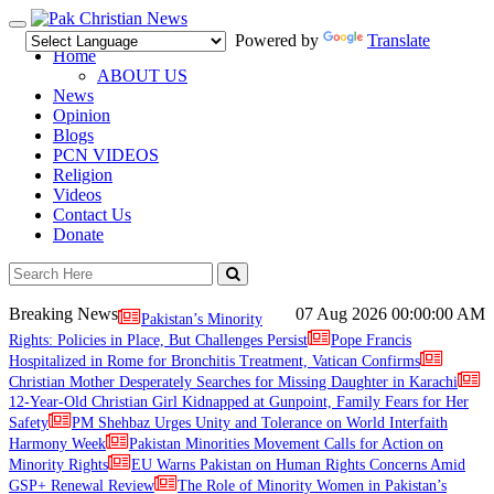
Toggle
Powered by
Translate
navigation
Home
ABOUT US
News
Opinion
Blogs
PCN VIDEOS
Religion
Videos
Contact Us
Donate
Breaking News
07 Aug 2026
00:00:00 AM
Pakistan’s Minority
Rights: Policies in Place, But Challenges Persist
Pope Francis
Hospitalized in Rome for Bronchitis Treatment, Vatican Confirms
Christian Mother Desperately Searches for Missing Daughter in Karachi
12-Year-Old Christian Girl Kidnapped at Gunpoint, Family Fears for Her
Safety
PM Shehbaz Urges Unity and Tolerance on World Interfaith
Harmony Week
Pakistan Minorities Movement Calls for Action on
Minority Rights
EU Warns Pakistan on Human Rights Concerns Amid
GSP+ Renewal Review
The Role of Minority Women in Pakistan’s