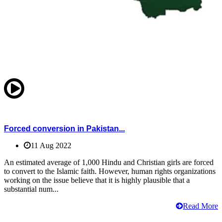
Forced conversion in Pakistan...
11 Aug 2022
An estimated average of 1,000 Hindu and Christian girls are forced
to convert to the Islamic faith. However, human rights organizations
working on the issue believe that it is highly plausible that a
substantial num...
Read More