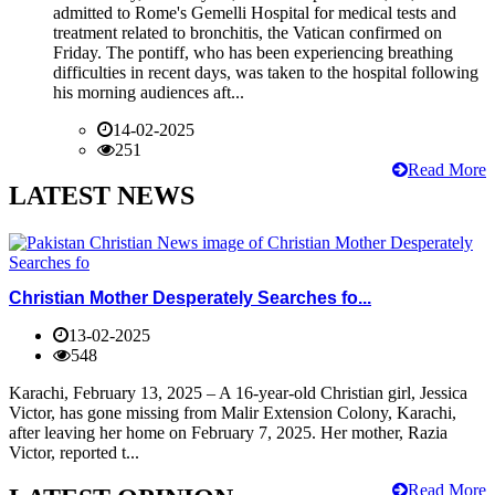
admitted to Rome's Gemelli Hospital for medical tests and
treatment related to bronchitis, the Vatican confirmed on
Friday. The pontiff, who has been experiencing breathing
difficulties in recent days, was taken to the hospital following
his morning audiences aft...
14-02-2025
251
Read More
LATEST NEWS
Christian Mother Desperately Searches fo...
13-02-2025
548
Karachi, February 13, 2025 – A 16-year-old Christian girl, Jessica
Victor, has gone missing from Malir Extension Colony, Karachi,
after leaving her home on February 7, 2025. Her mother, Razia
Victor, reported t...
Read More