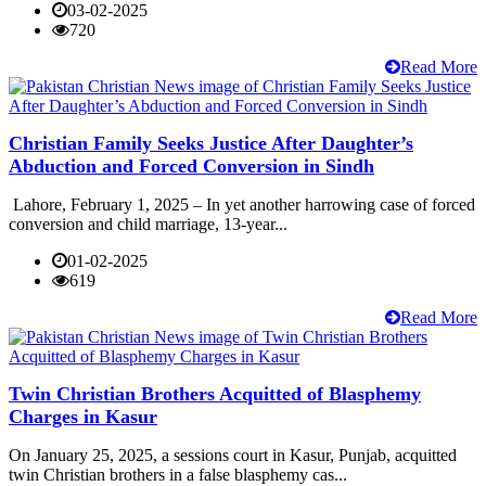
03-02-2025
720
Read More
Christian Family Seeks Justice After Daughter’s
Abduction and Forced Conversion in Sindh
Lahore, February 1, 2025 – In yet another harrowing case of forced
conversion and child marriage, 13-year...
01-02-2025
619
Read More
Twin Christian Brothers Acquitted of Blasphemy
Charges in Kasur
On January 25, 2025, a sessions court in Kasur, Punjab, acquitted
twin Christian brothers in a false blasphemy cas...