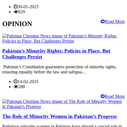
30-01-2025
829
Read More
OPINION
Pakistan’s Minority Rights: Policies in Place, But
Challenges Persist
Pakistan’s Constitution guarantees protection of minority rights,
ensuring equality before the law and safegua...
14-02-2025
288
Read More
The Role of Minority Women in Pakistan’s Progress
Religious minority women in Pakistan have played a crucial role in