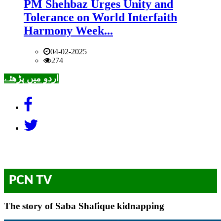
PM Shehbaz Urges Unity and
Tolerance on World Interfaith
Harmony Week...
04-02-2025
274
اردو میں پڑھئے
PCN TV
The story of Saba Shafique kidnapping