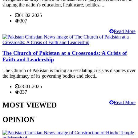
shaping the nation's education, healthcare, politics,...
01-02-2025
307
Read More
The Church of Pakistan at a Crossroads: A Crisis of
Faith and Leadership
The Church of Pakistan is facing an escalating crisis as disputes over
the legitimacy of its governing bodies and electi...
23-01-2025
337
Read More
MOST VIEWED
OPINION