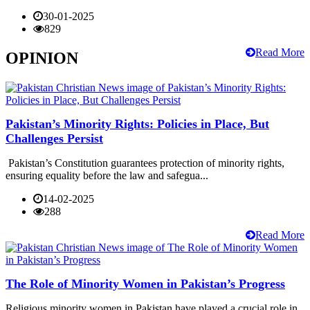
30-01-2025
829
Read More
OPINION
Pakistan’s Minority Rights: Policies in Place, But
Challenges Persist
Pakistan’s Constitution guarantees protection of minority rights,
ensuring equality before the law and safegua...
14-02-2025
288
Read More
The Role of Minority Women in Pakistan’s Progress
Religious minority women in Pakistan have played a crucial role in