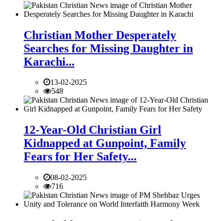
Christian Mother Desperately
Searches for Missing Daughter in
Karachi...
13-02-2025
548
12-Year-Old Christian Girl
Kidnapped at Gunpoint, Family
Fears for Her Safety...
08-02-2025
716