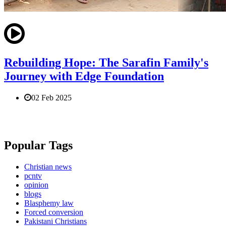
Rebuilding Hope: The Sarafin Family's
Journey with Edge Foundation
02 Feb 2025
Popular Tags
Christian news
pcntv
opinion
blogs
Blasphemy law
Forced conversion
Pakistani Christians