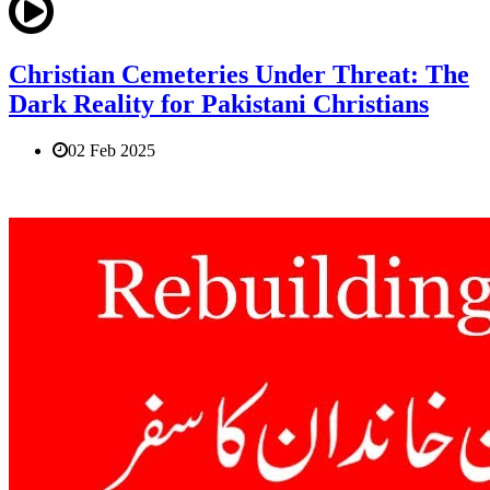
Christian Cemeteries Under Threat: The
Dark Reality for Pakistani Christians
02 Feb 2025