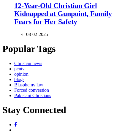
12-Year-Old Christian Girl
Kidnapped at Gunpoint, Family
Fears for Her Safety
08-02-2025
Popular Tags
Christian news
pcntv
opinion
blogs
Blasphemy law
Forced conversion
Pakistani Christians
Stay Connected