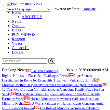
Toggle
Powered by
Translate
navigation
Home
ABOUT US
News
Opinion
Blogs
PCN VIDEOS
Religion
Videos
Contact Us
Donate
Breaking News
06 Aug 2026
00:00:00 AM
Pakistan’s Minority
Rights: Policies in Place, But Challenges Persist
Pope Francis
Hospitalized in Rome for Bronchitis Treatment, Vatican Confirms
Christian Mother Desperately Searches for Missing Daughter in Karachi
12-Year-Old Christian Girl Kidnapped at Gunpoint, Family Fears for Her
Safety
PM Shehbaz Urges Unity and Tolerance on World Interfaith
Harmony Week
Pakistan Minorities Movement Calls for Action on
Minority Rights
EU Warns Pakistan on Human Rights Concerns Amid
GSP+ Renewal Review
The Role of Minority Women in Pakistan’s