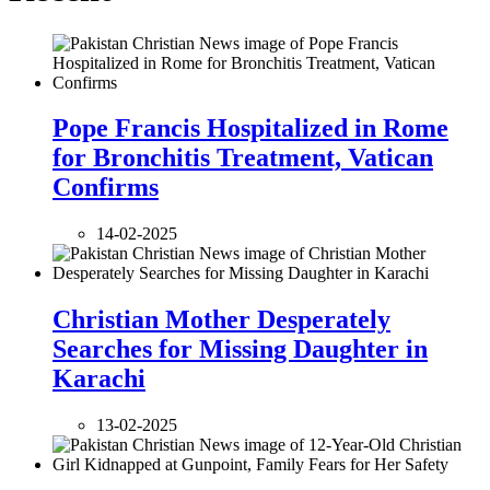
Pope Francis Hospitalized in Rome
for Bronchitis Treatment, Vatican
Confirms
14-02-2025
Christian Mother Desperately
Searches for Missing Daughter in
Karachi
13-02-2025