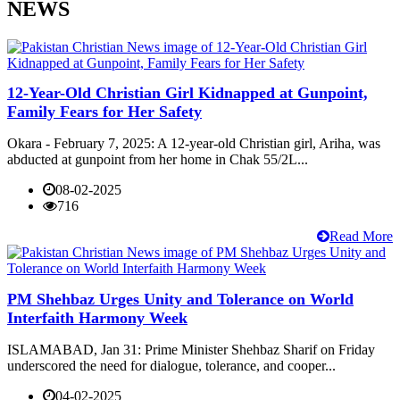
NEWS
12-Year-Old Christian Girl Kidnapped at Gunpoint,
Family Fears for Her Safety
Okara - February 7, 2025: A 12-year-old Christian girl, Ariha, was
abducted at gunpoint from her home in Chak 55/2L...
08-02-2025
716
Read More
PM Shehbaz Urges Unity and Tolerance on World
Interfaith Harmony Week
ISLAMABAD, Jan 31: Prime Minister Shehbaz Sharif on Friday
underscored the need for dialogue, tolerance, and cooper...
04-02-2025