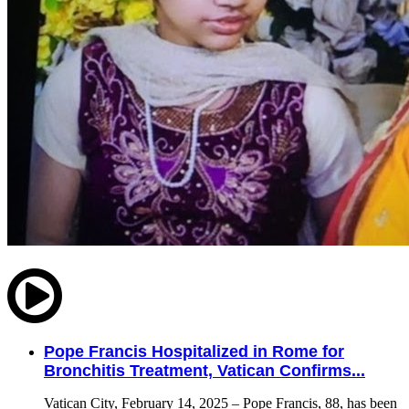
Pope Francis Hospitalized in Rome for
Bronchitis Treatment, Vatican Confirms...
Vatican City, February 14, 2025 – Pope Francis, 88, has been