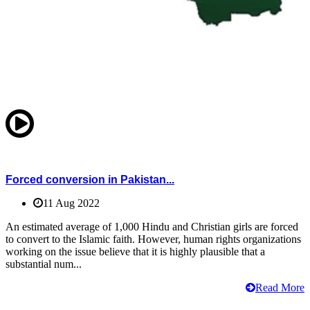
Forced conversion in Pakistan...
11 Aug 2022
An estimated average of 1,000 Hindu and Christian girls are forced
to convert to the Islamic faith. However, human rights organizations
working on the issue believe that it is highly plausible that a
substantial num...
Read More