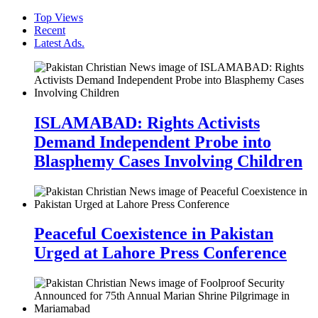
Top Views
Recent
Latest Ads.
ISLAMABAD: Rights Activists
Demand Independent Probe into
Blasphemy Cases Involving Children
Peaceful Coexistence in Pakistan
Urged at Lahore Press Conference