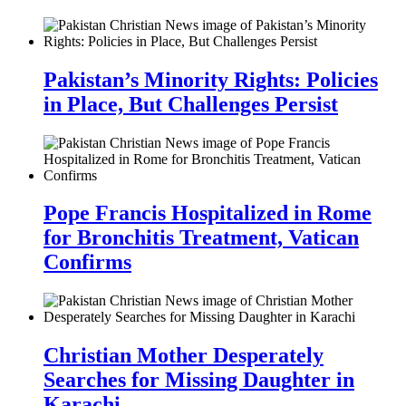
Pakistan’s Minority Rights: Policies
in Place, But Challenges Persist
Pope Francis Hospitalized in Rome
for Bronchitis Treatment, Vatican
Confirms
Christian Mother Desperately
Searches for Missing Daughter in
Karachi