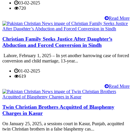
03-02-2025
720
Read More
Christian Family Seeks Justice After Daughter’s
Abduction and Forced Conversion in Sindh
Lahore, February 1, 2025 – In yet another harrowing case of forced
conversion and child marriage, 13-year...
01-02-2025
619
Read More
Twin Christian Brothers Acquitted of Blasphemy
Charges in Kasur
On January 25, 2025, a sessions court in Kasur, Punjab, acquitted
twin Christian brothers in a false blasphemy cas...