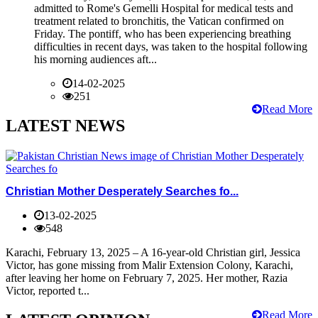
admitted to Rome's Gemelli Hospital for medical tests and
treatment related to bronchitis, the Vatican confirmed on
Friday. The pontiff, who has been experiencing breathing
difficulties in recent days, was taken to the hospital following
his morning audiences aft...
14-02-2025
251
Read More
LATEST NEWS
Christian Mother Desperately Searches fo...
13-02-2025
548
Karachi, February 13, 2025 – A 16-year-old Christian girl, Jessica
Victor, has gone missing from Malir Extension Colony, Karachi,
after leaving her home on February 7, 2025. Her mother, Razia
Victor, reported t...
Read More