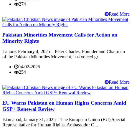
274
Read More
Pakistan Minorities Movement Calls for Action on
Minority Rights
Lahore, February 4, 2025 – Peter Charles, Founder and Chairman
of the Pakistan Minorities Movement, has voiced gr...
04-02-2025
254
Read More
EU Warns Pakistan on Human Rights Concerns Amid
GSP+ Renewal Review
Islamabad, January 31, 2025 – The European Union (EU) Special
Representative for Human Rights, Ambassador O...