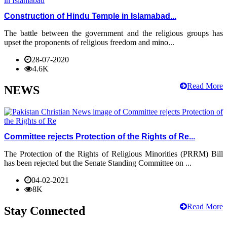
Construction of Hindu Temple in Islamabad...
The battle between the government and the religious groups has
upset the proponents of religious freedom and mino...
28-07-2020
4.6K
Read More
NEWS
Committee rejects Protection of the Rights of Re...
The Protection of the Rights of Religious Minorities (PRRM) Bill
has been rejected but the Senate Standing Committee on ...
04-02-2021
8K
Read More
Stay Connected