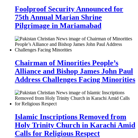
Foolproof Security Announced for
75th Annual Marian Shrine
Pilgrimage in Mariamabad
Chairman of Minorities People’s
Alliance and Bishop James John Paul
Address Challenges Facing Minorities
Islamic Inscriptions Removed from
Holy Trinity Church in Karachi Amid
Calls for Religious Respect