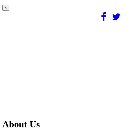
×
About Us