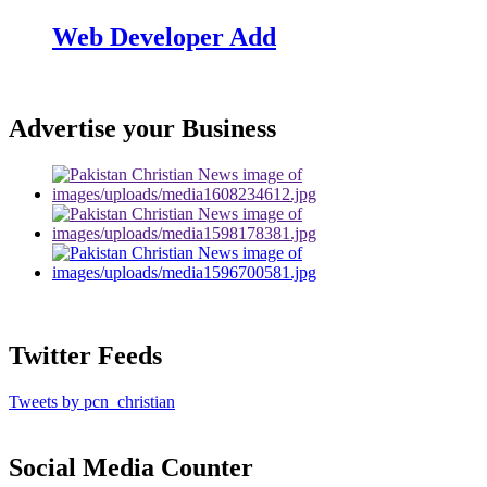
Web Developer Add
Advertise your Business
Twitter Feeds
Tweets by pcn_christian
Social Media Counter