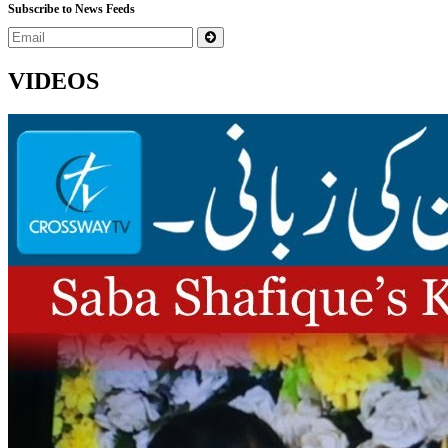
Subscribe to News Feeds
VIDEOS