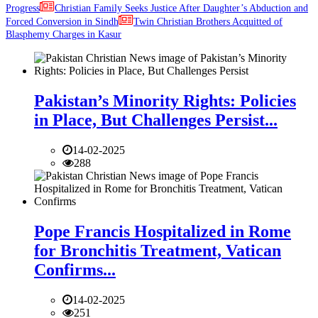
Progress
Christian Family Seeks Justice After Daughter’s Abduction and
Forced Conversion in Sindh
Twin Christian Brothers Acquitted of
Blasphemy Charges in Kasur
Pakistan’s Minority Rights: Policies
in Place, But Challenges Persist...
14-02-2025
288
Pope Francis Hospitalized in Rome
for Bronchitis Treatment, Vatican
Confirms...
14-02-2025
251