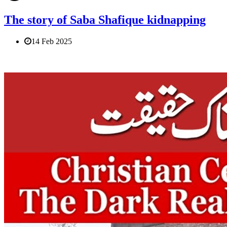
The story of Saba Shafique kidnapping
14 Feb 2025