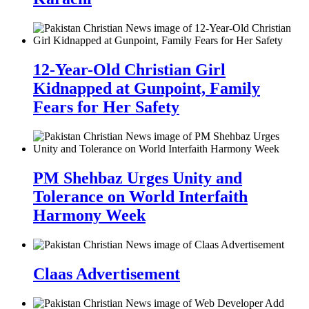
12-Year-Old Christian Girl
Kidnapped at Gunpoint, Family
Fears for Her Safety
PM Shehbaz Urges Unity and
Tolerance on World Interfaith
Harmony Week
Claas Advertisement