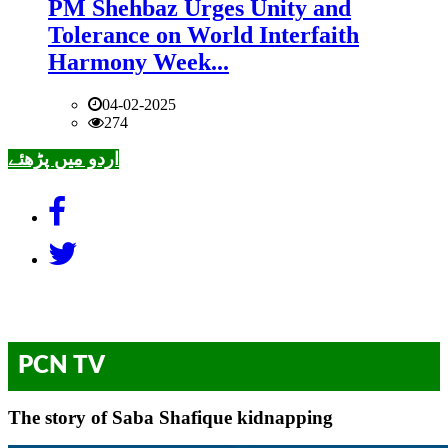
PM Shehbaz Urges Unity and
Tolerance on World Interfaith
Harmony Week...
04-02-2025
274
اردو میں پڑھئے
PCN TV
The story of Saba Shafique kidnapping