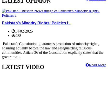
LATEST OPINION
Pakistan’s Minority Rights: Policies i...
14-02-2025
288
Pakistan’s Constitution guarantees protection of minority rights,
ensuring equality before the law and safeguarding religious
communities. Article 36 of the Constitution explicitly states that the
governme...
Read More
LATEST VIDEO