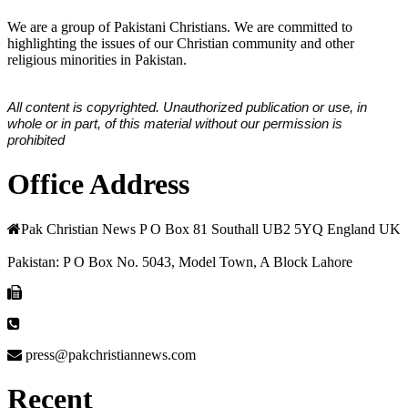
We are a group of Pakistani Christians. We are committed to
highlighting the issues of our Christian community and other
religious minorities in Pakistan.
All content is copyrighted. Unauthorized publication or use, in
whole or in part, of this material without our permission is
prohibited
Office Address
Pak Christian News P O Box 81 Southall UB2 5YQ England UK
Pakistan: P O Box No. 5043, Model Town, A Block Lahore
press@pakchristiannews.com
Recent