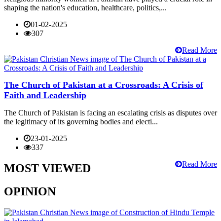
shaping the nation's education, healthcare, politics,...
01-02-2025
307
Read More
The Church of Pakistan at a Crossroads: A Crisis of
Faith and Leadership
The Church of Pakistan is facing an escalating crisis as disputes over
the legitimacy of its governing bodies and electi...
23-01-2025
337
Read More
MOST VIEWED
OPINION