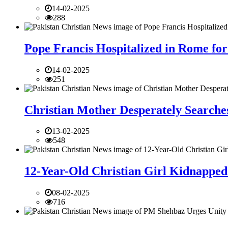
14-02-2025
288
Pope Francis Hospitalized in Rome for
14-02-2025
251
Christian Mother Desperately Searches
13-02-2025
548
12-Year-Old Christian Girl Kidnapped 
08-02-2025
716