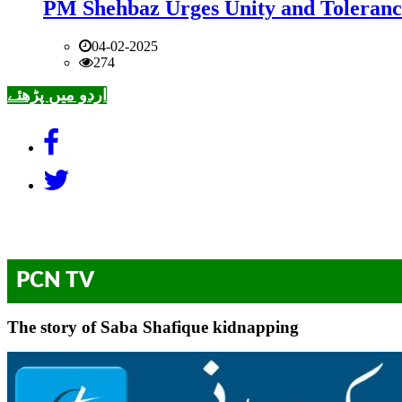
PM Shehbaz Urges Unity and Toleranc
04-02-2025
274
اردو میں پڑھئے
PCN TV
The story of Saba Shafique kidnapping