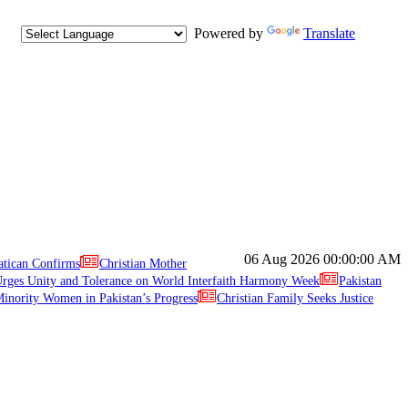
Powered by
Translate
06 Aug 2026
00:00:00 AM
atican Confirms
Christian Mother
ges Unity and Tolerance on World Interfaith Harmony Week
Pakistan
inority Women in Pakistan’s Progress
Christian Family Seeks Justice