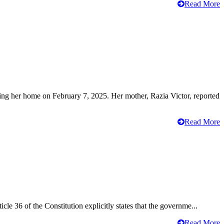
Read More
ving her home on February 7, 2025. Her mother, Razia Victor, reported
Read More
cle 36 of the Constitution explicitly states that the governme...
Read More