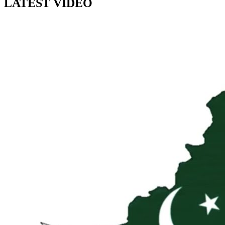
LATEST VIDEO