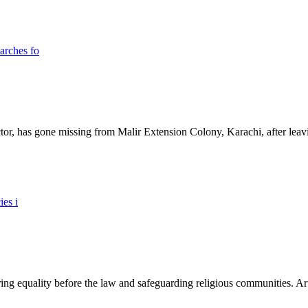
ictor, has gone missing from Malir Extension Colony, Karachi, after lea
ing equality before the law and safeguarding religious communities. Arti