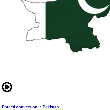
Forced conversion in Pakistan...