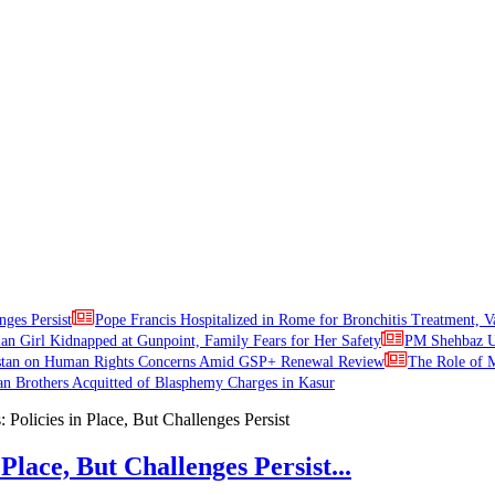
nges Persist
Pope Francis Hospitalized in Rome for Bronchitis Treatment, V
ian Girl Kidnapped at Gunpoint, Family Fears for Her Safety
PM Shehbaz Ur
stan on Human Rights Concerns Amid GSP+ Renewal Review
The Role of M
an Brothers Acquitted of Blasphemy Charges in Kasur
Place, But Challenges Persist...