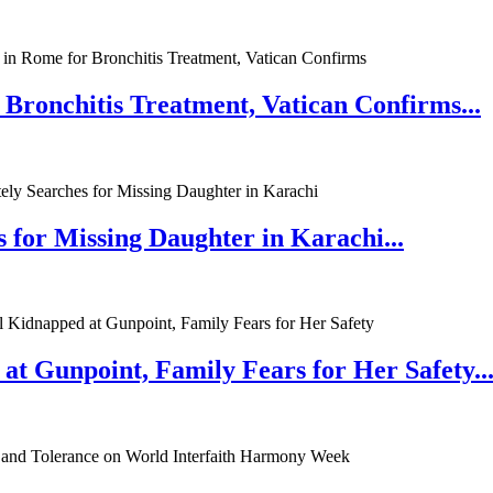
 Bronchitis Treatment, Vatican Confirms...
 for Missing Daughter in Karachi...
at Gunpoint, Family Fears for Her Safety..