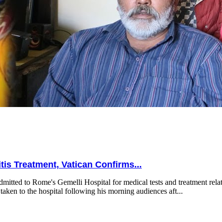
is Treatment, Vatican Confirms...
mitted to Rome's Gemelli Hospital for medical tests and treatment relat
taken to the hospital following his morning audiences aft...