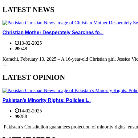
LATEST NEWS
Christian Mother Desperately Searches fo...
13-02-2025
548
Karachi, February 13, 2025 – A 16-year-old Christian girl, Jessica V
t...
LATEST OPINION
Pakistan’s Minority Rights: Policies i...
14-02-2025
288
Pakistan’s Constitution guarantees protection of minority rights, ensur