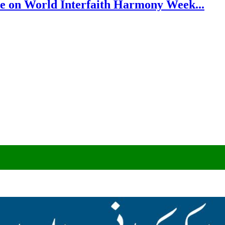
e on World Interfaith Harmony Week...