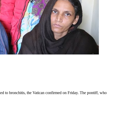
ed to bronchitis, the Vatican confirmed on Friday. The pontiff, who