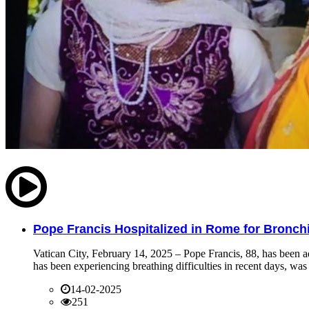
Pope Francis Hospitalized in Rome for Bronchit
Vatican City, February 14, 2025 – Pope Francis, 88, has been ad
has been experiencing breathing difficulties in recent days, was 
14-02-2025
251