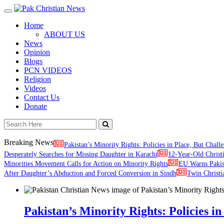
Toggle
navigation
Home
ABOUT US
News
Opinion
Blogs
PCN VIDEOS
Religion
Videos
Contact Us
Donate
Breaking News
Pakistan’s Minority Rights: Policies in Place, But Challe
Desperately Searches for Missing Daughter in Karachi
12-Year-Old Christ
Minorities Movement Calls for Action on Minority Rights
EU Warns Paki
After Daughter’s Abduction and Forced Conversion in Sindh
Twin Christi
Pakistan’s Minority Rights: Policies in 