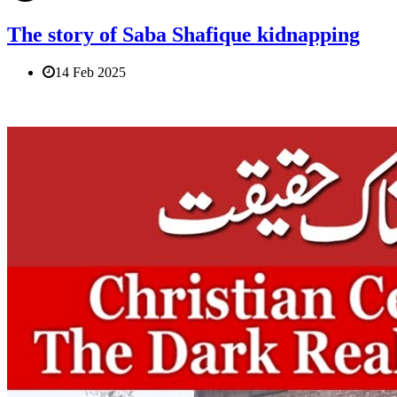
The story of Saba Shafique kidnapping
14 Feb 2025