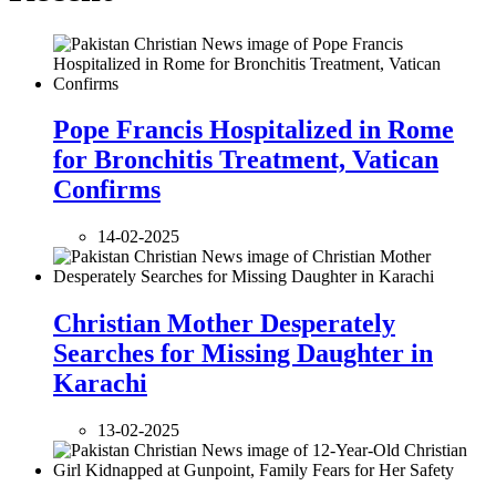
Pope Francis Hospitalized in Rome
for Bronchitis Treatment, Vatican
Confirms
14-02-2025
Christian Mother Desperately
Searches for Missing Daughter in
Karachi
13-02-2025