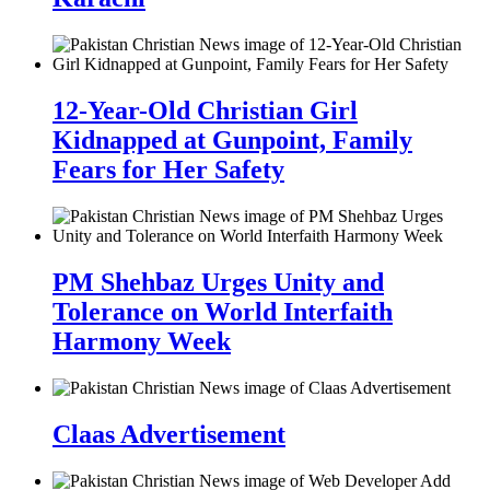
12-Year-Old Christian Girl
Kidnapped at Gunpoint, Family
Fears for Her Safety
PM Shehbaz Urges Unity and
Tolerance on World Interfaith
Harmony Week
Claas Advertisement