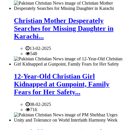
Christian Mother Desperately
Searches for Missing Daughter in
Karachi...
13-02-2025
548
12-Year-Old Christian Girl
Kidnapped at Gunpoint, Family
Fears for Her Safety...
08-02-2025
716