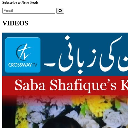
Subscribe to News Feeds
VIDEOS