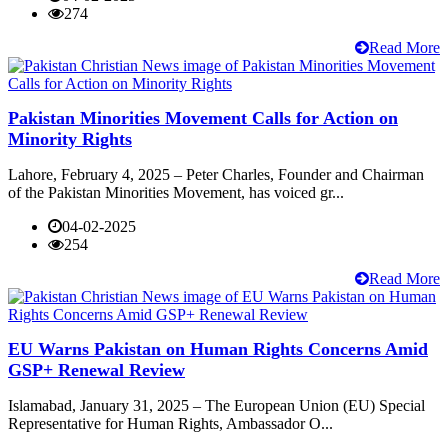
274
Read More
Pakistan Minorities Movement Calls for Action on
Minority Rights
Lahore, February 4, 2025 – Peter Charles, Founder and Chairman
of the Pakistan Minorities Movement, has voiced gr...
04-02-2025
254
Read More
EU Warns Pakistan on Human Rights Concerns Amid
GSP+ Renewal Review
Islamabad, January 31, 2025 – The European Union (EU) Special
Representative for Human Rights, Ambassador O...