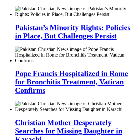
Pakistan’s Minority Rights: Policies
in Place, But Challenges Persist
Pope Francis Hospitalized in Rome
for Bronchitis Treatment, Vatican
Confirms
Christian Mother Desperately
Searches for Missing Daughter in
Karachi