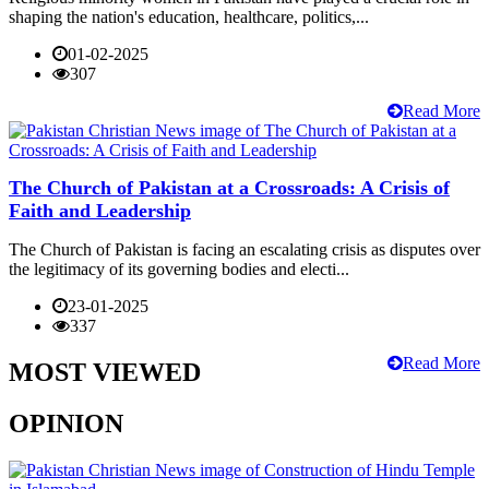
shaping the nation's education, healthcare, politics,...
01-02-2025
307
Read More
The Church of Pakistan at a Crossroads: A Crisis of
Faith and Leadership
The Church of Pakistan is facing an escalating crisis as disputes over
the legitimacy of its governing bodies and electi...
23-01-2025
337
Read More
MOST VIEWED
OPINION