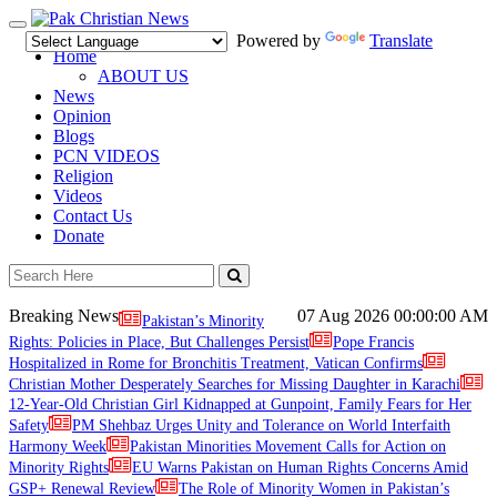
Toggle
Powered by
Translate
navigation
Home
ABOUT US
News
Opinion
Blogs
PCN VIDEOS
Religion
Videos
Contact Us
Donate
Breaking News
07 Aug 2026
00:00:00 AM
Pakistan’s Minority
Rights: Policies in Place, But Challenges Persist
Pope Francis
Hospitalized in Rome for Bronchitis Treatment, Vatican Confirms
Christian Mother Desperately Searches for Missing Daughter in Karachi
12-Year-Old Christian Girl Kidnapped at Gunpoint, Family Fears for Her
Safety
PM Shehbaz Urges Unity and Tolerance on World Interfaith
Harmony Week
Pakistan Minorities Movement Calls for Action on
Minority Rights
EU Warns Pakistan on Human Rights Concerns Amid
GSP+ Renewal Review
The Role of Minority Women in Pakistan’s