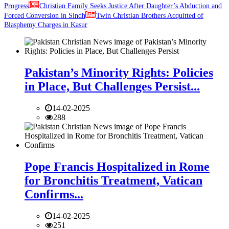
Progress
Christian Family Seeks Justice After Daughter’s Abduction and
Forced Conversion in Sindh
Twin Christian Brothers Acquitted of
Blasphemy Charges in Kasur
Pakistan’s Minority Rights: Policies
in Place, But Challenges Persist...
14-02-2025
288
Pope Francis Hospitalized in Rome
for Bronchitis Treatment, Vatican
Confirms...
14-02-2025
251