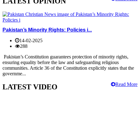
LATEST OPINION
Pakistan’s Minority Rights: Policies i...
14-02-2025
288
Pakistan’s Constitution guarantees protection of minority rights,
ensuring equality before the law and safeguarding religious
communities. Article 36 of the Constitution explicitly states that the
governme...
Read More
LATEST VIDEO