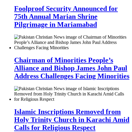
Foolproof Security Announced for
75th Annual Marian Shrine
Pilgrimage in Mariamabad
Chairman of Minorities People’s
Alliance and Bishop James John Paul
Address Challenges Facing Minorities
Islamic Inscriptions Removed from
Holy Trinity Church in Karachi Amid
Calls for Religious Respect