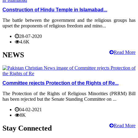
Construction of Hindu Temple in Islamabad...
The battle between the government and the religious groups has
upset the proponents of religious freedom and mino...
28-07-2020
4.6K
Read More
NEWS
Committee rejects Protection of the Rights of Re...
The Protection of the Rights of Religious Minorities (PRRM) Bill
has been rejected but the Senate Standing Committee on ...
04-02-2021
8K
Read More
Stay Connected