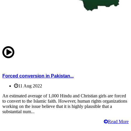
Forced conversion in Pakistan...
11 Aug 2022
An estimated average of 1,000 Hindu and Christian girls are forced
to convert to the Islamic faith. However, human rights organizations
working on the issue believe that it is highly plausible that a
substantial num...
Read More