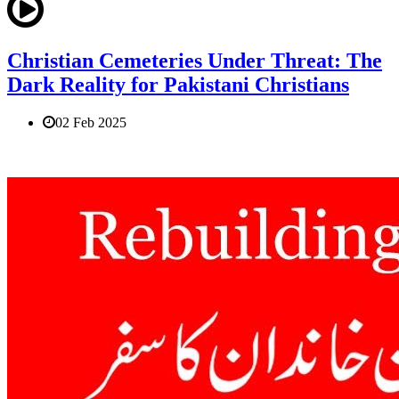
Christian Cemeteries Under Threat: The
Dark Reality for Pakistani Christians
02 Feb 2025