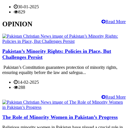
30-01-2025
829
Read More
OPINION
Pakistan’s Minority Rights: Policies in Place, But
Challenges Persist
Pakistan’s Constitution guarantees protection of minority rights,
ensuring equality before the law and safegua...
14-02-2025
288
Read More
The Role of Minority Women in Pakistan’s Progress
Religious minority women in Pakistan have played a crucial role in