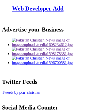
Web Developer Add
Advertise your Business
Twitter Feeds
Tweets by pcn_christian
Social Media Counter