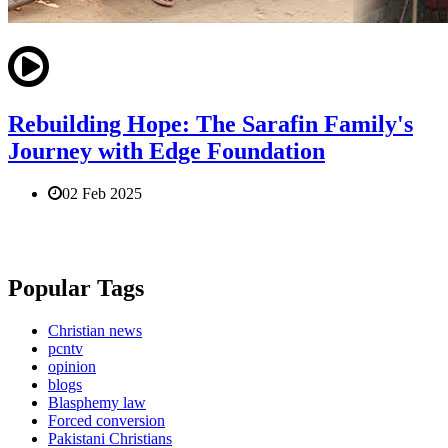
Rebuilding Hope: The Sarafin Family's
Journey with Edge Foundation
02 Feb 2025
Popular Tags
Christian news
pcntv
opinion
blogs
Blasphemy law
Forced conversion
Pakistani Christians