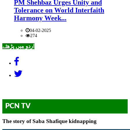
PM Shehbaz Urges Unity and
Tolerance on World Interfaith
Harmony Week...
04-02-2025
274
اردو میں پڑھئے
PCN TV
The story of Saba Shafique kidnapping