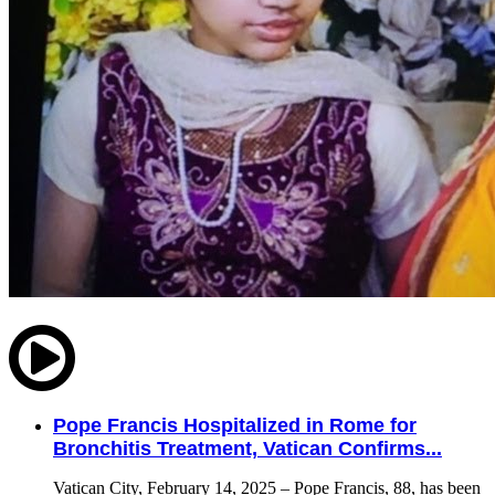
Pope Francis Hospitalized in Rome for
Bronchitis Treatment, Vatican Confirms...
Vatican City, February 14, 2025 – Pope Francis, 88, has been