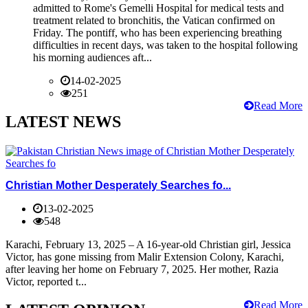
admitted to Rome's Gemelli Hospital for medical tests and
treatment related to bronchitis, the Vatican confirmed on
Friday. The pontiff, who has been experiencing breathing
difficulties in recent days, was taken to the hospital following
his morning audiences aft...
14-02-2025
251
Read More
LATEST NEWS
Christian Mother Desperately Searches fo...
13-02-2025
548
Karachi, February 13, 2025 – A 16-year-old Christian girl, Jessica
Victor, has gone missing from Malir Extension Colony, Karachi,
after leaving her home on February 7, 2025. Her mother, Razia
Victor, reported t...
Read More