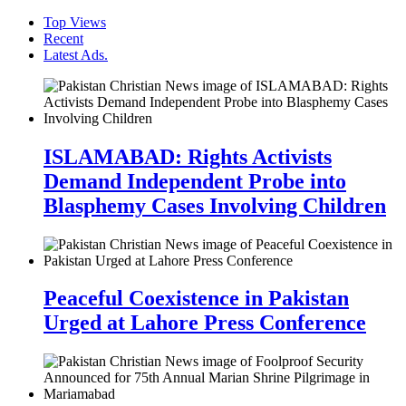
Top Views
Recent
Latest Ads.
ISLAMABAD: Rights Activists
Demand Independent Probe into
Blasphemy Cases Involving Children
Peaceful Coexistence in Pakistan
Urged at Lahore Press Conference