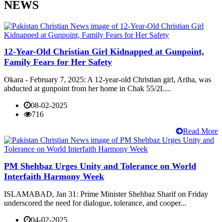
NEWS
12-Year-Old Christian Girl Kidnapped at Gunpoint,
Family Fears for Her Safety
Okara - February 7, 2025: A 12-year-old Christian girl, Ariha, was
abducted at gunpoint from her home in Chak 55/2L...
08-02-2025
716
Read More
PM Shehbaz Urges Unity and Tolerance on World
Interfaith Harmony Week
ISLAMABAD, Jan 31: Prime Minister Shehbaz Sharif on Friday
underscored the need for dialogue, tolerance, and cooper...
04-02-2025