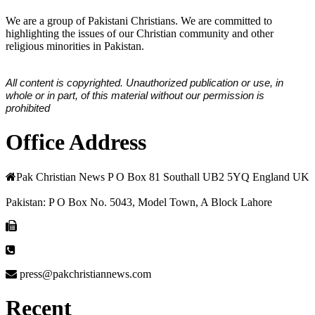
We are a group of Pakistani Christians. We are committed to
highlighting the issues of our Christian community and other
religious minorities in Pakistan.
All content is copyrighted. Unauthorized publication or use, in
whole or in part, of this material without our permission is
prohibited
Office Address
Pak Christian News P O Box 81 Southall UB2 5YQ England UK
Pakistan: P O Box No. 5043, Model Town, A Block Lahore
press@pakchristiannews.com
Recent