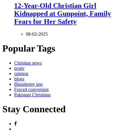
12-Year-Old Christian Girl
Kidnapped at Gunpoint, Family
Fears for Her Safety
08-02-2025
Popular Tags
Christian news
pcntv
opinion
blogs
Blasphemy law
Forced conversion
Pakistani Christians
Stay Connected