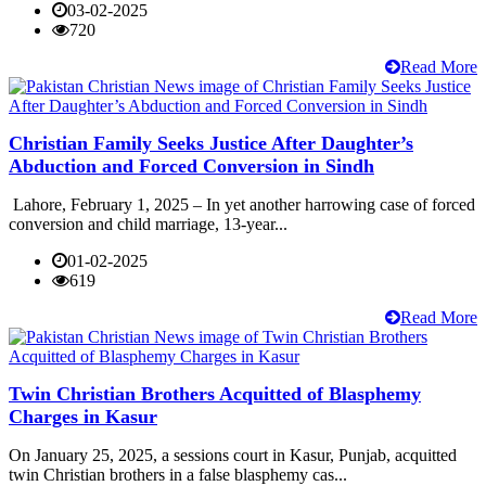
03-02-2025
720
Read More
Christian Family Seeks Justice After Daughter’s
Abduction and Forced Conversion in Sindh
Lahore, February 1, 2025 – In yet another harrowing case of forced
conversion and child marriage, 13-year...
01-02-2025
619
Read More
Twin Christian Brothers Acquitted of Blasphemy
Charges in Kasur
On January 25, 2025, a sessions court in Kasur, Punjab, acquitted
twin Christian brothers in a false blasphemy cas...