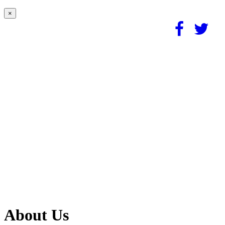
×
About Us