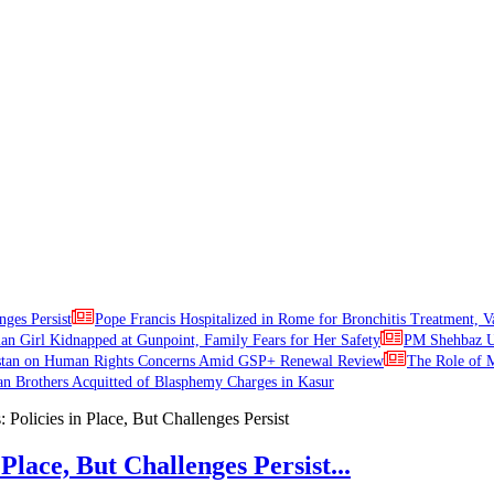
nges Persist
Pope Francis Hospitalized in Rome for Bronchitis Treatment, V
ian Girl Kidnapped at Gunpoint, Family Fears for Her Safety
PM Shehbaz Ur
stan on Human Rights Concerns Amid GSP+ Renewal Review
The Role of M
an Brothers Acquitted of Blasphemy Charges in Kasur
Place, But Challenges Persist...