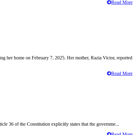
Read More
ving her home on February 7, 2025. Her mother, Razia Victor, reported
Read More
cle 36 of the Constitution explicitly states that the governme...
Read More