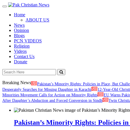
Toggle
navigation
Home
ABOUT US
News
Opinion
Blogs
PCN VIDEOS
Religion
Videos
Contact Us
Donate
Breaking News
Pakistan’s Minority Rights: Policies in Place, But Challe
Desperately Searches for Missing Daughter in Karachi
12-Year-Old Christ
Minorities Movement Calls for Action on Minority Rights
EU Warns Paki
After Daughter’s Abduction and Forced Conversion in Sindh
Twin Christi
Pakistan’s Minority Rights: Policies in 