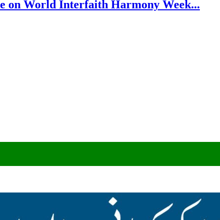
e on World Interfaith Harmony Week...