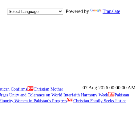
Powered by
Translate
07 Aug 2026
00:00:00 AM
atican Confirms
Christian Mother
ges Unity and Tolerance on World Interfaith Harmony Week
Pakistan
inority Women in Pakistan’s Progress
Christian Family Seeks Justice