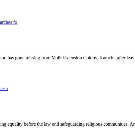
ictor, has gone missing from Malir Extension Colony, Karachi, after lea
ing equality before the law and safeguarding religious communities. Arti