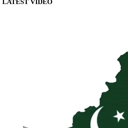
LATEST VIDEO