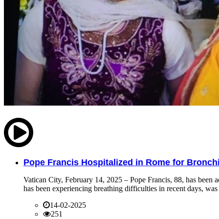
Pope Francis Hospitalized in Rome for Bronchit
Vatican City, February 14, 2025 – Pope Francis, 88, has been ad
has been experiencing breathing difficulties in recent days, was 
14-02-2025
251