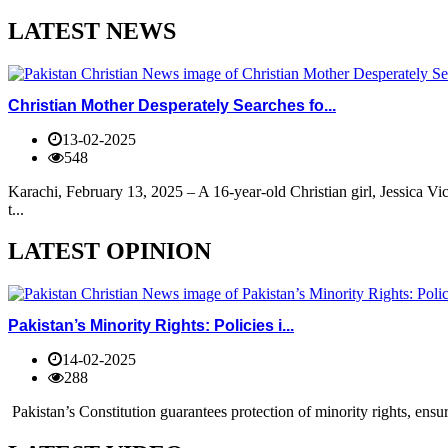
LATEST NEWS
Christian Mother Desperately Searches fo...
13-02-2025
548
Karachi, February 13, 2025 – A 16-year-old Christian girl, Jessica V
t...
LATEST OPINION
Pakistan’s Minority Rights: Policies i...
14-02-2025
288
Pakistan’s Constitution guarantees protection of minority rights, ensur