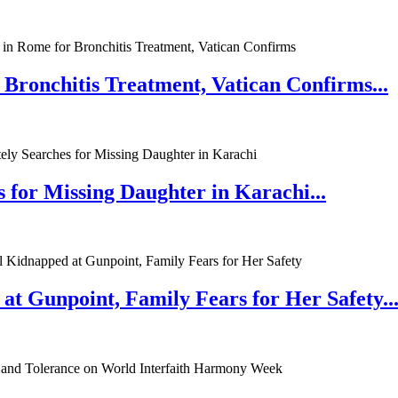
 Bronchitis Treatment, Vatican Confirms...
 for Missing Daughter in Karachi...
at Gunpoint, Family Fears for Her Safety..