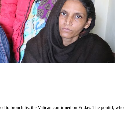
ed to bronchitis, the Vatican confirmed on Friday. The pontiff, who