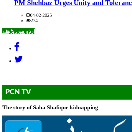
PM Shehbaz Urges Unity and Toleranc
04-02-2025
274
اردو میں پڑھئے
PCN TV
The story of Saba Shafique kidnapping