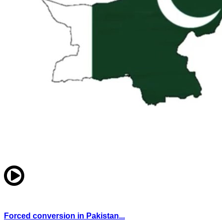
Forced conversion in Pakistan...