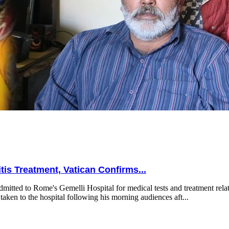
is Treatment, Vatican Confirms...
mitted to Rome's Gemelli Hospital for medical tests and treatment relat
taken to the hospital following his morning audiences aft...