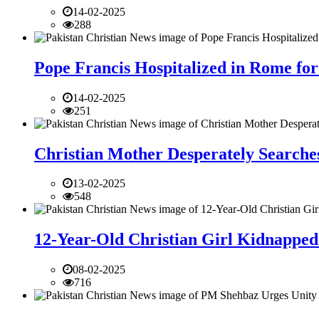
14-02-2025
288
Pope Francis Hospitalized in Rome for
14-02-2025
251
Christian Mother Desperately Searches
13-02-2025
548
12-Year-Old Christian Girl Kidnapped 
08-02-2025
716