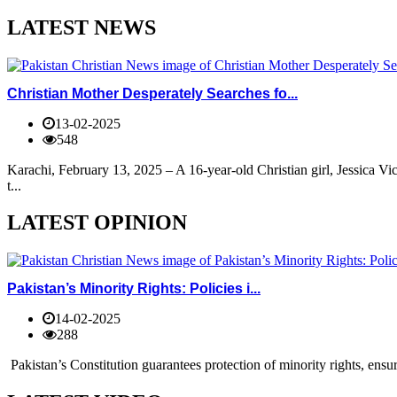
LATEST NEWS
Christian Mother Desperately Searches fo...
13-02-2025
548
Karachi, February 13, 2025 – A 16-year-old Christian girl, Jessica V
t...
LATEST OPINION
Pakistan’s Minority Rights: Policies i...
14-02-2025
288
Pakistan’s Constitution guarantees protection of minority rights, ensur