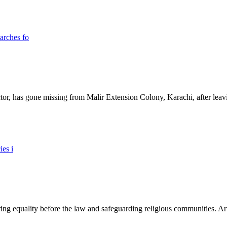
ictor, has gone missing from Malir Extension Colony, Karachi, after lea
ing equality before the law and safeguarding religious communities. Arti