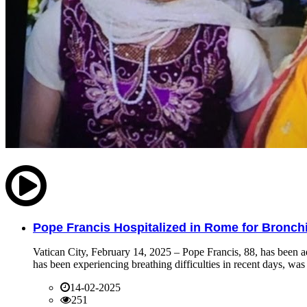
Pope Francis Hospitalized in Rome for Bronchit
Vatican City, February 14, 2025 – Pope Francis, 88, has been ad
has been experiencing breathing difficulties in recent days, was 
14-02-2025
251