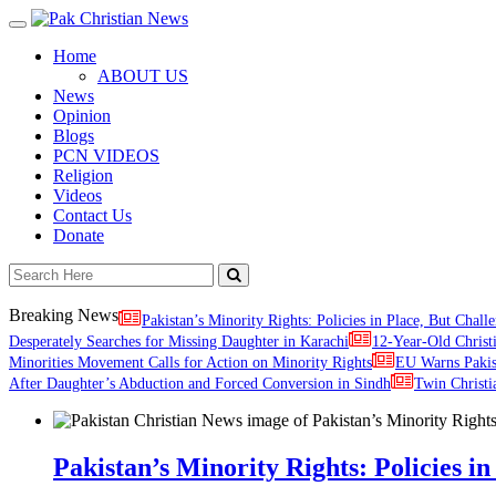
Toggle
navigation
Home
ABOUT US
News
Opinion
Blogs
PCN VIDEOS
Religion
Videos
Contact Us
Donate
Breaking News
Pakistan’s Minority Rights: Policies in Place, But Challe
Desperately Searches for Missing Daughter in Karachi
12-Year-Old Christ
Minorities Movement Calls for Action on Minority Rights
EU Warns Paki
After Daughter’s Abduction and Forced Conversion in Sindh
Twin Christi
Pakistan’s Minority Rights: Policies in 