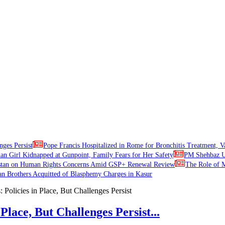
nges Persist
Pope Francis Hospitalized in Rome for Bronchitis Treatment, V
ian Girl Kidnapped at Gunpoint, Family Fears for Her Safety
PM Shehbaz Ur
stan on Human Rights Concerns Amid GSP+ Renewal Review
The Role of M
an Brothers Acquitted of Blasphemy Charges in Kasur
Place, But Challenges Persist...