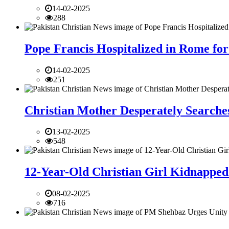
14-02-2025
288
Pope Francis Hospitalized in Rome for
14-02-2025
251
Christian Mother Desperately Searches
13-02-2025
548
12-Year-Old Christian Girl Kidnapped 
08-02-2025
716