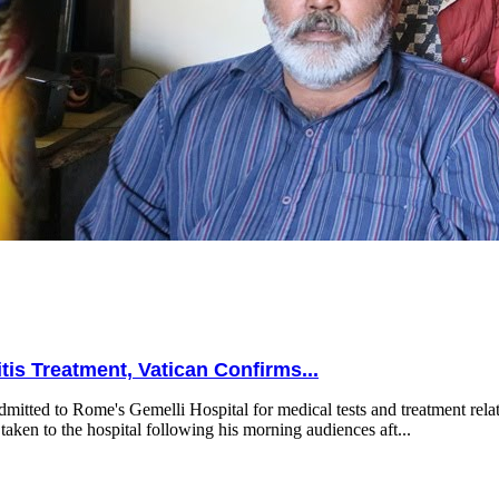
is Treatment, Vatican Confirms...
mitted to Rome's Gemelli Hospital for medical tests and treatment relat
taken to the hospital following his morning audiences aft...