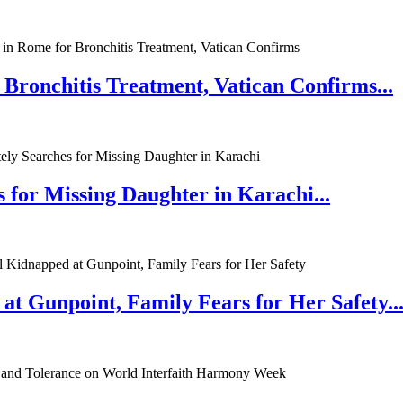
 Bronchitis Treatment, Vatican Confirms...
 for Missing Daughter in Karachi...
at Gunpoint, Family Fears for Her Safety..