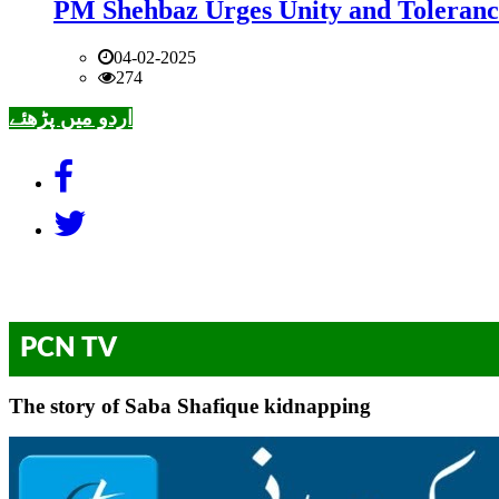
PM Shehbaz Urges Unity and Toleranc
04-02-2025
274
اردو میں پڑھئے
PCN TV
The story of Saba Shafique kidnapping