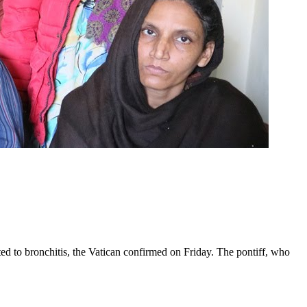
ed to bronchitis, the Vatican confirmed on Friday. The pontiff, who