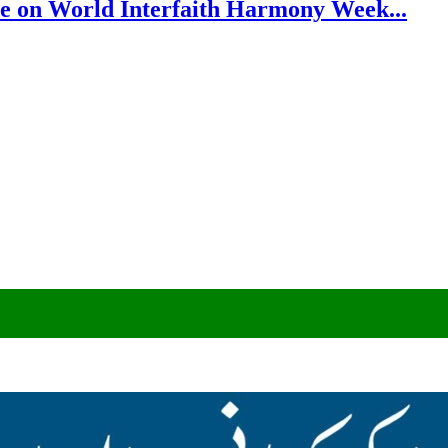
e on World Interfaith Harmony Week...