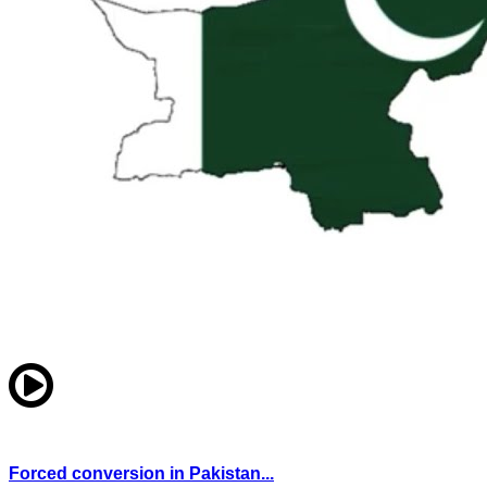
Forced conversion in Pakistan...