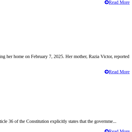
Read More
ving her home on February 7, 2025. Her mother, Razia Victor, reported
Read More
cle 36 of the Constitution explicitly states that the governme...
Read More