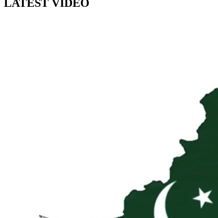
LATEST VIDEO