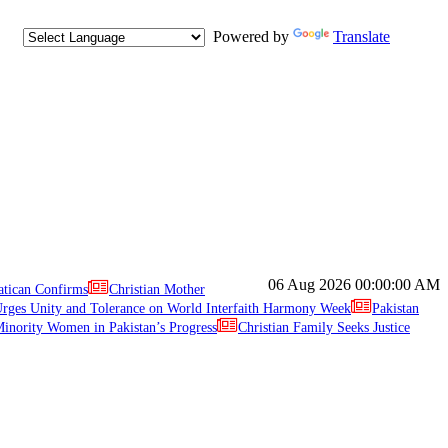
Powered by
Translate
06 Aug 2026
00:00:00 AM
atican Confirms
Christian Mother
ges Unity and Tolerance on World Interfaith Harmony Week
Pakistan
inority Women in Pakistan’s Progress
Christian Family Seeks Justice