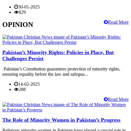
30-01-2025
829
Read More
OPINION
Pakistan’s Minority Rights: Policies in Place, But
Challenges Persist
Pakistan’s Constitution guarantees protection of minority rights,
ensuring equality before the law and safegua...
14-02-2025
288
Read More
The Role of Minority Women in Pakistan’s Progress
Religious minority women in Pakistan have played a crucial role in