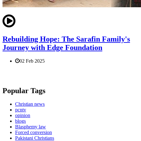
Rebuilding Hope: The Sarafin Family's
Journey with Edge Foundation
02 Feb 2025
Popular Tags
Christian news
pcntv
opinion
blogs
Blasphemy law
Forced conversion
Pakistani Christians