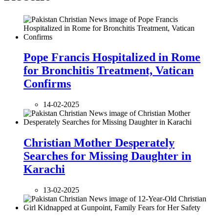
Pope Francis Hospitalized in Rome
for Bronchitis Treatment, Vatican
Confirms
14-02-2025
Christian Mother Desperately
Searches for Missing Daughter in
Karachi
13-02-2025