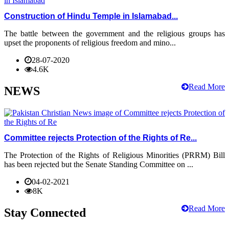
Construction of Hindu Temple in Islamabad...
The battle between the government and the religious groups has
upset the proponents of religious freedom and mino...
28-07-2020
4.6K
Read More
NEWS
Committee rejects Protection of the Rights of Re...
The Protection of the Rights of Religious Minorities (PRRM) Bill
has been rejected but the Senate Standing Committee on ...
04-02-2021
8K
Read More
Stay Connected