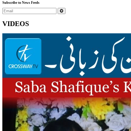
Subscribe to News Feeds
VIDEOS