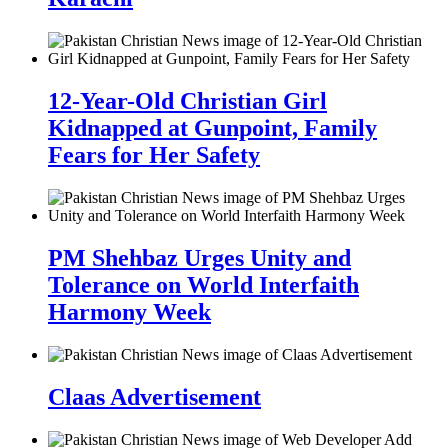
12-Year-Old Christian Girl
Kidnapped at Gunpoint, Family
Fears for Her Safety
PM Shehbaz Urges Unity and
Tolerance on World Interfaith
Harmony Week
Claas Advertisement