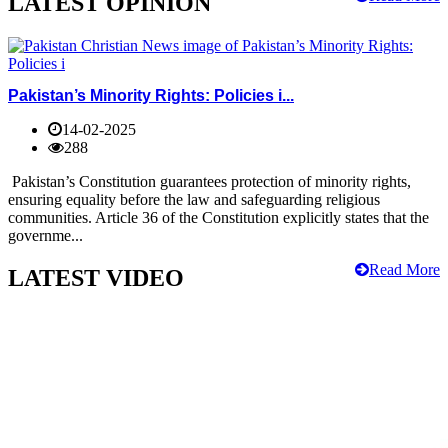
LATEST OPINION
Pakistan’s Minority Rights: Policies i...
14-02-2025
288
Pakistan’s Constitution guarantees protection of minority rights,
ensuring equality before the law and safeguarding religious
communities. Article 36 of the Constitution explicitly states that the
governme...
Read More
LATEST VIDEO