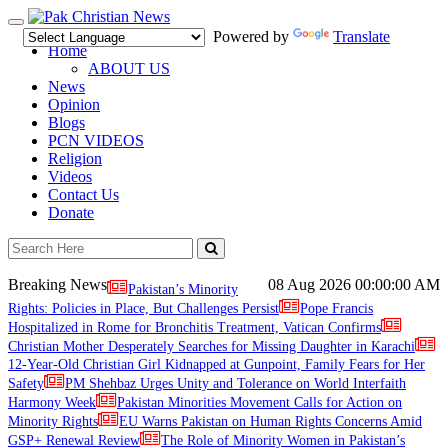
Toggle
Powered by
Translate
navigation
Home
ABOUT US
News
Opinion
Blogs
PCN VIDEOS
Religion
Videos
Contact Us
Donate
Breaking News
08 Aug 2026
00:00:00 AM
Pakistan’s Minority
Rights: Policies in Place, But Challenges Persist
Pope Francis
Hospitalized in Rome for Bronchitis Treatment, Vatican Confirms
Christian Mother Desperately Searches for Missing Daughter in Karachi
12-Year-Old Christian Girl Kidnapped at Gunpoint, Family Fears for Her
Safety
PM Shehbaz Urges Unity and Tolerance on World Interfaith
Harmony Week
Pakistan Minorities Movement Calls for Action on
Minority Rights
EU Warns Pakistan on Human Rights Concerns Amid
GSP+ Renewal Review
The Role of Minority Women in Pakistan’s