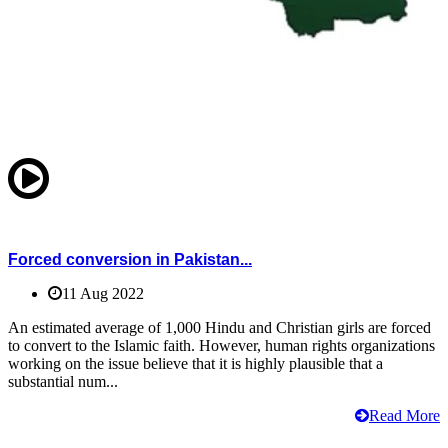
Forced conversion in Pakistan...
11 Aug 2022
An estimated average of 1,000 Hindu and Christian girls are forced
to convert to the Islamic faith. However, human rights organizations
working on the issue believe that it is highly plausible that a
substantial num...
Read More