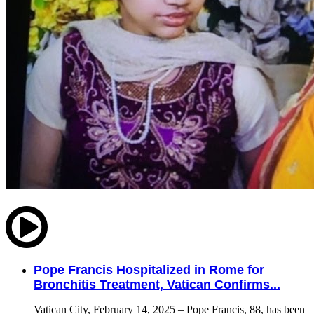
Pope Francis Hospitalized in Rome for
Bronchitis Treatment, Vatican Confirms...
Vatican City, February 14, 2025 – Pope Francis, 88, has been