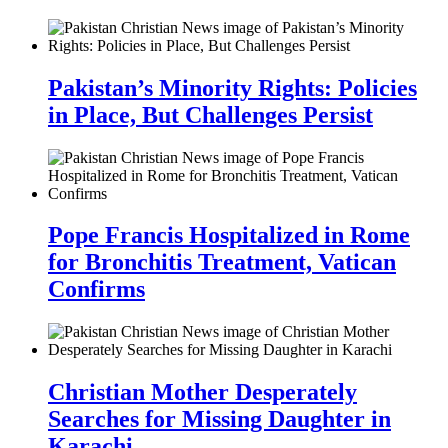
Pakistan’s Minority Rights: Policies
in Place, But Challenges Persist
Pope Francis Hospitalized in Rome
for Bronchitis Treatment, Vatican
Confirms
Christian Mother Desperately
Searches for Missing Daughter in
Karachi