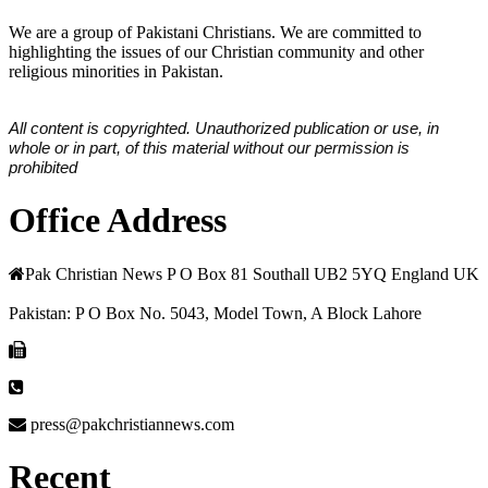
We are a group of Pakistani Christians. We are committed to
highlighting the issues of our Christian community and other
religious minorities in Pakistan.
All content is copyrighted. Unauthorized publication or use, in
whole or in part, of this material without our permission is
prohibited
Office Address
Pak Christian News P O Box 81 Southall UB2 5YQ England UK
Pakistan: P O Box No. 5043, Model Town, A Block Lahore
press@pakchristiannews.com
Recent