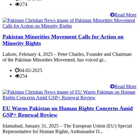
274
Read More
Pakistan Minorities Movement Calls for Action on
Minority Rights
Lahore, February 4, 2025 – Peter Charles, Founder and Chairman
of the Pakistan Minorities Movement, has voiced gr...
04-02-2025
254
Read More
EU Warns Pakistan on Human Rights Concerns Amid
GSP+ Renewal Review
Islamabad, January 31, 2025 – The European Union (EU) Special
Representative for Human Rights, Ambassador O...