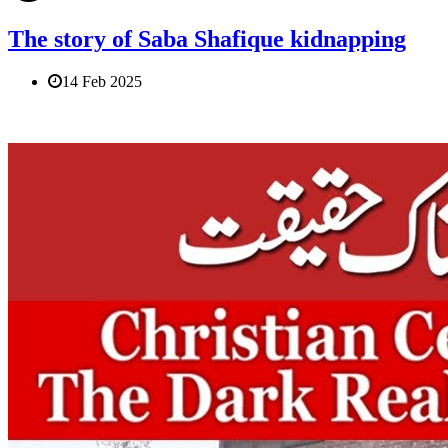
The story of Saba Shafique kidnapping
14 Feb 2025