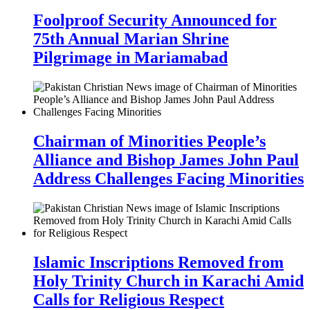
Foolproof Security Announced for
75th Annual Marian Shrine
Pilgrimage in Mariamabad
Chairman of Minorities People’s
Alliance and Bishop James John Paul
Address Challenges Facing Minorities
Islamic Inscriptions Removed from
Holy Trinity Church in Karachi Amid
Calls for Religious Respect