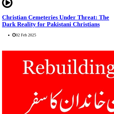
Christian Cemeteries Under Threat: The
Dark Reality for Pakistani Christians
02 Feb 2025