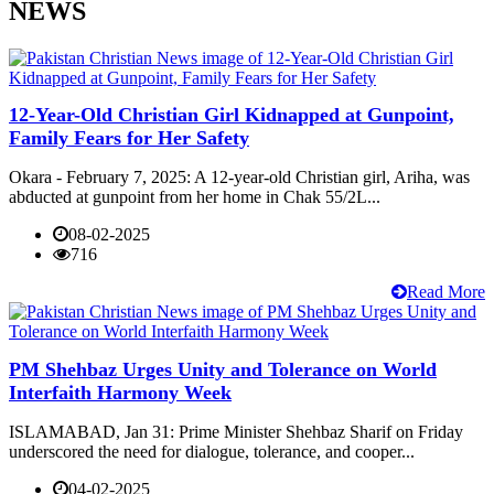
NEWS
12-Year-Old Christian Girl Kidnapped at Gunpoint,
Family Fears for Her Safety
Okara - February 7, 2025: A 12-year-old Christian girl, Ariha, was
abducted at gunpoint from her home in Chak 55/2L...
08-02-2025
716
Read More
PM Shehbaz Urges Unity and Tolerance on World
Interfaith Harmony Week
ISLAMABAD, Jan 31: Prime Minister Shehbaz Sharif on Friday
underscored the need for dialogue, tolerance, and cooper...
04-02-2025