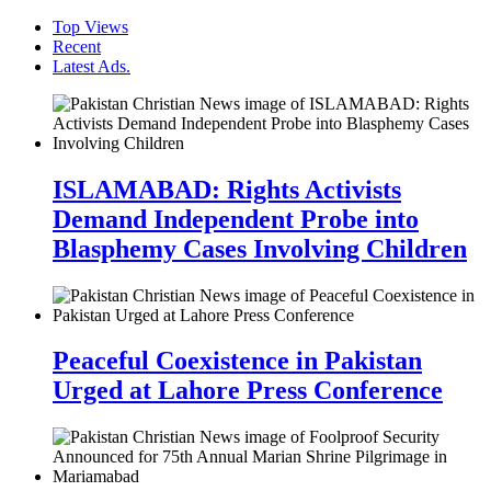
Top Views
Recent
Latest Ads.
ISLAMABAD: Rights Activists
Demand Independent Probe into
Blasphemy Cases Involving Children
Peaceful Coexistence in Pakistan
Urged at Lahore Press Conference