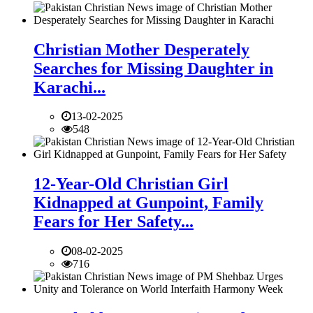
Christian Mother Desperately
Searches for Missing Daughter in
Karachi...
13-02-2025
548
12-Year-Old Christian Girl
Kidnapped at Gunpoint, Family
Fears for Her Safety...
08-02-2025
716