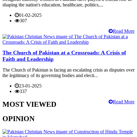
shaping the nation's education, healthcare, politics,...
01-02-2025
307
Read More
The Church of Pakistan at a Crossroads: A Crisis of
Faith and Leadership
The Church of Pakistan is facing an escalating crisis as disputes over
the legitimacy of its governing bodies and electi...
23-01-2025
337
Read More
MOST VIEWED
OPINION