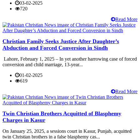
03-02-2025
720
Read More
Christian Family Seeks Justice After Daughter’s
Abduction and Forced Conversion in Sindh
Lahore, February 1, 2025 – In yet another harrowing case of forced
conversion and child marriage, 13-year...
01-02-2025
619
Read More
Twin Christian Brothers Acquitted of Blasphemy
Charges in Kasur
On January 25, 2025, a sessions court in Kasur, Punjab, acquitted
twin Christian brothers in a false blasphemy cas...