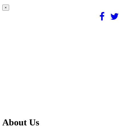
×
About Us