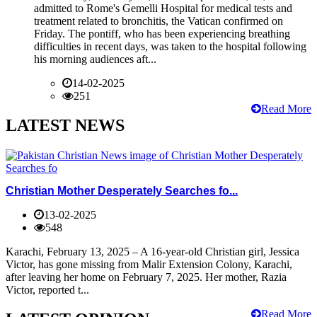
admitted to Rome's Gemelli Hospital for medical tests and
treatment related to bronchitis, the Vatican confirmed on
Friday. The pontiff, who has been experiencing breathing
difficulties in recent days, was taken to the hospital following
his morning audiences aft...
14-02-2025
251
Read More
LATEST NEWS
Christian Mother Desperately Searches fo...
13-02-2025
548
Karachi, February 13, 2025 – A 16-year-old Christian girl, Jessica
Victor, has gone missing from Malir Extension Colony, Karachi,
after leaving her home on February 7, 2025. Her mother, Razia
Victor, reported t...
Read More