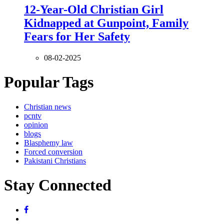
12-Year-Old Christian Girl
Kidnapped at Gunpoint, Family
Fears for Her Safety
08-02-2025
Popular Tags
Christian news
pcntv
opinion
blogs
Blasphemy law
Forced conversion
Pakistani Christians
Stay Connected