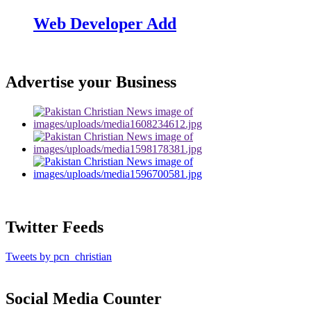
Web Developer Add
Advertise your Business
Twitter Feeds
Tweets by pcn_christian
Social Media Counter