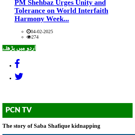
PM Shehbaz Urges Unity and
Tolerance on World Interfaith
Harmony Week...
04-02-2025
274
اردو میں پڑھئے
PCN TV
The story of Saba Shafique kidnapping