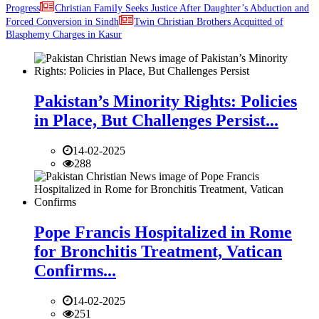
Progress
Christian Family Seeks Justice After Daughter’s Abduction and
Forced Conversion in Sindh
Twin Christian Brothers Acquitted of
Blasphemy Charges in Kasur
Pakistan’s Minority Rights: Policies
in Place, But Challenges Persist...
14-02-2025
288
Pope Francis Hospitalized in Rome
for Bronchitis Treatment, Vatican
Confirms...
14-02-2025
251