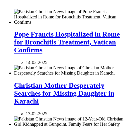
Pope Francis Hospitalized in Rome
for Bronchitis Treatment, Vatican
Confirms
14-02-2025
Christian Mother Desperately
Searches for Missing Daughter in
Karachi
13-02-2025