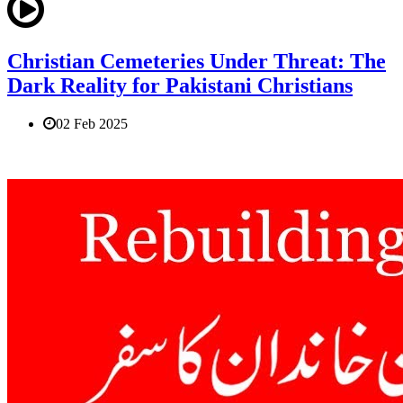
Christian Cemeteries Under Threat: The
Dark Reality for Pakistani Christians
02 Feb 2025