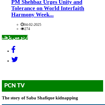
PM Shehbaz Urges Unity and
Tolerance on World Interfaith
Harmony Week...
04-02-2025
274
اردو میں پڑھئے
PCN TV
The story of Saba Shafique kidnapping