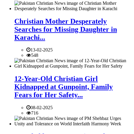
Christian Mother Desperately
Searches for Missing Daughter in
Karachi...
13-02-2025
548
12-Year-Old Christian Girl
Kidnapped at Gunpoint, Family
Fears for Her Safety...
08-02-2025
716