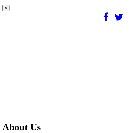
×
About Us