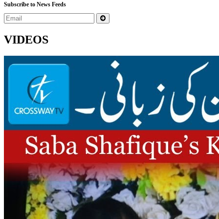
Subscribe to News Feeds
VIDEOS