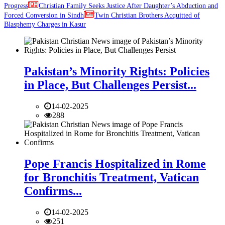
Progress
Christian Family Seeks Justice After Daughter’s Abduction and
Forced Conversion in Sindh
Twin Christian Brothers Acquitted of
Blasphemy Charges in Kasur
Pakistan’s Minority Rights: Policies
in Place, But Challenges Persist...
14-02-2025
288
Pope Francis Hospitalized in Rome
for Bronchitis Treatment, Vatican
Confirms...
14-02-2025
251