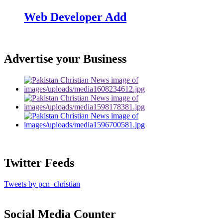
Web Developer Add
Advertise your Business
Twitter Feeds
Tweets by pcn_christian
Social Media Counter