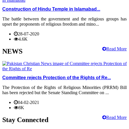
Construction of Hindu Temple in Islamabad...
The battle between the government and the religious groups has
upset the proponents of religious freedom and mino...
28-07-2020
4.6K
Read More
NEWS
Committee rejects Protection of the Rights of Re...
The Protection of the Rights of Religious Minorities (PRRM) Bill
has been rejected but the Senate Standing Committee on ...
04-02-2021
8K
Read More
Stay Connected