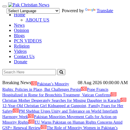
Toggle
Powered by
Translate
navigation
Home
ABOUT US
News
Opinion
Blogs
PCN VIDEOS
Religion
Videos
Contact Us
Donate
Breaking News
08 Aug 2026
00:00:00 AM
Pakistan’s Minority
Rights: Policies in Place, But Challenges Persist
Pope Francis
Hospitalized in Rome for Bronchitis Treatment, Vatican Confirms
Christian Mother Desperately Searches for Missing Daughter in Karachi
12-Year-Old Christian Girl Kidnapped at Gunpoint, Family Fears for Her
Safety
PM Shehbaz Urges Unity and Tolerance on World Interfaith
Harmony Week
Pakistan Minorities Movement Calls for Action on
Minority Rights
EU Warns Pakistan on Human Rights Concerns Amid
GSP+ Renewal Review
The Role of Minority Women in Pakistan’s