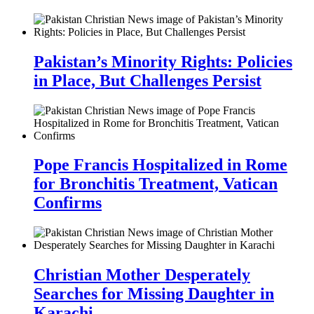
Pakistan’s Minority Rights: Policies
in Place, But Challenges Persist
Pope Francis Hospitalized in Rome
for Bronchitis Treatment, Vatican
Confirms
Christian Mother Desperately
Searches for Missing Daughter in
Karachi