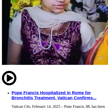
Pope Francis Hospitalized in Rome for
Bronchitis Treatment, Vatican Confirms...
Vatican City, February 14, 2025 – Pope Francis, 88, has been