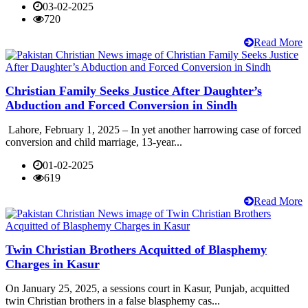
03-02-2025
720
Read More
Christian Family Seeks Justice After Daughter’s
Abduction and Forced Conversion in Sindh
Lahore, February 1, 2025 – In yet another harrowing case of forced
conversion and child marriage, 13-year...
01-02-2025
619
Read More
Twin Christian Brothers Acquitted of Blasphemy
Charges in Kasur
On January 25, 2025, a sessions court in Kasur, Punjab, acquitted
twin Christian brothers in a false blasphemy cas...