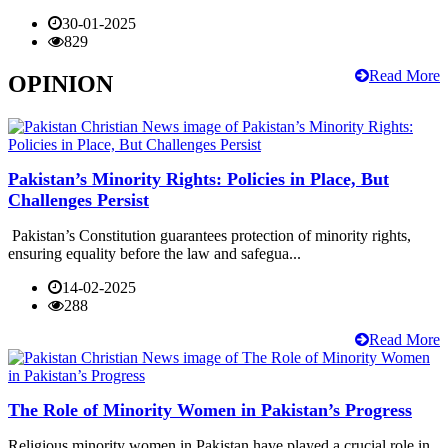
30-01-2025
829
Read More
OPINION
Pakistan’s Minority Rights: Policies in Place, But
Challenges Persist
Pakistan’s Constitution guarantees protection of minority rights,
ensuring equality before the law and safegua...
14-02-2025
288
Read More
The Role of Minority Women in Pakistan’s Progress
Religious minority women in Pakistan have played a crucial role in