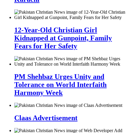
12-Year-Old Christian Girl
Kidnapped at Gunpoint, Family
Fears for Her Safety
PM Shehbaz Urges Unity and
Tolerance on World Interfaith
Harmony Week
Claas Advertisement