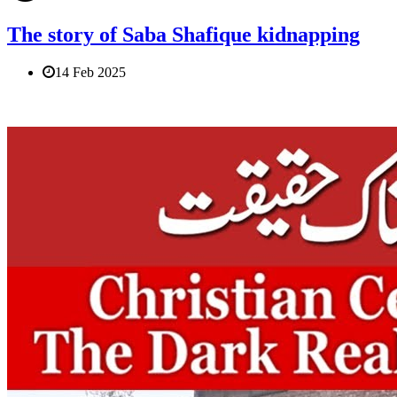
The story of Saba Shafique kidnapping
14 Feb 2025