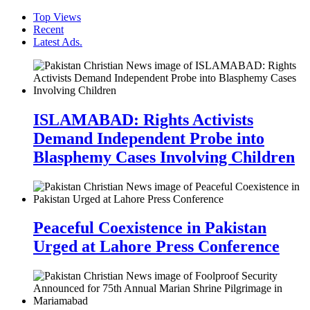
Top Views
Recent
Latest Ads.
ISLAMABAD: Rights Activists
Demand Independent Probe into
Blasphemy Cases Involving Children
Peaceful Coexistence in Pakistan
Urged at Lahore Press Conference