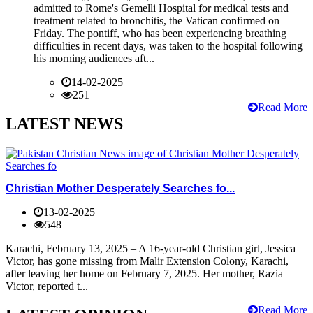
admitted to Rome's Gemelli Hospital for medical tests and
treatment related to bronchitis, the Vatican confirmed on
Friday. The pontiff, who has been experiencing breathing
difficulties in recent days, was taken to the hospital following
his morning audiences aft...
14-02-2025
251
Read More
LATEST NEWS
Christian Mother Desperately Searches fo...
13-02-2025
548
Karachi, February 13, 2025 – A 16-year-old Christian girl, Jessica
Victor, has gone missing from Malir Extension Colony, Karachi,
after leaving her home on February 7, 2025. Her mother, Razia
Victor, reported t...
Read More