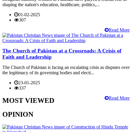
shaping the nation's education, healthcare, politics,...
01-02-2025
307
Read More
The Church of Pakistan at a Crossroads: A Crisis of
Faith and Leadership
The Church of Pakistan is facing an escalating crisis as disputes over
the legitimacy of its governing bodies and electi...
23-01-2025
337
Read More
MOST VIEWED
OPINION