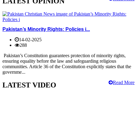
LATEST OPINION
Pakistan’s Minority Rights: Policies i...
14-02-2025
288
Pakistan’s Constitution guarantees protection of minority rights,
ensuring equality before the law and safeguarding religious
communities. Article 36 of the Constitution explicitly states that the
governme...
Read More
LATEST VIDEO