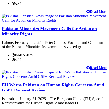
274
Read More
Pakistan Minorities Movement Calls for Action on
Minority Rights
Lahore, February 4, 2025 – Peter Charles, Founder and Chairman
of the Pakistan Minorities Movement, has voiced gr...
04-02-2025
254
Read More
EU Warns Pakistan on Human Rights Concerns Amid
GSP+ Renewal Review
Islamabad, January 31, 2025 – The European Union (EU) Special
Representative for Human Rights, Ambassador O...