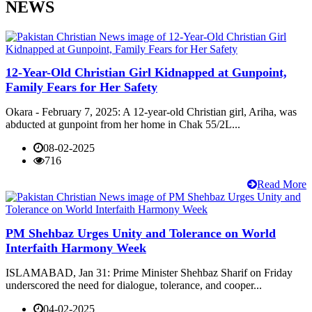
NEWS
12-Year-Old Christian Girl Kidnapped at Gunpoint,
Family Fears for Her Safety
Okara - February 7, 2025: A 12-year-old Christian girl, Ariha, was
abducted at gunpoint from her home in Chak 55/2L...
08-02-2025
716
Read More
PM Shehbaz Urges Unity and Tolerance on World
Interfaith Harmony Week
ISLAMABAD, Jan 31: Prime Minister Shehbaz Sharif on Friday
underscored the need for dialogue, tolerance, and cooper...
04-02-2025