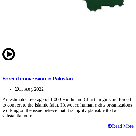
Forced conversion in Pakistan...
11 Aug 2022
An estimated average of 1,000 Hindu and Christian girls are forced
to convert to the Islamic faith. However, human rights organizations
working on the issue believe that it is highly plausible that a
substantial num...
Read More