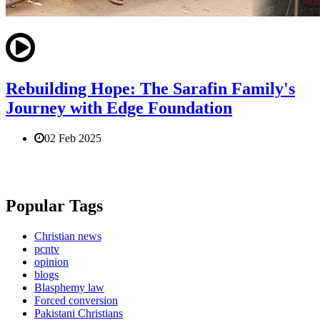
Rebuilding Hope: The Sarafin Family's
Journey with Edge Foundation
02 Feb 2025
Popular Tags
Christian news
pcntv
opinion
blogs
Blasphemy law
Forced conversion
Pakistani Christians