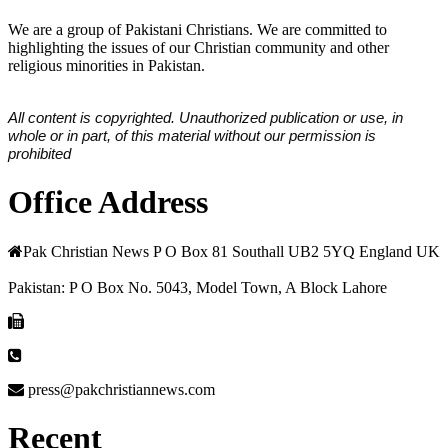
We are a group of Pakistani Christians. We are committed to
highlighting the issues of our Christian community and other
religious minorities in Pakistan.
All content is copyrighted. Unauthorized publication or use, in
whole or in part, of this material without our permission is
prohibited
Office Address
Pak Christian News P O Box 81 Southall UB2 5YQ England UK
Pakistan: P O Box No. 5043, Model Town, A Block Lahore
press@pakchristiannews.com
Recent