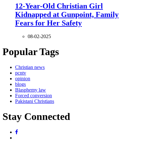
12-Year-Old Christian Girl
Kidnapped at Gunpoint, Family
Fears for Her Safety
08-02-2025
Popular Tags
Christian news
pcntv
opinion
blogs
Blasphemy law
Forced conversion
Pakistani Christians
Stay Connected