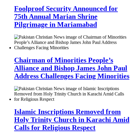
Foolproof Security Announced for
75th Annual Marian Shrine
Pilgrimage in Mariamabad
Chairman of Minorities People’s
Alliance and Bishop James John Paul
Address Challenges Facing Minorities
Islamic Inscriptions Removed from
Holy Trinity Church in Karachi Amid
Calls for Religious Respect