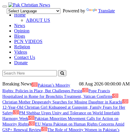
Toggle
Powered by
Translate
navigation
Home
ABOUT US
News
Opinion
Blogs
PCN VIDEOS
Religion
Videos
Contact Us
Donate
Breaking News
08 Aug 2026
00:00:00 AM
Pakistan’s Minority
Rights: Policies in Place, But Challenges Persist
Pope Francis
Hospitalized in Rome for Bronchitis Treatment, Vatican Confirms
Christian Mother Desperately Searches for Missing Daughter in Karachi
12-Year-Old Christian Girl Kidnapped at Gunpoint, Family Fears for Her
Safety
PM Shehbaz Urges Unity and Tolerance on World Interfaith
Harmony Week
Pakistan Minorities Movement Calls for Action on
Minority Rights
EU Warns Pakistan on Human Rights Concerns Amid
GSP+ Renewal Review
The Role of Minority Women in Pakistan’s