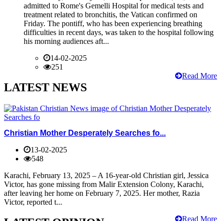
admitted to Rome's Gemelli Hospital for medical tests and
treatment related to bronchitis, the Vatican confirmed on
Friday. The pontiff, who has been experiencing breathing
difficulties in recent days, was taken to the hospital following
his morning audiences aft...
14-02-2025
251
Read More
LATEST NEWS
Christian Mother Desperately Searches fo...
13-02-2025
548
Karachi, February 13, 2025 – A 16-year-old Christian girl, Jessica
Victor, has gone missing from Malir Extension Colony, Karachi,
after leaving her home on February 7, 2025. Her mother, Razia
Victor, reported t...
Read More