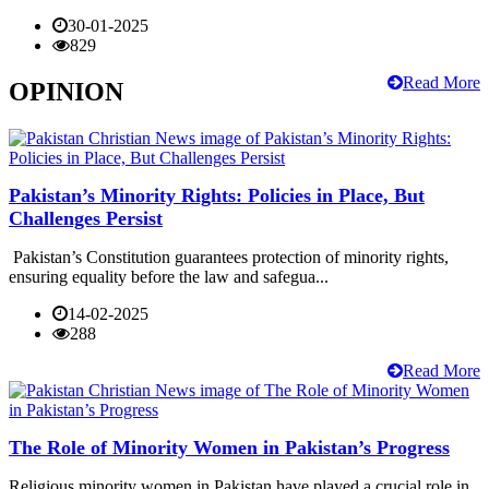
30-01-2025
829
Read More
OPINION
Pakistan’s Minority Rights: Policies in Place, But
Challenges Persist
Pakistan’s Constitution guarantees protection of minority rights,
ensuring equality before the law and safegua...
14-02-2025
288
Read More
The Role of Minority Women in Pakistan’s Progress
Religious minority women in Pakistan have played a crucial role in