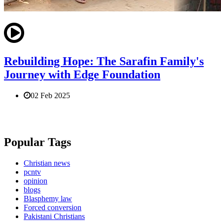
Rebuilding Hope: The Sarafin Family's
Journey with Edge Foundation
02 Feb 2025
Popular Tags
Christian news
pcntv
opinion
blogs
Blasphemy law
Forced conversion
Pakistani Christians