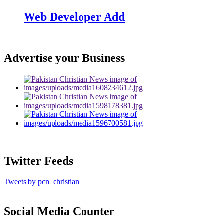
Web Developer Add
Advertise your Business
Twitter Feeds
Tweets by pcn_christian
Social Media Counter