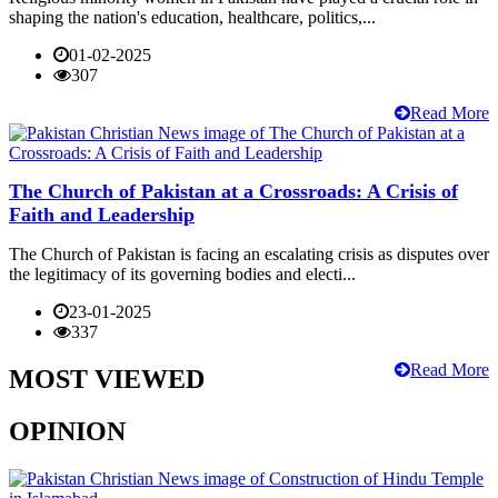
shaping the nation's education, healthcare, politics,...
01-02-2025
307
Read More
The Church of Pakistan at a Crossroads: A Crisis of
Faith and Leadership
The Church of Pakistan is facing an escalating crisis as disputes over
the legitimacy of its governing bodies and electi...
23-01-2025
337
Read More
MOST VIEWED
OPINION