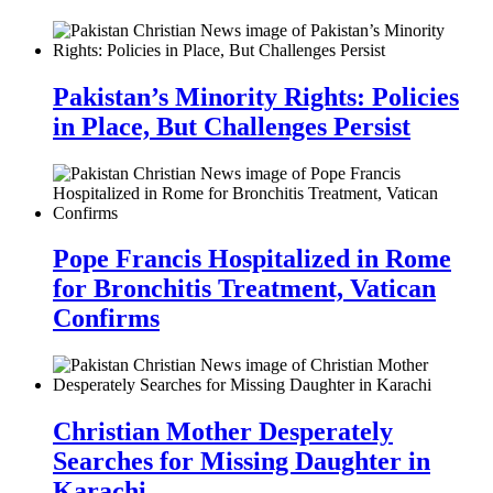
Pakistan’s Minority Rights: Policies
in Place, But Challenges Persist
Pope Francis Hospitalized in Rome
for Bronchitis Treatment, Vatican
Confirms
Christian Mother Desperately
Searches for Missing Daughter in
Karachi