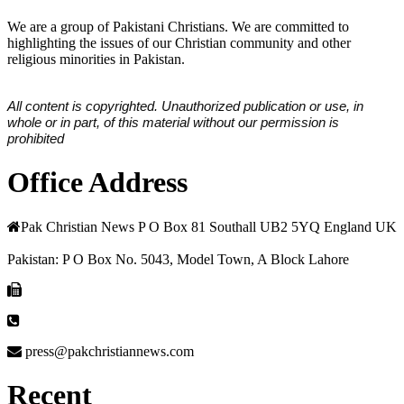
We are a group of Pakistani Christians. We are committed to
highlighting the issues of our Christian community and other
religious minorities in Pakistan.
All content is copyrighted. Unauthorized publication or use, in
whole or in part, of this material without our permission is
prohibited
Office Address
Pak Christian News P O Box 81 Southall UB2 5YQ England UK
Pakistan: P O Box No. 5043, Model Town, A Block Lahore
press@pakchristiannews.com
Recent