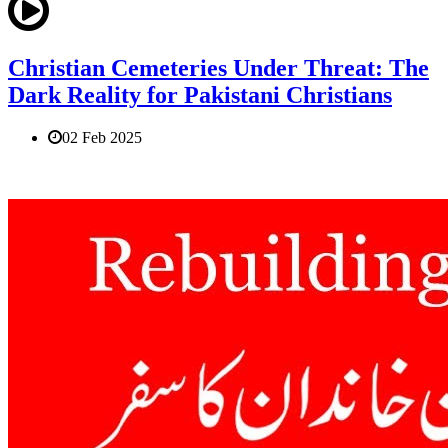
Christian Cemeteries Under Threat: The
Dark Reality for Pakistani Christians
02 Feb 2025