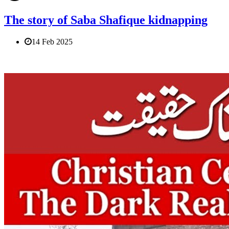
The story of Saba Shafique kidnapping
14 Feb 2025