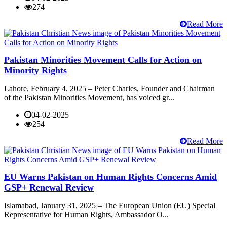
274
Read More
Pakistan Minorities Movement Calls for Action on
Minority Rights
Lahore, February 4, 2025 – Peter Charles, Founder and Chairman
of the Pakistan Minorities Movement, has voiced gr...
04-02-2025
254
Read More
EU Warns Pakistan on Human Rights Concerns Amid
GSP+ Renewal Review
Islamabad, January 31, 2025 – The European Union (EU) Special
Representative for Human Rights, Ambassador O...