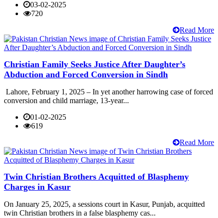
03-02-2025
720
Read More
Christian Family Seeks Justice After Daughter’s
Abduction and Forced Conversion in Sindh
Lahore, February 1, 2025 – In yet another harrowing case of forced
conversion and child marriage, 13-year...
01-02-2025
619
Read More
Twin Christian Brothers Acquitted of Blasphemy
Charges in Kasur
On January 25, 2025, a sessions court in Kasur, Punjab, acquitted
twin Christian brothers in a false blasphemy cas...