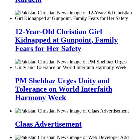
12-Year-Old Christian Girl
Kidnapped at Gunpoint, Family
Fears for Her Safety
PM Shehbaz Urges Unity and
Tolerance on World Interfaith
Harmony Week
Claas Advertisement