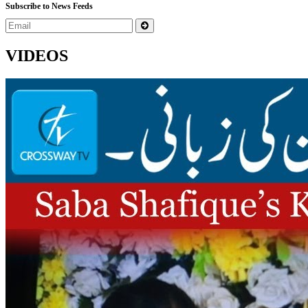
Subscribe to News Feeds
VIDEOS