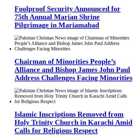
Foolproof Security Announced for
75th Annual Marian Shrine
Pilgrimage in Mariamabad
Chairman of Minorities People’s
Alliance and Bishop James John Paul
Address Challenges Facing Minorities
Islamic Inscriptions Removed from
Holy Trinity Church in Karachi Amid
Calls for Religious Respect