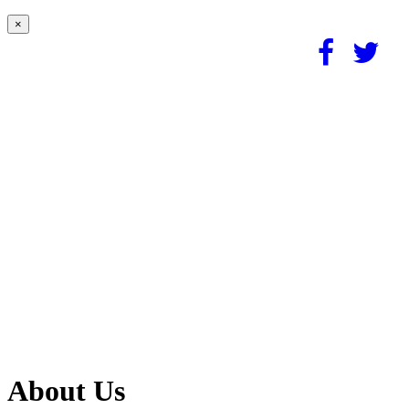
×
About Us