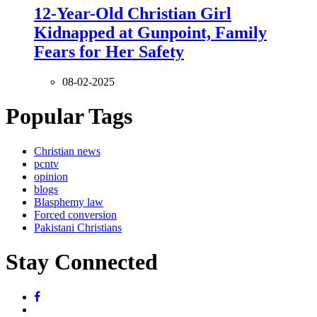
12-Year-Old Christian Girl
Kidnapped at Gunpoint, Family
Fears for Her Safety
08-02-2025
Popular Tags
Christian news
pcntv
opinion
blogs
Blasphemy law
Forced conversion
Pakistani Christians
Stay Connected