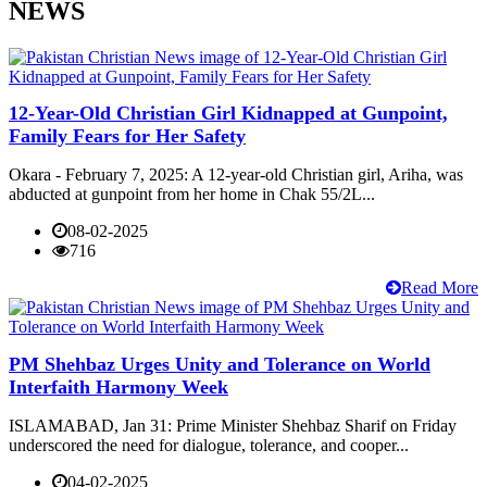
NEWS
12-Year-Old Christian Girl Kidnapped at Gunpoint,
Family Fears for Her Safety
Okara - February 7, 2025: A 12-year-old Christian girl, Ariha, was
abducted at gunpoint from her home in Chak 55/2L...
08-02-2025
716
Read More
PM Shehbaz Urges Unity and Tolerance on World
Interfaith Harmony Week
ISLAMABAD, Jan 31: Prime Minister Shehbaz Sharif on Friday
underscored the need for dialogue, tolerance, and cooper...
04-02-2025