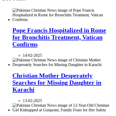
Pope Francis Hospitalized in Rome
for Bronchitis Treatment, Vatican
Confirms
14-02-2025
Christian Mother Desperately
Searches for Missing Daughter in
Karachi
13-02-2025