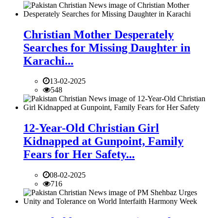
Christian Mother Desperately
Searches for Missing Daughter in
Karachi...
13-02-2025
548
12-Year-Old Christian Girl
Kidnapped at Gunpoint, Family
Fears for Her Safety...
08-02-2025
716