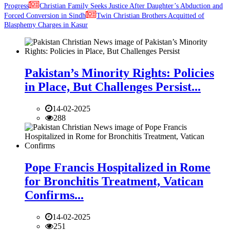
Progress
Christian Family Seeks Justice After Daughter’s Abduction and
Forced Conversion in Sindh
Twin Christian Brothers Acquitted of
Blasphemy Charges in Kasur
Pakistan’s Minority Rights: Policies
in Place, But Challenges Persist...
14-02-2025
288
Pope Francis Hospitalized in Rome
for Bronchitis Treatment, Vatican
Confirms...
14-02-2025
251