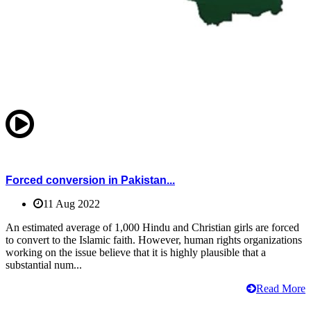
Forced conversion in Pakistan...
11 Aug 2022
An estimated average of 1,000 Hindu and Christian girls are forced
to convert to the Islamic faith. However, human rights organizations
working on the issue believe that it is highly plausible that a
substantial num...
Read More