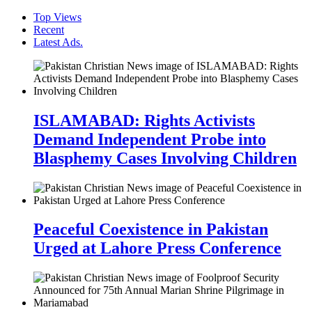
Top Views
Recent
Latest Ads.
ISLAMABAD: Rights Activists
Demand Independent Probe into
Blasphemy Cases Involving Children
Peaceful Coexistence in Pakistan
Urged at Lahore Press Conference