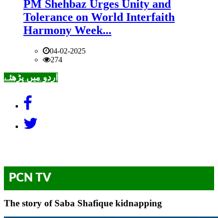
PM Shehbaz Urges Unity and
Tolerance on World Interfaith
Harmony Week...
04-02-2025
274
اردو میں پڑھئے
PCN TV
The story of Saba Shafique kidnapping