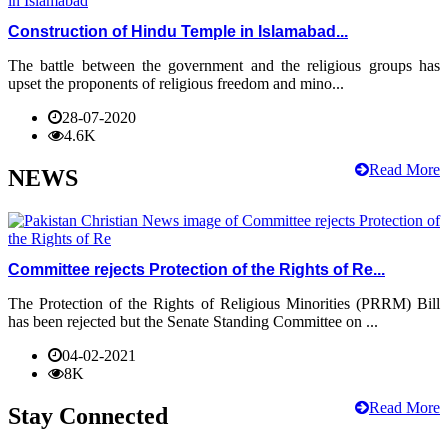
Construction of Hindu Temple in Islamabad...
The battle between the government and the religious groups has
upset the proponents of religious freedom and mino...
28-07-2020
4.6K
Read More
NEWS
Committee rejects Protection of the Rights of Re...
The Protection of the Rights of Religious Minorities (PRRM) Bill
has been rejected but the Senate Standing Committee on ...
04-02-2021
8K
Read More
Stay Connected