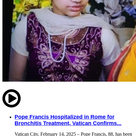
Pope Francis Hospitalized in Rome for
Bronchitis Treatment, Vatican Confirms...
Vatican City, February 14, 2025 – Pope Francis, 88, has been