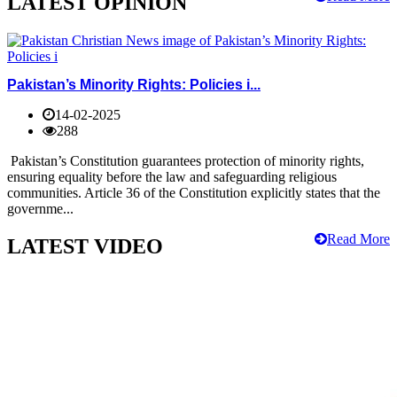
LATEST OPINION
Pakistan’s Minority Rights: Policies i...
14-02-2025
288
Pakistan’s Constitution guarantees protection of minority rights,
ensuring equality before the law and safeguarding religious
communities. Article 36 of the Constitution explicitly states that the
governme...
Read More
LATEST VIDEO