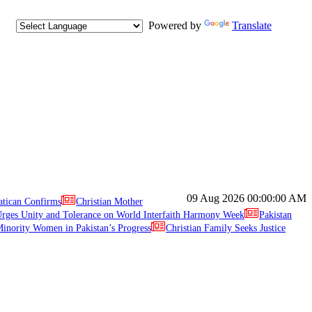
Powered by
Translate
09 Aug 2026
00:00:00 AM
atican Confirms
Christian Mother
ges Unity and Tolerance on World Interfaith Harmony Week
Pakistan
inority Women in Pakistan’s Progress
Christian Family Seeks Justice