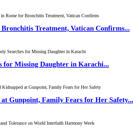
 Bronchitis Treatment, Vatican Confirms...
 for Missing Daughter in Karachi...
at Gunpoint, Family Fears for Her Safety..