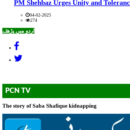
PM Shehbaz Urges Unity and Toleranc
04-02-2025
274
اردو میں پڑھئے
PCN TV
The story of Saba Shafique kidnapping