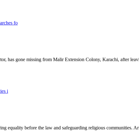
ictor, has gone missing from Malir Extension Colony, Karachi, after lea
ing equality before the law and safeguarding religious communities. Arti