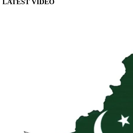
LATEST VIDEO