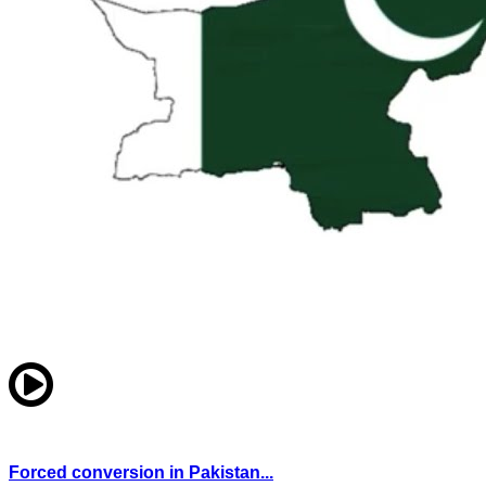
Forced conversion in Pakistan...