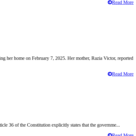
Read More
ving her home on February 7, 2025. Her mother, Razia Victor, reported
Read More
cle 36 of the Constitution explicitly states that the governme...
Read More