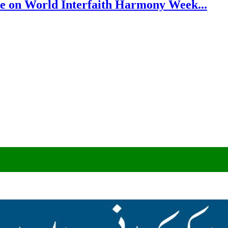
e on World Interfaith Harmony Week...