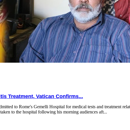
is Treatment, Vatican Confirms...
mitted to Rome's Gemelli Hospital for medical tests and treatment relat
taken to the hospital following his morning audiences aft...