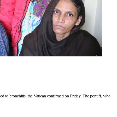
ed to bronchitis, the Vatican confirmed on Friday. The pontiff, who