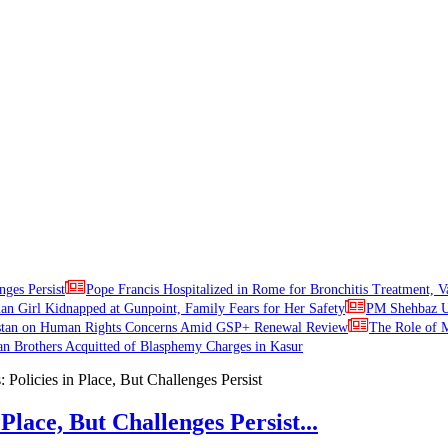
nges Persist
Pope Francis Hospitalized in Rome for Bronchitis Treatment, V
ian Girl Kidnapped at Gunpoint, Family Fears for Her Safety
PM Shehbaz Ur
stan on Human Rights Concerns Amid GSP+ Renewal Review
The Role of M
an Brothers Acquitted of Blasphemy Charges in Kasur
Place, But Challenges Persist...