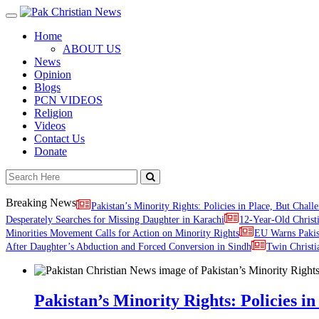
Toggle
navigation
Home
ABOUT US
News
Opinion
Blogs
PCN VIDEOS
Religion
Videos
Contact Us
Donate
Breaking News
Pakistan’s Minority Rights: Policies in Place, But Challe
Desperately Searches for Missing Daughter in Karachi
12-Year-Old Christ
Minorities Movement Calls for Action on Minority Rights
EU Warns Paki
After Daughter’s Abduction and Forced Conversion in Sindh
Twin Christi
Pakistan’s Minority Rights: Policies in 