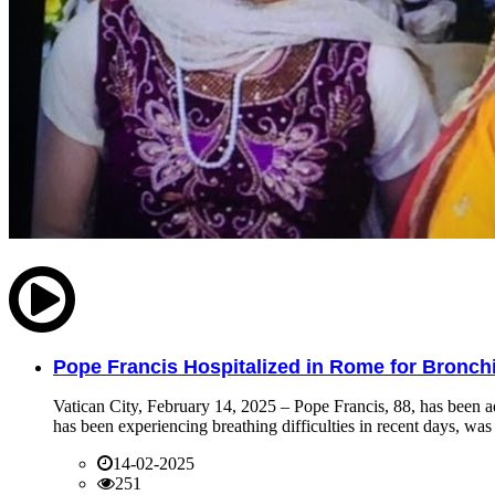
Pope Francis Hospitalized in Rome for Bronchit
Vatican City, February 14, 2025 – Pope Francis, 88, has been ad
has been experiencing breathing difficulties in recent days, was 
14-02-2025
251