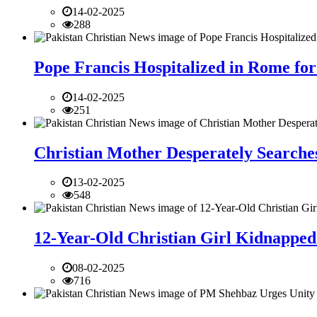
14-02-2025
288
Pope Francis Hospitalized in Rome for
14-02-2025
251
Christian Mother Desperately Searches
13-02-2025
548
12-Year-Old Christian Girl Kidnapped 
08-02-2025
716