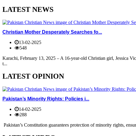
LATEST NEWS
Christian Mother Desperately Searches fo...
13-02-2025
548
Karachi, February 13, 2025 – A 16-year-old Christian girl, Jessica V
t...
LATEST OPINION
Pakistan’s Minority Rights: Policies i...
14-02-2025
288
Pakistan’s Constitution guarantees protection of minority rights, ensur