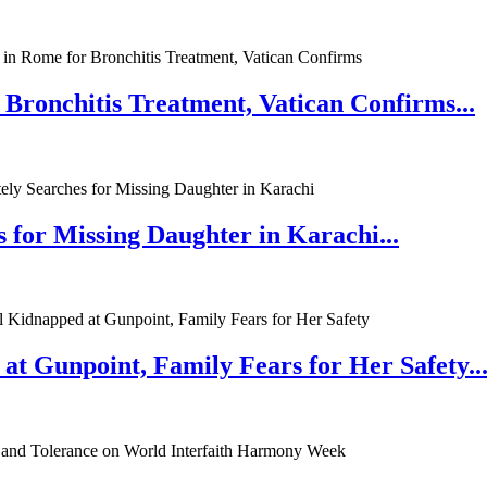
 Bronchitis Treatment, Vatican Confirms...
 for Missing Daughter in Karachi...
at Gunpoint, Family Fears for Her Safety..