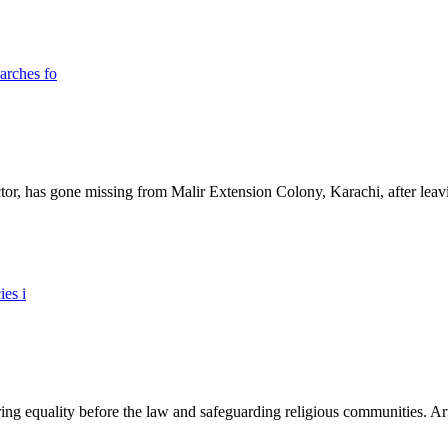
ictor, has gone missing from Malir Extension Colony, Karachi, after lea
ing equality before the law and safeguarding religious communities. Arti