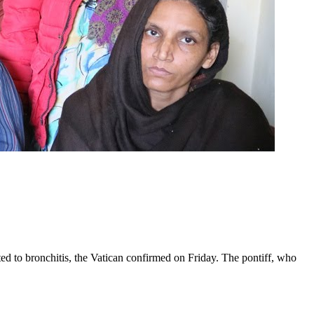
ed to bronchitis, the Vatican confirmed on Friday. The pontiff, who