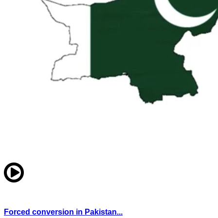
Forced conversion in Pakistan...