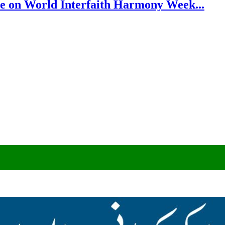
e on World Interfaith Harmony Week...