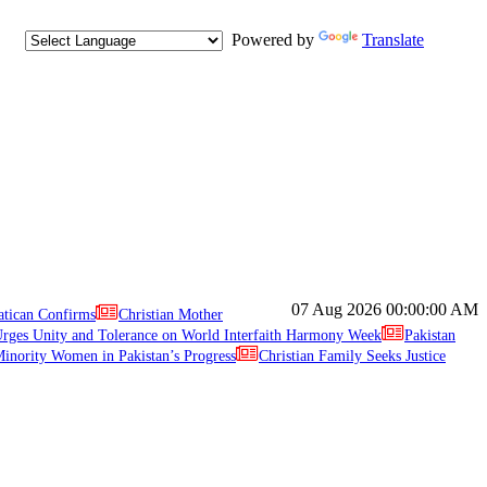
Powered by
Translate
07 Aug 2026
00:00:00 AM
atican Confirms
Christian Mother
ges Unity and Tolerance on World Interfaith Harmony Week
Pakistan
inority Women in Pakistan’s Progress
Christian Family Seeks Justice