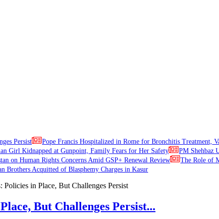
nges Persist
Pope Francis Hospitalized in Rome for Bronchitis Treatment, V
ian Girl Kidnapped at Gunpoint, Family Fears for Her Safety
PM Shehbaz Ur
stan on Human Rights Concerns Amid GSP+ Renewal Review
The Role of M
an Brothers Acquitted of Blasphemy Charges in Kasur
Place, But Challenges Persist...