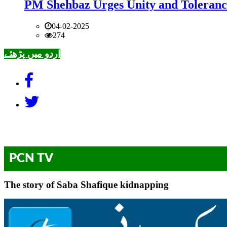
PM Shehbaz Urges Unity and Toleranc
04-02-2025
274
اردو میں پڑھئے
PCN TV
The story of Saba Shafique kidnapping