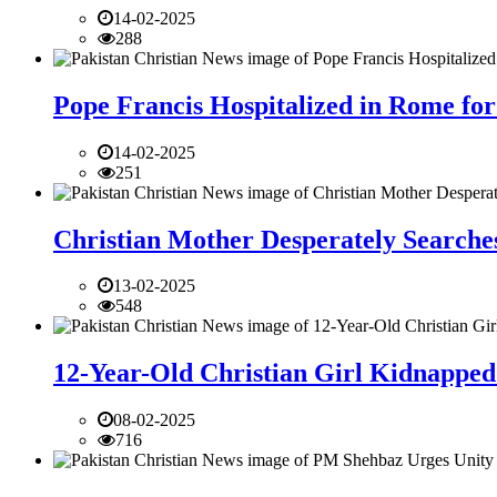
14-02-2025
288
Pope Francis Hospitalized in Rome for
14-02-2025
251
Christian Mother Desperately Searches
13-02-2025
548
12-Year-Old Christian Girl Kidnapped 
08-02-2025
716