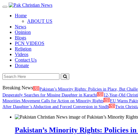
Toggle
navigation
Home
ABOUT US
News
Opinion
Blogs
PCN VIDEOS
Religion
Videos
Contact Us
Donate
Breaking News
Pakistan’s Minority Rights: Policies in Place, But Challe
Desperately Searches for Missing Daughter in Karachi
12-Year-Old Christ
Minorities Movement Calls for Action on Minority Rights
EU Warns Paki
After Daughter’s Abduction and Forced Conversion in Sindh
Twin Christi
Pakistan’s Minority Rights: Policies in 