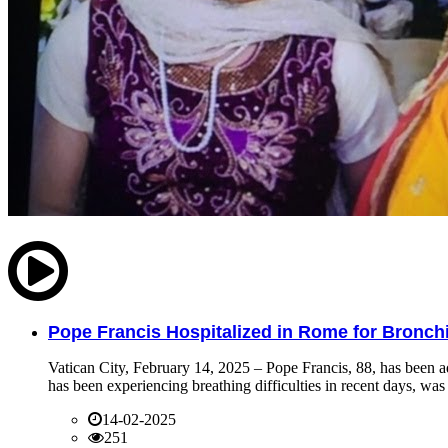
Pope Francis Hospitalized in Rome for Bronchit
Vatican City, February 14, 2025 – Pope Francis, 88, has been ad
has been experiencing breathing difficulties in recent days, was 
14-02-2025
251