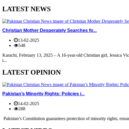
LATEST NEWS
Christian Mother Desperately Searches fo...
13-02-2025
548
Karachi, February 13, 2025 – A 16-year-old Christian girl, Jessica V
t...
LATEST OPINION
Pakistan’s Minority Rights: Policies i...
14-02-2025
288
Pakistan’s Constitution guarantees protection of minority rights, ensur