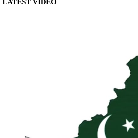
LATEST VIDEO