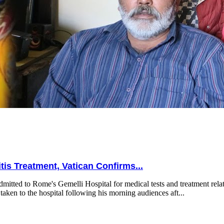
is Treatment, Vatican Confirms...
mitted to Rome's Gemelli Hospital for medical tests and treatment relat
taken to the hospital following his morning audiences aft...