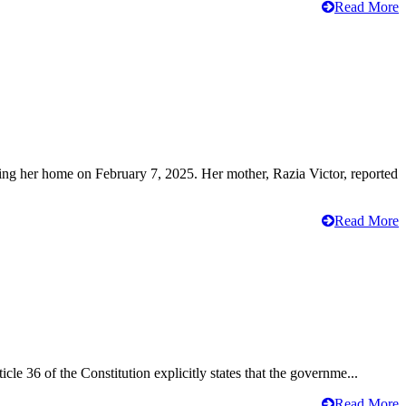
Read More
ving her home on February 7, 2025. Her mother, Razia Victor, reported
Read More
cle 36 of the Constitution explicitly states that the governme...
Read More