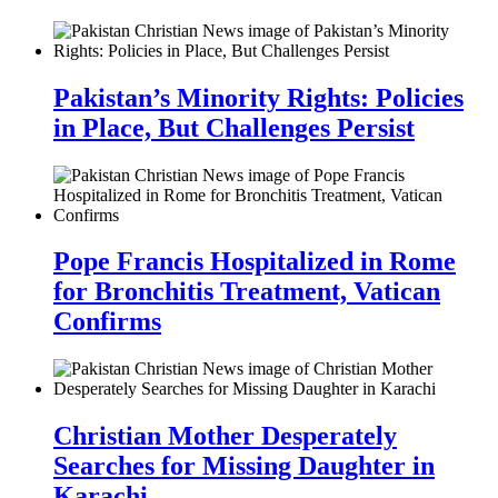
Pakistan’s Minority Rights: Policies
in Place, But Challenges Persist
Pope Francis Hospitalized in Rome
for Bronchitis Treatment, Vatican
Confirms
Christian Mother Desperately
Searches for Missing Daughter in
Karachi