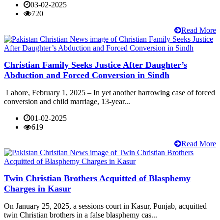
03-02-2025
720
Read More
Christian Family Seeks Justice After Daughter’s
Abduction and Forced Conversion in Sindh
Lahore, February 1, 2025 – In yet another harrowing case of forced
conversion and child marriage, 13-year...
01-02-2025
619
Read More
Twin Christian Brothers Acquitted of Blasphemy
Charges in Kasur
On January 25, 2025, a sessions court in Kasur, Punjab, acquitted
twin Christian brothers in a false blasphemy cas...