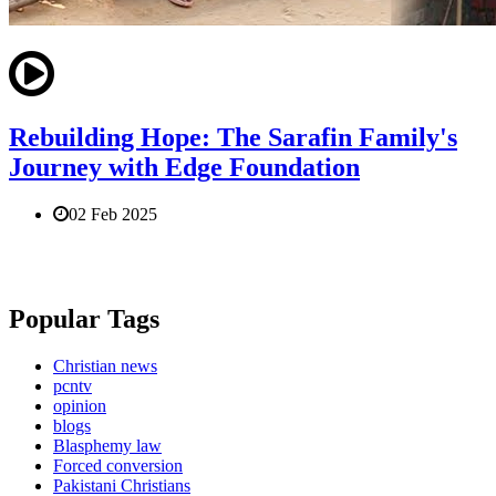
Rebuilding Hope: The Sarafin Family's
Journey with Edge Foundation
02 Feb 2025
Popular Tags
Christian news
pcntv
opinion
blogs
Blasphemy law
Forced conversion
Pakistani Christians