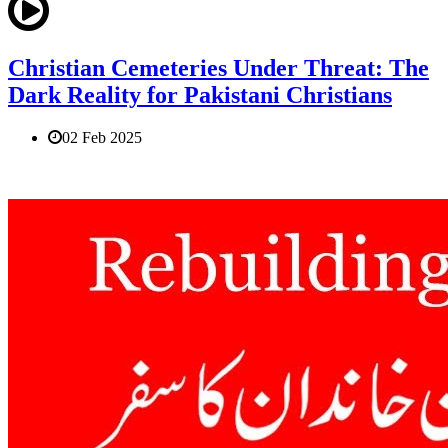
Christian Cemeteries Under Threat: The
Dark Reality for Pakistani Christians
02 Feb 2025