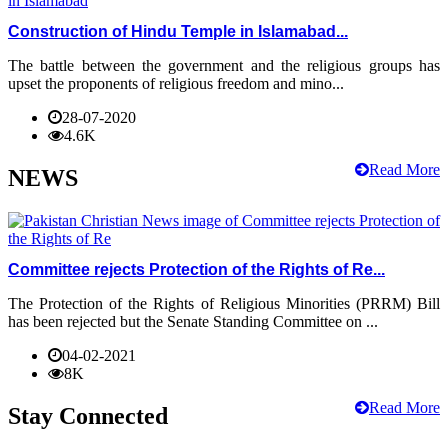
Construction of Hindu Temple in Islamabad...
The battle between the government and the religious groups has
upset the proponents of religious freedom and mino...
28-07-2020
4.6K
Read More
NEWS
Committee rejects Protection of the Rights of Re...
The Protection of the Rights of Religious Minorities (PRRM) Bill
has been rejected but the Senate Standing Committee on ...
04-02-2021
8K
Read More
Stay Connected