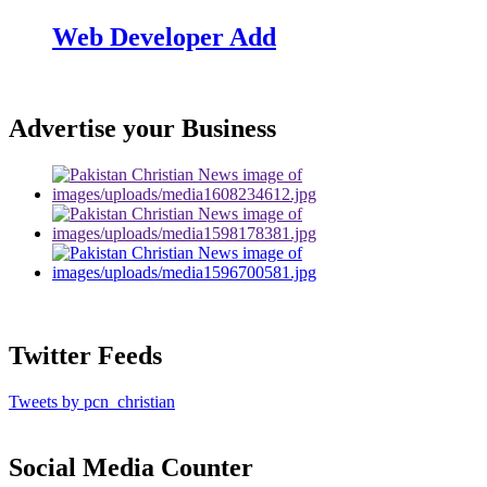
Web Developer Add
Advertise your Business
Twitter Feeds
Tweets by pcn_christian
Social Media Counter