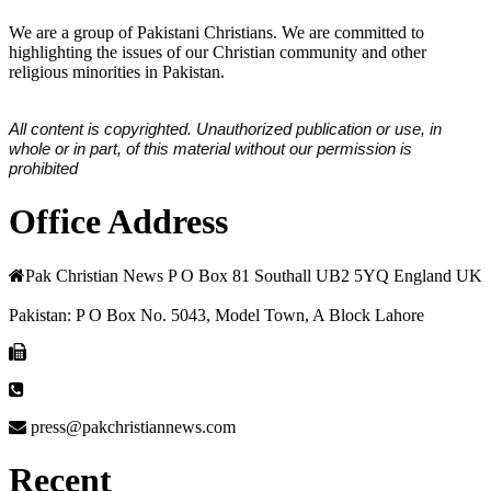
We are a group of Pakistani Christians. We are committed to
highlighting the issues of our Christian community and other
religious minorities in Pakistan.
All content is copyrighted. Unauthorized publication or use, in
whole or in part, of this material without our permission is
prohibited
Office Address
Pak Christian News P O Box 81 Southall UB2 5YQ England UK
Pakistan: P O Box No. 5043, Model Town, A Block Lahore
press@pakchristiannews.com
Recent