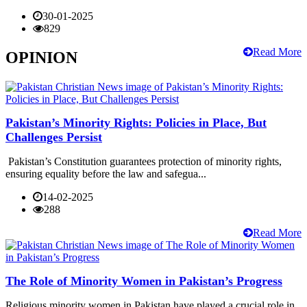
30-01-2025
829
Read More
OPINION
Pakistan’s Minority Rights: Policies in Place, But
Challenges Persist
Pakistan’s Constitution guarantees protection of minority rights,
ensuring equality before the law and safegua...
14-02-2025
288
Read More
The Role of Minority Women in Pakistan’s Progress
Religious minority women in Pakistan have played a crucial role in