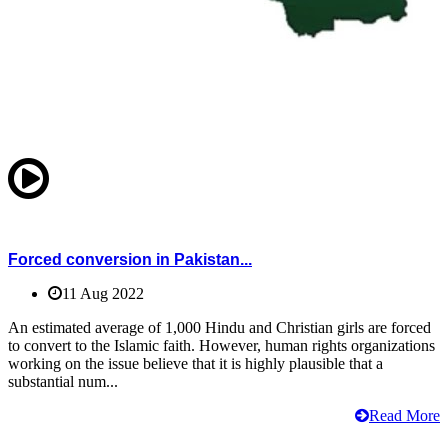
Forced conversion in Pakistan...
11 Aug 2022
An estimated average of 1,000 Hindu and Christian girls are forced
to convert to the Islamic faith. However, human rights organizations
working on the issue believe that it is highly plausible that a
substantial num...
Read More