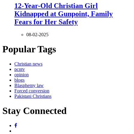
12-Year-Old Christian Girl
Kidnapped at Gunpoint, Family
Fears for Her Safety
08-02-2025
Popular Tags
Christian news
pcntv
opinion
blogs
Blasphemy law
Forced conversion
Pakistani Christians
Stay Connected