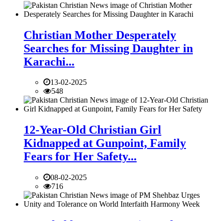
Christian Mother Desperately
Searches for Missing Daughter in
Karachi...
13-02-2025
548
12-Year-Old Christian Girl
Kidnapped at Gunpoint, Family
Fears for Her Safety...
08-02-2025
716