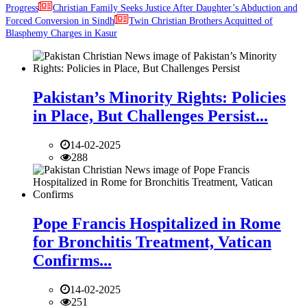
Progress
Christian Family Seeks Justice After Daughter’s Abduction and
Forced Conversion in Sindh
Twin Christian Brothers Acquitted of
Blasphemy Charges in Kasur
Pakistan’s Minority Rights: Policies
in Place, But Challenges Persist...
14-02-2025
288
Pope Francis Hospitalized in Rome
for Bronchitis Treatment, Vatican
Confirms...
14-02-2025
251