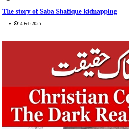
The story of Saba Shafique kidnapping
14 Feb 2025