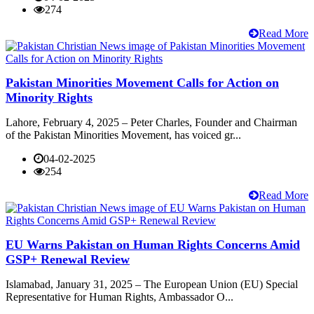
274
Read More
Pakistan Minorities Movement Calls for Action on
Minority Rights
Lahore, February 4, 2025 – Peter Charles, Founder and Chairman
of the Pakistan Minorities Movement, has voiced gr...
04-02-2025
254
Read More
EU Warns Pakistan on Human Rights Concerns Amid
GSP+ Renewal Review
Islamabad, January 31, 2025 – The European Union (EU) Special
Representative for Human Rights, Ambassador O...