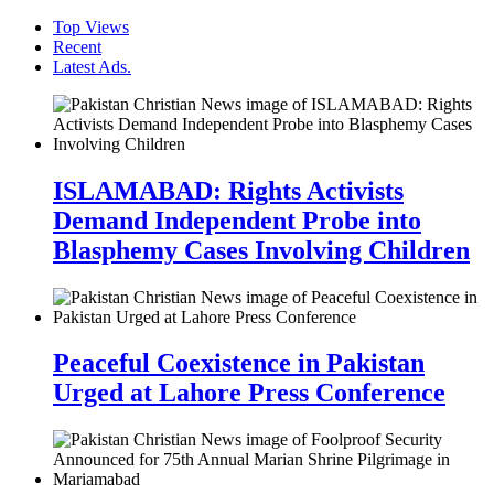
Top Views
Recent
Latest Ads.
ISLAMABAD: Rights Activists
Demand Independent Probe into
Blasphemy Cases Involving Children
Peaceful Coexistence in Pakistan
Urged at Lahore Press Conference