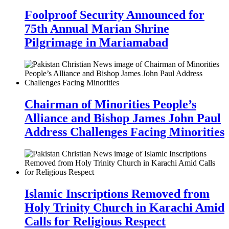
Foolproof Security Announced for
75th Annual Marian Shrine
Pilgrimage in Mariamabad
Chairman of Minorities People’s
Alliance and Bishop James John Paul
Address Challenges Facing Minorities
Islamic Inscriptions Removed from
Holy Trinity Church in Karachi Amid
Calls for Religious Respect