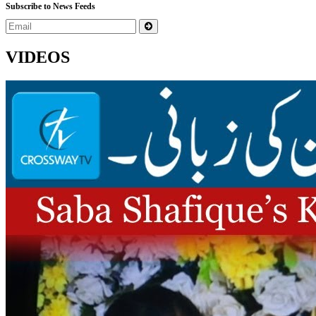
Subscribe to News Feeds
VIDEOS