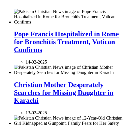
Pope Francis Hospitalized in Rome
for Bronchitis Treatment, Vatican
Confirms
14-02-2025
Christian Mother Desperately
Searches for Missing Daughter in
Karachi
13-02-2025