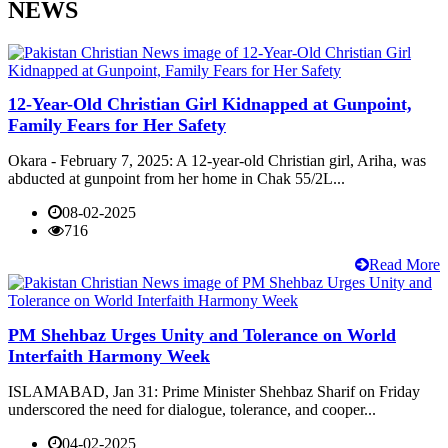
NEWS
12-Year-Old Christian Girl Kidnapped at Gunpoint,
Family Fears for Her Safety
Okara - February 7, 2025: A 12-year-old Christian girl, Ariha, was
abducted at gunpoint from her home in Chak 55/2L...
08-02-2025
716
Read More
PM Shehbaz Urges Unity and Tolerance on World
Interfaith Harmony Week
ISLAMABAD, Jan 31: Prime Minister Shehbaz Sharif on Friday
underscored the need for dialogue, tolerance, and cooper...
04-02-2025