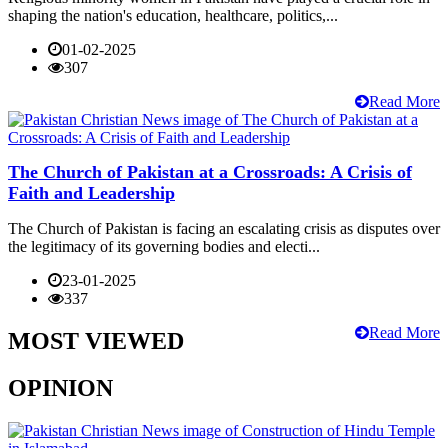
shaping the nation's education, healthcare, politics,...
01-02-2025
307
Read More
The Church of Pakistan at a Crossroads: A Crisis of
Faith and Leadership
The Church of Pakistan is facing an escalating crisis as disputes over
the legitimacy of its governing bodies and electi...
23-01-2025
337
Read More
MOST VIEWED
OPINION