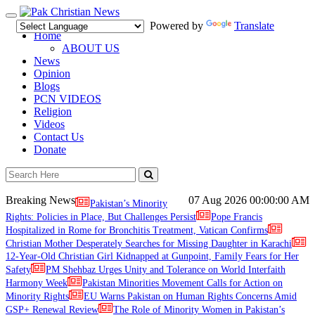
Toggle
Powered by
Translate
navigation
Home
ABOUT US
News
Opinion
Blogs
PCN VIDEOS
Religion
Videos
Contact Us
Donate
Breaking News
07 Aug 2026
00:00:00 AM
Pakistan’s Minority
Rights: Policies in Place, But Challenges Persist
Pope Francis
Hospitalized in Rome for Bronchitis Treatment, Vatican Confirms
Christian Mother Desperately Searches for Missing Daughter in Karachi
12-Year-Old Christian Girl Kidnapped at Gunpoint, Family Fears for Her
Safety
PM Shehbaz Urges Unity and Tolerance on World Interfaith
Harmony Week
Pakistan Minorities Movement Calls for Action on
Minority Rights
EU Warns Pakistan on Human Rights Concerns Amid
GSP+ Renewal Review
The Role of Minority Women in Pakistan’s