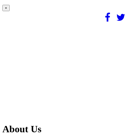
×
About Us