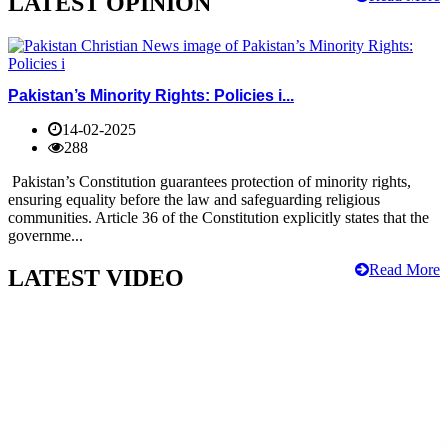
LATEST OPINION
Pakistan’s Minority Rights: Policies i...
14-02-2025
288
Pakistan’s Constitution guarantees protection of minority rights,
ensuring equality before the law and safeguarding religious
communities. Article 36 of the Constitution explicitly states that the
governme...
Read More
LATEST VIDEO