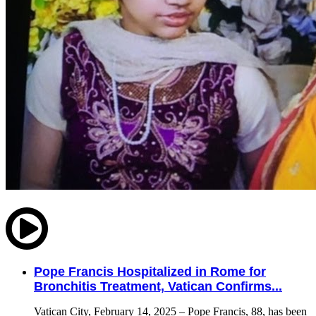
Pope Francis Hospitalized in Rome for
Bronchitis Treatment, Vatican Confirms...
Vatican City, February 14, 2025 – Pope Francis, 88, has been