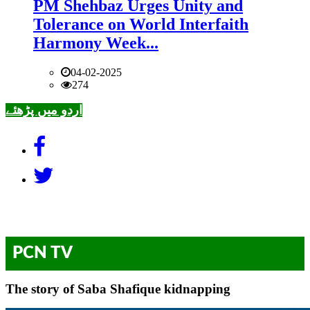
PM Shehbaz Urges Unity and
Tolerance on World Interfaith
Harmony Week...
04-02-2025
274
اردو میں پڑھئے
PCN TV
The story of Saba Shafique kidnapping