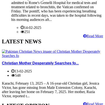
admitted to Rome's Gemelli Hospital for medical tests and
treatment related to bronchitis, the Vatican confirmed on
Friday. The pontiff, who has been experiencing breathing
difficulties in recent days, was taken to the hospital following
his morning audiences aft...
14-02-2025
251
Read More
LATEST NEWS
Christian Mother Desperately Searches fo...
13-02-2025
548
Karachi, February 13, 2025 – A 16-year-old Christian girl, Jessica
Victor, has gone missing from Malir Extension Colony, Karachi,
after leaving her home on February 7, 2025. Her mother, Razia
Victor, reported t...
Read More