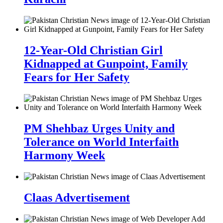
12-Year-Old Christian Girl
Kidnapped at Gunpoint, Family
Fears for Her Safety
PM Shehbaz Urges Unity and
Tolerance on World Interfaith
Harmony Week
Claas Advertisement