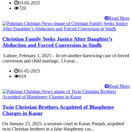
03-02-2025
720
Read More
Christian Family Seeks Justice After Daughter’s
Abduction and Forced Conversion in Sindh
Lahore, February 1, 2025 – In yet another harrowing case of forced
conversion and child marriage, 13-year...
01-02-2025
619
Read More
Twin Christian Brothers Acquitted of Blasphemy
Charges in Kasur
On January 25, 2025, a sessions court in Kasur, Punjab, acquitted
twin Christian brothers in a false blasphemy cas...