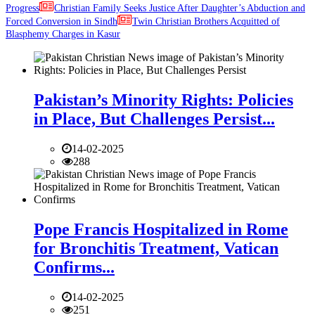
Progress
Christian Family Seeks Justice After Daughter’s Abduction and
Forced Conversion in Sindh
Twin Christian Brothers Acquitted of
Blasphemy Charges in Kasur
Pakistan’s Minority Rights: Policies
in Place, But Challenges Persist...
14-02-2025
288
Pope Francis Hospitalized in Rome
for Bronchitis Treatment, Vatican
Confirms...
14-02-2025
251