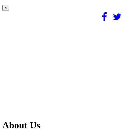
×
About Us