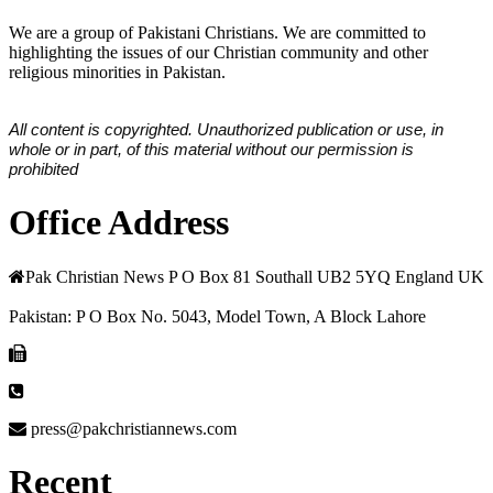
We are a group of Pakistani Christians. We are committed to
highlighting the issues of our Christian community and other
religious minorities in Pakistan.
All content is copyrighted. Unauthorized publication or use, in
whole or in part, of this material without our permission is
prohibited
Office Address
Pak Christian News P O Box 81 Southall UB2 5YQ England UK
Pakistan: P O Box No. 5043, Model Town, A Block Lahore
press@pakchristiannews.com
Recent