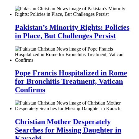
Pakistan’s Minority Rights: Policies
in Place, But Challenges Persist
Pope Francis Hospitalized in Rome
for Bronchitis Treatment, Vatican
Confirms
Christian Mother Desperately
Searches for Missing Daughter in
Karachi