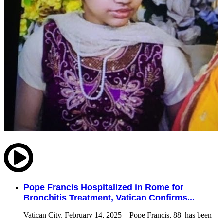
Pope Francis Hospitalized in Rome for
Bronchitis Treatment, Vatican Confirms...
Vatican City, February 14, 2025 – Pope Francis, 88, has been