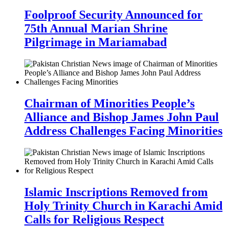
Foolproof Security Announced for
75th Annual Marian Shrine
Pilgrimage in Mariamabad
Chairman of Minorities People’s
Alliance and Bishop James John Paul
Address Challenges Facing Minorities
Islamic Inscriptions Removed from
Holy Trinity Church in Karachi Amid
Calls for Religious Respect