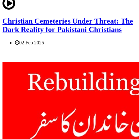
Christian Cemeteries Under Threat: The
Dark Reality for Pakistani Christians
02 Feb 2025