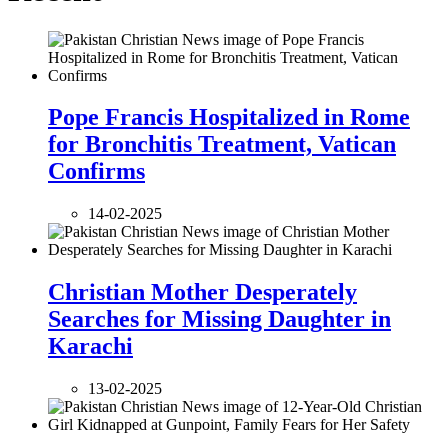
Pope Francis Hospitalized in Rome
for Bronchitis Treatment, Vatican
Confirms
14-02-2025
Christian Mother Desperately
Searches for Missing Daughter in
Karachi
13-02-2025