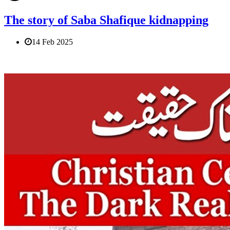
The story of Saba Shafique kidnapping
14 Feb 2025