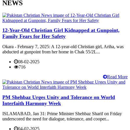
NEWS
12-Year-Old Christian Girl Kidnapped at Gunpoint,
Family Fears for Her Safety
Okara - February 7, 2025: A 12-year-old Christian girl, Ariha, was
abducted at gunpoint from her home in Chak 55/2L...
08-02-2025
716
Read More
PM Shehbaz Urges Unity and Tolerance on World
Interfaith Harmony Week
ISLAMABAD, Jan 31: Prime Minister Shehbaz Sharif on Friday
underscored the need for dialogue, tolerance, and cooper...
04-02-2025