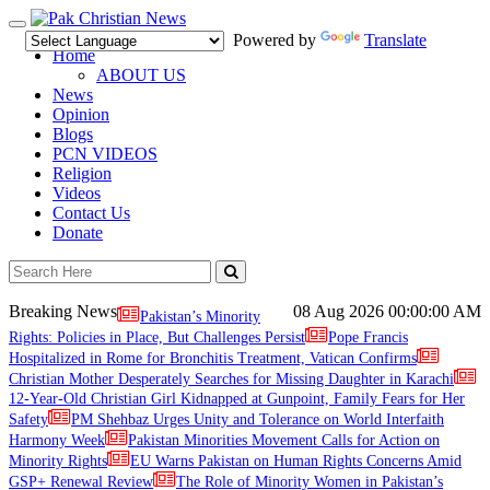
Toggle
Powered by
Translate
navigation
Home
ABOUT US
News
Opinion
Blogs
PCN VIDEOS
Religion
Videos
Contact Us
Donate
Breaking News
08 Aug 2026
00:00:00 AM
Pakistan’s Minority
Rights: Policies in Place, But Challenges Persist
Pope Francis
Hospitalized in Rome for Bronchitis Treatment, Vatican Confirms
Christian Mother Desperately Searches for Missing Daughter in Karachi
12-Year-Old Christian Girl Kidnapped at Gunpoint, Family Fears for Her
Safety
PM Shehbaz Urges Unity and Tolerance on World Interfaith
Harmony Week
Pakistan Minorities Movement Calls for Action on
Minority Rights
EU Warns Pakistan on Human Rights Concerns Amid
GSP+ Renewal Review
The Role of Minority Women in Pakistan’s