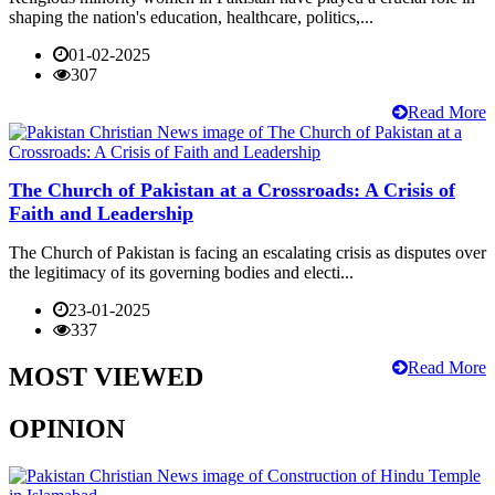
shaping the nation's education, healthcare, politics,...
01-02-2025
307
Read More
The Church of Pakistan at a Crossroads: A Crisis of
Faith and Leadership
The Church of Pakistan is facing an escalating crisis as disputes over
the legitimacy of its governing bodies and electi...
23-01-2025
337
Read More
MOST VIEWED
OPINION