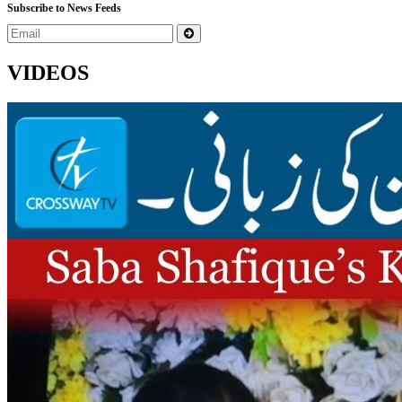
Subscribe to News Feeds
VIDEOS