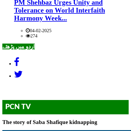
PM Shehbaz Urges Unity and
Tolerance on World Interfaith
Harmony Week...
04-02-2025
274
اردو میں پڑھئے
PCN TV
The story of Saba Shafique kidnapping