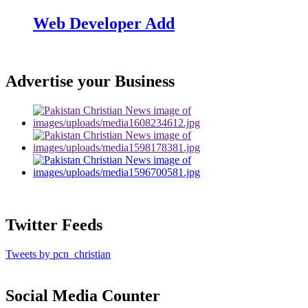
Web Developer Add
Advertise your Business
Twitter Feeds
Tweets by pcn_christian
Social Media Counter