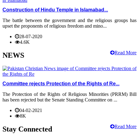
Construction of Hindu Temple in Islamabad...
The battle between the government and the religious groups has
upset the proponents of religious freedom and mino...
28-07-2020
4.6K
Read More
NEWS
Committee rejects Protection of the Rights of Re...
The Protection of the Rights of Religious Minorities (PRRM) Bill
has been rejected but the Senate Standing Committee on ...
04-02-2021
8K
Read More
Stay Connected