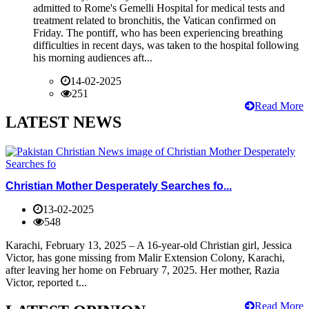
admitted to Rome's Gemelli Hospital for medical tests and
treatment related to bronchitis, the Vatican confirmed on
Friday. The pontiff, who has been experiencing breathing
difficulties in recent days, was taken to the hospital following
his morning audiences aft...
14-02-2025
251
Read More
LATEST NEWS
Christian Mother Desperately Searches fo...
13-02-2025
548
Karachi, February 13, 2025 – A 16-year-old Christian girl, Jessica
Victor, has gone missing from Malir Extension Colony, Karachi,
after leaving her home on February 7, 2025. Her mother, Razia
Victor, reported t...
Read More