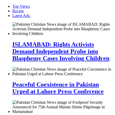
Top Views
Recent
Latest Ads.
ISLAMABAD: Rights Activists
Demand Independent Probe into
Blasphemy Cases Involving Children
Peaceful Coexistence in Pakistan
Urged at Lahore Press Conference