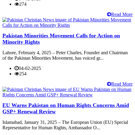
274
Read More
Pakistan Minorities Movement Calls for Action on
Minority Rights
Lahore, February 4, 2025 – Peter Charles, Founder and Chairman
of the Pakistan Minorities Movement, has voiced gr...
04-02-2025
254
Read More
EU Warns Pakistan on Human Rights Concerns Amid
GSP+ Renewal Review
Islamabad, January 31, 2025 – The European Union (EU) Special
Representative for Human Rights, Ambassador O...