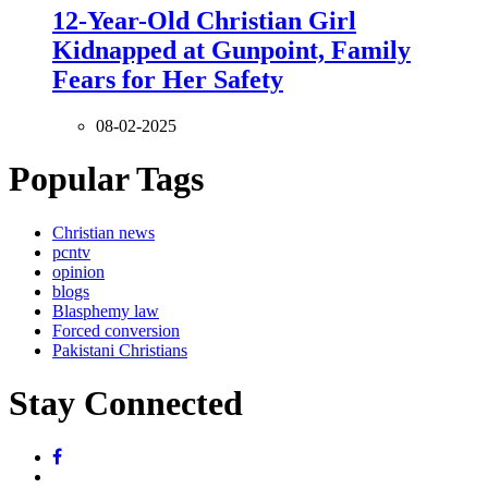
12-Year-Old Christian Girl
Kidnapped at Gunpoint, Family
Fears for Her Safety
08-02-2025
Popular Tags
Christian news
pcntv
opinion
blogs
Blasphemy law
Forced conversion
Pakistani Christians
Stay Connected