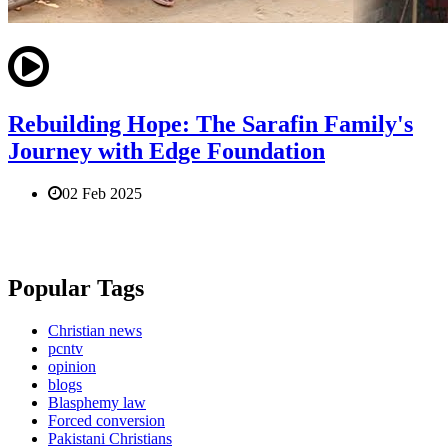
Rebuilding Hope: The Sarafin Family's
Journey with Edge Foundation
02 Feb 2025
Popular Tags
Christian news
pcntv
opinion
blogs
Blasphemy law
Forced conversion
Pakistani Christians