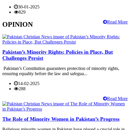
30-01-2025
829
Read More
OPINION
Pakistan’s Minority Rights: Policies in Place, But
Challenges Persist
Pakistan’s Constitution guarantees protection of minority rights,
ensuring equality before the law and safegua...
14-02-2025
288
Read More
The Role of Minority Women in Pakistan’s Progress
Religious minority women in Pakistan have played a crucial role in