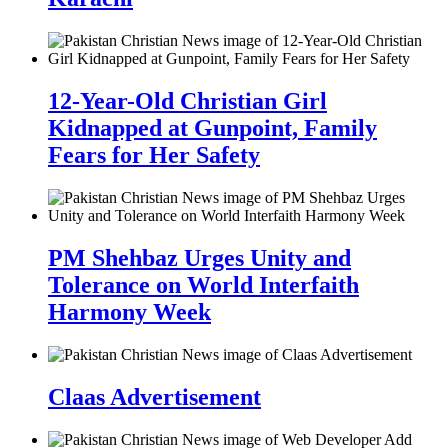
12-Year-Old Christian Girl
Kidnapped at Gunpoint, Family
Fears for Her Safety
PM Shehbaz Urges Unity and
Tolerance on World Interfaith
Harmony Week
Claas Advertisement