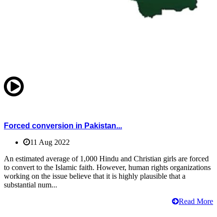
Forced conversion in Pakistan...
11 Aug 2022
An estimated average of 1,000 Hindu and Christian girls are forced
to convert to the Islamic faith. However, human rights organizations
working on the issue believe that it is highly plausible that a
substantial num...
Read More