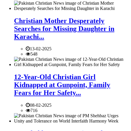
Christian Mother Desperately
Searches for Missing Daughter in
Karachi...
13-02-2025
548
12-Year-Old Christian Girl
Kidnapped at Gunpoint, Family
Fears for Her Safety...
08-02-2025
716