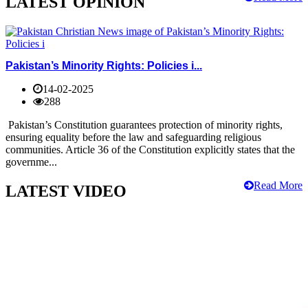
LATEST OPINION
Pakistan’s Minority Rights: Policies i...
14-02-2025
288
Pakistan’s Constitution guarantees protection of minority rights,
ensuring equality before the law and safeguarding religious
communities. Article 36 of the Constitution explicitly states that the
governme...
Read More
LATEST VIDEO