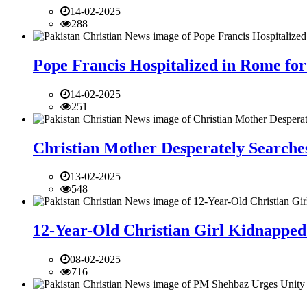
14-02-2025
288
Pope Francis Hospitalized in Rome for
14-02-2025
251
Christian Mother Desperately Searches
13-02-2025
548
12-Year-Old Christian Girl Kidnapped 
08-02-2025
716