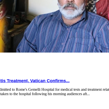
is Treatment, Vatican Confirms...
mitted to Rome's Gemelli Hospital for medical tests and treatment relat
taken to the hospital following his morning audiences aft...