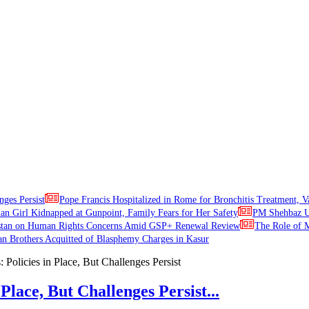
nges Persist
Pope Francis Hospitalized in Rome for Bronchitis Treatment, V
ian Girl Kidnapped at Gunpoint, Family Fears for Her Safety
PM Shehbaz Ur
stan on Human Rights Concerns Amid GSP+ Renewal Review
The Role of M
an Brothers Acquitted of Blasphemy Charges in Kasur
Place, But Challenges Persist...