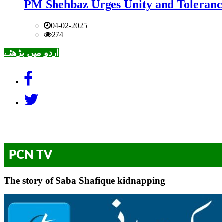
PM Shehbaz Urges Unity and Toleranc
04-02-2025
274
اردو میں پڑھئے
PCN TV
The story of Saba Shafique kidnapping