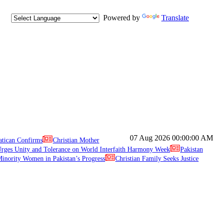
Powered by
Translate
07 Aug 2026
00:00:00 AM
atican Confirms
Christian Mother
ges Unity and Tolerance on World Interfaith Harmony Week
Pakistan
inority Women in Pakistan’s Progress
Christian Family Seeks Justice