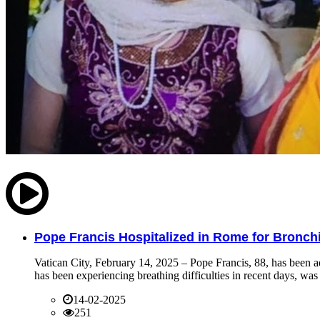
Pope Francis Hospitalized in Rome for Bronchit
Vatican City, February 14, 2025 – Pope Francis, 88, has been ad
has been experiencing breathing difficulties in recent days, was 
14-02-2025
251