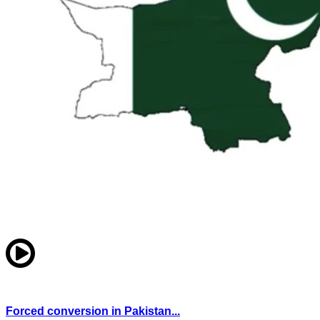
Forced conversion in Pakistan...