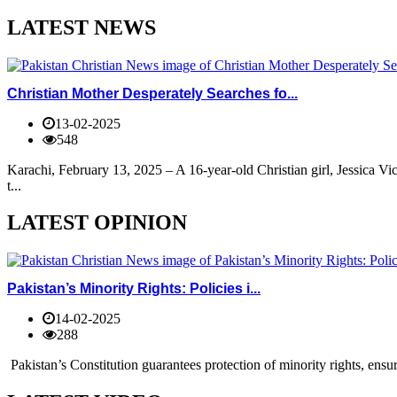
LATEST NEWS
Christian Mother Desperately Searches fo...
13-02-2025
548
Karachi, February 13, 2025 – A 16-year-old Christian girl, Jessica V
t...
LATEST OPINION
Pakistan’s Minority Rights: Policies i...
14-02-2025
288
Pakistan’s Constitution guarantees protection of minority rights, ensur