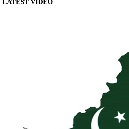
LATEST VIDEO