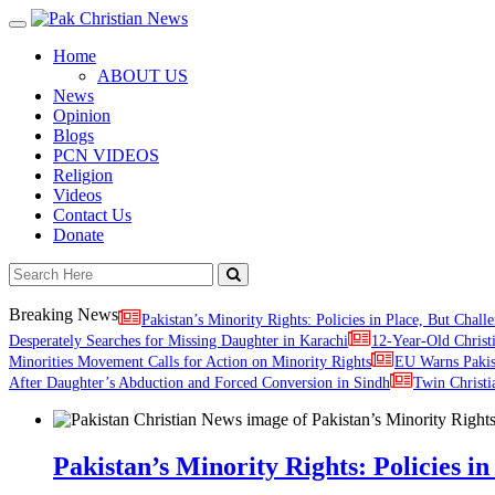
Toggle
navigation
Home
ABOUT US
News
Opinion
Blogs
PCN VIDEOS
Religion
Videos
Contact Us
Donate
Breaking News
Pakistan’s Minority Rights: Policies in Place, But Challe
Desperately Searches for Missing Daughter in Karachi
12-Year-Old Christ
Minorities Movement Calls for Action on Minority Rights
EU Warns Paki
After Daughter’s Abduction and Forced Conversion in Sindh
Twin Christi
Pakistan’s Minority Rights: Policies in 