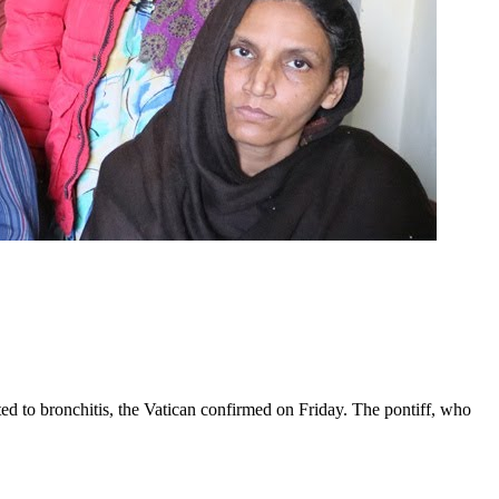
ed to bronchitis, the Vatican confirmed on Friday. The pontiff, who