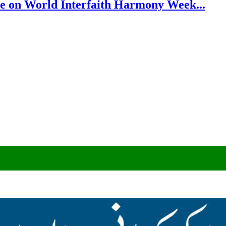
e on World Interfaith Harmony Week...