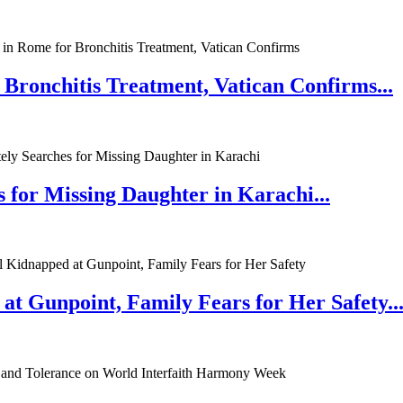
 Bronchitis Treatment, Vatican Confirms...
 for Missing Daughter in Karachi...
at Gunpoint, Family Fears for Her Safety..