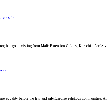
ictor, has gone missing from Malir Extension Colony, Karachi, after lea
ing equality before the law and safeguarding religious communities. Arti