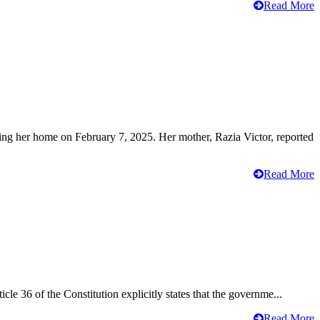
Read More
ving her home on February 7, 2025. Her mother, Razia Victor, reported
Read More
cle 36 of the Constitution explicitly states that the governme...
Read More